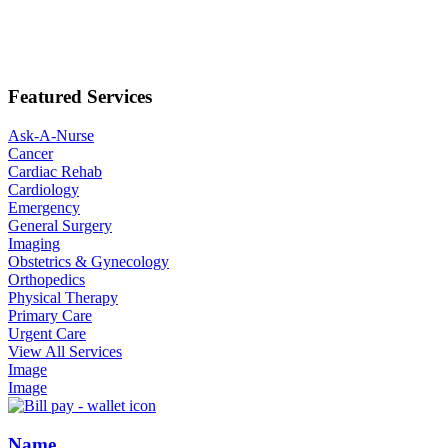
Featured Services
Ask-A-Nurse
Cancer
Cardiac Rehab
Cardiology
Emergency
General Surgery
Imaging
Obstetrics & Gynecology
Orthopedics
Physical Therapy
Primary Care
Urgent Care
View All Services
Image
Image
Name