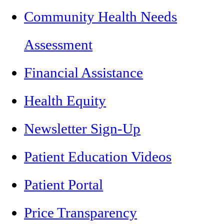
Community Health Needs
Assessment
Financial Assistance
Health Equity
Newsletter Sign-Up
Patient Education Videos
Patient Portal
Price Transparency