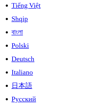
Tiếng Việt
Shqip
বাংলা
Polski
Deutsch
Italiano
日本語
Русский