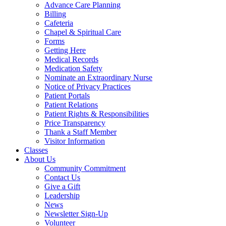
Advance Care Planning
Billing
Cafeteria
Chapel & Spiritual Care
Forms
Getting Here
Medical Records
Medication Safety
Nominate an Extraordinary Nurse
Notice of Privacy Practices
Patient Portals
Patient Relations
Patient Rights & Responsibilities
Price Transparency
Thank a Staff Member
Visitor Information
Classes
About Us
Community Commitment
Contact Us
Give a Gift
Leadership
News
Newsletter Sign-Up
Volunteer