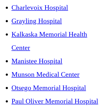
Charlevoix Hospital
Grayling Hospital
Kalkaska Memorial Health
Center
Manistee Hospital
Munson Medical Center
Otsego Memorial Hospital
Paul Oliver Memorial Hospital