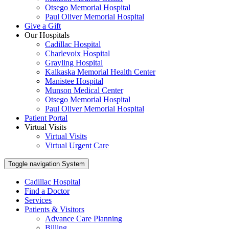
Otsego Memorial Hospital
Paul Oliver Memorial Hospital
Give a Gift
Our Hospitals
Cadillac Hospital
Charlevoix Hospital
Grayling Hospital
Kalkaska Memorial Health Center
Manistee Hospital
Munson Medical Center
Otsego Memorial Hospital
Paul Oliver Memorial Hospital
Patient Portal
Virtual Visits
Virtual Visits
Virtual Urgent Care
Toggle navigation
System
Cadillac Hospital
Find a Doctor
Services
Patients & Visitors
Advance Care Planning
Billing