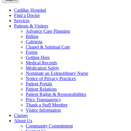
Cadillac Hospital
Find a Doctor
Services
Patients & Visitors
Advance Care Planning
Billing
Cafeteria
Chapel & Spiritual Care
Forms
Getting Here
Medical Records
Medication Safety
Nominate an Extraordinary Nurse
Notice of Privacy Practices
Patient Portals
Patient Relations
Patient Rights & Responsibilities
Price Transparency
Thank a Staff Member
Visitor Information
Classes
About Us
Community Commitment