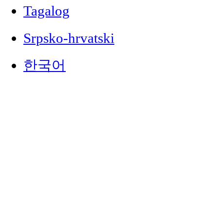
Tagalog
Srpsko-hrvatski
한국어