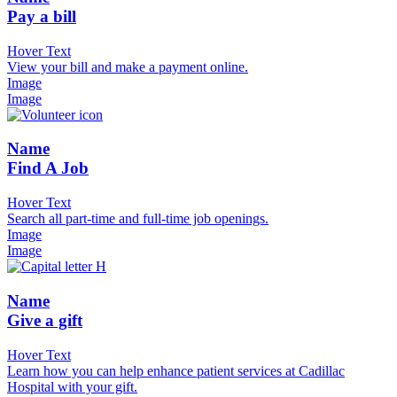
Pay a bill
Hover Text
View your bill and make a payment online.
Image
Image
Name
Find A Job
Hover Text
Search all part-time and full-time job openings.
Image
Image
Name
Give a gift
Hover Text
Learn how you can help enhance patient services at Cadillac
Hospital with your gift.