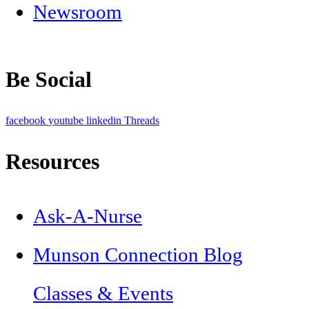
Newsroom
Be Social
facebook
youtube
linkedin
Threads
Resources
Ask-A-Nurse
Munson Connection Blog
Classes & Events