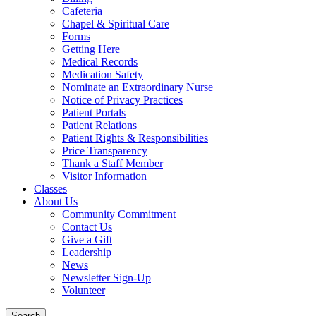
Cafeteria
Chapel & Spiritual Care
Forms
Getting Here
Medical Records
Medication Safety
Nominate an Extraordinary Nurse
Notice of Privacy Practices
Patient Portals
Patient Relations
Patient Rights & Responsibilities
Price Transparency
Thank a Staff Member
Visitor Information
Classes
About Us
Community Commitment
Contact Us
Give a Gift
Leadership
News
Newsletter Sign-Up
Volunteer
Search