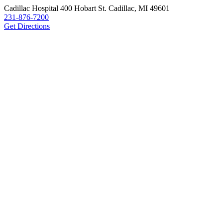
Cadillac Hospital
400 Hobart St.
Cadillac, MI 49601
231-876-7200
Get Directions