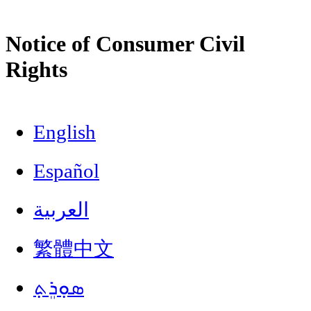
Notice of Consumer Civil
Rights
English
Español
العربية
繁體中文
ܣܘܼܪܸܬ݂