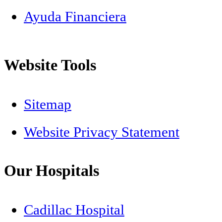
Ayuda Financiera
Website Tools
Sitemap
Website Privacy Statement
Our Hospitals
Cadillac Hospital