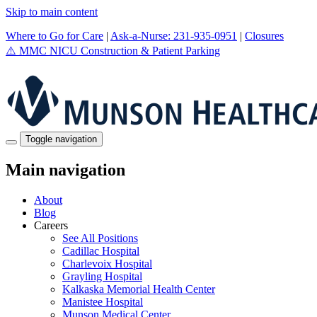
Skip to main content
Where to Go for Care
|
Ask-a-Nurse: 231-935-0951
|
Closures
⚠️
MMC NICU Construction & Patient Parking
Toggle navigation
Main navigation
About
Blog
Careers
See All Positions
Cadillac Hospital
Charlevoix Hospital
Grayling Hospital
Kalkaska Memorial Health Center
Manistee Hospital
Munson Medical Center