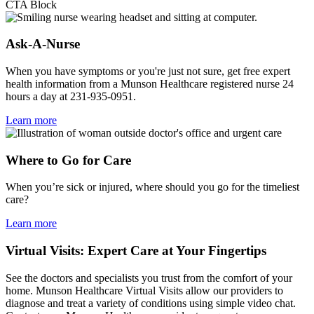
CTA Block
Ask-A-Nurse
When you have symptoms or you're just not sure, get free expert
health information from a Munson Healthcare registered nurse 24
hours a day at 231-935-0951.
Learn more
Where to Go for Care
When you’re sick or injured, where should you go for the timeliest
care?
Learn more
Virtual Visits: Expert Care at Your Fingertips
See the doctors and specialists you trust from the comfort of your
home. Munson Healthcare Virtual Visits allow our providers to
diagnose and treat a variety of conditions using simple video chat.