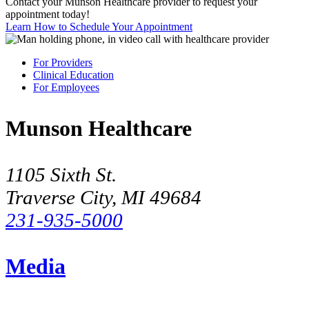
Contact your Munson Healthcare provider to request your
appointment today!
Learn How to Schedule Your Appointment
For Providers
Clinical Education
For Employees
Munson Healthcare
1105 Sixth St.
Traverse City, MI 49684
231-935-5000
Media