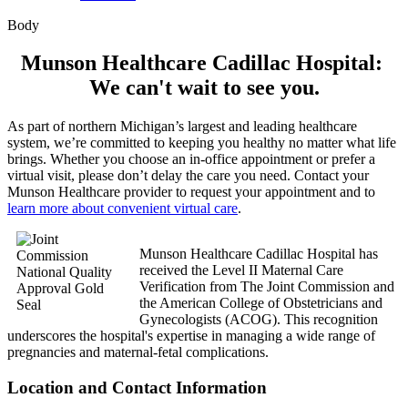
Body
Munson Healthcare Cadillac Hospital:
We can't wait to see you.
As part of northern Michigan’s largest and leading healthcare
system, we’re committed to keeping you healthy no matter what life
brings. Whether you choose an in-office appointment or prefer a
virtual visit, please don’t delay the care you need. Contact your
Munson Healthcare provider to request your appointment and to
learn more about convenient virtual care
.
Munson Healthcare Cadillac Hospital has
received the Level II Maternal Care
Verification from The Joint Commission and
the American College of Obstetricians and
Gynecologists (ACOG). This recognition
underscores the hospital's expertise in managing a wide range of
pregnancies and maternal-fetal complications.
Location and Contact Information