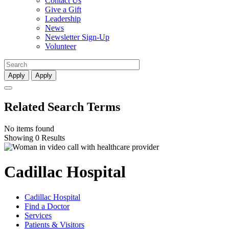
Contact Us
Give a Gift
Leadership
News
Newsletter Sign-Up
Volunteer
Apply
Apply
Related Search Terms
No items found
Showing 0 Results
Cadillac Hospital
Cadillac Hospital
Find a Doctor
Services
Patients & Visitors