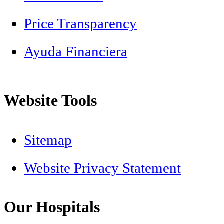
Price Transparency
Ayuda Financiera
Website Tools
Sitemap
Website Privacy Statement
Our Hospitals