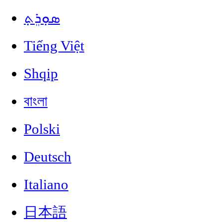
ܣܘܼܪܸܬ݂
Tiếng Việt
Shqip
বাংলা
Polski
Deutsch
Italiano
日本語