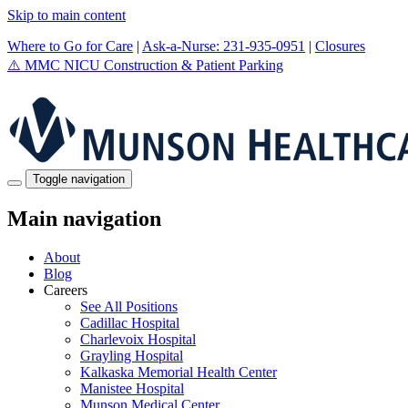
Skip to main content
Where to Go for Care
|
Ask-a-Nurse: 231-935-0951
|
Closures
⚠️
MMC NICU Construction & Patient Parking
Toggle navigation
Main navigation
About
Blog
Careers
See All Positions
Cadillac Hospital
Charlevoix Hospital
Grayling Hospital
Kalkaska Memorial Health Center
Manistee Hospital
Munson Medical Center