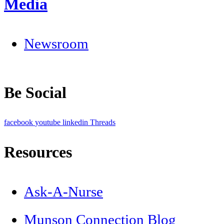
Media
Newsroom
Be Social
facebook
youtube
linkedin
Threads
Resources
Ask-A-Nurse
Munson Connection Blog