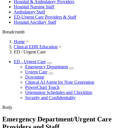
Hospital & Ambulatory Providers
‎‏‏‎Hospital Nursing Staff
‎‏‏‎Ambulatory Staff
ED-Urgent Care Providers & Staff
Hospital Ancillary Staff
Breadcrumb
Home
>
Clinical EHR Education
>
ED / Urgent Care
ED - Urgent Care
Emergency Department
Urgent Care
Downtime
Clinical AI Agent for Note Generation
PowerChart Touch
Orientation Schedules and Checklists
Security and Confidentiality
Body
Emergency Department/Urgent Care
Providers and Staff