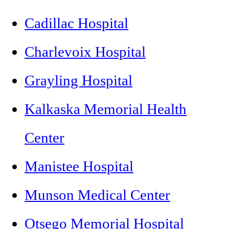
Cadillac Hospital
Charlevoix Hospital
Grayling Hospital
Kalkaska Memorial Health
Center
Manistee Hospital
Munson Medical Center
Otsego Memorial Hospital