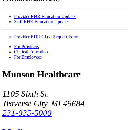
Provider EHR Education Updates
Staff EHR Education Updates
Provider EHR Class Request Form
For Providers
Clinical Education
For Employees
Munson Healthcare
1105 Sixth St.
Traverse City, MI 49684
231-935-5000