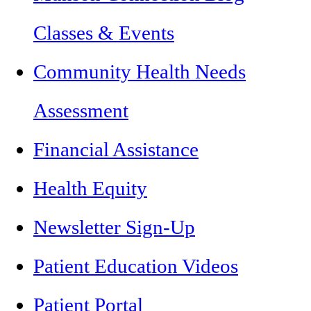
Classes & Events
Community Health Needs
Assessment
Financial Assistance
Health Equity
Newsletter Sign-Up
Patient Education Videos
Patient Portal