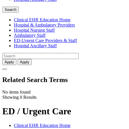
Search
Clinical EHR Education Home
Hospital & Ambulatory Providers
‎‏‏‎Hospital Nursing Staff
‎‏‏‎Ambulatory Staff
ED-Urgent Care Providers & Staff
Hospital Ancillary Staff
Apply
Apply
Related Search Terms
No items found
Showing 0 Results
ED / Urgent Care
Clinical EHR Education Home