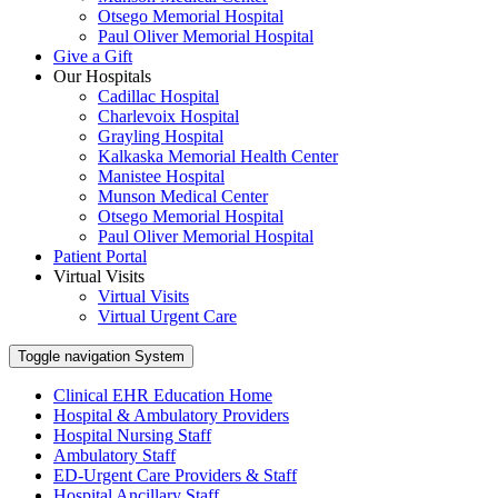
Otsego Memorial Hospital
Paul Oliver Memorial Hospital
Give a Gift
Our Hospitals
Cadillac Hospital
Charlevoix Hospital
Grayling Hospital
Kalkaska Memorial Health Center
Manistee Hospital
Munson Medical Center
Otsego Memorial Hospital
Paul Oliver Memorial Hospital
Patient Portal
Virtual Visits
Virtual Visits
Virtual Urgent Care
Toggle navigation
System
Clinical EHR Education Home
Hospital & Ambulatory Providers
‎‏‏‎Hospital Nursing Staff
‎‏‏‎Ambulatory Staff
ED-Urgent Care Providers & Staff
Hospital Ancillary Staff