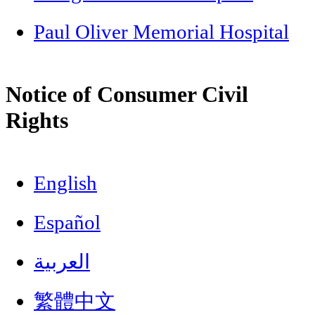
Paul Oliver Memorial Hospital
Notice of Consumer Civil
Rights
English
Español
العربية
繁體中文