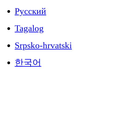
Русский
Tagalog
Srpsko-hrvatski
한국어