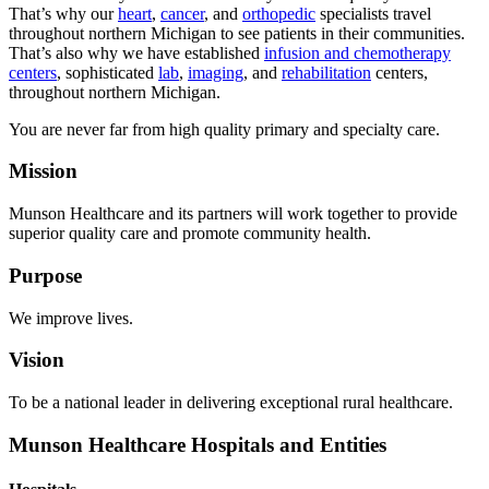
That’s why our
heart
,
cancer
, and
orthopedic
specialists travel
throughout northern Michigan to see patients in their communities.
That’s also why we have established
infusion and chemotherapy
centers
, sophisticated
lab
,
imaging
, and
rehabilitation
centers,
throughout northern Michigan.
You are never far from high quality primary and specialty care.
Mission
Munson Healthcare and its partners will work together to provide
superior quality care and promote community health.
Purpose
We improve lives.
Vision
To be a national leader in delivering exceptional rural healthcare.
Munson Healthcare Hospitals and Entities