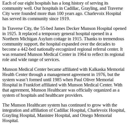
Each of our eight hospitals has a long history of serving its
community well. Our hospitals in Cadillac, Grayling, and Traverse
City were founded more than 100 years ago. Charlevoix Hospital
has served its community since 1919.
In Traverse City, the 55-bed James Decker Munson Hospital opened
in 1925. It replaced a temporary general hospital opened in a
Northern Michigan Asylum cottage in 1915. Thanks to tremendous
community support, the hospital expanded over the decades to
become a 442-bed nationally-recognized regional referral center. It
was renamed Munson Medical Center in 1964 to reflect its regional
role and wide range of services.
Munson Medical Center became affiliated with Kalkaska Memorial
Health Center through a management agreement in 1976, but the
system wasn’t formed until 1985 when Paul Oliver Memorial
Hospital in Frankfort affiliated with Munson Medical Center. With
that agreement, Munson Healthcare was officially organized as a
system of hospitals and healthcare providers.
The Munson Healthcare system has continued to grow with the
integration and affiliation of Cadillac Hospital, Charlevoix Hospital,
Grayling Hospital, Manistee Hospital, and Otsego Memorial
Hospital.