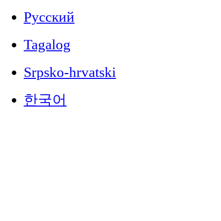
Русский
Tagalog
Srpsko-hrvatski
한국어