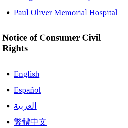
Paul Oliver Memorial Hospital
Notice of Consumer Civil
Rights
English
Español
العربية
繁體中文