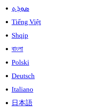
ܣܘܼܪܸܬ݂
Tiếng Việt
Shqip
বাংলা
Polski
Deutsch
Italiano
日本語