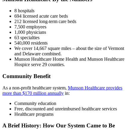
8 hospitals
694 licensed acute care beds
212 licensed long-term care beds
7,500 employees
1,000 physicians
63 specialties
540,000 residents
We cover 14,667 square miles – about the size of Vermont
and Delaware combined.
Munson Healthcare Home Health and Munson Healthcare
Hospice serve 29 counties.
Community Benefit
As a non-profit healthcare system,
Munson Healthcare provides
more than $170 million annually
in:
Community education
Free, discounted and unreimbursed healthcare services
Healthcare programs
A Brief History: How Our System Came to Be