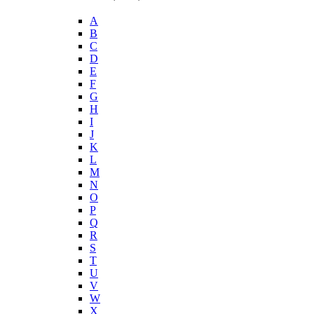
A
B
C
D
E
F
G
H
I
J
K
L
M
N
O
P
Q
R
S
T
U
V
W
X