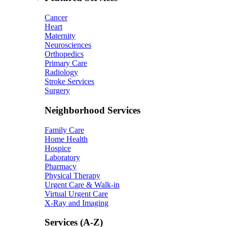
Cancer
Heart
Maternity
Neurosciences
Orthopedics
Primary Care
Radiology
Stroke Services
Surgery
Neighborhood Services
Family Care
Home Health
Hospice
Laboratory
Pharmacy
Physical Therapy
Urgent Care & Walk-in
Virtual Urgent Care
X-Ray and Imaging
Services (A-Z)