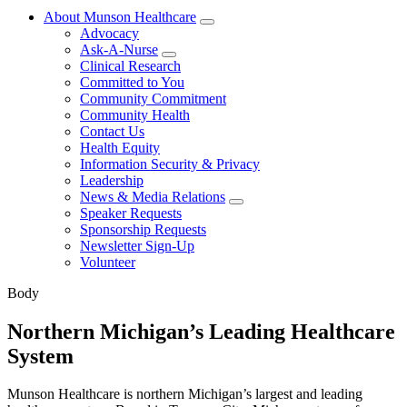
About Munson Healthcare
Advocacy
Ask-A-Nurse
Clinical Research
Committed to You
Community Commitment
Community Health
Contact Us
Health Equity
Information Security & Privacy
Leadership
News & Media Relations
Speaker Requests
Sponsorship Requests
Newsletter Sign-Up
Volunteer
Body
Northern Michigan’s Leading Healthcare
System
Munson Healthcare is northern Michigan’s largest and leading