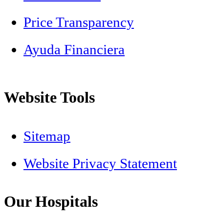
Price Transparency
Ayuda Financiera
Website Tools
Sitemap
Website Privacy Statement
Our Hospitals