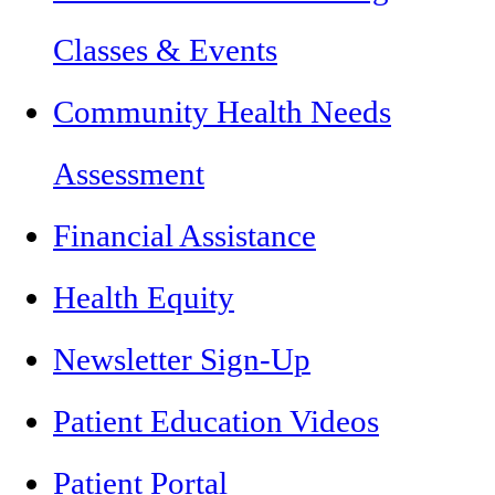
Classes & Events
Community Health Needs
Assessment
Financial Assistance
Health Equity
Newsletter Sign-Up
Patient Education Videos
Patient Portal