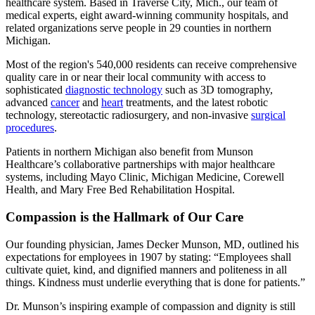
healthcare system. Based in Traverse City, Mich., our team of
medical experts, eight award-winning community hospitals, and
related organizations serve people in 29 counties in northern
Michigan.
Most of the region's 540,000 residents can receive comprehensive
quality care in or near their local community with access to
sophisticated
diagnostic technology
such as 3D tomography,
advanced
cancer
and
heart
treatments, and the latest robotic
technology, stereotactic radiosurgery, and non-invasive
surgical
procedures
.
Patients in northern Michigan also benefit from Munson
Healthcare’s collaborative partnerships with major healthcare
systems, including Mayo Clinic, Michigan Medicine, Corewell
Health, and Mary Free Bed Rehabilitation Hospital.
Compassion is the Hallmark of Our Care
Our founding physician, James Decker Munson, MD, outlined his
expectations for employees in 1907 by stating:
Employees shall
cultivate quiet, kind, and dignified manners and politeness in all
things. Kindness must underlie everything that is done for patients.
Dr. Munson’s inspiring example of compassion and dignity is still