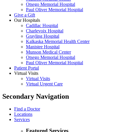
Otsego Memorial Hospital
Paul Oliver Memorial Hospital
Give a Gift
Our Hospitals
Cadillac Hospital
Charlevoix Hospital
Grayling Hospital
Kalkaska Memorial Health Center
Manistee Hospital
Munson Medical Center
Otsego Memorial Hospital
Paul Oliver Memorial Hospital
Patient Portal
Virtual Visits
Virtual Visits
Virtual Urgent Care
Secondary Navigation
Find a Doctor
Locations
Services
Featured Services