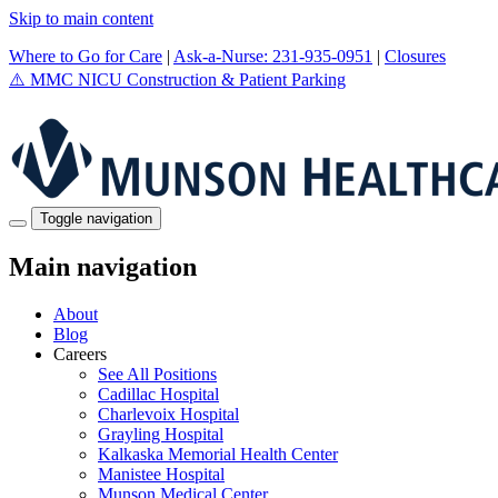
Skip to main content
Where to Go for Care
|
Ask-a-Nurse: 231-935-0951
|
Closures
⚠️
MMC NICU Construction & Patient Parking
Toggle navigation
Main navigation
About
Blog
Careers
See All Positions
Cadillac Hospital
Charlevoix Hospital
Grayling Hospital
Kalkaska Memorial Health Center
Manistee Hospital
Munson Medical Center