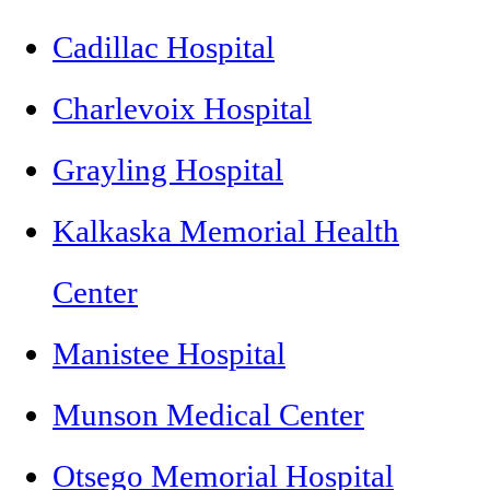
Cadillac Hospital
Charlevoix Hospital
Grayling Hospital
Kalkaska Memorial Health
Center
Manistee Hospital
Munson Medical Center
Otsego Memorial Hospital