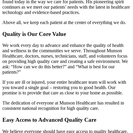
found today in the way we care for patients. His pioneering spirit
continues as we meet our patients’ needs with the latest in healthcare
technology and evidence-based practices.
Above all, we keep each patient at the center of everything we do.
Quality is Our Core Value
We work every day to advance and enhance the quality of health
and wellness in the communities we serve. Throughout Munson
Healthcare, doctors, nurses, technicians, staff, and volunteers focus
on providing high quality care and creating a safe environment. We
ask:
How can we do this better?
and
What is best for our
patients?
If you are ill or injured, your entire healthcare team will work with
you toward a single goal – restoring you to good health. Our
promise is to provide that care as close to your home as possible.
The dedication of everyone at Munson Healthcare has resulted in
consistent national recognition for high quality care.
Easy Access to Advanced Quality Care
We believe everyone should have easy access to quality healthcare.