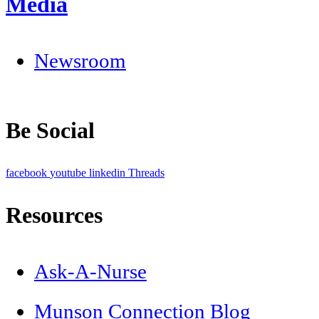
Media
Newsroom
Be Social
facebook
youtube
linkedin
Threads
Resources
Ask-A-Nurse
Munson Connection Blog