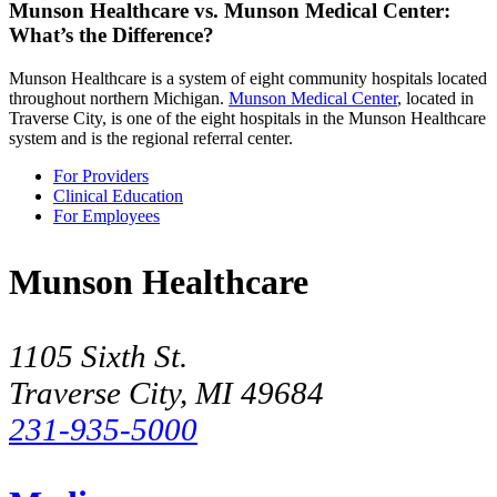
Munson Healthcare vs. Munson Medical Center:
What’s the Difference?
Munson Healthcare is a system of eight community hospitals located
throughout northern Michigan.
Munson Medical Center
, located in
Traverse City, is one of the eight hospitals in the Munson Healthcare
system and is the regional referral center.
For Providers
Clinical Education
For Employees
Munson Healthcare
1105 Sixth St.
Traverse City, MI 49684
231-935-5000