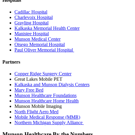
Hospitals
Cadillac Hospital
Charlevoix Hospital
Grayling Hospital
Kalkaska Memorial Health Center
Manistee Hospital
Munson Medical Center
Otsego Memorial Hospital
Paul Oliver Memorial Hospital
Partners
Copper Ridge Surgery Center
Great Lakes Mobile PET
Kalkaska and Munson Dialysis Centers
Mary Free Bed
Munson Healthcare Foundations
Munson Healthcare Home Health
Munson Mobile Imaging
North Flight Aero Med
Mobile Medical Response (MMR)
Northern Michigan Supply Alliance
Munson Healthcare By the Numbers