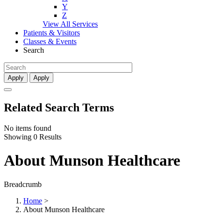
Y
Z
View All Services
Patients & Visitors
Classes & Events
Search
Apply
Apply
Related Search Terms
No items found
Showing 0 Results
About Munson Healthcare
Breadcrumb
Home
>
About Munson Healthcare