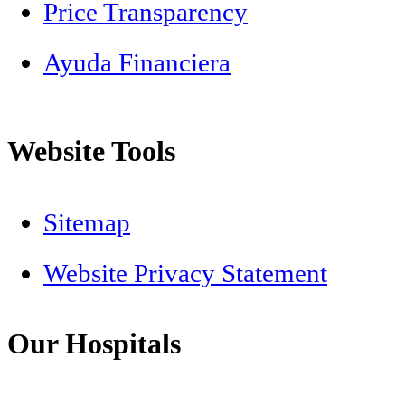
Price Transparency
Ayuda Financiera
Website Tools
Sitemap
Website Privacy Statement
Our Hospitals