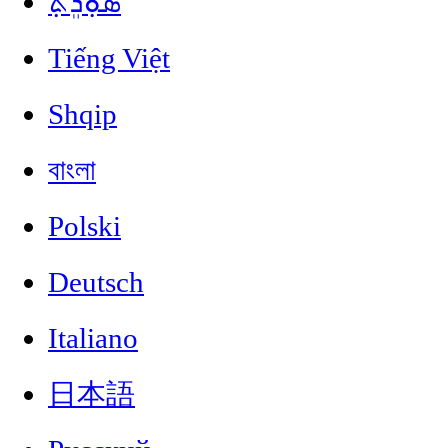
ܣܘܼܪܸܬ݂
Tiếng Việt
Shqip
বাংলা
Polski
Deutsch
Italiano
日本語