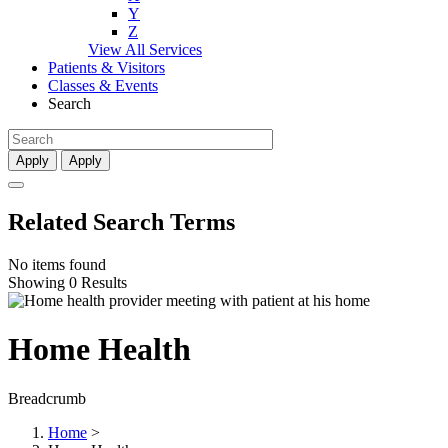
Y
Z
View All Services
Patients & Visitors
Classes & Events
Search
Apply
Apply
Related Search Terms
No items found
Showing 0 Results
Home Health
Breadcrumb
Home
>