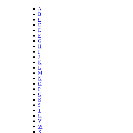
A
B
C
D
E
F
G
H
I
J
K
L
M
N
O
P
Q
R
S
T
U
V
W
X