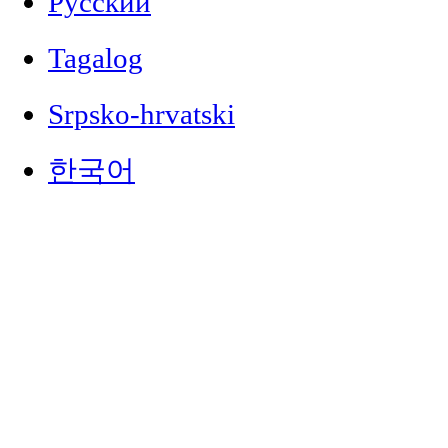
Русский
Tagalog
Srpsko-hrvatski
한국어