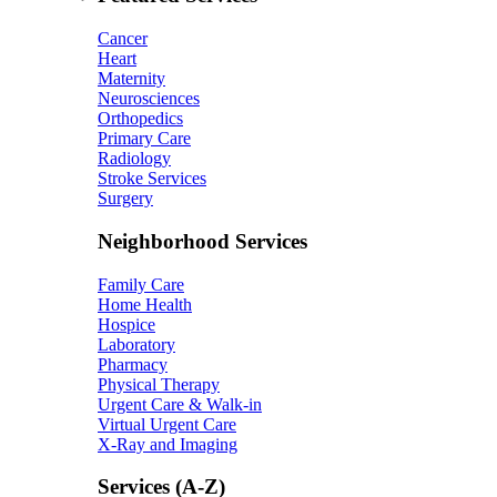
Cancer
Heart
Maternity
Neurosciences
Orthopedics
Primary Care
Radiology
Stroke Services
Surgery
Neighborhood Services
Family Care
Home Health
Hospice
Laboratory
Pharmacy
Physical Therapy
Urgent Care & Walk-in
Virtual Urgent Care
X-Ray and Imaging
Services (A-Z)