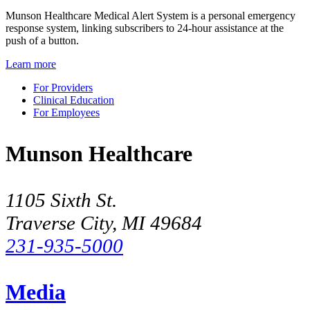
Munson Healthcare Medical Alert System is a personal emergency
response system, linking subscribers to 24-hour assistance at the
push of a button.
Learn more
For Providers
Clinical Education
For Employees
Munson Healthcare
1105 Sixth St.
Traverse City, MI 49684
231-935-5000
Media