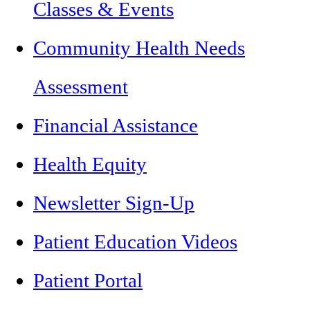
Classes & Events
Community Health Needs
Assessment
Financial Assistance
Health Equity
Newsletter Sign-Up
Patient Education Videos
Patient Portal