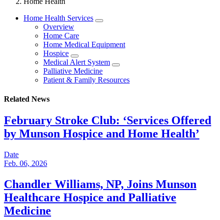
Home Health
Home Health Services
Overview
Home Care
Home Medical Equipment
Hospice
Medical Alert System
Palliative Medicine
Patient & Family Resources
Related News
February Stroke Club: ‘Services Offered
by Munson Hospice and Home Health’
Date
Feb. 06, 2026
Chandler Williams, NP, Joins Munson
Healthcare Hospice and Palliative
Medicine