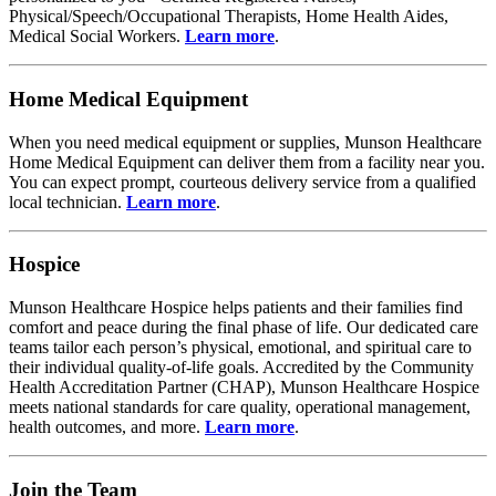
Physical/Speech/Occupational Therapists, Home Health Aides,
Medical Social Workers.
Learn more
.
Home Medical Equipment
When you need medical equipment or supplies, Munson Healthcare
Home Medical Equipment can deliver them from a facility near you.
You can expect prompt, courteous delivery service from a qualified
local technician.
Learn more
.
Hospice
Munson Healthcare Hospice helps patients and their families find
comfort and peace during the final phase of life. Our dedicated care
teams tailor each person’s physical, emotional, and spiritual care to
their individual quality-of-life goals. Accredited by the Community
Health Accreditation Partner (CHAP), Munson Healthcare Hospice
meets national standards for care quality, operational management,
health outcomes, and more.
Learn more
.
Join the Team