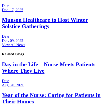
Date
Dec. 17, 2025
Munson Healthcare to Host Winter
Solstice Gatherings
Date
Dec. 09, 2025
View All News
Related Blogs
Day in the Life – Nurse Meets Patients
Where They Live
Date
Aug. 20, 2021
Year of the Nurse: Caring for Patients in
Their Homes