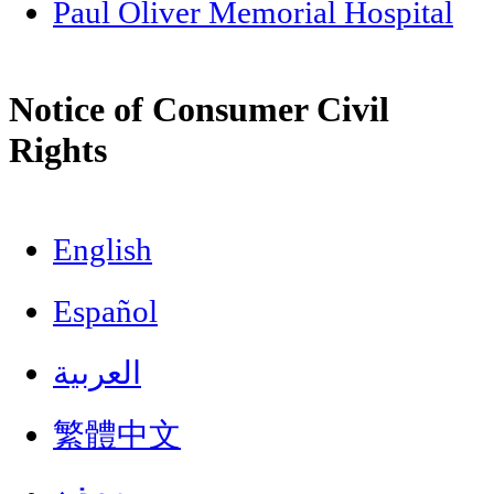
Paul Oliver Memorial Hospital
Notice of Consumer Civil
Rights
English
Español
العربية
繁體中文