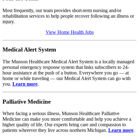
Most frequently, our team provides short-term nursing and/or
rehabilitation services to help people recover following an illness or
injury.
View Home Health Jobs
Medical Alert System
The Munson Healthcare Medical Alert System is a locally managed
personal emergency response system that links subscribers to 24-
hour assistance at the push of a button. Everywhere you go — at
home or while traveling — our Medical Alert System can go with
you.
Learn more
.
Palliative Medicine
When facing a serious illness, Munson Healthcare Palliative
Medicine can make you more comfortable and help you achieve a
higher quality of life. Our experts bring care and compassion to
patients wherever they live across northern Michigan.
Learn more
.