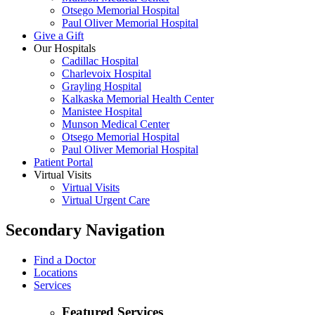
Otsego Memorial Hospital
Paul Oliver Memorial Hospital
Give a Gift
Our Hospitals
Cadillac Hospital
Charlevoix Hospital
Grayling Hospital
Kalkaska Memorial Health Center
Manistee Hospital
Munson Medical Center
Otsego Memorial Hospital
Paul Oliver Memorial Hospital
Patient Portal
Virtual Visits
Virtual Visits
Virtual Urgent Care
Secondary Navigation
Find a Doctor
Locations
Services
Featured Services