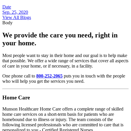
Date
Sep. 25, 2020
View All Blogs
Body
We provide the care you need, right in
your home.
Most people want to stay in their home and our goal is to help make
that possible. We offer a wide range of services that cover all aspects
of care in your home, or if necessary, in a facility.
One phone call to
800-252-2065
puts you in touch with the people
who will help you get the services you need.
Home Care
Munson Healthcare Home Care offers a complete range of skilled
home care services on a short-term basis for patients who are
homebound due to illness or injury. The team consists of the
following licensed professionals who are committed to care that is
personalized to you - Certified Registered Nurses,