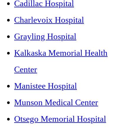
Cadillac Hospital
Charlevoix Hospital
Grayling Hospital
Kalkaska Memorial Health
Center
Manistee Hospital
Munson Medical Center
Otsego Memorial Hospital