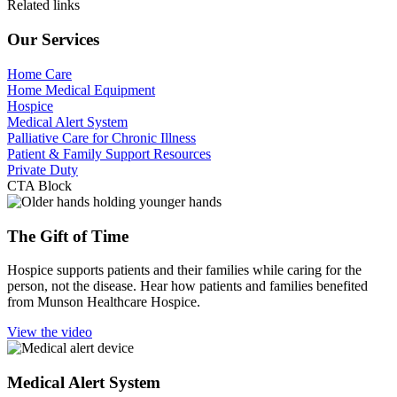
Related links
Our Services
Home Care
Home Medical Equipment
Hospice
Medical Alert System
Palliative Care for Chronic Illness
Patient & Family Support Resources
Private Duty
CTA Block
The Gift of Time
Hospice supports patients and their families while caring for the
person, not the disease. Hear how patients and families benefited
from Munson Healthcare Hospice.
View the video
Medical Alert System