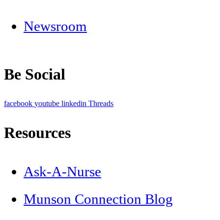
Newsroom
Be Social
facebook
youtube
linkedin
Threads
Resources
Ask-A-Nurse
Munson Connection Blog