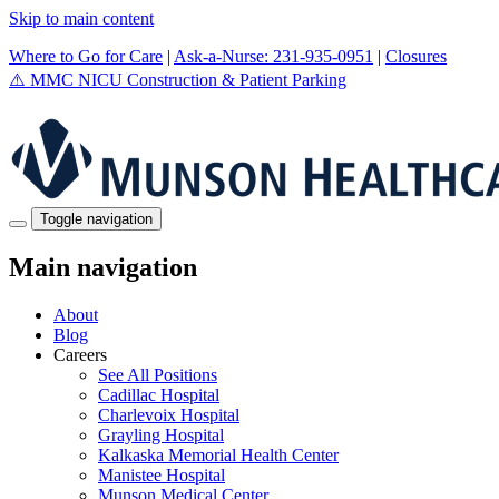
Skip to main content
Where to Go for Care
|
Ask-a-Nurse: 231-935-0951
|
Closures
⚠️
MMC NICU Construction & Patient Parking
Toggle navigation
Main navigation
About
Blog
Careers
See All Positions
Cadillac Hospital
Charlevoix Hospital
Grayling Hospital
Kalkaska Memorial Health Center
Manistee Hospital
Munson Medical Center