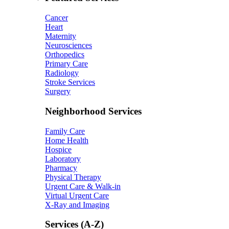
Cancer
Heart
Maternity
Neurosciences
Orthopedics
Primary Care
Radiology
Stroke Services
Surgery
Neighborhood Services
Family Care
Home Health
Hospice
Laboratory
Pharmacy
Physical Therapy
Urgent Care & Walk-in
Virtual Urgent Care
X-Ray and Imaging
Services (A-Z)