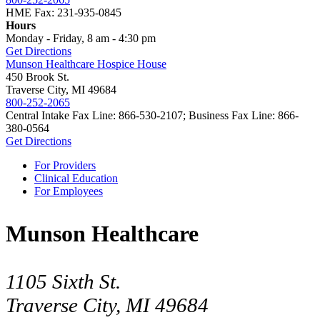
HME Fax: 231-935-0845
Hours
Monday - Friday, 8 am - 4:30 pm
Get Directions
Munson Healthcare Hospice House
450 Brook St.
Traverse City, MI 49684
800-252-2065
Central Intake Fax Line: 866-530-2107; Business Fax Line: 866-
380-0564
Get Directions
For Providers
Clinical Education
For Employees
Munson Healthcare
1105 Sixth St.
Traverse City, MI 49684