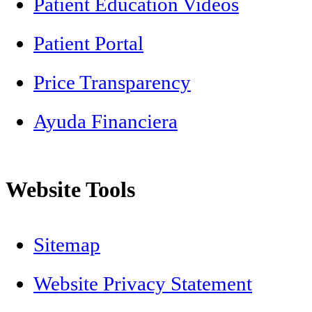
Patient Education Videos
Patient Portal
Price Transparency
Ayuda Financiera
Website Tools
Sitemap
Website Privacy Statement