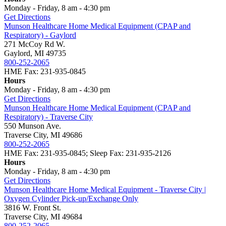
Monday - Friday, 8 am - 4:30 pm
Get Directions
Munson Healthcare Home Medical Equipment (CPAP and
Respiratory) - Gaylord
271 McCoy Rd W.
Gaylord, MI 49735
800-252-2065
HME Fax: 231-935-0845
Hours
Monday - Friday, 8 am - 4:30 pm
Get Directions
Munson Healthcare Home Medical Equipment (CPAP and
Respiratory) - Traverse City
550 Munson Ave.
Traverse City, MI 49686
800-252-2065
HME Fax: 231-935-0845; Sleep Fax: 231-935-2126
Hours
Monday - Friday, 8 am - 4:30 pm
Get Directions
Munson Healthcare Home Medical Equipment - Traverse City |
Oxygen Cylinder Pick-up/Exchange Only
3816 W. Front St.
Traverse City, MI 49684
800-252-2065