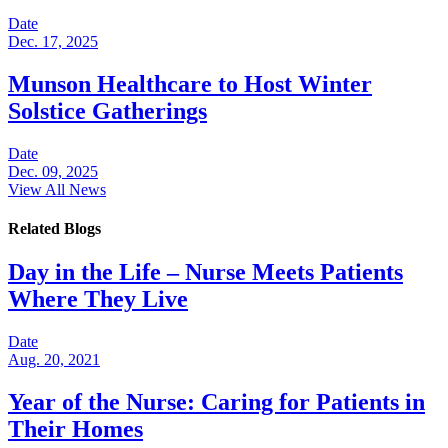
Date
Dec. 17, 2025
Munson Healthcare to Host Winter
Solstice Gatherings
Date
Dec. 09, 2025
View All News
Related Blogs
Day in the Life – Nurse Meets Patients
Where They Live
Date
Aug. 20, 2021
Year of the Nurse: Caring for Patients in
Their Homes