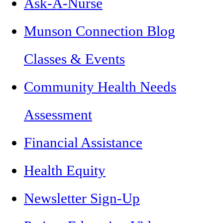
Ask-A-Nurse
Munson Connection Blog
Classes & Events
Community Health Needs
Assessment
Financial Assistance
Health Equity
Newsletter Sign-Up