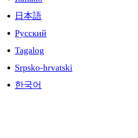
日本語
Русский
Tagalog
Srpsko-hrvatski
한국어