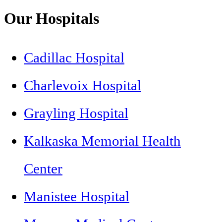
Our Hospitals
Cadillac Hospital
Charlevoix Hospital
Grayling Hospital
Kalkaska Memorial Health
Center
Manistee Hospital