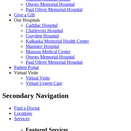
Otsego Memorial Hospital
Paul Oliver Memorial Hospital
Give a Gift
Our Hospitals
Cadillac Hospital
Charlevoix Hospital
Grayling Hospital
Kalkaska Memorial Health Center
Manistee Hospital
Munson Medical Center
Otsego Memorial Hospital
Paul Oliver Memorial Hospital
Patient Portal
Virtual Visits
Virtual Visits
Virtual Urgent Care
Secondary Navigation
Find a Doctor
Locations
Services
Featured Services