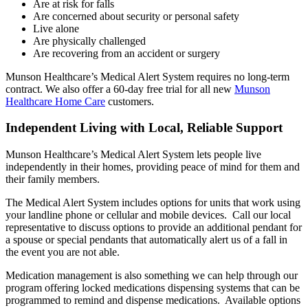
Are at risk for falls
Are concerned about security or personal safety
Live alone
Are physically challenged
Are recovering from an accident or surgery
Munson Healthcare’s Medical Alert System requires no long-term
contract. We also offer a 60-day free trial for all new
Munson
Healthcare Home Care
customers.
Independent Living with Local, Reliable Support
Munson Healthcare’s Medical Alert System lets people live
independently in their homes, providing peace of mind for them and
their family members.
The Medical Alert System includes options for units that work using
your landline phone or cellular and mobile devices. Call our local
representative to discuss options to provide an additional pendant for
a spouse or special pendants that automatically alert us of a fall in
the event you are not able.
Medication management is also something we can help through our
program offering locked medications dispensing systems that can be
programmed to remind and dispense medications. Available options