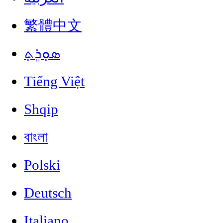
繁體中文
ܣܘܼܪܸܬ݂
Tiếng Việt
Shqip
বাংলা
Polski
Deutsch
Italiano