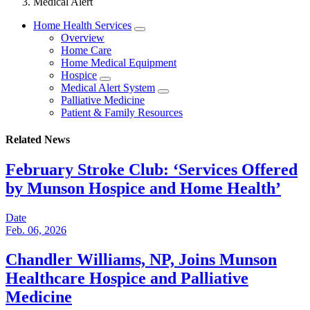
Medical Alert
Home Health Services
Overview
Home Care
Home Medical Equipment
Hospice
Medical Alert System
Palliative Medicine
Patient & Family Resources
Related News
February Stroke Club: ‘Services Offered
by Munson Hospice and Home Health’
Date
Feb. 06, 2026
Chandler Williams, NP, Joins Munson
Healthcare Hospice and Palliative
Medicine