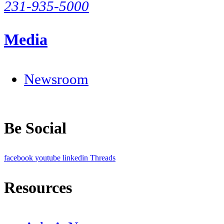
231-935-5000
Media
Newsroom
Be Social
facebook
youtube
linkedin
Threads
Resources