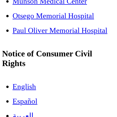
Munson Medical Center
Otsego Memorial Hospital
Paul Oliver Memorial Hospital
Notice of Consumer Civil
Rights
English
Español
العربية