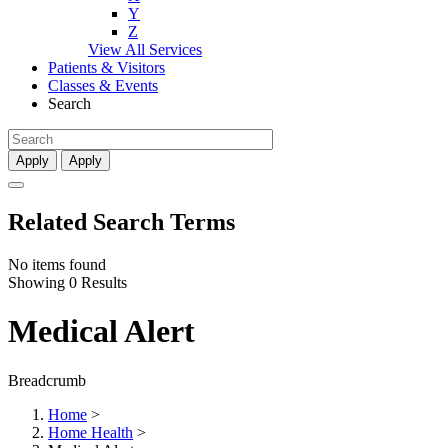
Y
Z
View All Services
Patients & Visitors
Classes & Events
Search
Apply
Apply
Related Search Terms
No items found
Showing 0 Results
Medical Alert
Breadcrumb
Home
>
Home Health
>