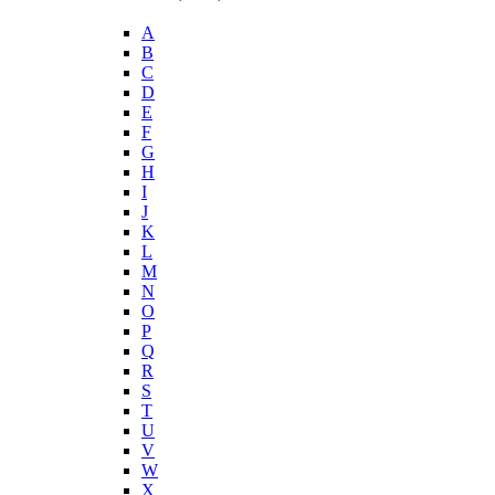
A
B
C
D
E
F
G
H
I
J
K
L
M
N
O
P
Q
R
S
T
U
V
W
X