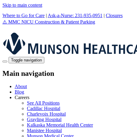
Skip to main content
Where to Go for Care
|
Ask-a-Nurse: 231-935-0951
|
Closures
⚠️
MMC NICU Construction & Patient Parking
Toggle navigation
Main navigation
About
Blog
Careers
See All Positions
Cadillac Hospital
Charlevoix Hospital
Grayling Hospital
Kalkaska Memorial Health Center
Manistee Hospital
Munson Medical Center