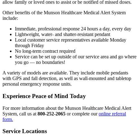
allow family or loved ones to assist or be notified of missed doses.
Other benefits of the Munson Healthcare Medical Alert System
include:
Immediate, professional response 24 hours a day, every day
Lightweight, water- and shatter-resistant pendant
Local customer service representatives available Monday
through Friday
No long-term contract required
Service can be set up outside of our service area and go where
you go — no boundaries!
A variety of models are available. They include mobile pendants
with GPS and fall detection, as well as wall-mounted and tabletop
personal emergency response units.
Experience Peace of Mind Today
For more information about the Munson Healthcare Medical Alert
System, call us at
800-252-2065
or complete our
online referral
form.
Service Locations