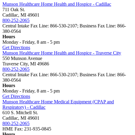
Munson Healthcare Home Health and Hospice - Cadillac
711 Oak St.
Cadillac, MI 49601
800-252-2065
Central Intake Fax Line: 866-530-2107; Business Fax Line: 866-
380-0564
Hours
Monday - Friday, 8 am - 5 pm
Get Directions
Munson Healthcare Home Health and Hospice - Traverse City
550 Munson Avenue
Traverse City, MI 49686
800-252-2065
Central Intake Fax Line: 866-530-2107; Business Fax Line: 866-
380-0564
Hours
Monday - Friday, 8 am - 5 pm
Get Directions
Munson Healthcare Home Medical Equipment (CPAP and
Respiratory) - Cadillac
610 S. Mitchell St.
Cadillac, MI 49601
800-252-2065
HME Fax: 231-935-0845
Hours