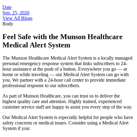
Date
Sep. 25, 2020
View All Blogs
Body
Feel Safe with the Munson Healthcare
Medical Alert System
The Munson Healthcare Medical Alert System is a locally managed
personal emergency response system that links subscribers to 24-
hour assistance at the push of a button. Everywhere you go — at
home or while traveling — our Medical Alert System can go with
you. We partner with a 24-hour call center to provide immediate
professional response to our subscribers.
As part of Munson Healthcare, you can trust us to deliver the
highest quality care and attention. Highly trained, experienced
customer service staff are happy to assist you every step of the way.
Our Medical Alert System is especially helpful for people who have
safety concerns or medical issues. Consider using a Medical Alert
System if you: