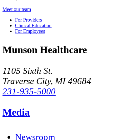
Meet our team
For Providers
Clinical Education
For Employees
Munson Healthcare
1105 Sixth St.
Traverse City, MI 49684
231-935-5000
Media
Newsroom