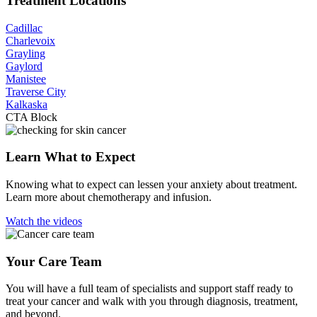
Treatment Locations
Cadillac
Charlevoix
Grayling
Gaylord
Manistee
Traverse City
Kalkaska
CTA Block
Learn What to Expect
Knowing what to expect can lessen your anxiety about treatment.
Learn more about chemotherapy and infusion.
Watch the videos
Your Care Team
You will have a full team of specialists and support staff ready to
treat your cancer and walk with you through diagnosis, treatment,
and beyond.