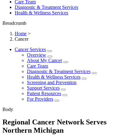
Care Team
Diagnostic & Treatment Services
Health & Wellness Services
Breadcrumb
Home
>
Cancer
Cancer Services
Overview
About My Cancer
Care Team
Diagnostic & Treatment Services
Health & Wellness Services
Screening and Prevention
Support Services
Patient Resources
For Providers
Body
Regional Cancer Network Serves
Northern Michigan