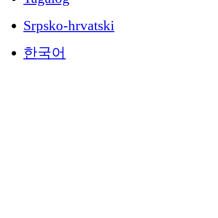
Srpsko-hrvatski
한국어