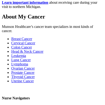
Learn important information
about receiving care during your
visit to northern Michigan.
About My Cancer
Munson Healthcare’s cancer team specializes in most kinds of
cancer.
Breast Cancer
Cervical Cancer
Colon Cancer
Head & Neck Cancer
Leukemia
Lung Cancer
Lymphoma
Ovarian Cancer
Prostate Cancer
Thyroid Cancer
Uterine Cancer
Nurse Navigators