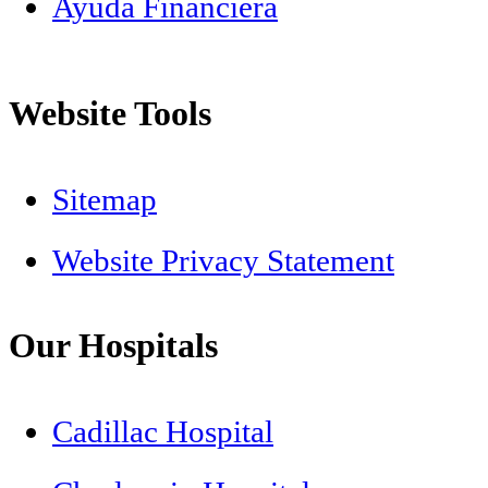
Ayuda Financiera
Website Tools
Sitemap
Website Privacy Statement
Our Hospitals
Cadillac Hospital