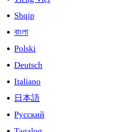
Shqip
বাংলা
Polski
Deutsch
Italiano
日本語
Русский
Tagalog