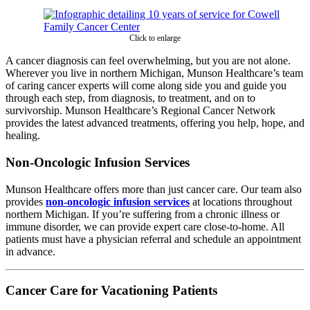
Click to enlarge
A cancer diagnosis can feel overwhelming, but you are not alone.
Wherever you live in northern Michigan, Munson Healthcare’s team
of caring cancer experts will come along side you and guide you
through each step, from diagnosis, to treatment, and on to
survivorship. Munson Healthcare’s Regional Cancer Network
provides the latest advanced treatments, offering you help, hope, and
healing.
Non-Oncologic Infusion Services
Munson Healthcare offers more than just cancer care. Our team also
provides
non-oncologic infusion services
at locations throughout
northern Michigan. If you’re suffering from a chronic illness or
immune disorder, we can provide expert care close-to-home. All
patients must have a physician referral and schedule an appointment
in advance.
Cancer Care for Vacationing Patients