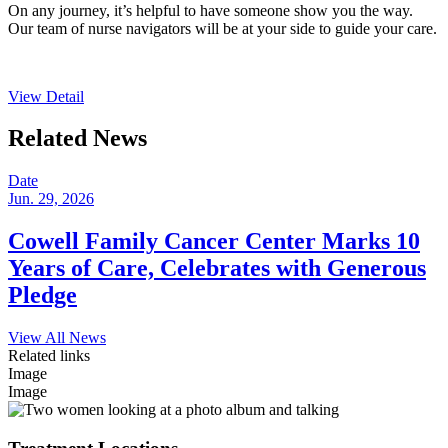
On any journey, it’s helpful to have someone show you the way.
Our team of nurse navigators will be at your side to guide your care.
View Detail
Related News
Date
Jun. 29, 2026
Cowell Family Cancer Center Marks 10
Years of Care, Celebrates with Generous
Pledge
View All News
Related links
Image
Image