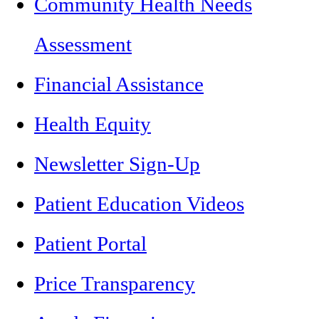
Community Health Needs
Assessment
Financial Assistance
Health Equity
Newsletter Sign-Up
Patient Education Videos
Patient Portal
Price Transparency