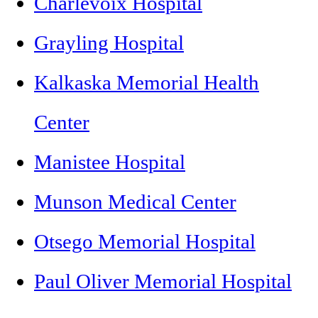
Charlevoix Hospital
Grayling Hospital
Kalkaska Memorial Health
Center
Manistee Hospital
Munson Medical Center
Otsego Memorial Hospital
Paul Oliver Memorial Hospital