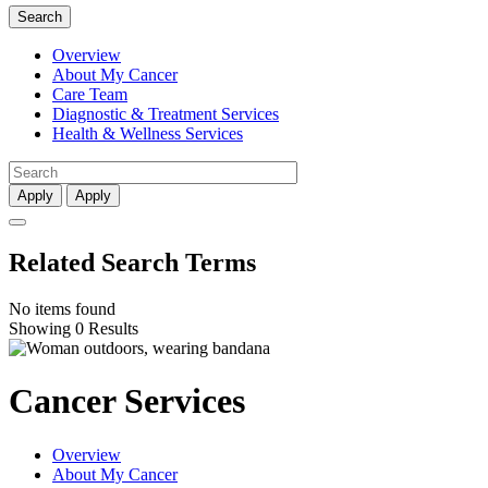
Search
Overview
About My Cancer
Care Team
Diagnostic & Treatment Services
Health & Wellness Services
Apply
Apply
Related Search Terms
No items found
Showing 0 Results
Cancer Services
Overview
About My Cancer