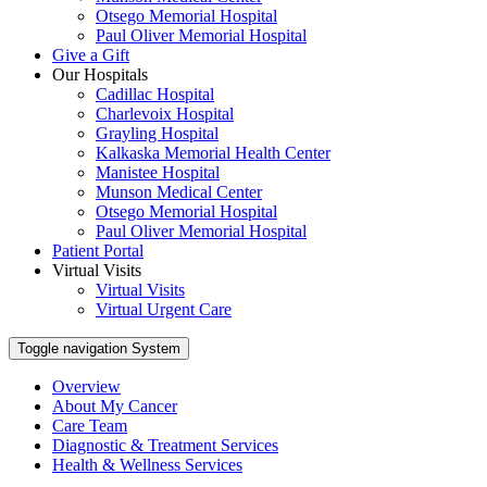
Otsego Memorial Hospital
Paul Oliver Memorial Hospital
Give a Gift
Our Hospitals
Cadillac Hospital
Charlevoix Hospital
Grayling Hospital
Kalkaska Memorial Health Center
Manistee Hospital
Munson Medical Center
Otsego Memorial Hospital
Paul Oliver Memorial Hospital
Patient Portal
Virtual Visits
Virtual Visits
Virtual Urgent Care
Toggle navigation
System
Overview
About My Cancer
Care Team
Diagnostic & Treatment Services
Health & Wellness Services