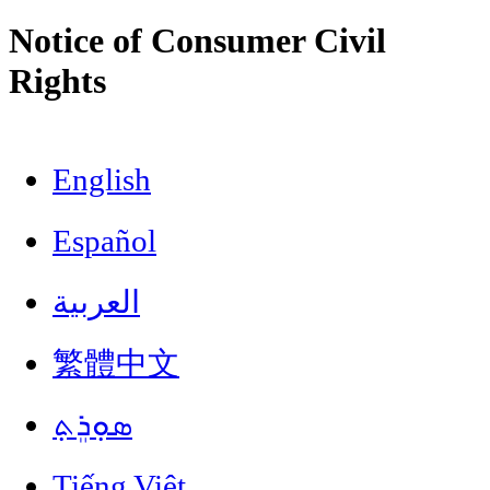
Notice of Consumer Civil
Rights
English
Español
العربية
繁體中文
ܣܘܼܪܸܬ݂
Tiếng Việt