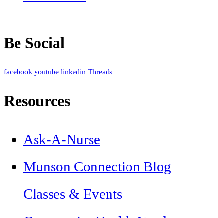
Be Social
facebook
youtube
linkedin
Threads
Resources
Ask-A-Nurse
Munson Connection Blog
Classes & Events