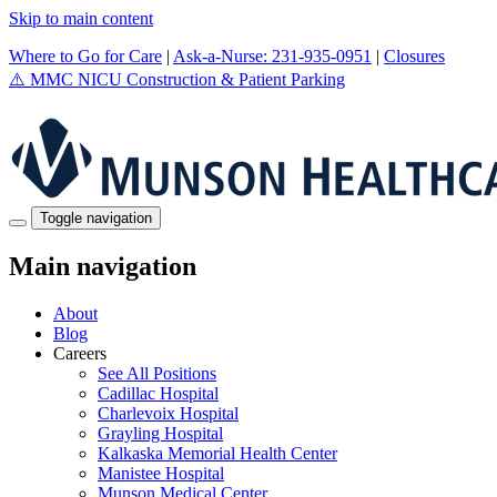
Skip to main content
Where to Go for Care
|
Ask-a-Nurse: 231-935-0951
|
Closures
⚠️
MMC NICU Construction & Patient Parking
Toggle navigation
Main navigation
About
Blog
Careers
See All Positions
Cadillac Hospital
Charlevoix Hospital
Grayling Hospital
Kalkaska Memorial Health Center
Manistee Hospital
Munson Medical Center