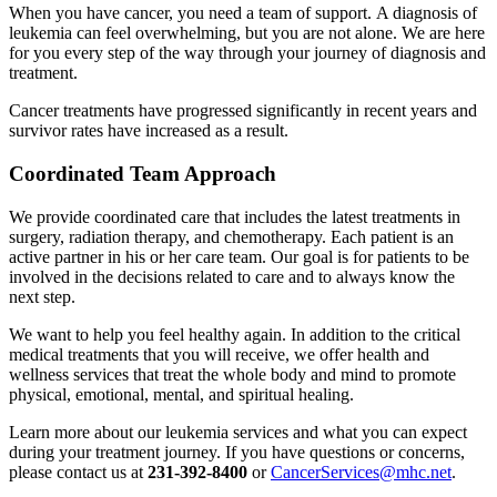
When you have cancer, you need a team of support. A diagnosis of
leukemia can feel overwhelming, but you are not alone. We are here
for you every step of the way through your journey of diagnosis and
treatment.
Cancer treatments have progressed significantly in recent years and
survivor rates have increased as a result.
Coordinated Team Approach
We provide coordinated care that includes the latest treatments in
surgery, radiation therapy, and chemotherapy. Each patient is an
active partner in his or her care team. Our goal is for patients to be
involved in the decisions related to care and to always know the
next step.
We want to help you feel healthy again. In addition to the critical
medical treatments that you will receive, we offer health and
wellness services that treat the whole body and mind to promote
physical, emotional, mental, and spiritual healing.
Learn more about our leukemia services and what you can expect
during your treatment journey. If you have questions or concerns,
please contact us at
231-392-8400
or
CancerServices@mhc.net
.