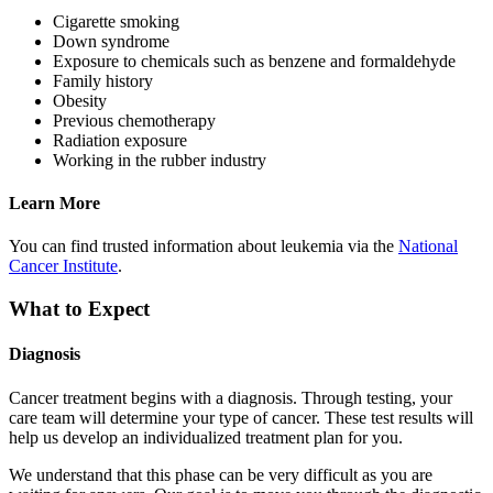
Cigarette smoking
Down syndrome
Exposure to chemicals such as benzene and formaldehyde
Family history
Obesity
Previous chemotherapy
Radiation exposure
Working in the rubber industry
Learn More
You can find trusted information about leukemia via the
National
Cancer Institute
.
What to Expect
Diagnosis
Cancer treatment begins with a diagnosis. Through testing, your
care team will determine your type of cancer. These test results will
help us develop an individualized treatment plan for you.
We understand that this phase can be very difficult as you are