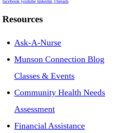
facebook
youtube
linkedin
Threads
Resources
Ask-A-Nurse
Munson Connection Blog
Classes & Events
Community Health Needs
Assessment
Financial Assistance