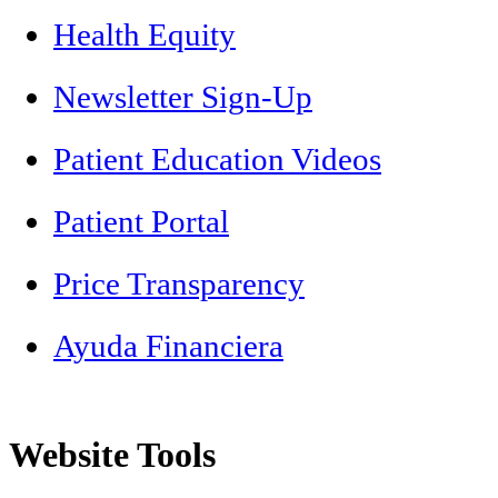
Health Equity
Newsletter Sign-Up
Patient Education Videos
Patient Portal
Price Transparency
Ayuda Financiera
Website Tools