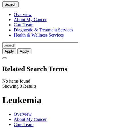
Search
Overview
About My Cancer
Care Team
Diagnostic & Treatment Services
Health & Wellness Services
Apply
Apply
Related Search Terms
No items found
Showing 0 Results
Leukemia
Overview
About My Cancer
Care Team