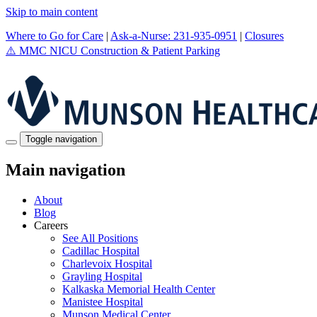
Skip to main content
Where to Go for Care
|
Ask-a-Nurse: 231-935-0951
|
Closures
⚠️
MMC NICU Construction & Patient Parking
Toggle navigation
Main navigation
About
Blog
Careers
See All Positions
Cadillac Hospital
Charlevoix Hospital
Grayling Hospital
Kalkaska Memorial Health Center
Manistee Hospital
Munson Medical Center