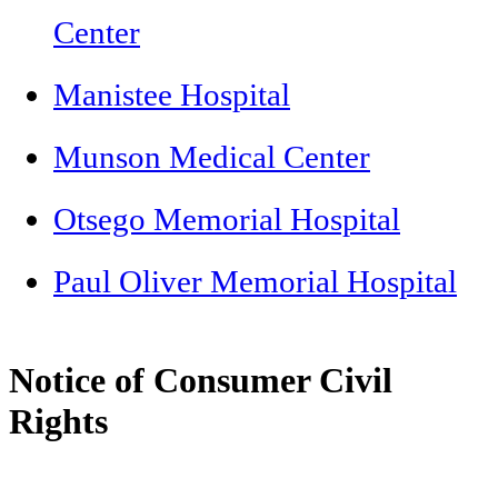
Center
Manistee Hospital
Munson Medical Center
Otsego Memorial Hospital
Paul Oliver Memorial Hospital
Notice of Consumer Civil
Rights