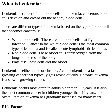
What is Leukemia?
Leukemia is cancer of the blood cells. In leukemia, cancerous blood
cells develop and crowd out the healthy blood cells.
There are different types of leukemia based on the type of blood cell
that becomes cancerous:
White blood cells: These are the blood cells that fight
infection. Cancer in the white blood cells is the most common
type of leukemia and is called acute lymphoblastic leukemia.
Red blood cells: These blood cells carry oxygen from the
lungs to the rest of the body.
Platelets: These cells clot the blood.
Leukemia is either acute or chronic. Acute leukemia is a fast-
growing cancer that typically gets worse quickly. Chronic leukemia
is a slower-growing cancer.
Leukemia occurs most often in adults older than 55 years. It is also
the most common cancer in children younger than 15 years. The
overall rate of leukemia has gradually increased for many years.
Risk Factors