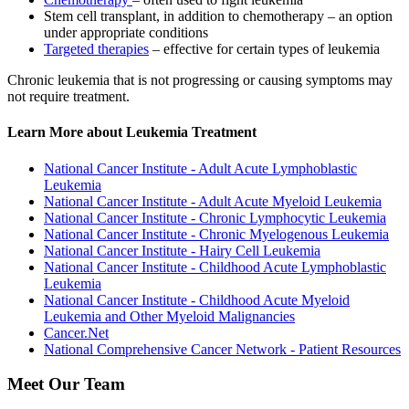
Stem cell transplant, in addition to chemotherapy – an option
under appropriate conditions
Targeted therapies
– effective for certain types of leukemia
Chronic leukemia that is not progressing or causing symptoms may
not require treatment.
Learn More about Leukemia Treatment
National Cancer Institute - Adult Acute Lymphoblastic
Leukemia
National Cancer Institute - Adult Acute Myeloid Leukemia
National Cancer Institute - Chronic Lymphocytic Leukemia
National Cancer Institute - Chronic Myelogenous Leukemia
National Cancer Institute - Hairy Cell Leukemia
National Cancer Institute - Childhood Acute Lymphoblastic
Leukemia
National Cancer Institute - Childhood Acute Myeloid
Leukemia and Other Myeloid Malignancies
Cancer.Net
National Comprehensive Cancer Network - Patient Resources
Meet Our Team