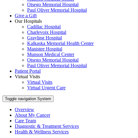
Otsego Memorial Hospital
Paul Oliver Memorial Hospital
Give a Gift
Our Hospitals
Cadillac Hospital
Charlevoix Hospital
Grayling Hospital
Kalkaska Memorial Health Center
Manistee Hospital
Munson Medical Center
Otsego Memorial Hospital
Paul Oliver Memorial Hospital
Patient Portal
Virtual Visits
Virtual Visits
Virtual Urgent Care
Toggle navigation
System
Overview
About My Cancer
Care Team
Diagnostic & Treatment Services
Health & Wellness Services