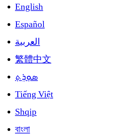
English
Español
العربية
繁體中文
ܣܘܼܪܸܬ݂
Tiếng Việt
Shqip
বাংলা