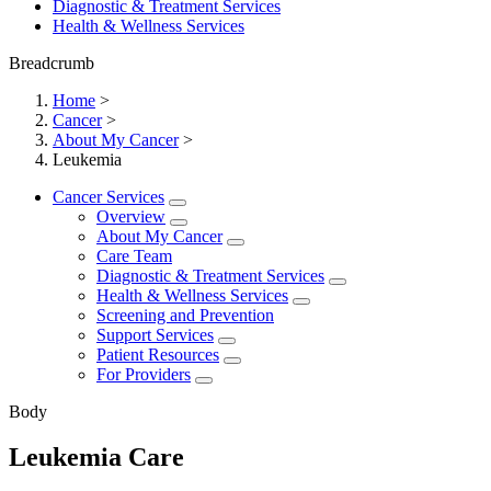
Diagnostic & Treatment Services
Health & Wellness Services
Breadcrumb
Home
>
Cancer
>
About My Cancer
>
Leukemia
Cancer Services
Overview
About My Cancer
Care Team
Diagnostic & Treatment Services
Health & Wellness Services
Screening and Prevention
Support Services
Patient Resources
For Providers
Body
Leukemia Care