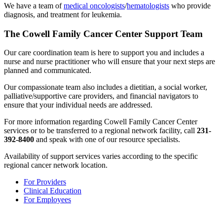
We have a team of
medical oncologists
/
hematologists
who provide
diagnosis, and treatment for leukemia.
The Cowell Family Cancer Center Support Team
Our care coordination team is here to support you and includes a
nurse and nurse practitioner who will ensure that your next steps are
planned and communicated.
Our compassionate team also includes a dietitian, a social worker,
palliative/supportive care providers, and financial navigators to
ensure that your individual needs are addressed.
For more information regarding Cowell Family Cancer Center
services or to be transferred to a regional network facility, call
231-
392-8400
and speak with one of our resource specialists.
Availability of support services varies according to the specific
regional cancer network location.
For Providers
Clinical Education
For Employees