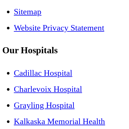
Sitemap
Website Privacy Statement
Our Hospitals
Cadillac Hospital
Charlevoix Hospital
Grayling Hospital
Kalkaska Memorial Health