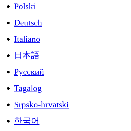
Polski
Deutsch
Italiano
日本語
Русский
Tagalog
Srpsko-hrvatski
한국어