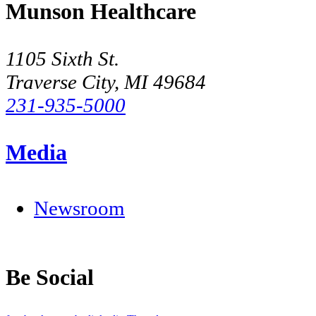
Munson Healthcare
1105 Sixth St.
Traverse City, MI 49684
231-935-5000
Media
Newsroom
Be Social