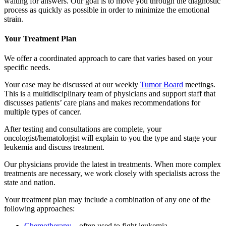
waiting for answers. Our goal is to move you through the diagnostic
process as quickly as possible in order to minimize the emotional
strain.
Your Treatment Plan
We offer a coordinated approach to care that varies based on your
specific needs.
Your case may be discussed at our weekly
Tumor Board
meetings.
This is a multidisciplinary team of physicians and support staff that
discusses patients’ care plans and makes recommendations for
multiple types of cancer.
After testing and consultations are complete, your
oncologist/hematologist will explain to you the type and stage your
leukemia and discuss treatment.
Our physicians provide the latest in treatments. When more complex
treatments are necessary, we work closely with specialists across the
state and nation.
Your treatment plan may include a combination of any one of the
following approaches:
Chemotherapy
– often used to fight leukemia