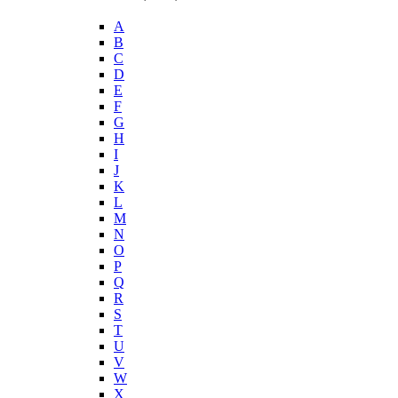
A
B
C
D
E
F
G
H
I
J
K
L
M
N
O
P
Q
R
S
T
U
V
W
X