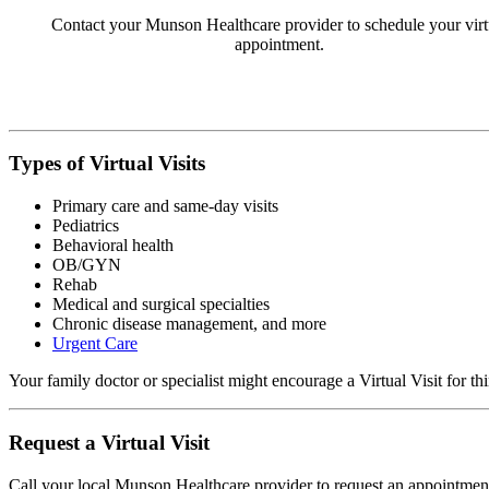
Contact your Munson Healthcare provider to schedule your virt
appointment.
Types of Virtual Visits
Primary care and same-day visits
Pediatrics
Behavioral health
OB/GYN
Rehab
Medical and surgical specialties
Chronic disease management, and more
Urgent Care
Your family doctor or specialist might encourage a Virtual Visit for 
Request a Virtual Visit
Call your local Munson Healthcare provider to request an appointment. 