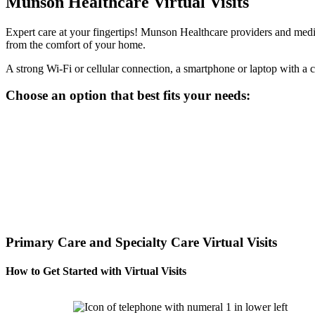
Munson Healthcare Virtual Visits
Expert care at your fingertips! Munson Healthcare providers and medica
from the comfort of your home.
A strong Wi-Fi or cellular connection, a smartphone or laptop with a c
Choose an option that best fits your needs:
Primary Care and Specialty Care Virtual Visits
How to Get Started with Virtual Visits