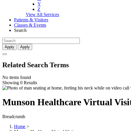
Y
Z
View All Services
Patients & Visitors
Classes & Events
Search
Apply
Apply
Related Search Terms
No items found
Showing 0 Results
Munson Healthcare Virtual Visi
Breadcrumb
Home
>