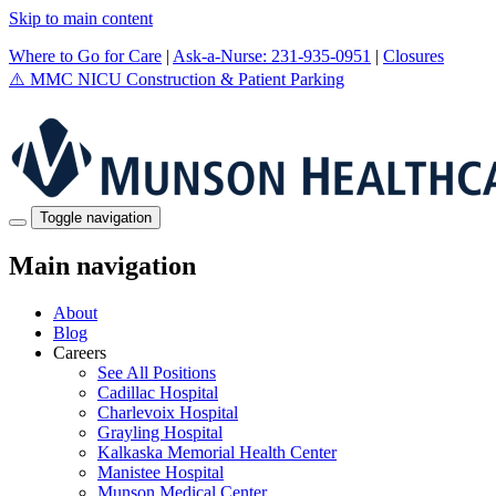
Skip to main content
Where to Go for Care
|
Ask-a-Nurse: 231-935-0951
|
Closures
⚠️
MMC NICU Construction & Patient Parking
Toggle navigation
Main navigation
About
Blog
Careers
See All Positions
Cadillac Hospital
Charlevoix Hospital
Grayling Hospital
Kalkaska Memorial Health Center
Manistee Hospital
Munson Medical Center