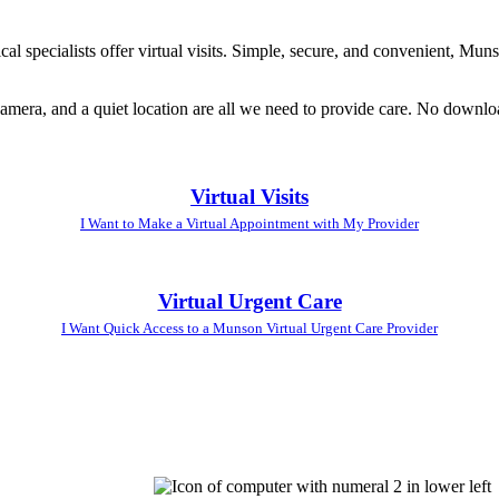
l specialists offer virtual visits. Simple, secure, and convenient, Muns
amera, and a quiet location are all we need to provide care. No downloa
Virtual Visits
I Want to Make a Virtual Appointment with My Provider
Virtual Urgent Care
I Want Quick Access to a Munson Virtual Urgent Care Provider