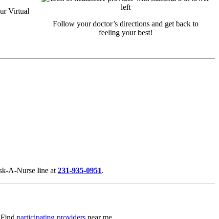
ur Virtual
Follow your doctor’s directions and get back to
feeling your best!
Ask-A-Nurse line at
231-935-0951
.
. Find
participating providers
near me.