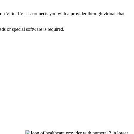
on Virtual Visits connects you with a provider through virtual chat
ds or special software is required.