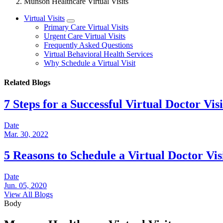
Munson Healthcare Virtual Visits
Virtual Visits
Primary Care Virtual Visits
Urgent Care Virtual Visits
Frequently Asked Questions
Virtual Behavioral Health Services
Why Schedule a Virtual Visit
Related Blogs
7 Steps for a Successful Virtual Doctor Visi
Date
Mar. 30, 2022
5 Reasons to Schedule a Virtual Doctor Vis
Date
Jun. 05, 2020
View All Blogs
Body