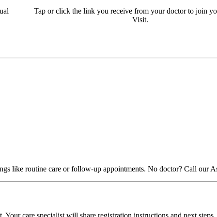
ual
Tap or click the link you receive from your doctor to join yo
Visit.
things like routine care or follow-up appointments. No doctor? Call our 
Your care specialist will share registration instructions and next steps