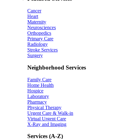
Cancer
Heart
Maternity
Neurosciences
Orthopedics
Primary Care
Radiology
Stroke Services
Surgery
Neighborhood Services
Family Care
Home Health
Hospice
Laboratory
Pharmacy
Physical Therapy
Urgent Care & Walk-in
Virtual Urgent Care
X-Ray and Imaging
Services (A-Z)