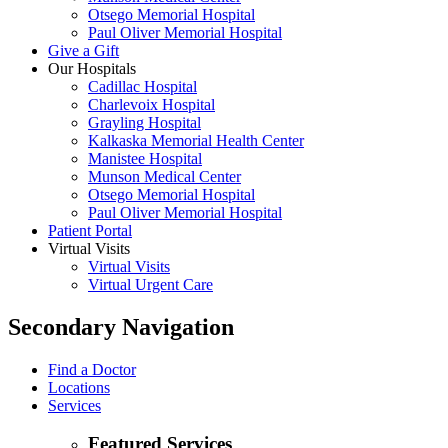
Otsego Memorial Hospital
Paul Oliver Memorial Hospital
Give a Gift
Our Hospitals
Cadillac Hospital
Charlevoix Hospital
Grayling Hospital
Kalkaska Memorial Health Center
Manistee Hospital
Munson Medical Center
Otsego Memorial Hospital
Paul Oliver Memorial Hospital
Patient Portal
Virtual Visits
Virtual Visits
Virtual Urgent Care
Secondary Navigation
Find a Doctor
Locations
Services
Featured Services