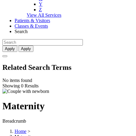
Y
Z
View All Services
Patients & Visitors
Classes & Events
Search
Apply
Apply
Related Search Terms
No items found
Showing 0 Results
Maternity
Breadcrumb
Home
>