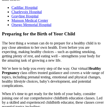
Cadillac Hospital
Charlevoix Hospital
Grayling Hospital
Munson Medical Center
Otsego Memorial Hospital
Preparing for the Birth of Your Child
The best thing a woman can do to prepare for a healthy child is to
pay close attention to her own health. Even before you are
expecting, making healthy choices – such as quitting smoking,
getting plenty of rest, and eating well – strengthens your body for
the amazing task of growing a new life.
We’re here to help you every step of the way. Our virtual
Healthy
Pregnancy
class offers trusted guidance and covers a wide range of
topics, including prenatal testing, emotional and physical changes,
healthy lifestyle choices, baby’s development, and potential
complications.
When it’s time to get ready for the birth of your baby, consider
joining one of our comprehensive childbirth education classes. Led
by a skilled and experienced childbirth educator, these classes cover
essential topics including: