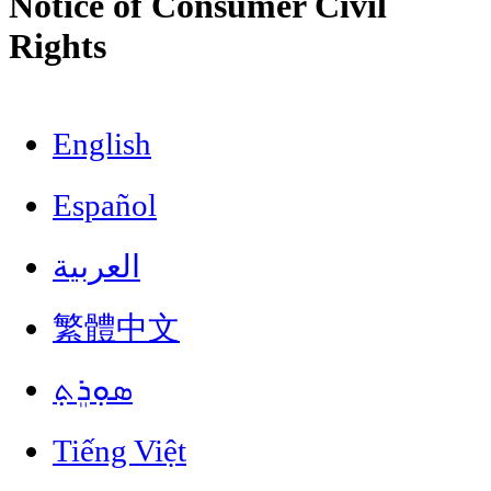
Notice of Consumer Civil
Rights
English
Español
العربية
繁體中文
ܣܘܼܪܸܬ݂
Tiếng Việt