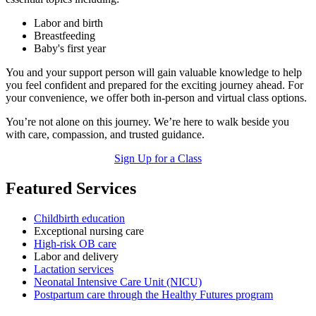
Labor and birth
Breastfeeding
Baby's first year
You and your support person will gain valuable knowledge to help
you feel confident and prepared for the exciting journey ahead. For
your convenience, we offer both in-person and virtual class options.
You’re not alone on this journey. We’re here to walk beside you
with care, compassion, and trusted guidance.
Sign Up for a Class
Featured Services
Childbirth education
Exceptional nursing care
High-risk OB care
Labor and delivery
Lactation services
Neonatal Intensive Care Unit (NICU)
Postpartum care through the Healthy Futures program