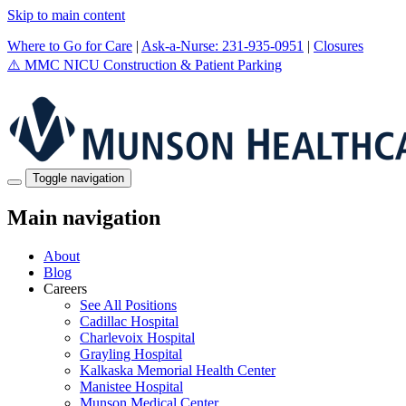
Skip to main content
Where to Go for Care
|
Ask-a-Nurse: 231-935-0951
|
Closures
⚠️
MMC NICU Construction & Patient Parking
Toggle navigation
Main navigation
About
Blog
Careers
See All Positions
Cadillac Hospital
Charlevoix Hospital
Grayling Hospital
Kalkaska Memorial Health Center
Manistee Hospital
Munson Medical Center