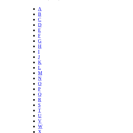
A
B
C
D
E
F
G
H
I
J
K
L
M
N
O
P
Q
R
S
T
U
V
W
X