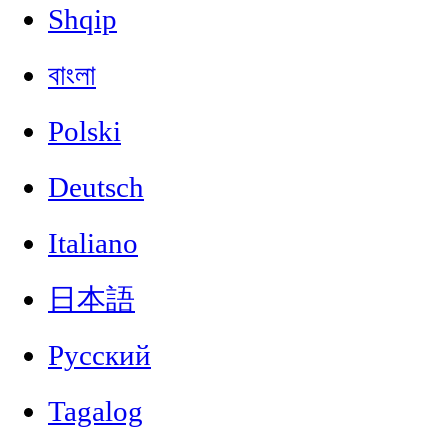
Shqip
বাংলা
Polski
Deutsch
Italiano
日本語
Русский
Tagalog