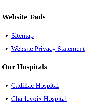
Website Tools
Sitemap
Website Privacy Statement
Our Hospitals
Cadillac Hospital
Charlevoix Hospital