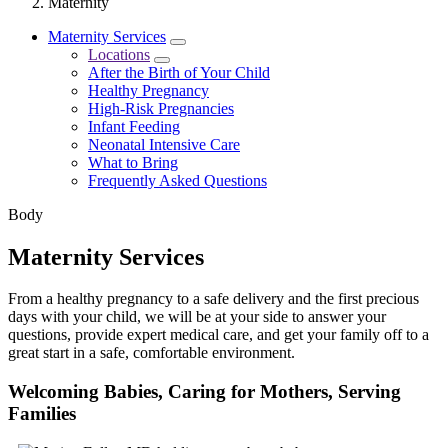
Maternity
Maternity Services
Locations
After the Birth of Your Child
Healthy Pregnancy
High-Risk Pregnancies
Infant Feeding
Neonatal Intensive Care
What to Bring
Frequently Asked Questions
Body
Maternity Services
From a healthy pregnancy to a safe delivery and the first precious
days with your child, we will be at your side to answer your
questions, provide expert medical care, and get your family off to a
great start in a safe, comfortable environment.
Welcoming Babies, Caring for Mothers, Serving
Families