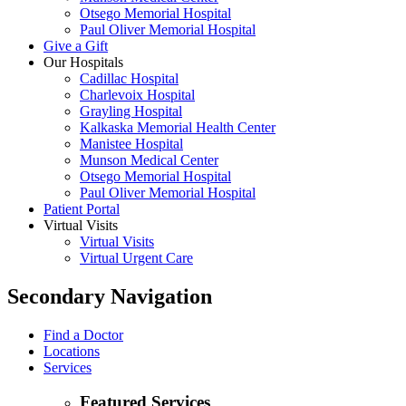
Otsego Memorial Hospital
Paul Oliver Memorial Hospital
Give a Gift
Our Hospitals
Cadillac Hospital
Charlevoix Hospital
Grayling Hospital
Kalkaska Memorial Health Center
Manistee Hospital
Munson Medical Center
Otsego Memorial Hospital
Paul Oliver Memorial Hospital
Patient Portal
Virtual Visits
Virtual Visits
Virtual Urgent Care
Secondary Navigation
Find a Doctor
Locations
Services
Featured Services