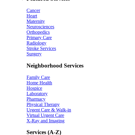
Cancer
Heart
Maternity
Neurosciences
Orthopedics
Primary Care
Radiology
Stroke Services
Surgery
Neighborhood Services
Family Care
Home Health
Hospice
Laboratory
Pharmacy
Physical Therapy
Urgent Care & Walk-in
Virtual Urgent Care
X-Ray and Imaging
Services (A-Z)