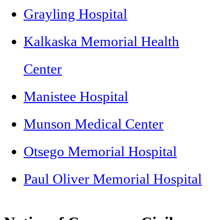
Grayling Hospital
Kalkaska Memorial Health
Center
Manistee Hospital
Munson Medical Center
Otsego Memorial Hospital
Paul Oliver Memorial Hospital