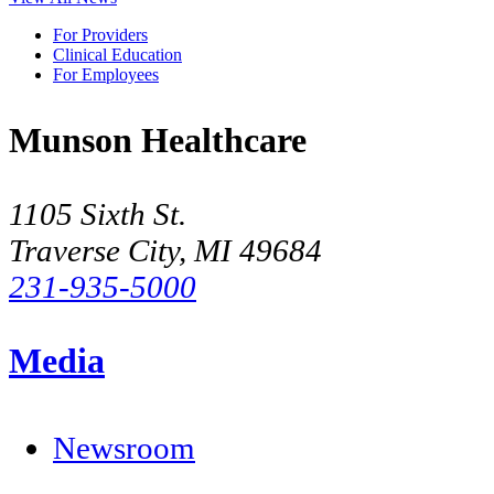
For Providers
Clinical Education
For Employees
Munson Healthcare
1105 Sixth St.
Traverse City, MI 49684
231-935-5000
Media
Newsroom