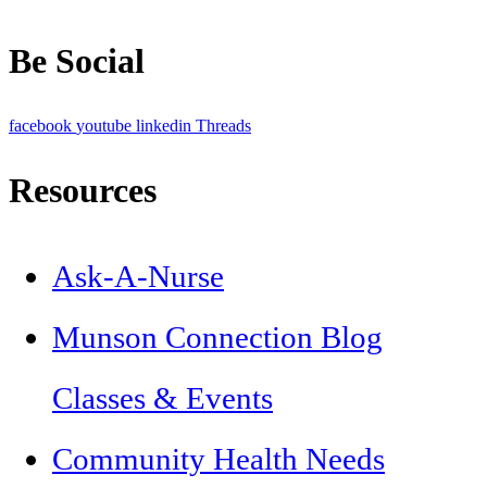
Be Social
facebook
youtube
linkedin
Threads
Resources
Ask-A-Nurse
Munson Connection Blog
Classes & Events
Community Health Needs