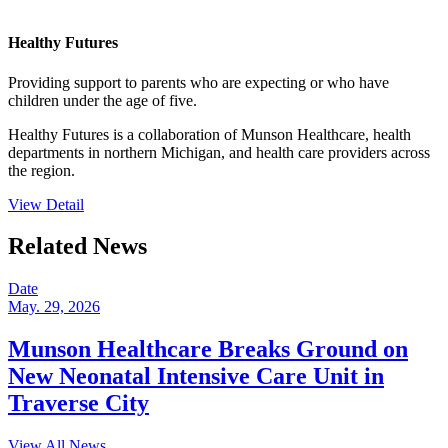
Healthy Futures
Providing support to parents who are expecting or who have
children under the age of five.
Healthy Futures is a collaboration of Munson Healthcare, health
departments in northern Michigan, and health care providers across
the region.
View Detail
Related News
Date
May. 29, 2026
Munson Healthcare Breaks Ground on
New Neonatal Intensive Care Unit in
Traverse City
View All News