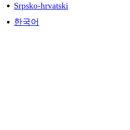
Srpsko-hrvatski
한국어