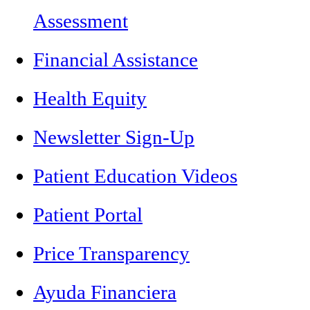
Assessment
Financial Assistance
Health Equity
Newsletter Sign-Up
Patient Education Videos
Patient Portal
Price Transparency
Ayuda Financiera