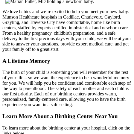
We love babies and we’re excited to help you meet your new baby.
Munson Healthcare hospitals in Cadillac, Charlevoix, Gaylord,
Grayling, and Traverse City have comfortable, home-like birth
centers, staffed by experts certified in obstetrical and newborn care.
From a healthy pregnancy, childbirth preparation, and a safe
delivery to the first precious days with your child, we will be at your
side to answer your questions, provide expert medical care, and get
your family off to a great start.
A Lifetime Memory
The birth of your child is something you will remember for the rest
of your life – so we want the experience to be a wonderful memory
for you. We will help you be confident and comfortable each step of
the way to parenthood. The safety of each mother and each child is
our first priority. Each of our birthing centers provides warm,
personalized, family-centered care, allowing you to have the birth
experience you want in a safe setting.
Learn More About a Birthing Center Near You
To learn more about the birthing center at your hospital, click on the
links below.