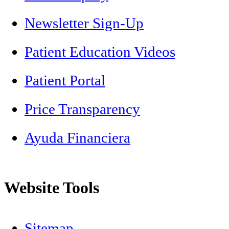
Newsletter Sign-Up
Patient Education Videos
Patient Portal
Price Transparency
Ayuda Financiera
Website Tools
Sitemap