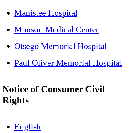
Manistee Hospital
Munson Medical Center
Otsego Memorial Hospital
Paul Oliver Memorial Hospital
Notice of Consumer Civil
Rights
English