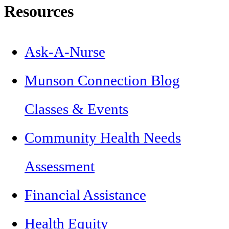
Resources
Ask-A-Nurse
Munson Connection Blog
Classes & Events
Community Health Needs
Assessment
Financial Assistance
Health Equity