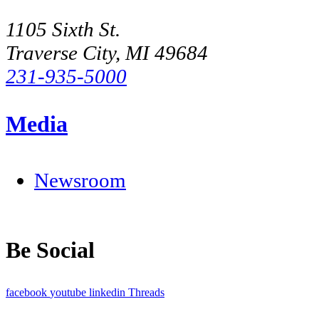
1105 Sixth St.
Traverse City, MI 49684
231-935-5000
Media
Newsroom
Be Social
facebook
youtube
linkedin
Threads