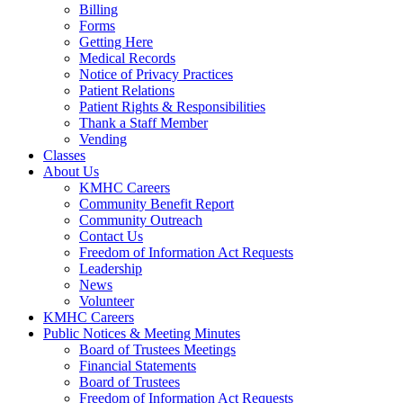
Billing
Forms
Getting Here
Medical Records
Notice of Privacy Practices
Patient Relations
Patient Rights & Responsibilities
Thank a Staff Member
Vending
Classes
About Us
KMHC Careers
Community Benefit Report
Community Outreach
Contact Us
Freedom of Information Act Requests
Leadership
News
Volunteer
KMHC Careers
Public Notices & Meeting Minutes
Board of Trustees Meetings
Financial Statements
Board of Trustees
Freedom of Information Act Requests