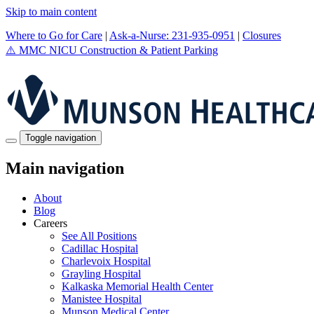
Skip to main content
Where to Go for Care
|
Ask-a-Nurse: 231-935-0951
|
Closures
⚠️
MMC NICU Construction & Patient Parking
Toggle navigation
Main navigation
About
Blog
Careers
See All Positions
Cadillac Hospital
Charlevoix Hospital
Grayling Hospital
Kalkaska Memorial Health Center
Manistee Hospital
Munson Medical Center