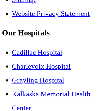
Website Privacy Statement
Our Hospitals
Cadillac Hospital
Charlevoix Hospital
Grayling Hospital
Kalkaska Memorial Health
Center