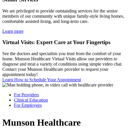
We are privileged to provide outstanding services for the senior
members of our community with unique family-style living homes,
comfortable assisted living, and long-term care.
Learn more
Virtual Visits: Expert Care at Your Fingertips
See the doctors and specialists you trust from the comfort of your
home. Munson Healthcare Virtual Visits allow our providers to
diagnose and treat a variety of conditions using simple video chat.
Contact your Munson Healthcare provider to request your
appointment today!
Learn How to Schedule Your Appointment
For Providers
Clinical Education
For Employees
Munson Healthcare