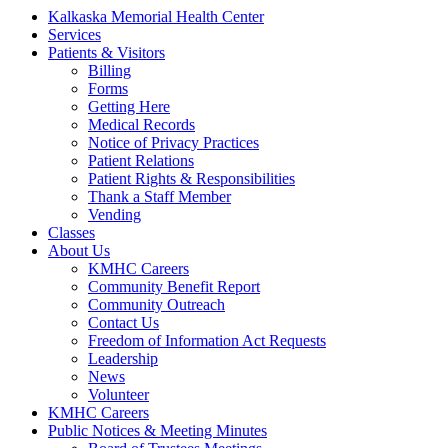
Kalkaska Memorial Health Center
Services
Patients & Visitors
Billing
Forms
Getting Here
Medical Records
Notice of Privacy Practices
Patient Relations
Patient Rights & Responsibilities
Thank a Staff Member
Vending
Classes
About Us
KMHC Careers
Community Benefit Report
Community Outreach
Contact Us
Freedom of Information Act Requests
Leadership
News
Volunteer
KMHC Careers
Public Notices & Meeting Minutes