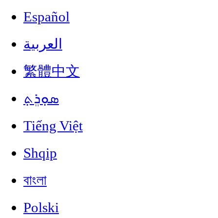
Español
العربية
繁體中文
ܣܘܼܪܸܬ݂
Tiếng Việt
Shqip
বাংলা
Polski