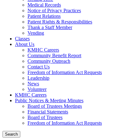
Medical Records
Notice of Privacy Practices
Patient Relations
Patient Rights & Responsibilities
Thank a Staff Member
Vending
Classes
About Us
KMHC Careers
Community Benefit Report
Community Outreach
Contact Us
Freedom of Information Act Requests
Leadership
News
Volunteer
KMHC Careers
Public Notices & Meeting Minutes
Board of Trustees Meetings
Financial Statements
Board of Trustees
Freedom of Information Act Requests
Search