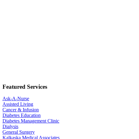
Featured Services
Ask-A-Nurse
Assisted Living
Cancer & Infusion
Diabetes Education
Diabetes Management Clinic
Dialysis
General Surgery
Kalkaska Medical Associates