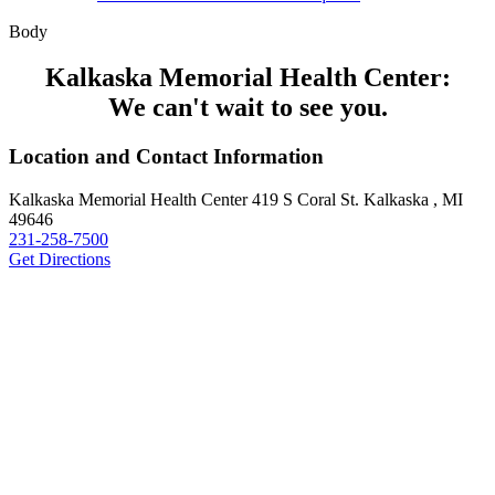
Body
Kalkaska Memorial Health Center:
We can't wait to see you.
Location and Contact Information
Kalkaska Memorial Health Center
419 S Coral St.
Kalkaska , MI
49646
231-258-7500
Get Directions