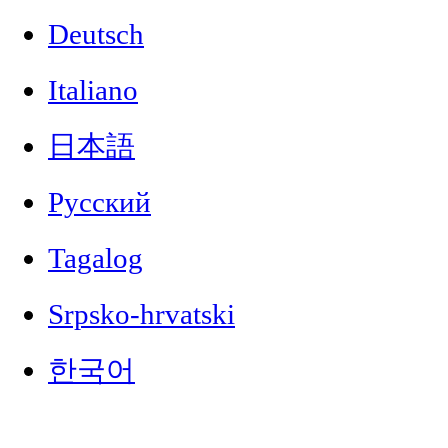
Deutsch
Italiano
日本語
Русский
Tagalog
Srpsko-hrvatski
한국어