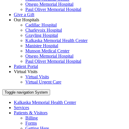
Otsego Memorial Hospital
Paul Oliver Memorial Hospital
Give a Gift
Our Hospitals
Cadillac Hospital
Charlevoix Hospital
Grayling Hospital
Kalkaska Memorial Health Center
Manistee Hospital
Munson Medical Center
Otsego Memorial Hospital
Paul Oliver Memorial Hospital
Patient Portal
Virtual Visits
Virtual Visits
Virtual Urgent Care
Toggle navigation
System
Kalkaska Memorial Health Center
Services
Patients & Visitors
Billing
Forms
Getting Here