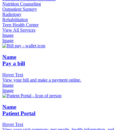
Nutrition Counseling
Outpatient Surgery
Radiology
Rehabilitation
Teen Health Corner
View All Services
Image
Image
Name
Pay a bill
Hover Text
View your bill and make a payment online.
Image
Image
Name
Patient Portal
Hover Text
View your visit summary, test results, health information, and