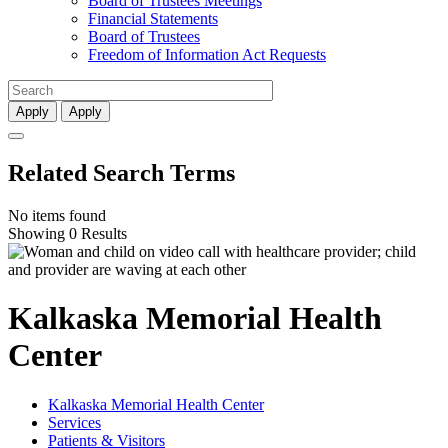
Board of Trustees Meetings
Financial Statements
Board of Trustees
Freedom of Information Act Requests
Apply
Apply
Related Search Terms
No items found
Showing 0 Results
Kalkaska Memorial Health
Center
Kalkaska Memorial Health Center
Services
Patients & Visitors