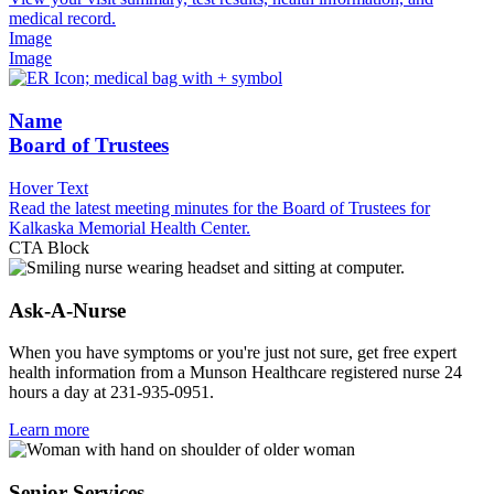
medical record.
Image
Image
Name
Board of Trustees
Hover Text
Read the latest meeting minutes for the Board of Trustees for
Kalkaska Memorial Health Center.
CTA Block
Ask-A-Nurse
When you have symptoms or you're just not sure, get free expert
health information from a Munson Healthcare registered nurse 24
hours a day at 231-935-0951.
Learn more
Senior Services