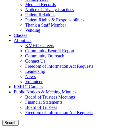
Medical Records
Notice of Privacy Practices
Patient Relations
Patient Rights & Responsibilities
Thank a Staff Member
Vending
Classes
About Us
KMHC Careers
Community Benefit Report
Community Outreach
Contact Us
Freedom of Information Act Requests
Leadership
News
Volunteer
KMHC Careers
Public Notices & Meeting Minutes
Board of Trustees Meetings
Financial Statements
Board of Trustees
Freedom of Information Act Requests
Search