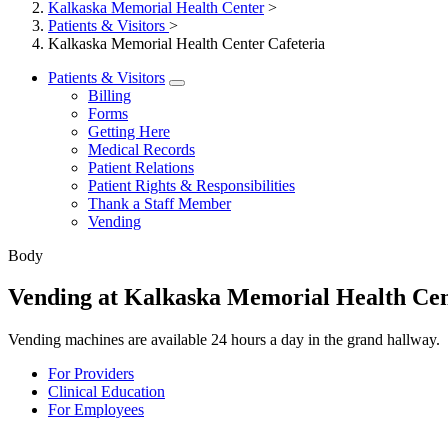
Kalkaska Memorial Health Center
>
Patients & Visitors
>
Kalkaska Memorial Health Center Cafeteria
Patients & Visitors
Billing
Forms
Getting Here
Medical Records
Patient Relations
Patient Rights & Responsibilities
Thank a Staff Member
Vending
Body
Vending at Kalkaska Memorial Health Ce
Vending machines are available 24 hours a day in the grand hallway.
For Providers
Clinical Education
For Employees