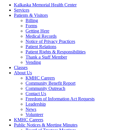
Kalkaska Memorial Health Center
Services
Patients & Visitors
Billing
Forms
Getting Here
Medical Records
Notice of Privacy Practices
Patient Relations
Patient Rights & Responsibilities
Thank a Staff Member
Vending
Classes
About Us
KMHC Careers
Community Benefit Report
Community Outreach
Contact Us
Freedom of Information Act Requests
Leadership
News
Volunteer
KMHC Careers
Public Notices & Meeting Minutes