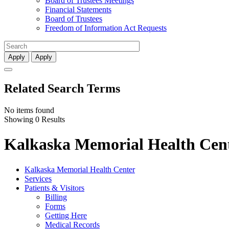
Board of Trustees Meetings
Financial Statements
Board of Trustees
Freedom of Information Act Requests
Apply
Apply
Related Search Terms
No items found
Showing 0 Results
Kalkaska Memorial Health Cent
Kalkaska Memorial Health Center
Services
Patients & Visitors
Billing
Forms
Getting Here
Medical Records