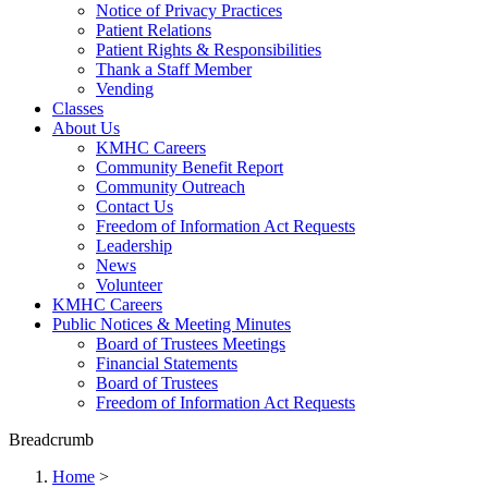
Notice of Privacy Practices
Patient Relations
Patient Rights & Responsibilities
Thank a Staff Member
Vending
Classes
About Us
KMHC Careers
Community Benefit Report
Community Outreach
Contact Us
Freedom of Information Act Requests
Leadership
News
Volunteer
KMHC Careers
Public Notices & Meeting Minutes
Board of Trustees Meetings
Financial Statements
Board of Trustees
Freedom of Information Act Requests
Breadcrumb
Home
>