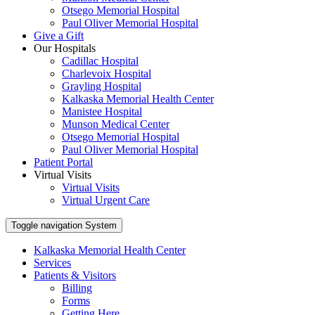
Otsego Memorial Hospital
Paul Oliver Memorial Hospital
Give a Gift
Our Hospitals
Cadillac Hospital
Charlevoix Hospital
Grayling Hospital
Kalkaska Memorial Health Center
Manistee Hospital
Munson Medical Center
Otsego Memorial Hospital
Paul Oliver Memorial Hospital
Patient Portal
Virtual Visits
Virtual Visits
Virtual Urgent Care
Toggle navigation
System
Kalkaska Memorial Health Center
Services
Patients & Visitors
Billing
Forms
Getting Here