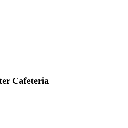
er Cafeteria