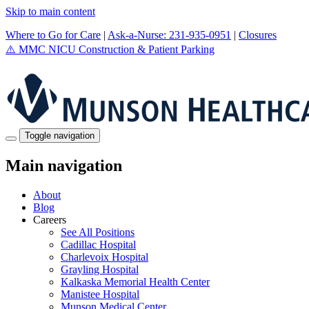
Skip to main content
Where to Go for Care
|
Ask-a-Nurse: 231-935-0951
|
Closures
⚠️
MMC NICU Construction & Patient Parking
Toggle navigation
Main navigation
About
Blog
Careers
See All Positions
Cadillac Hospital
Charlevoix Hospital
Grayling Hospital
Kalkaska Memorial Health Center
Manistee Hospital
Munson Medical Center