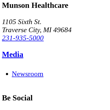
Munson Healthcare
1105 Sixth St.
Traverse City, MI 49684
231-935-5000
Media
Newsroom
Be Social