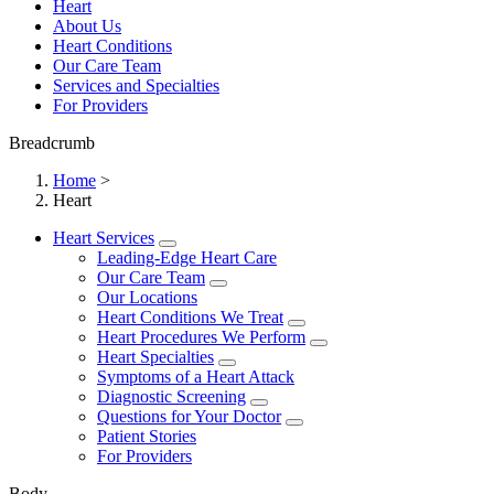
Heart
About Us
Heart Conditions
Our Care Team
Services and Specialties
For Providers
Breadcrumb
Home
>
Heart
Heart Services
Leading-Edge Heart Care
Our Care Team
Our Locations
Heart Conditions We Treat
Heart Procedures We Perform
Heart Specialties
Symptoms of a Heart Attack
Diagnostic Screening
Questions for Your Doctor
Patient Stories
For Providers
Body