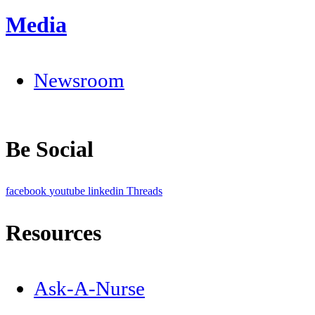
Media
Newsroom
Be Social
facebook
youtube
linkedin
Threads
Resources
Ask-A-Nurse