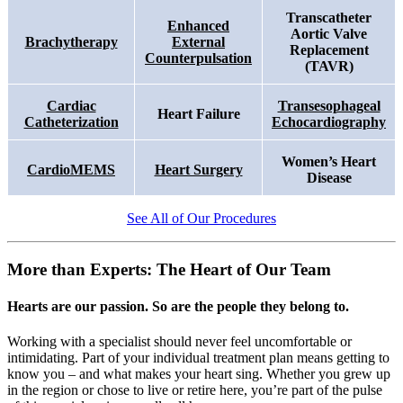
Transcatheter
Enhanced
Aortic Valve
Brachytherapy
External
Replacement
Counterpulsation
(TAVR)
Cardiac
Transesophageal
Heart Failure
Catheterization
Echocardiography
Women’s Heart
CardioMEMS
Heart Surgery
Disease
See All of Our Procedures
More than Experts: The Heart of Our Team
Hearts are our passion. So are the people they belong to.
Working with a specialist should never feel uncomfortable or
intimidating. Part of your individual treatment plan means getting to
know you – and what makes your heart sing. Whether you grew up
in the region or chose to live or retire here, you’re part of the pulse