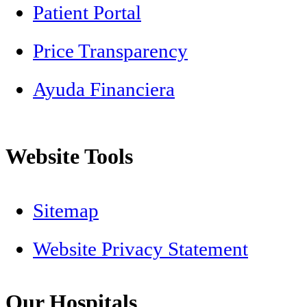
Patient Portal
Price Transparency
Ayuda Financiera
Website Tools
Sitemap
Website Privacy Statement
Our Hospitals