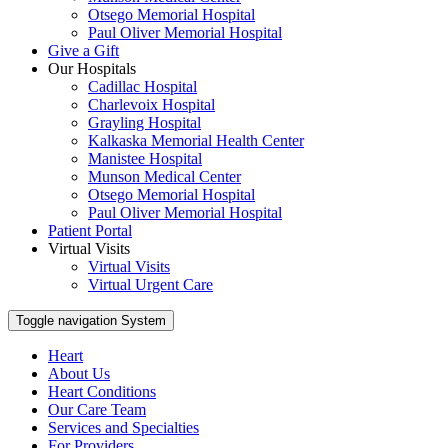
Otsego Memorial Hospital
Paul Oliver Memorial Hospital
Give a Gift
Our Hospitals
Cadillac Hospital
Charlevoix Hospital
Grayling Hospital
Kalkaska Memorial Health Center
Manistee Hospital
Munson Medical Center
Otsego Memorial Hospital
Paul Oliver Memorial Hospital
Patient Portal
Virtual Visits
Virtual Visits
Virtual Urgent Care
Toggle navigation
System
Heart
About Us
Heart Conditions
Our Care Team
Services and Specialties
For Providers