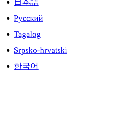
日本語
Русский
Tagalog
Srpsko-hrvatski
한국어