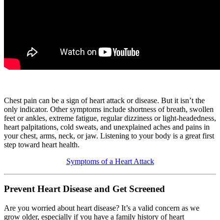
Chest pain can be a sign of heart attack or disease. But it isn’t the
only indicator. Other symptoms include shortness of breath, swollen
feet or ankles, extreme fatigue, regular dizziness or light-headedness,
heart palpitations, cold sweats, and unexplained aches and pains in
your chest, arms, neck, or jaw. Listening to your body is a great first
step toward heart health.
Symptoms of a Heart Attack
Prevent Heart Disease and Get Screened
Are you worried about heart disease? It’s a valid concern as we
grow older, especially if you have a family history of heart