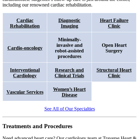
including our
renowned
cardiac rehabilitation.
Cardiac
Diagnostic
Heart Failure
Rehabilitation
Imaging
Clinic
Minimally-
invasive and
Open Heart
Cardio-oncology
robot-assisted
Surgery
procedures
Interventional
Research and
Structural Heart
Cardiology
Clinical Trials
Clinic
Women’s Heart
Vascular Services
Disease
See All of Our Specialties
Treatments and Procedures
Need advanced heart care? Our cardiology team at Traverse Heart &