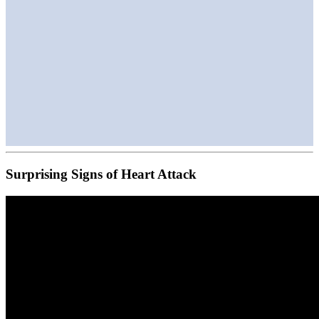
Surprising Signs of Heart Attack