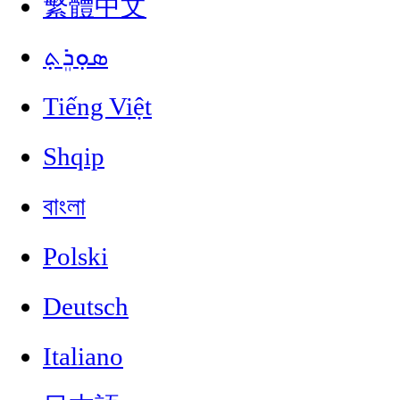
繁體中文
ܣܘܼܪܸܬ݂
Tiếng Việt
Shqip
বাংলা
Polski
Deutsch
Italiano