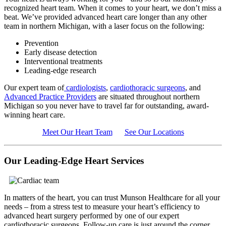
recognized heart team. When it comes to your heart, we don’t miss a
beat. We’ve provided advanced heart care longer than any other
team in northern Michigan, with a laser focus on the following:
Prevention
Early disease detection
Interventional treatments
Leading-edge research
Our expert team of
cardiologists
,
cardiothoracic surgeons
, and
Advanced Practice Providers
are situated throughout northern
Michigan so you never have to travel far for outstanding, award-
winning heart care.
Meet Our Heart Team
See Our Locations
Our Leading-Edge Heart Services
In matters of the heart, you can trust Munson Healthcare for all your
needs – from a stress test to measure your heart’s efficiency to
advanced heart surgery performed by one of our expert
cardiothoracic surgeons. Follow-up care is just around the corner,