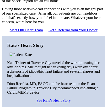
of this special region we all call home.
Having those heart-to-heart connections with you is an integral part
of our specialized care. After all, our patients are our neighbors –
and that’s exactly how you’ll feel in our care. Whatever your heart
concern, we’re here for you.
Meet Our Heart Team
Get a Referral from Your Doctor
Kate's Heart Story
Kate Trainer of Traverse City traveled the world pursuing her
love of birds. She thought her traveling days were over after
a diagnosis of idiopathic heart failure and several relapses and
hospitalizations.
Dino Recchia, MD, FACC and the heart team in the Heart
Failure Program in Traverse City recommended implanting a
CardioMEMS device.
See Kate's Heart Story