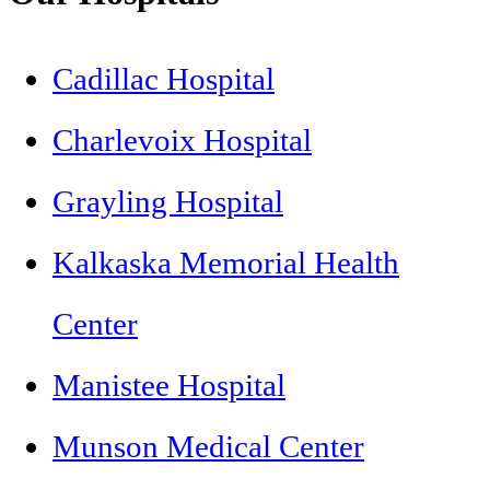
Cadillac Hospital
Charlevoix Hospital
Grayling Hospital
Kalkaska Memorial Health
Center
Manistee Hospital
Munson Medical Center