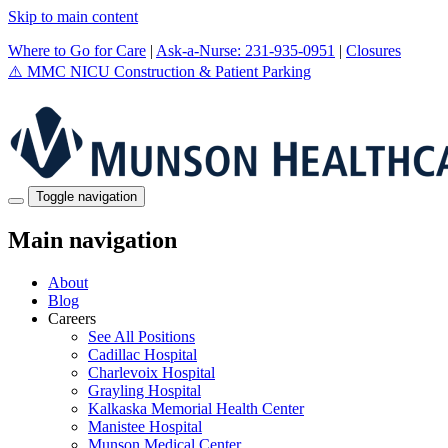
Skip to main content
Where to Go for Care
|
Ask-a-Nurse: 231-935-0951
|
Closures
⚠️
MMC NICU Construction & Patient Parking
Toggle navigation
Main navigation
About
Blog
Careers
See All Positions
Cadillac Hospital
Charlevoix Hospital
Grayling Hospital
Kalkaska Memorial Health Center
Manistee Hospital
Munson Medical Center