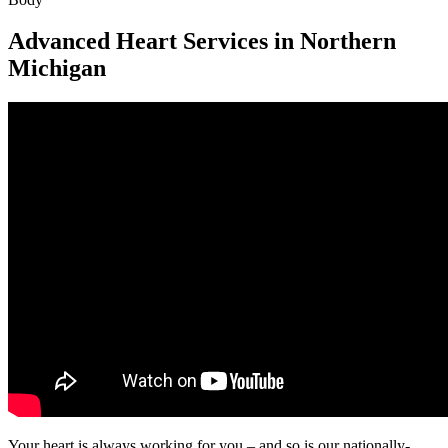
Advanced Heart Services in Northern
Michigan
Your heart is always working for you – and so is our nationally-