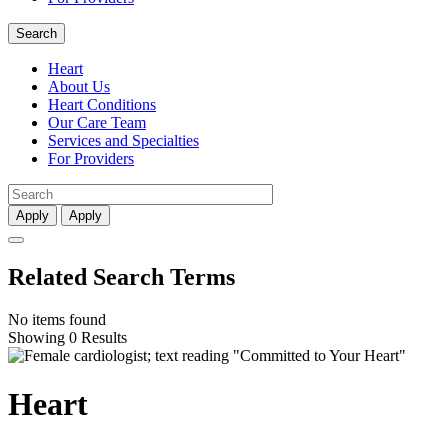
Search
Heart
About Us
Heart Conditions
Our Care Team
Services and Specialties
For Providers
Apply
Apply
Related Search Terms
No items found
Showing 0 Results
Heart