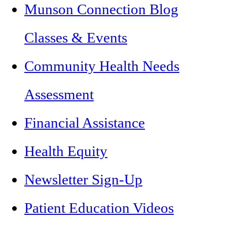
Munson Connection Blog
Classes & Events
Community Health Needs
Assessment
Financial Assistance
Health Equity
Newsletter Sign-Up
Patient Education Videos