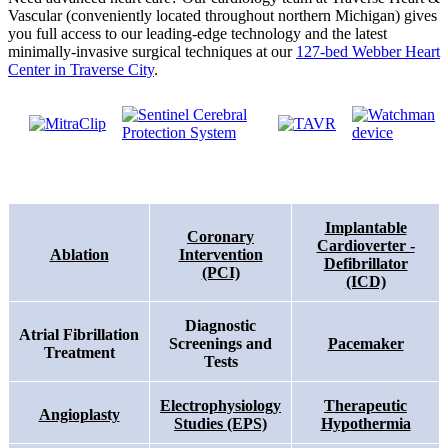
Vascular (conveniently located throughout northern Michigan) gives
you full access to our leading-edge technology and the latest
minimally-invasive surgical techniques at our
127-bed Webber Heart
Center in Traverse City
.
Implantable
Coronary
Cardioverter -
Ablation
Intervention
Defibrillator
(PCI)
(ICD)
Diagnostic
Atrial Fibrillation
Screenings and
Pacemaker
Treatment
Tests
Electrophysiology
Therapeutic
Angioplasty
Studies (EPS)
Hypothermia