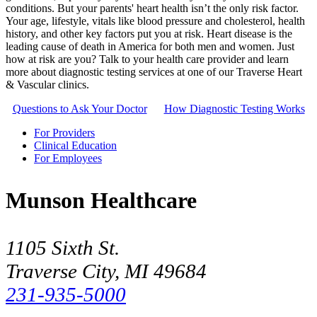
conditions. But your parents' heart health isn’t the only risk factor.
Your age, lifestyle, vitals like blood pressure and cholesterol, health
history, and other key factors put you at risk. Heart disease is the
leading cause of death in America for both men and women. Just
how at risk are you? Talk to your health care provider and learn
more about diagnostic testing services at one of our Traverse Heart
& Vascular clinics.
Questions to Ask Your Doctor
How Diagnostic Testing Works
For Providers
Clinical Education
For Employees
Munson Healthcare
1105 Sixth St.
Traverse City, MI 49684
231-935-5000