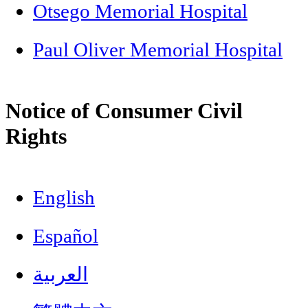
Otsego Memorial Hospital
Paul Oliver Memorial Hospital
Notice of Consumer Civil
Rights
English
Español
العربية