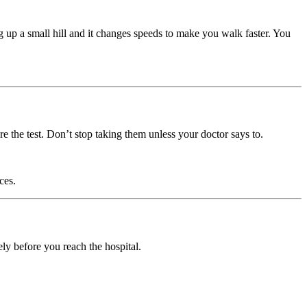
ng up a small hill and it changes speeds to make you walk faster. You
e the test. Don’t stop taking them unless your doctor says to.
ces.
ly before you reach the hospital.