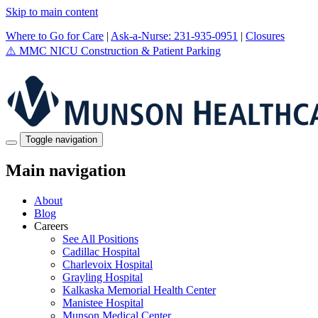
Skip to main content
Where to Go for Care
|
Ask-a-Nurse: 231-935-0951
|
Closures
⚠️
MMC NICU Construction & Patient Parking
Toggle navigation
Main navigation
About
Blog
Careers
See All Positions
Cadillac Hospital
Charlevoix Hospital
Grayling Hospital
Kalkaska Memorial Health Center
Manistee Hospital
Munson Medical Center