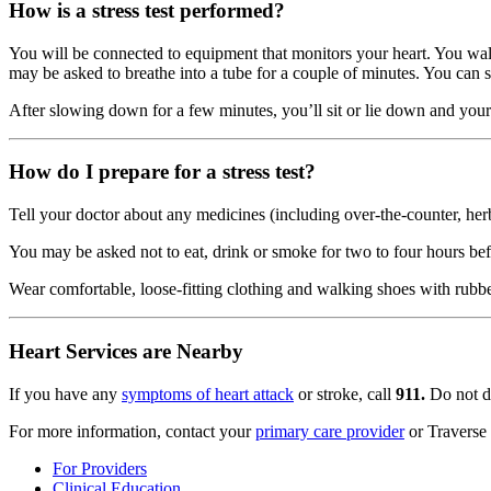
How is a stress test performed?
You will be connected to equipment that monitors your heart. You walk 
may be asked to breathe into a tube for a couple of minutes. You can st
After slowing down for a few minutes, you’ll sit or lie down and your
How do I prepare for a stress test?
Tell your doctor about any medicines (including over-the-counter, her
You may be asked not to eat, drink or smoke for two to four hours bef
Wear comfortable, loose-fitting clothing and walking shoes with rubbe
Heart Services are Nearby
If you have any
symptoms of heart attack
or stroke, call
911.
Do not dr
For more information, contact your
primary care provider
or Traverse
For Providers
Clinical Education