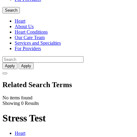
Search
Heart
About Us
Heart Conditions
Our Care Team
Services and Specialties
For Providers
Apply
Apply
Related Search Terms
No items found
Showing 0 Results
Stress Test
Heart