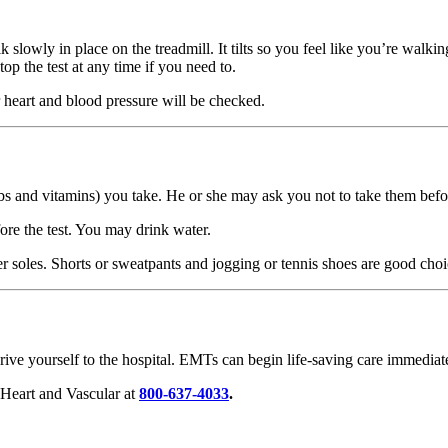
slowly in place on the treadmill. It tilts so you feel like you’re walki
op the test at any time if you need to.
 heart and blood pressure will be checked.
bs and vitamins) you take. He or she may ask you not to take them befor
ore the test. You may drink water.
r soles. Shorts or sweatpants and jogging or tennis shoes are good choi
ive yourself to the hospital. EMTs can begin life-saving care immediate
 Heart and Vascular at
800-637-4033
.