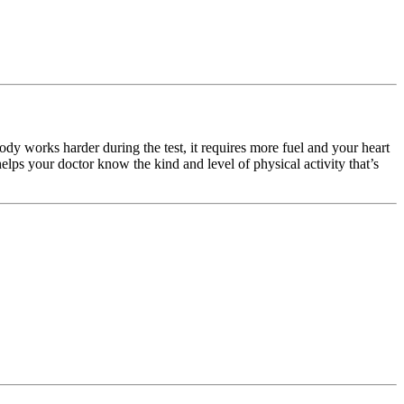
body works harder during the test, it requires more fuel and your heart
helps your doctor know the kind and level of physical activity that’s