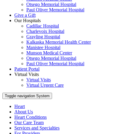
Otsego Memorial Hospital
Paul Oliver Memorial Hospital
Give a Gift
Our Hospitals
Cadillac Hospital
Charlevoix Hospital
Grayling Hospital
Kalkaska Memorial Health Center
Manistee Hospital
Munson Medical Center
Otsego Memorial Hospital
Paul Oliver Memorial Hospital
Patient Portal
Virtual Visits
Virtual Visits
Virtual Urgent Care
Toggle navigation
System
Heart
About Us
Heart Conditions
Our Care Team
Services and Specialties
For Providers