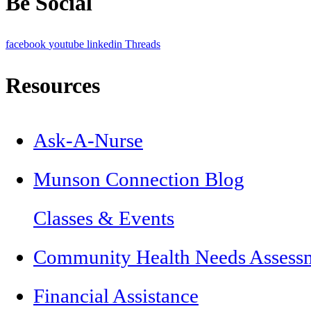
Be Social
facebook
youtube
linkedin
Threads
Resources
Ask-A-Nurse
Munson Connection Blog
Classes & Events
Community Health Needs Assess
Financial Assistance