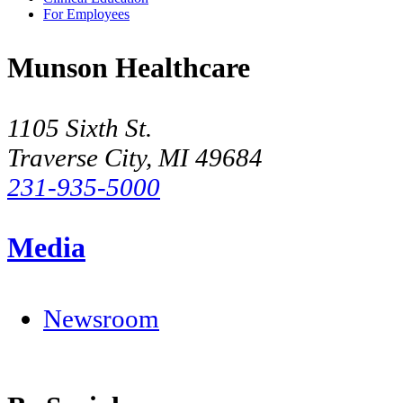
For Employees
Munson Healthcare
1105 Sixth St.
Traverse City, MI 49684
231-935-5000
Media
Newsroom