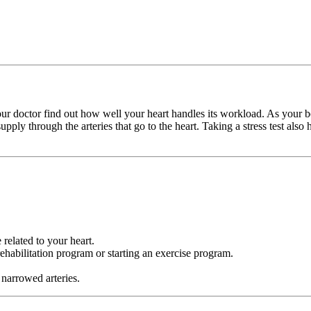
s your doctor find out how well your heart handles its workload. As your 
pply through the arteries that go to the heart. Taking a stress test also 
 related to your heart.
habilitation program or starting an exercise program.
 narrowed arteries.