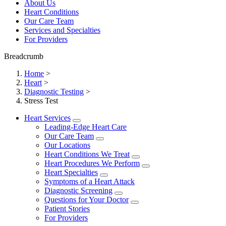
About Us
Heart Conditions
Our Care Team
Services and Specialties
For Providers
Breadcrumb
Home
>
Heart
>
Diagnostic Testing
>
Stress Test
Heart Services
Leading-Edge Heart Care
Our Care Team
Our Locations
Heart Conditions We Treat
Heart Procedures We Perform
Heart Specialties
Symptoms of a Heart Attack
Diagnostic Screening
Questions for Your Doctor
Patient Stories
For Providers