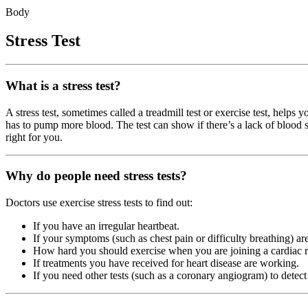
Body
Stress Test
What is a stress test?
A stress test, sometimes called a treadmill test or exercise test, help
has to pump more blood. The test can show if there’s a lack of blood su
right for you.
Why do people need stress tests?
Doctors use exercise stress tests to find out:
If you have an irregular heartbeat.
If your symptoms (such as chest pain or difficulty breathing) are
How hard you should exercise when you are joining a cardiac re
If treatments you have received for heart disease are working.
If you need other tests (such as a coronary angiogram) to detect