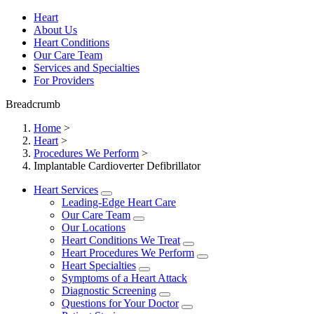
Heart
About Us
Heart Conditions
Our Care Team
Services and Specialties
For Providers
Breadcrumb
Home
>
Heart
>
Procedures We Perform
>
Implantable Cardioverter Defibrillator
Heart Services
Leading-Edge Heart Care
Our Care Team
Our Locations
Heart Conditions We Treat
Heart Procedures We Perform
Heart Specialties
Symptoms of a Heart Attack
Diagnostic Screening
Questions for Your Doctor