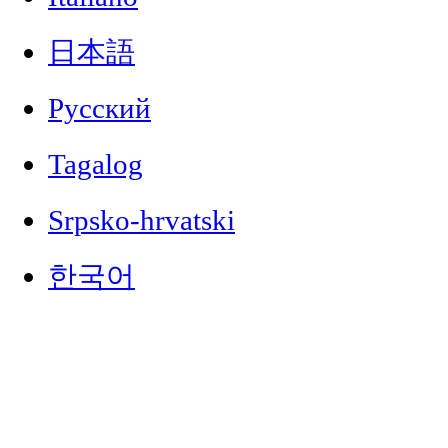
日本語
Русский
Tagalog
Srpsko-hrvatski
한국어