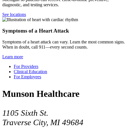
diagnostic, and testing services.
See locations
Symptoms of a Heart Attack
Symptoms of a heart attack can vary. Learn the most common signs.
When in doubt, call 911—every second counts.
Learn more
For Providers
Clinical Education
For Employees
Munson Healthcare
1105 Sixth St.
Traverse City, MI 49684