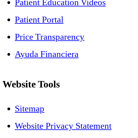
Patient Education Videos
Patient Portal
Price Transparency
Ayuda Financiera
Website Tools
Sitemap
Website Privacy Statement