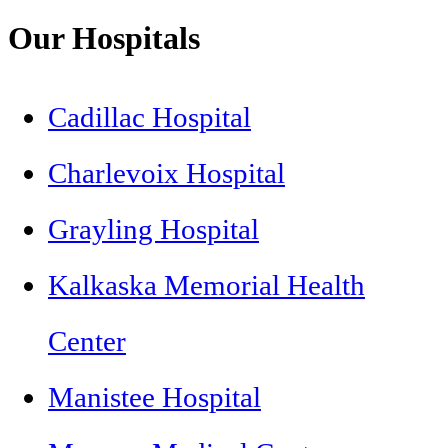
Our Hospitals
Cadillac Hospital
Charlevoix Hospital
Grayling Hospital
Kalkaska Memorial Health
Center
Manistee Hospital