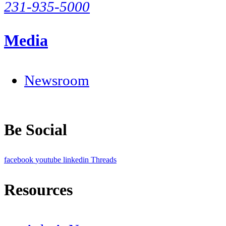
231-935-5000
Media
Newsroom
Be Social
facebook
youtube
linkedin
Threads
Resources