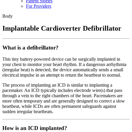
Patient Stories
For Providers
Body
Implantable Cardioverter Defibrillator
What is a defibrillator?
This tiny battery-powered device can be surgically implanted in
your chest to monitor your heart rhythm. If a dangerous arrhythmia
(irregular beat) is detected, the device automatically sends a small
electrical impulse in an attempt to return the heartbeat to normal.
The process of implanting an ICD is similar to implanting a
pacemaker. An ICD typically includes electrode wire(s) that pass
through a vein to the right chambers of the heart. Pacemakers are
more often temporary and are generally designed to correct a slow
heartbeat, while ICDs are often permanent safeguards against
sudden irregular heartbeats.
How is an ICD implanted?