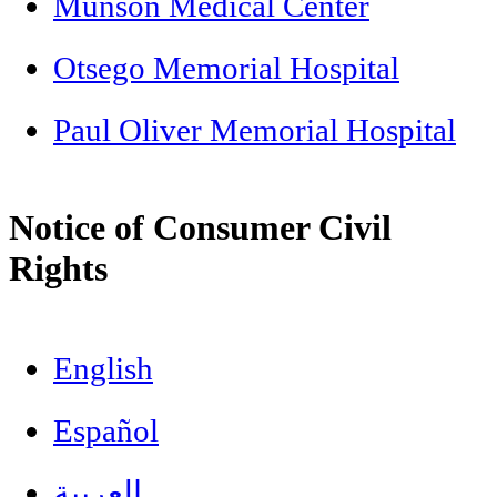
Munson Medical Center
Otsego Memorial Hospital
Paul Oliver Memorial Hospital
Notice of Consumer Civil
Rights
English
Español
العربية