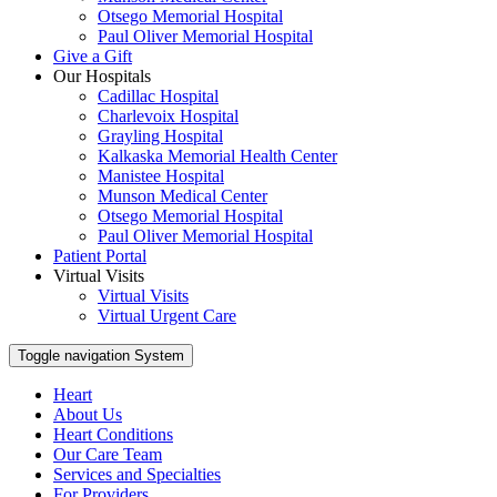
Otsego Memorial Hospital
Paul Oliver Memorial Hospital
Give a Gift
Our Hospitals
Cadillac Hospital
Charlevoix Hospital
Grayling Hospital
Kalkaska Memorial Health Center
Manistee Hospital
Munson Medical Center
Otsego Memorial Hospital
Paul Oliver Memorial Hospital
Patient Portal
Virtual Visits
Virtual Visits
Virtual Urgent Care
Toggle navigation
System
Heart
About Us
Heart Conditions
Our Care Team
Services and Specialties
For Providers