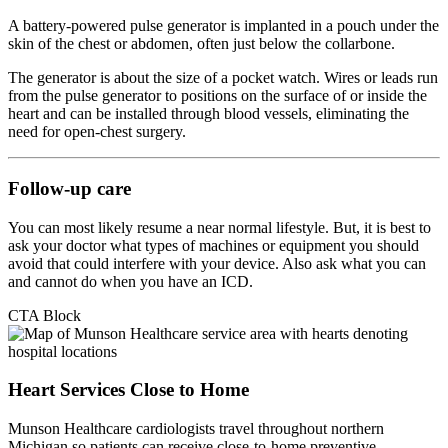
A battery-powered pulse generator is implanted in a pouch under the
skin of the chest or abdomen, often just below the collarbone.
The generator is about the size of a pocket watch. Wires or leads run
from the pulse generator to positions on the surface of or inside the
heart and can be installed through blood vessels, eliminating the
need for open-chest surgery.
Follow-up care
You can most likely resume a near normal lifestyle. But, it is best to
ask your doctor what types of machines or equipment you should
avoid that could interfere with your device. Also ask what you can
and cannot do when you have an ICD.
CTA Block
Heart Services Close to Home
Munson Healthcare cardiologists travel throughout northern
Michigan so patients can receive close-to-home preventive,