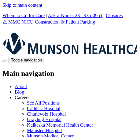
Skip to main content
Where to Go for Care
|
Ask-a-Nurse: 231-935-0951
|
Closures
⚠️
MMC NICU Construction & Patient Parking
Toggle navigation
Main navigation
About
Blog
Careers
See All Positions
Cadillac Hospital
Charlevoix Hospital
Grayling Hospital
Kalkaska Memorial Health Center
Manistee Hospital
Munson Medical Center