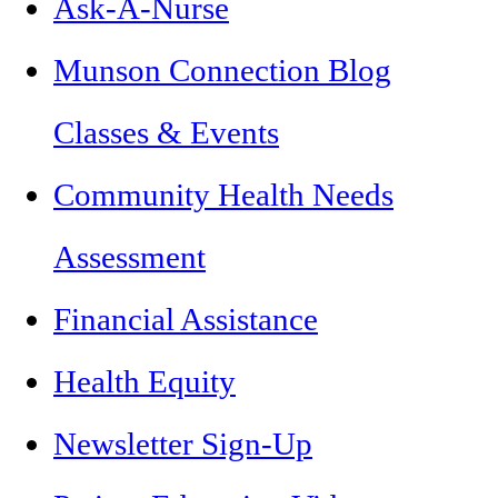
Ask-A-Nurse
Munson Connection Blog
Classes & Events
Community Health Needs
Assessment
Financial Assistance
Health Equity
Newsletter Sign-Up