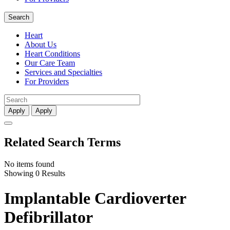
Search
Heart
About Us
Heart Conditions
Our Care Team
Services and Specialties
For Providers
Apply
Apply
Related Search Terms
No items found
Showing 0 Results
Implantable Cardioverter
Defibrillator