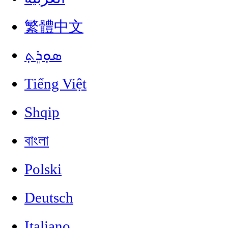
繁體中文
ܣܘܼܪܸܬ݂
Tiếng Việt
Shqip
বাংলা
Polski
Deutsch
Italiano