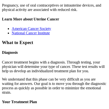
Pregnancy, use of oral contraceptives or intrauterine devices, and
physical activity are associated with reduced risk.
Learn More about Uterine Cancer
American Cancer Society
National Cancer Institute
What to Expect
Diagnosis
Cancer treatment begins with a diagnosis. Through testing, your
physician will determine your type of cancer. These test results will
help us develop an individualized treatment plan for you.
We understand that this phase can be very difficult as you are
waiting for answers. Our goal is to move you through the diagnostic
process as quickly as possible in order to minimize the emotional
strain.
Your Treatment Plan