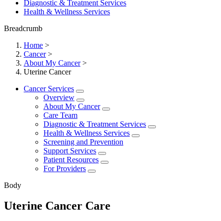
Diagnostic & Treatment Services
Health & Wellness Services
Breadcrumb
Home
>
Cancer
>
About My Cancer
>
Uterine Cancer
Cancer Services
Overview
About My Cancer
Care Team
Diagnostic & Treatment Services
Health & Wellness Services
Screening and Prevention
Support Services
Patient Resources
For Providers
Body
Uterine Cancer Care