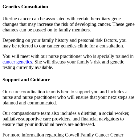
Genetics Consultation
Uterine cancer can be associated with certain hereditary gene
changes that may increase the risk of developing cancer. These gene
changes can be passed on to family members.
Depending on your family history and personal risk factors, you
may be referred to our cancer genetics clinic for a consultation.
You will meet with our nurse practitioner who is specially trained in
cancer genetics
. She will discuss your family’s risk and genetic
testing currently available.
Support and Guidance
Our care coordination team is here to support you and includes a
nurse and nurse practitioner who will ensure that your next steps are
planned and communicated.
Our compassionate team also includes a dietitian, a social worker,
palliative/supportive care providers, and financial navigators to
ensure that your individual needs are addressed.
For more information regarding Cowell Family Cancer Center