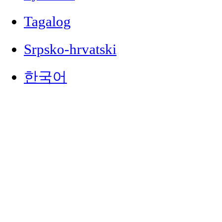
Tagalog
Srpsko-hrvatski
한국어