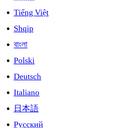
Tiếng Việt
Shqip
বাংলা
Polski
Deutsch
Italiano
日本語
Русский