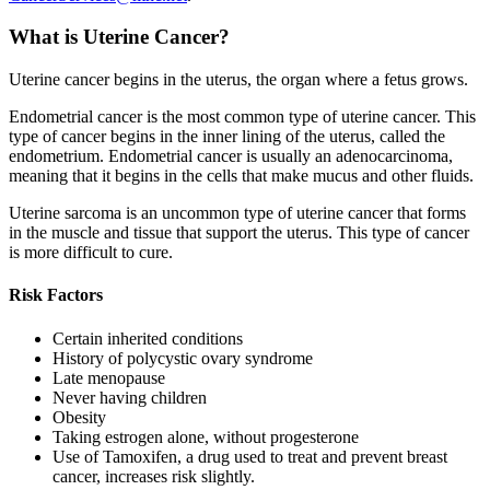
What is Uterine Cancer?
Uterine cancer begins in the uterus, the organ where a fetus grows.
Endometrial cancer is the most common type of uterine cancer. This
type of cancer begins in the inner lining of the uterus, called the
endometrium. Endometrial cancer is usually an adenocarcinoma,
meaning that it begins in the cells that make mucus and other fluids.
Uterine sarcoma is an uncommon type of uterine cancer that forms
in the muscle and tissue that support the uterus. This type of cancer
is more difficult to cure.
Risk Factors
Certain inherited conditions
History of polycystic ovary syndrome
Late menopause
Never having children
Obesity
Taking estrogen alone, without progesterone
Use of Tamoxifen, a drug used to treat and prevent breast
cancer, increases risk slightly.