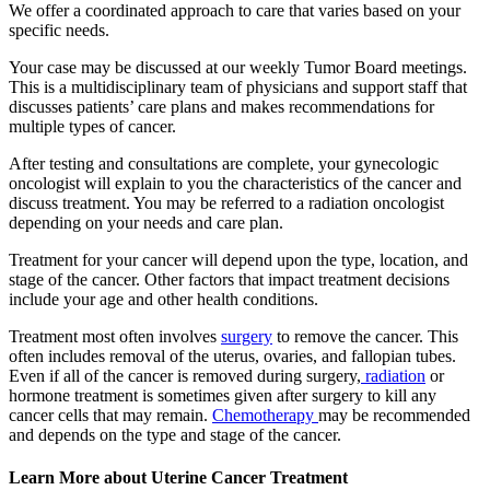
We offer a coordinated approach to care that varies based on your
specific needs.
Your case may be discussed at our weekly Tumor Board meetings.
This is a multidisciplinary team of physicians and support staff that
discusses patients’ care plans and makes recommendations for
multiple types of cancer.
After testing and consultations are complete, your gynecologic
oncologist will explain to you the characteristics of the cancer and
discuss treatment. You may be referred to a radiation oncologist
depending on your needs and care plan.
Treatment for your cancer will depend upon the type, location, and
stage of the cancer. Other factors that impact treatment decisions
include your age and other health conditions.
Treatment most often involves
surgery
to remove the cancer. This
often includes removal of the uterus, ovaries, and fallopian tubes.
Even if all of the cancer is removed during surgery,
radiation
or
hormone treatment is sometimes given after surgery to kill any
cancer cells that may remain.
Chemotherapy
may be recommended
and depends on the type and stage of the cancer.
Learn More about Uterine Cancer Treatment