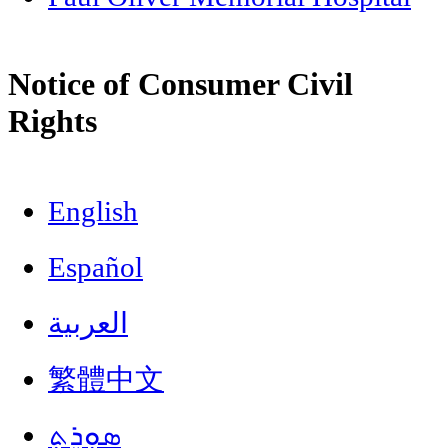
Notice of Consumer Civil
Rights
English
Español
العربية
繁體中文
ܣܘܼܪܸܬ݂