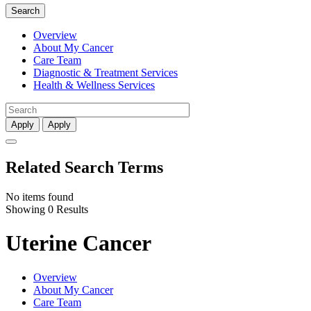
Search
Overview
About My Cancer
Care Team
Diagnostic & Treatment Services
Health & Wellness Services
Apply
Apply
Related Search Terms
No items found
Showing 0 Results
Uterine Cancer
Overview
About My Cancer
Care Team