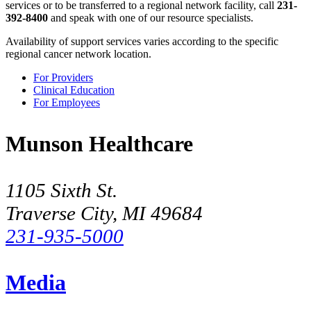
services or to be transferred to a regional network facility, call
231-
392-8400
and speak with one of our resource specialists.
Availability of support services varies according to the specific
regional cancer network location.
For Providers
Clinical Education
For Employees
Munson Healthcare
1105 Sixth St.
Traverse City, MI 49684
231-935-5000
Media