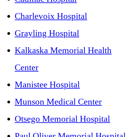
Charlevoix Hospital
Grayling Hospital
Kalkaska Memorial Health
Center
Manistee Hospital
Munson Medical Center
Otsego Memorial Hospital
Paul Oliver Memorial Hospital