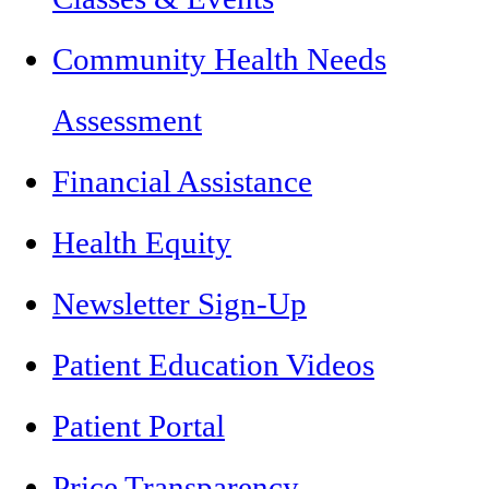
Community Health Needs
Assessment
Financial Assistance
Health Equity
Newsletter Sign-Up
Patient Education Videos
Patient Portal
Price Transparency