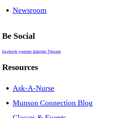
Newsroom
Be Social
facebook
youtube
linkedin
Threads
Resources
Ask-A-Nurse
Munson Connection Blog
Classes & Events