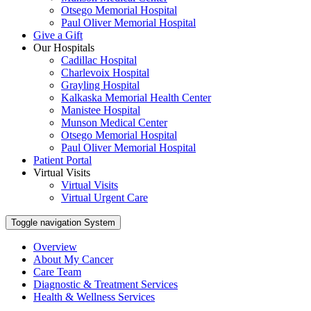
Otsego Memorial Hospital
Paul Oliver Memorial Hospital
Give a Gift
Our Hospitals
Cadillac Hospital
Charlevoix Hospital
Grayling Hospital
Kalkaska Memorial Health Center
Manistee Hospital
Munson Medical Center
Otsego Memorial Hospital
Paul Oliver Memorial Hospital
Patient Portal
Virtual Visits
Virtual Visits
Virtual Urgent Care
Toggle navigation
System
Overview
About My Cancer
Care Team
Diagnostic & Treatment Services
Health & Wellness Services