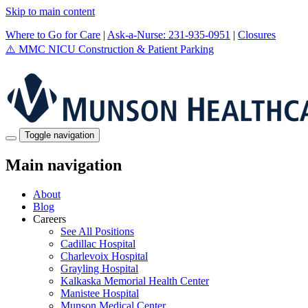
Skip to main content
Where to Go for Care
|
Ask-a-Nurse: 231-935-0951
|
Closures
⚠️
MMC NICU Construction & Patient Parking
Toggle navigation
Main navigation
About
Blog
Careers
See All Positions
Cadillac Hospital
Charlevoix Hospital
Grayling Hospital
Kalkaska Memorial Health Center
Manistee Hospital
Munson Medical Center