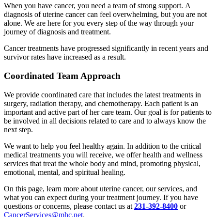
When you have cancer, you need a team of strong support. A
diagnosis of uterine cancer can feel overwhelming, but you are not
alone. We are here for you every step of the way through your
journey of diagnosis and treatment.
Cancer treatments have progressed significantly in recent years and
survivor rates have increased as a result.
Coordinated Team Approach
We provide coordinated care that includes the latest treatments in
surgery, radiation therapy, and chemotherapy. Each patient is an
important and active part of her care team. Our goal is for patients to
be involved in all decisions related to care and to always know the
next step.
We want to help you feel healthy again. In addition to the critical
medical treatments you will receive, we offer health and wellness
services that treat the whole body and mind, promoting physical,
emotional, mental, and spiritual healing.
On this page, learn more about uterine cancer, our services, and
what you can expect during your treatment journey. If you have
questions or concerns, please contact us at
231-392-8400
or
CancerServices@mhc.net
.