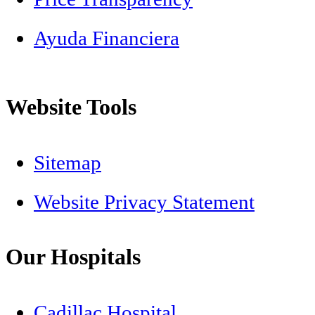
Ayuda Financiera
Website Tools
Sitemap
Website Privacy Statement
Our Hospitals
Cadillac Hospital