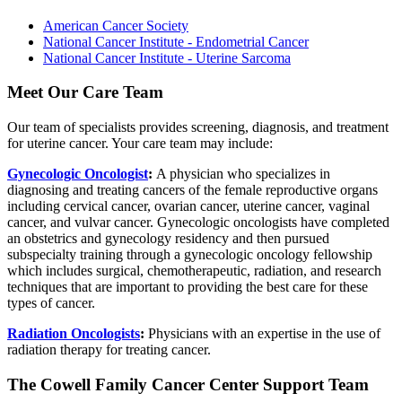
American Cancer Society
National Cancer Institute - Endometrial Cancer
National Cancer Institute - Uterine Sarcoma
Meet Our Care Team
Our team of specialists provides screening, diagnosis, and treatment
for uterine cancer. Your care team may include:
Gynecologic Oncologist
:
A physician who specializes in
diagnosing and treating cancers of the female reproductive organs
including cervical cancer, ovarian cancer, uterine cancer, vaginal
cancer, and vulvar cancer. Gynecologic oncologists have completed
an obstetrics and gynecology residency and then pursued
subspecialty training through a gynecologic oncology fellowship
which includes surgical, chemotherapeutic, radiation, and research
techniques that are important to providing the best care for these
types of cancer.
Radiation Oncologists
:
Physicians with an expertise in the use of
radiation therapy for treating cancer.
The Cowell Family Cancer Center Support Team