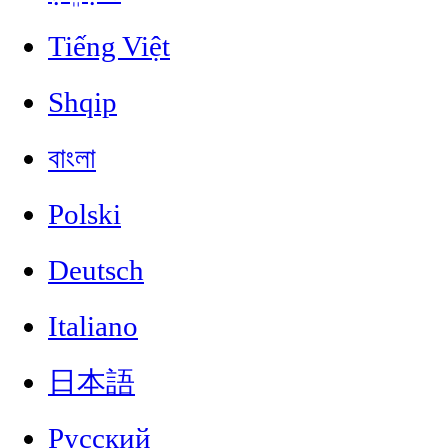
Tiếng Việt
Shqip
বাংলা
Polski
Deutsch
Italiano
日本語
Русский