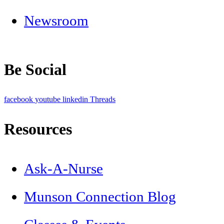
Newsroom
Be Social
facebook
youtube
linkedin
Threads
Resources
Ask-A-Nurse
Munson Connection Blog