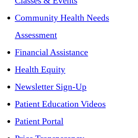
Classes & Events
Community Health Needs
Assessment
Financial Assistance
Health Equity
Newsletter Sign-Up
Patient Education Videos
Patient Portal