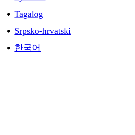
Tagalog
Srpsko-hrvatski
한국어