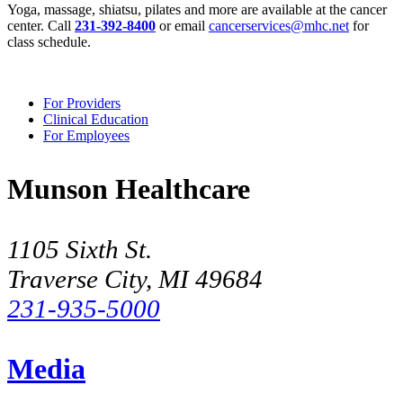
Yoga, massage, shiatsu, pilates and more are available at the cancer
center. Call
231-392-8400
or email
cancerservices@mhc.net
for
class schedule.
For Providers
Clinical Education
For Employees
Munson Healthcare
1105 Sixth St.
Traverse City, MI 49684
231-935-5000
Media