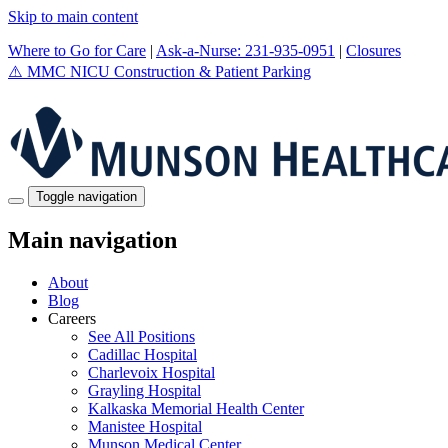
Skip to main content
Where to Go for Care
|
Ask-a-Nurse: 231-935-0951
|
Closures
⚠️
MMC NICU Construction & Patient Parking
Toggle navigation
Main navigation
About
Blog
Careers
See All Positions
Cadillac Hospital
Charlevoix Hospital
Grayling Hospital
Kalkaska Memorial Health Center
Manistee Hospital
Munson Medical Center