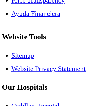
Price Transparency
Ayuda Financiera
Website Tools
Sitemap
Website Privacy Statement
Our Hospitals
Cadillac Hospital