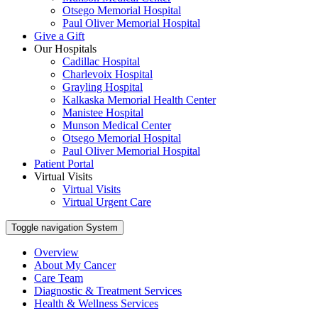
Otsego Memorial Hospital
Paul Oliver Memorial Hospital
Give a Gift
Our Hospitals
Cadillac Hospital
Charlevoix Hospital
Grayling Hospital
Kalkaska Memorial Health Center
Manistee Hospital
Munson Medical Center
Otsego Memorial Hospital
Paul Oliver Memorial Hospital
Patient Portal
Virtual Visits
Virtual Visits
Virtual Urgent Care
Toggle navigation
System
Overview
About My Cancer
Care Team
Diagnostic & Treatment Services
Health & Wellness Services