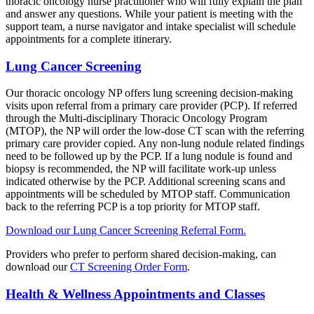
thoracic oncology nurse practitioner who will fully explain the plan
and answer any questions. While your patient is meeting with the
support team, a nurse navigator and intake specialist will schedule
appointments for a complete itinerary.
Lung Cancer Screening
Our thoracic oncology NP offers lung screening decision-making
visits upon referral from a primary care provider (PCP). If referred
through the Multi-disciplinary Thoracic Oncology Program
(MTOP), the NP will order the low-dose CT scan with the referring
primary care provider copied. Any non-lung nodule related findings
need to be followed up by the PCP. If a lung nodule is found and
biopsy is recommended, the NP will facilitate work-up unless
indicated otherwise by the PCP. Additional screening scans and
appointments will be scheduled by MTOP staff. Communication
back to the referring PCP is a top priority for MTOP staff.
Download our Lung Cancer Screening Referral Form.
Providers who prefer to perform shared decision-making, can
download our
CT Screening Order Form
.
Health & Wellness Appointments and Classes