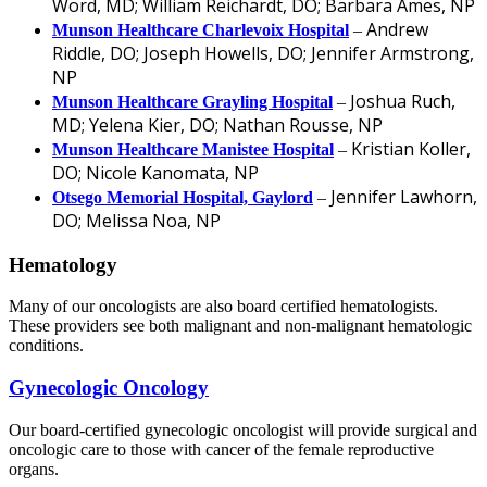
Word, MD; William Reichardt, DO; Barbara Ames, NP
Andrew
Munson Healthcare Charlevoix Hospital
–
Riddle, DO; Joseph Howells, DO; Jennifer Armstrong,
NP
Joshua Ruch,
Munson Healthcare Grayling Hospital
–
MD; Yelena Kier, DO; Nathan Rousse, NP
Kristian Koller,
Munson Healthcare Manistee Hospital
–
DO; Nicole Kanomata, NP
Jennifer Lawhorn,
Otsego Memorial Hospital, Gaylord
–
DO; Melissa Noa, NP
Hematology
Many of our oncologists are also board certified hematologists.
These providers see both malignant and non-malignant hematologic
conditions.
Gynecologic Oncology
Our board-certified gynecologic oncologist will provide surgical and
oncologic care to those with cancer of the female reproductive
organs.