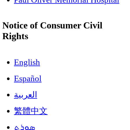
Notice of Consumer Civil
Rights
English
Español
العربية
繁體中文
ܣܘܼܪܸܬ݂