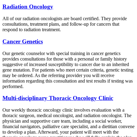
Radiation Oncology
All of our radiation oncologists are board certified. They provide
consultations, treatment plans, and follow-up for cancers that
respond to radiation treatment.
Cancer Genetics
Our genetic counselor with special training in cancer genetics
provides consultations for those with a personal or family history
suggestive of increased susceptibility to cancer due to an inherited
gene mutation. For patients who meet certain criteria, genetic testing
may be ordered. As the referring provider you will receive
information regarding this consultation and test results if testing was
performed.
Multi-disciplinary Thoracic Oncology Clinic
Our weekly thoracic oncology clinic involves evaluation with a
thoracic surgeon, medical oncologist, and radiation oncologist. The
physician and supportive care team, including a social worker,
financial navigators, palliative care specialist, and a dietitian convene
to develop a plan. Afterward, your patient will meet with the