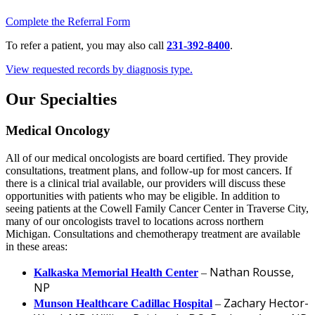
Complete the Referral Form
To refer a patient, you may also call
231-392-8400
.
View requested records by diagnosis type.
Our Specialties
Medical Oncology
All of our medical oncologists are board certified. They provide
consultations, treatment plans, and follow-up for most cancers. If
there is a clinical trial available, our providers will discuss these
opportunities with patients who may be eligible. In addition to
seeing patients at the Cowell Family Cancer Center in Traverse City,
many of our oncologists travel to locations across northern
Michigan. Consultations and chemotherapy treatment are available
in these areas:
Nathan Rousse,
Kalkaska Memorial Health Center
–
NP
Zachary Hector-
Munson Healthcare Cadillac Hospital
–