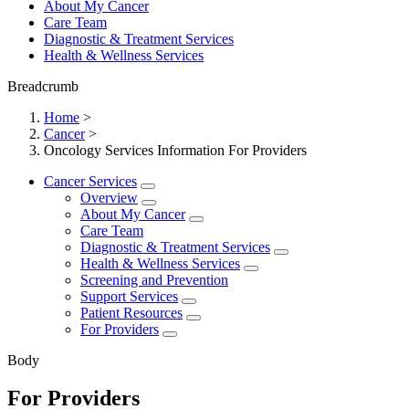
About My Cancer
Care Team
Diagnostic & Treatment Services
Health & Wellness Services
Breadcrumb
Home
>
Cancer
>
Oncology Services Information For Providers
Cancer Services
Overview
About My Cancer
Care Team
Diagnostic & Treatment Services
Health & Wellness Services
Screening and Prevention
Support Services
Patient Resources
For Providers
Body
For Providers