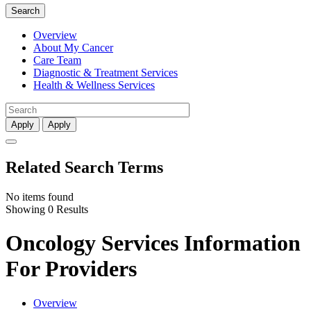
Search
Overview
About My Cancer
Care Team
Diagnostic & Treatment Services
Health & Wellness Services
Apply
Apply
Related Search Terms
No items found
Showing 0 Results
Oncology Services Information
For Providers
Overview