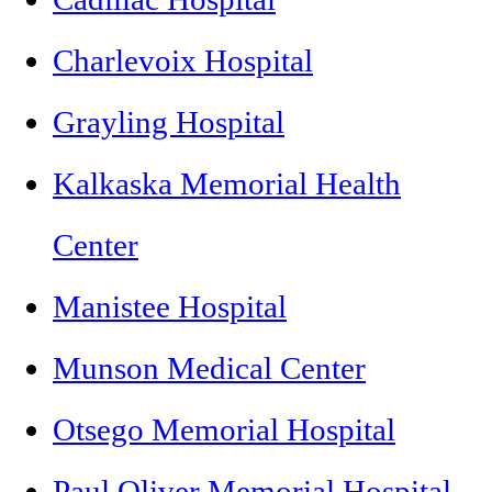
Charlevoix Hospital
Grayling Hospital
Kalkaska Memorial Health
Center
Manistee Hospital
Munson Medical Center
Otsego Memorial Hospital
Paul Oliver Memorial Hospital