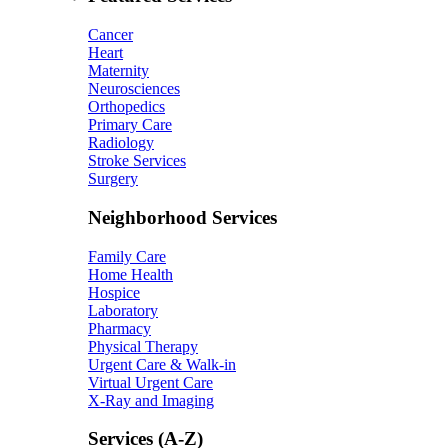
Cancer
Heart
Maternity
Neurosciences
Orthopedics
Primary Care
Radiology
Stroke Services
Surgery
Neighborhood Services
Family Care
Home Health
Hospice
Laboratory
Pharmacy
Physical Therapy
Urgent Care & Walk-in
Virtual Urgent Care
X-Ray and Imaging
Services (A-Z)