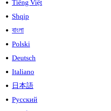
Tiếng Việt
Shqip
বাংলা
Polski
Deutsch
Italiano
日本語
Русский