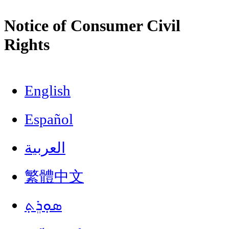
Notice of Consumer Civil
Rights
English
Español
العربية
繁體中文
ܣܘܼܪܸܬ݂