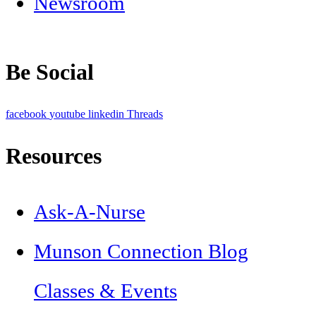
Newsroom
Be Social
facebook
youtube
linkedin
Threads
Resources
Ask-A-Nurse
Munson Connection Blog
Classes & Events