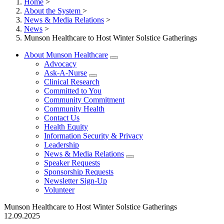
Home
>
About the System
>
News & Media Relations
>
News
>
Munson Healthcare to Host Winter Solstice Gatherings
About Munson Healthcare
Advocacy
Ask-A-Nurse
Clinical Research
Committed to You
Community Commitment
Community Health
Contact Us
Health Equity
Information Security & Privacy
Leadership
News & Media Relations
Speaker Requests
Sponsorship Requests
Newsletter Sign-Up
Volunteer
Munson Healthcare to Host Winter Solstice Gatherings
12.09.2025