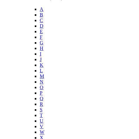
A
B
C
D
E
F
G
H
I
J
K
L
M
N
O
P
Q
R
S
T
U
V
W
X