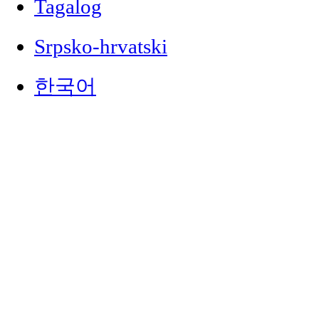
Tagalog
Srpsko-hrvatski
한국어