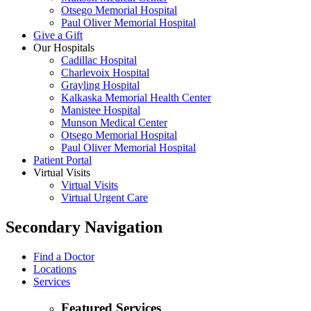
Otsego Memorial Hospital
Paul Oliver Memorial Hospital
Give a Gift
Our Hospitals
Cadillac Hospital
Charlevoix Hospital
Grayling Hospital
Kalkaska Memorial Health Center
Manistee Hospital
Munson Medical Center
Otsego Memorial Hospital
Paul Oliver Memorial Hospital
Patient Portal
Virtual Visits
Virtual Visits
Virtual Urgent Care
Secondary Navigation
Find a Doctor
Locations
Services
Featured Services