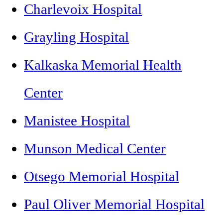
Charlevoix Hospital
Grayling Hospital
Kalkaska Memorial Health
Center
Manistee Hospital
Munson Medical Center
Otsego Memorial Hospital
Paul Oliver Memorial Hospital