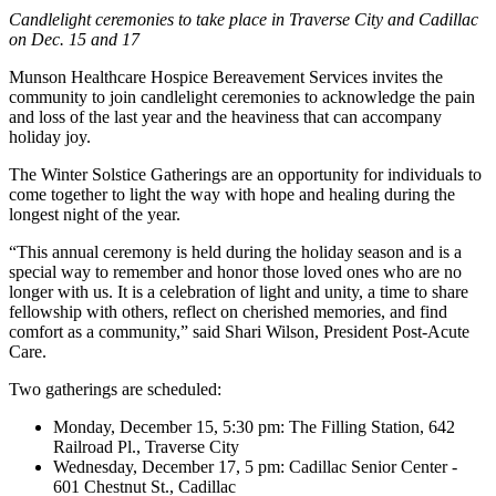
Candlelight ceremonies to take place in Traverse City and Cadillac
on Dec. 15 and 17
Munson Healthcare Hospice Bereavement Services invites the
community to join candlelight ceremonies to acknowledge the pain
and loss of the last year and the heaviness that can accompany
holiday joy.
The Winter Solstice Gatherings are an opportunity for individuals to
come together to light the way with hope and healing during the
longest night of the year.
This annual ceremony is held during the holiday season and is a
special way to remember and honor those loved ones who are no
longer with us. It is a celebration of light and unity, a time to share
fellowship with others, reflect on cherished memories, and find
comfort as a community,
said Shari Wilson, President Post-Acute
Care.
Two gatherings are scheduled:
Monday, December 15, 5:30 pm: The Filling Station, 642
Railroad Pl., Traverse City
Wednesday, December 17, 5 pm: Cadillac Senior Center -
601 Chestnut St., Cadillac