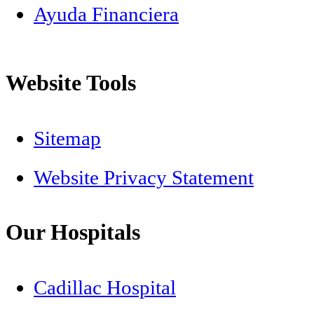
Ayuda Financiera
Website Tools
Sitemap
Website Privacy Statement
Our Hospitals
Cadillac Hospital