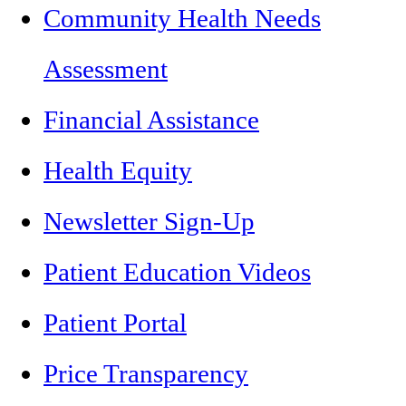
Community Health Needs
Assessment
Financial Assistance
Health Equity
Newsletter Sign-Up
Patient Education Videos
Patient Portal
Price Transparency