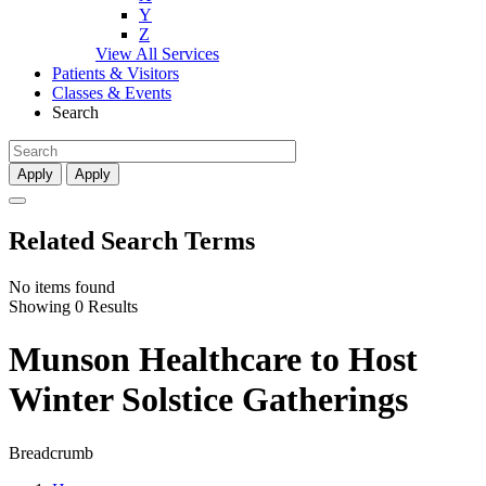
Y
Z
View All Services
Patients & Visitors
Classes & Events
Search
Apply
Apply
Related Search Terms
No items found
Showing 0 Results
Munson Healthcare to Host
Winter Solstice Gatherings
Breadcrumb