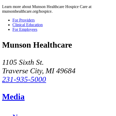
Learn more about Munson Healthcare Hospice Care at
munsonhealthcare.org/hospice.
For Providers
Clinical Education
For Employees
Munson Healthcare
1105 Sixth St.
Traverse City, MI 49684
231-935-5000
Media