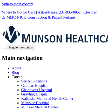
Skip to main content
Where to Go for Care
|
Ask-a-Nurse: 231-935-0951
|
Closures
⚠️
MMC NICU Construction & Patient Parking
Toggle navigation
Main navigation
About
Blog
Careers
See All Positions
Cadillac Hospital
Charlevoix Hospital
Grayling Hospital
Kalkaska Memorial Health Center
Manistee Hospital
Munson Medical Center