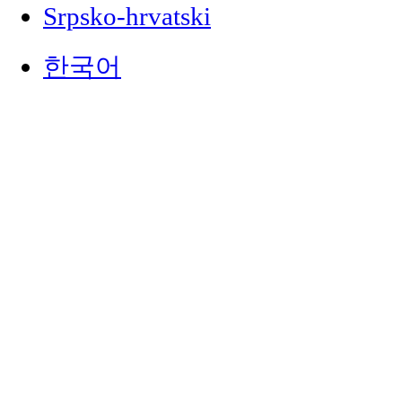
Srpsko-hrvatski
한국어