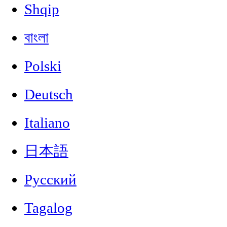
Shqip
বাংলা
Polski
Deutsch
Italiano
日本語
Русский
Tagalog