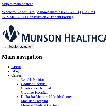
Skip to main content
Where to Go for Care
|
Ask-a-Nurse: 231-935-0951
|
Closures
⚠️
MMC NICU Construction & Patient Parking
Toggle navigation
Main navigation
About
Blog
Careers
See All Positions
Cadillac Hospital
Charlevoix Hospital
Grayling Hospital
Kalkaska Memorial Health Center
Manistee Hospital
Munson Medical Center