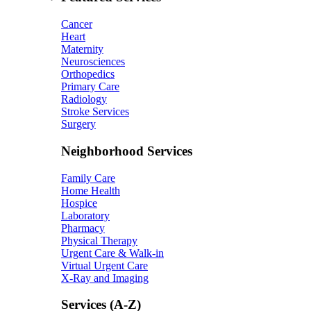
Cancer
Heart
Maternity
Neurosciences
Orthopedics
Primary Care
Radiology
Stroke Services
Surgery
Neighborhood Services
Family Care
Home Health
Hospice
Laboratory
Pharmacy
Physical Therapy
Urgent Care & Walk-in
Virtual Urgent Care
X-Ray and Imaging
Services (A-Z)