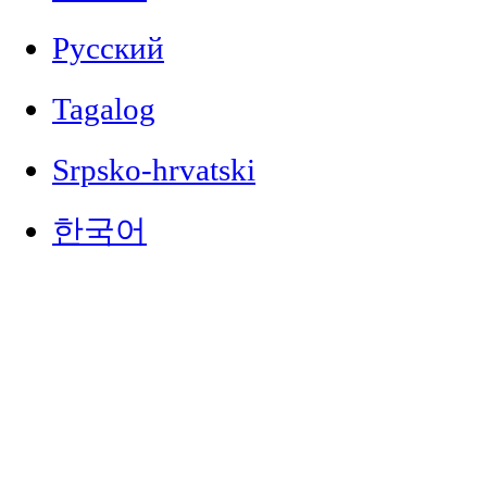
Русский
Tagalog
Srpsko-hrvatski
한국어