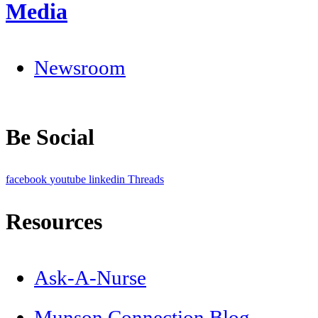
Media
Newsroom
Be Social
facebook
youtube
linkedin
Threads
Resources
Ask-A-Nurse
Munson Connection Blog