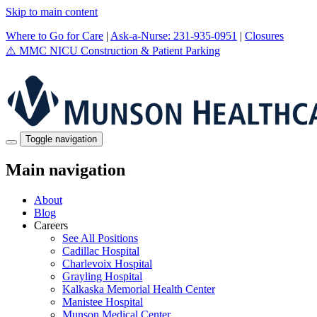
Skip to main content
Where to Go for Care
|
Ask-a-Nurse: 231-935-0951
|
Closures
⚠️
MMC NICU Construction & Patient Parking
Toggle navigation
Main navigation
About
Blog
Careers
See All Positions
Cadillac Hospital
Charlevoix Hospital
Grayling Hospital
Kalkaska Memorial Health Center
Manistee Hospital
Munson Medical Center