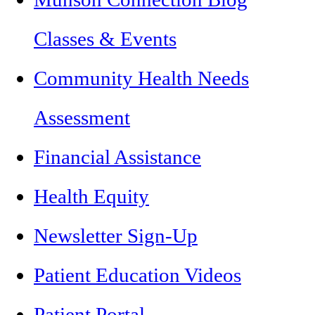
Classes & Events
Community Health Needs
Assessment
Financial Assistance
Health Equity
Newsletter Sign-Up
Patient Education Videos
Patient Portal