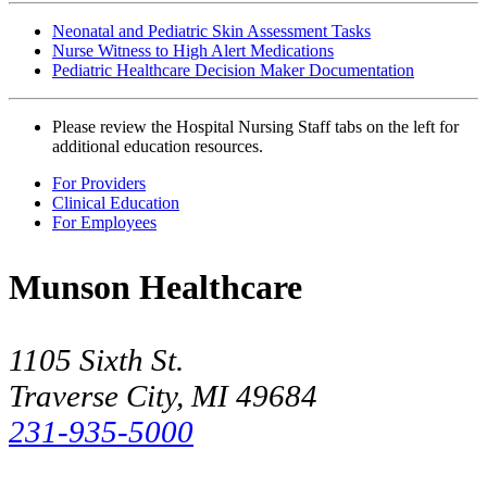
Neonatal and Pediatric Skin Assessment Tasks
Nurse Witness to High Alert Medications
Pediatric Healthcare Decision Maker Documentation
Please review the Hospital Nursing Staff tabs on the left for
additional education resources.
For Providers
Clinical Education
For Employees
Munson Healthcare
1105 Sixth St.
Traverse City, MI 49684
231-935-5000