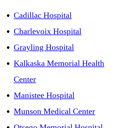
Cadillac Hospital
Charlevoix Hospital
Grayling Hospital
Kalkaska Memorial Health
Center
Manistee Hospital
Munson Medical Center
Otsego Memorial Hospital