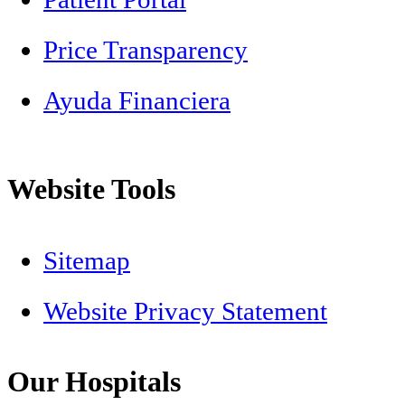
Price Transparency
Ayuda Financiera
Website Tools
Sitemap
Website Privacy Statement
Our Hospitals