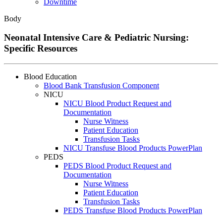
Downtime
Body
Neonatal Intensive Care & Pediatric Nursing:
Specific Resources
Blood Education
Blood Bank Transfusion Component
NICU
NICU Blood Product Request and
Documentation
Nurse Witness
Patient Education
Transfusion Tasks
NICU Transfuse Blood Products PowerPlan
PEDS
PEDS Blood Product Request and
Documentation
Nurse Witness
Patient Education
Transfusion Tasks
PEDS Transfuse Blood Products PowerPlan