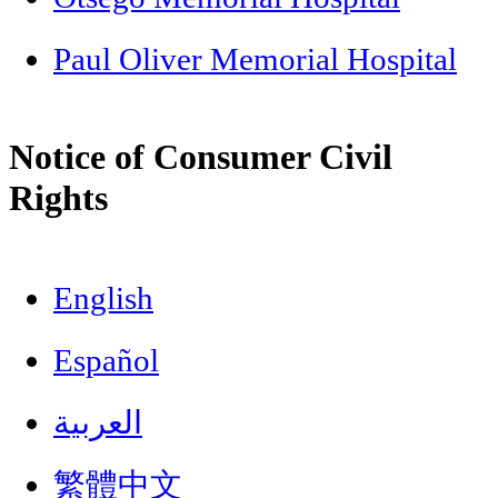
Paul Oliver Memorial Hospital
Notice of Consumer Civil
Rights
English
Español
العربية
繁體中文