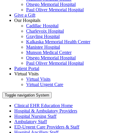
Otsego Memorial Hospital
Paul Oliver Memorial Hospital
Give a Gift
Our Hospitals
Cadillac Hospital
Charlevoix Hospital
Grayling Hospital
Kalkaska Memorial Health Center
Manistee Hospital
Munson Medical Center
Otsego Memorial Hospital
Paul Oliver Memorial Hospital
Patient Portal
Virtual Visits
Virtual Visits
Virtual Urgent Care
Toggle navigation
System
Clinical EHR Education Home
Hospital & Ambulatory Providers
‎‏‏‎Hospital Nursing Staff
‎‏‏‎Ambulatory Staff
ED-Urgent Care Providers & Staff
Hospital Ancillary Staff