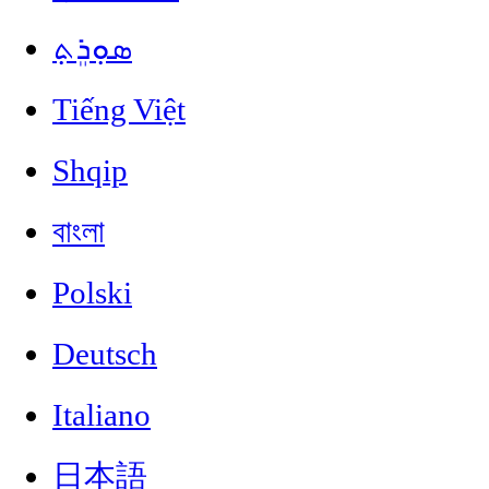
ܣܘܼܪܸܬ݂
Tiếng Việt
Shqip
বাংলা
Polski
Deutsch
Italiano
日本語