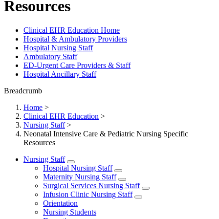
Resources
Clinical EHR Education Home
Hospital & Ambulatory Providers
‎‏‏‎Hospital Nursing Staff
‎‏‏‎Ambulatory Staff
ED-Urgent Care Providers & Staff
Hospital Ancillary Staff
Breadcrumb
Home
>
Clinical EHR Education
>
Nursing Staff
>
Neonatal Intensive Care & Pediatric Nursing Specific
Resources
Nursing Staff
Hospital Nursing Staff
Maternity Nursing Staff
Surgical Services Nursing Staff
Infusion Clinic Nursing Staff
Orientation
Nursing Students