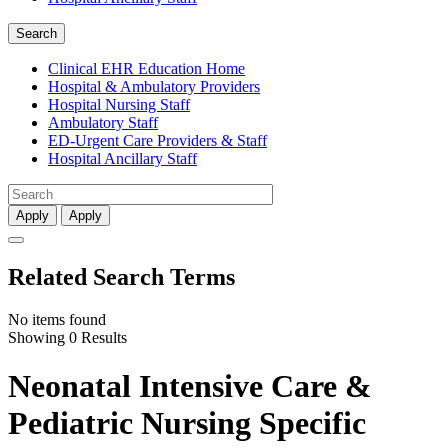
Search
Clinical EHR Education Home
Hospital & Ambulatory Providers
‎‏‏‎Hospital Nursing Staff
‎‏‏‎Ambulatory Staff
ED-Urgent Care Providers & Staff
Hospital Ancillary Staff
Apply
Apply
Related Search Terms
No items found
Showing 0 Results
Neonatal Intensive Care &
Pediatric Nursing Specific