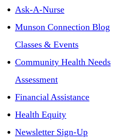
Ask-A-Nurse
Munson Connection Blog
Classes & Events
Community Health Needs
Assessment
Financial Assistance
Health Equity
Newsletter Sign-Up