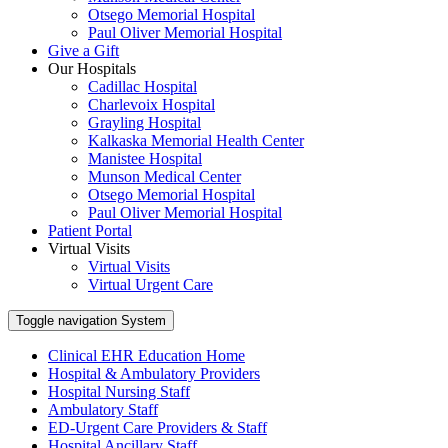
Otsego Memorial Hospital
Paul Oliver Memorial Hospital
Give a Gift
Our Hospitals
Cadillac Hospital
Charlevoix Hospital
Grayling Hospital
Kalkaska Memorial Health Center
Manistee Hospital
Munson Medical Center
Otsego Memorial Hospital
Paul Oliver Memorial Hospital
Patient Portal
Virtual Visits
Virtual Visits
Virtual Urgent Care
Toggle navigation
System
Clinical EHR Education Home
Hospital & Ambulatory Providers
‎‏‏‎Hospital Nursing Staff
‎‏‏‎Ambulatory Staff
ED-Urgent Care Providers & Staff
Hospital Ancillary Staff