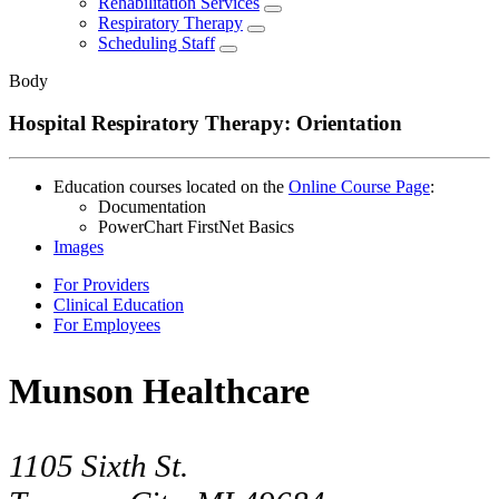
Rehabilitation Services
Respiratory Therapy
Scheduling Staff
Body
Hospital Respiratory Therapy: Orientation
Education courses located on the
Online Course Page
:
Documentation
PowerChart FirstNet Basics
Images
For Providers
Clinical Education
For Employees
Munson Healthcare
1105 Sixth St.