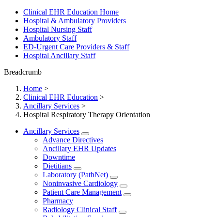
Clinical EHR Education Home
Hospital & Ambulatory Providers
‎‏‏‎Hospital Nursing Staff
‎‏‏‎Ambulatory Staff
ED-Urgent Care Providers & Staff
Hospital Ancillary Staff
Breadcrumb
Home
>
Clinical EHR Education
>
Ancillary Services
>
Hospital Respiratory Therapy Orientation
Ancillary Services
Advance Directives
Ancillary EHR Updates
Downtime
Dietitians
Laboratory (PathNet)
Noninvasive Cardiology
Patient Care Management
Pharmacy
Radiology Clinical Staff