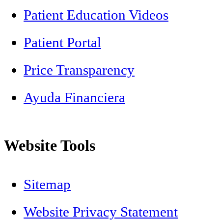
Patient Education Videos
Patient Portal
Price Transparency
Ayuda Financiera
Website Tools
Sitemap
Website Privacy Statement