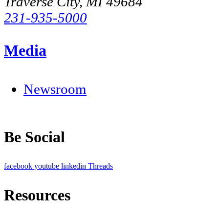
Traverse City, MI 49684
231-935-5000
Media
Newsroom
Be Social
facebook
youtube
linkedin
Threads
Resources