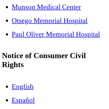
Munson Medical Center
Otsego Memorial Hospital
Paul Oliver Memorial Hospital
Notice of Consumer Civil
Rights
English
Español