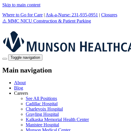
Skip to main content
Where to Go for Care
|
Ask-a-Nurse: 231-935-0951
|
Closures
⚠️
MMC NICU Construction & Patient Parking
Toggle navigation
Main navigation
About
Blog
Careers
See All Positions
Cadillac Hospital
Charlevoix Hospital
Grayling Hospital
Kalkaska Memorial Health Center
Manistee Hospital
Munson Medical Center