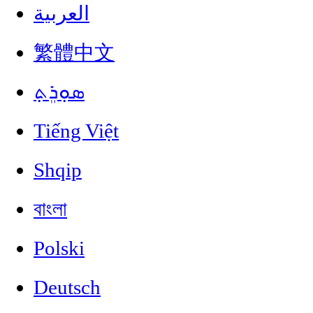
العربية
繁體中文
ܣܘܼܪܸܬ݂
Tiếng Việt
Shqip
বাংলা
Polski
Deutsch