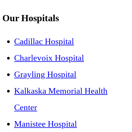
Our Hospitals
Cadillac Hospital
Charlevoix Hospital
Grayling Hospital
Kalkaska Memorial Health
Center
Manistee Hospital