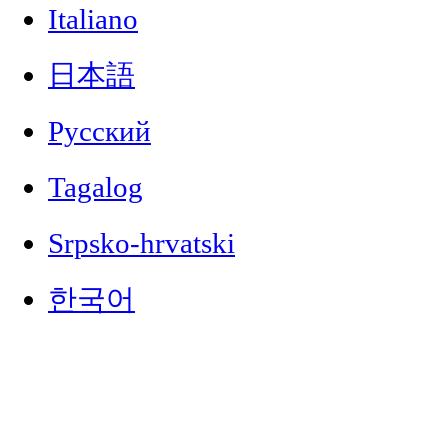
Italiano
日本語
Русский
Tagalog
Srpsko-hrvatski
한국어