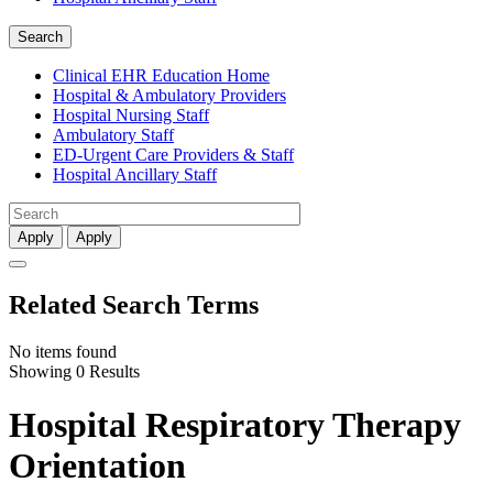
Search
Clinical EHR Education Home
Hospital & Ambulatory Providers
‎‏‏‎Hospital Nursing Staff
‎‏‏‎Ambulatory Staff
ED-Urgent Care Providers & Staff
Hospital Ancillary Staff
Apply
Apply
Related Search Terms
No items found
Showing 0 Results
Hospital Respiratory Therapy
Orientation