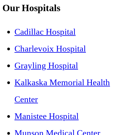
Our Hospitals
Cadillac Hospital
Charlevoix Hospital
Grayling Hospital
Kalkaska Memorial Health
Center
Manistee Hospital
Munson Medical Center