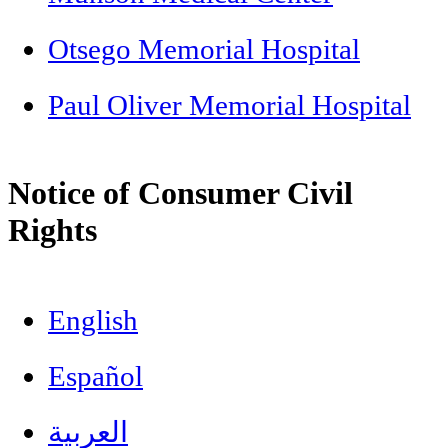
Otsego Memorial Hospital
Paul Oliver Memorial Hospital
Notice of Consumer Civil
Rights
English
Español
العربية