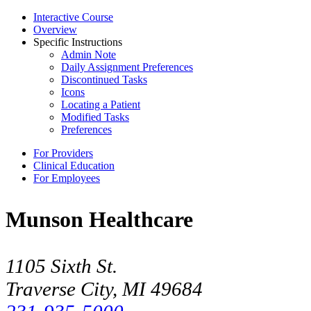
Interactive Course
Overview
Specific Instructions
Admin Note
Daily Assignment Preferences
Discontinued Tasks
Icons
Locating a Patient
Modified Tasks
Preferences
For Providers
Clinical Education
For Employees
Munson Healthcare
1105 Sixth St.
Traverse City, MI 49684