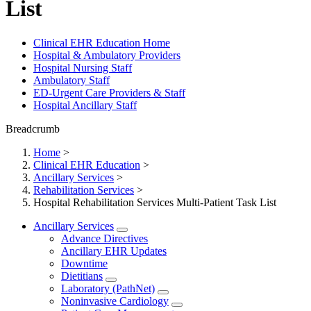
List
Clinical EHR Education Home
Hospital & Ambulatory Providers
‎‏‏‎Hospital Nursing Staff
‎‏‏‎Ambulatory Staff
ED-Urgent Care Providers & Staff
Hospital Ancillary Staff
Breadcrumb
Home
>
Clinical EHR Education
>
Ancillary Services
>
Rehabilitation Services
>
Hospital Rehabilitation Services Multi-Patient Task List
Ancillary Services
Advance Directives
Ancillary EHR Updates
Downtime
Dietitians
Laboratory (PathNet)
Noninvasive Cardiology