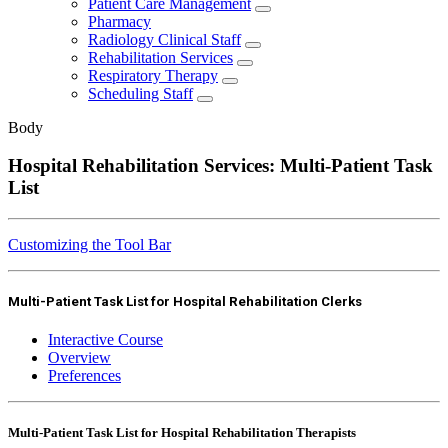
Patient Care Management
Pharmacy
Radiology Clinical Staff
Rehabilitation Services
Respiratory Therapy
Scheduling Staff
Body
Hospital Rehabilitation Services: Multi-Patient Task
List
Customizing the Tool Bar
Multi-Patient Task List for Hospital Rehabilitation Clerks
Interactive Course
Overview
Preferences
Multi-Patient Task List for Hospital Rehabilitation Therapists