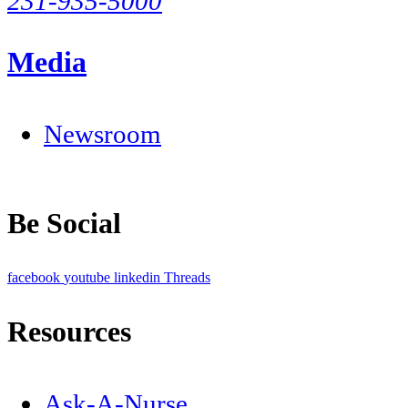
231-935-5000
Media
Newsroom
Be Social
facebook
youtube
linkedin
Threads
Resources
Ask-A-Nurse