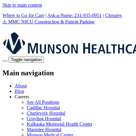
Skip to main content
Where to Go for Care
|
Ask-a-Nurse: 231-935-0951
|
Closures
⚠️
MMC NICU Construction & Patient Parking
Toggle navigation
Main navigation
About
Blog
Careers
See All Positions
Cadillac Hospital
Charlevoix Hospital
Grayling Hospital
Kalkaska Memorial Health Center
Manistee Hospital
Munson Medical Center