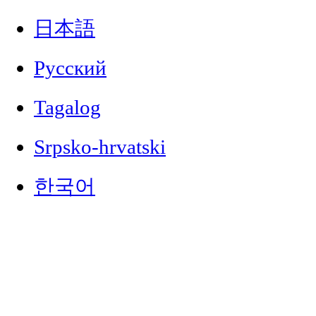
日本語
Русский
Tagalog
Srpsko-hrvatski
한국어