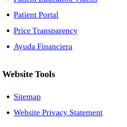
Patient Portal
Price Transparency
Ayuda Financiera
Website Tools
Sitemap
Website Privacy Statement