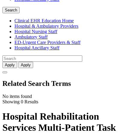
Search
Clinical EHR Education Home
Hospital & Ambulatory Providers
‎‏‏‎Hospital Nursing Staff
‎‏‏‎Ambulatory Staff
ED-Urgent Care Providers & Staff
Hospital Ancillary Staff
Apply
Apply
Related Search Terms
No items found
Showing 0 Results
Hospital Rehabilitation
Services Multi-Patient Task