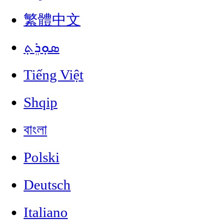
繁體中文
ܣܘܼܪܸܬ݂
Tiếng Việt
Shqip
বাংলা
Polski
Deutsch
Italiano