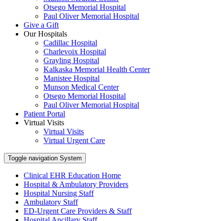
Otsego Memorial Hospital
Paul Oliver Memorial Hospital
Give a Gift
Our Hospitals
Cadillac Hospital
Charlevoix Hospital
Grayling Hospital
Kalkaska Memorial Health Center
Manistee Hospital
Munson Medical Center
Otsego Memorial Hospital
Paul Oliver Memorial Hospital
Patient Portal
Virtual Visits
Virtual Visits
Virtual Urgent Care
Toggle navigation
System
Clinical EHR Education Home
Hospital & Ambulatory Providers
‎‏‏‎Hospital Nursing Staff
‎‏‏‎Ambulatory Staff
ED-Urgent Care Providers & Staff
Hospital Ancillary Staff