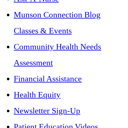
Munson Connection Blog
Classes & Events
Community Health Needs
Assessment
Financial Assistance
Health Equity
Newsletter Sign-Up
Patient Education Videos