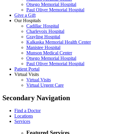
Otsego Memorial Hospital
Paul Oliver Memorial Hospital
Give a Gift
Our Hospitals
Cadillac Hospital
Charlevoix Hospital
Grayling Hospital
Kalkaska Memorial Health Center
Manistee Hospital
Munson Medical Center
Otsego Memorial Hospital
Paul Oliver Memorial Hospital
Patient Portal
Virtual Visits
Virtual Visits
Virtual Urgent Care
Secondary Navigation
Find a Doctor
Locations
Services
Featured Services