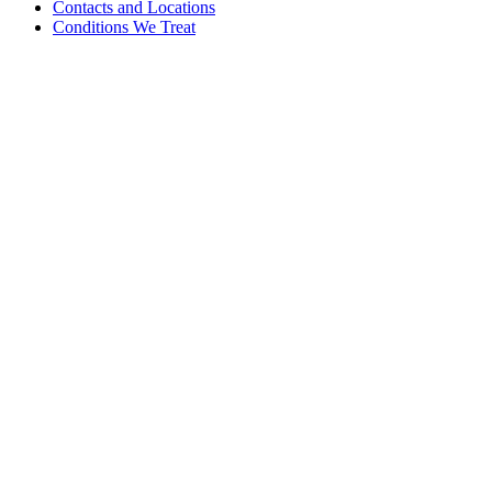
Contacts and Locations
Conditions We Treat