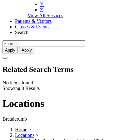
Y
Z
View All Services
Patients & Visitors
Classes & Events
Search
Apply
Apply
Related Search Terms
No items found
Showing 0 Results
Locations
Breadcrumb
Home
>
Locations
>