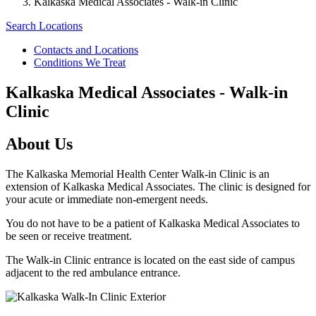
Kalkaska Medical Associates - Walk-in Clinic
Search Locations
Contacts and Locations
Conditions We Treat
Kalkaska Medical Associates - Walk-in
Clinic
About Us
The Kalkaska Memorial Health Center Walk-in Clinic is an
extension of Kalkaska Medical Associates. The clinic is designed for
your acute or immediate non-emergent needs.
You do not have to be a patient of Kalkaska Medical Associates to
be seen or receive treatment.
The Walk-in Clinic entrance is located on the east side of campus
adjacent to the red ambulance entrance.