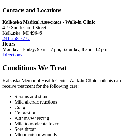
Contacts and Locations
Kalkaska Medical Associates - Walk-in Clinic
419 South Coral Street
Kalkaska, MI 49646
231-258-7777
Hours
Monday - Friday, 9 am - 7 pm; Saturday, 8 am - 12 pm
Directions
Conditions We Treat
Kalkaska Memorial Health Center Walk-in Clinic patients can
receive treatment for the following care:
Sprains and strains
Mild allergic reactions
Cough
Congestion
Asthma/wheezing
Mild to moderate fever
Sore throat
Minor cuts or wounds