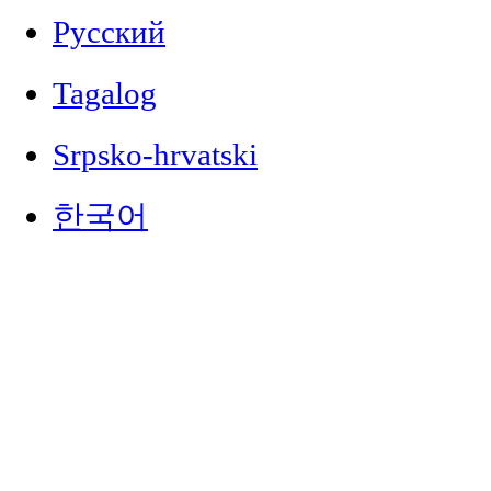
Русский
Tagalog
Srpsko-hrvatski
한국어