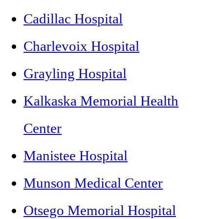
Cadillac Hospital
Charlevoix Hospital
Grayling Hospital
Kalkaska Memorial Health
Center
Manistee Hospital
Munson Medical Center
Otsego Memorial Hospital