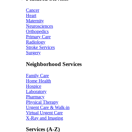
Cancer
Heart
Maternity
Neurosciences
Orthopedics
Primary Care
Radiology
Stroke Services
Surgery
Neighborhood Services
Family Care
Home Health
Hospice
Laboratory
Pharmacy
Physical Therapy
Urgent Care & Walk-in
Virtual Urgent Care
X-Ray and Imaging
Services (A-Z)