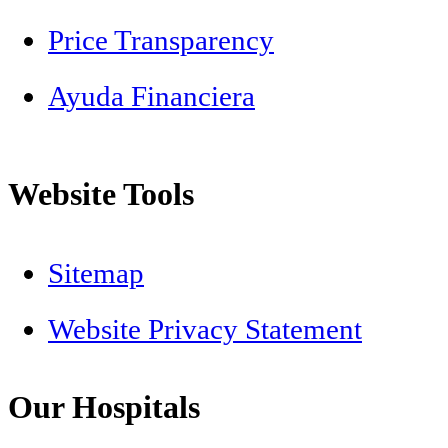
Price Transparency
Ayuda Financiera
Website Tools
Sitemap
Website Privacy Statement
Our Hospitals