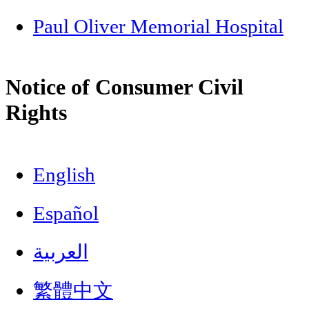
Paul Oliver Memorial Hospital
Notice of Consumer Civil
Rights
English
Español
العربية
繁體中文