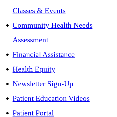
Classes & Events
Community Health Needs
Assessment
Financial Assistance
Health Equity
Newsletter Sign-Up
Patient Education Videos
Patient Portal