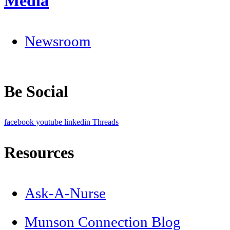
Media
Newsroom
Be Social
facebook
youtube
linkedin
Threads
Resources
Ask-A-Nurse
Munson Connection Blog