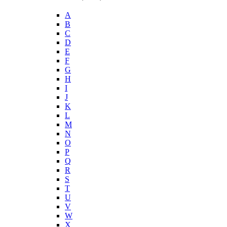
A
B
C
D
E
F
G
H
I
J
K
L
M
N
O
P
Q
R
S
T
U
V
W
X