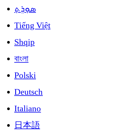
ܣܘܼܪܸܬ݂
Tiếng Việt
Shqip
বাংলা
Polski
Deutsch
Italiano
日本語