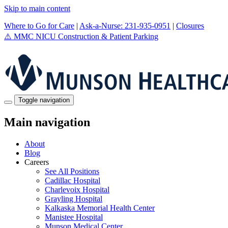
Skip to main content
Where to Go for Care
|
Ask-a-Nurse: 231-935-0951
|
Closures
⚠️
MMC NICU Construction & Patient Parking
Toggle navigation
Main navigation
About
Blog
Careers
See All Positions
Cadillac Hospital
Charlevoix Hospital
Grayling Hospital
Kalkaska Memorial Health Center
Manistee Hospital
Munson Medical Center