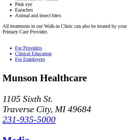
Pink eye
Earaches
Animal and insect bites
All treatments in our Walk-in Clinic can also be treated by your
Primary Care Provider.
For Providers
Clinical Education
For Employees
Munson Healthcare
1105 Sixth St.
Traverse City, MI 49684
231-935-5000