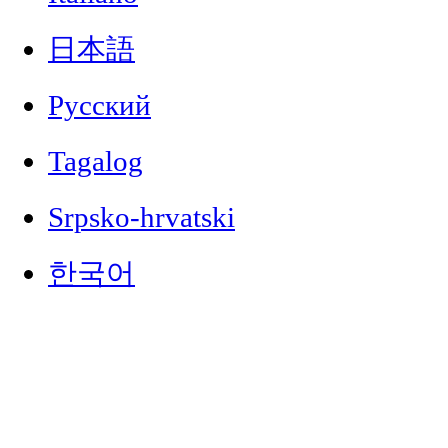
日本語
Русский
Tagalog
Srpsko-hrvatski
한국어