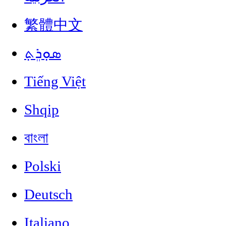
繁體中文
ܣܘܼܪܸܬ݂
Tiếng Việt
Shqip
বাংলা
Polski
Deutsch
Italiano