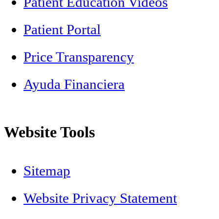
Patient Education Videos
Patient Portal
Price Transparency
Ayuda Financiera
Website Tools
Sitemap
Website Privacy Statement