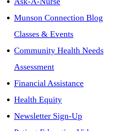
Ask-A-Nurse
Munson Connection Blog
Classes & Events
Community Health Needs
Assessment
Financial Assistance
Health Equity
Newsletter Sign-Up