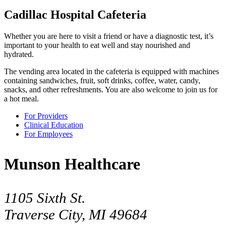
Cadillac Hospital Cafeteria
Whether you are here to visit a friend or have a diagnostic test, it’s
important to your health to eat well and stay nourished and
hydrated.
The vending area located in the cafeteria is equipped with machines
containing sandwiches, fruit, soft drinks, coffee, water, candy,
snacks, and other refreshments. You are also welcome to join us for
a hot meal.
For Providers
Clinical Education
For Employees
Munson Healthcare
1105 Sixth St.
Traverse City, MI 49684