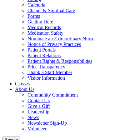
Cafeteria
Chapel & Spiritual Care
Forms
Getting Here
Medical Records
Medication Safety
Nominate an Extraordinary Nurse
Notice of Privacy Practices
Patient Portals
Patient Relations
Patient Rights & Responsibilities
Price Transparency
Thank a Staff Member
Visitor Information
Classes
About Us
Community Commitment
Contact Us
Give a Gift
Leadership
News
Newsletter Sign-Up
Volunteer
Search