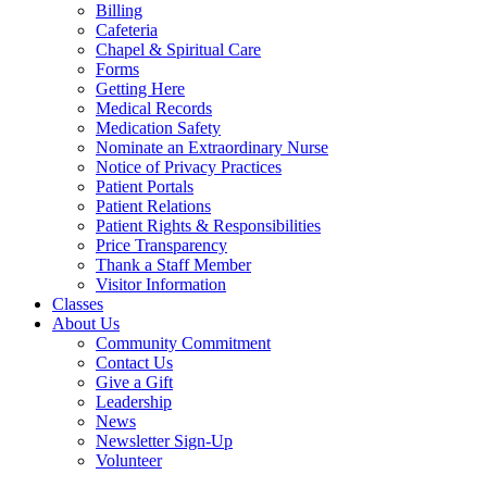
Billing
Cafeteria
Chapel & Spiritual Care
Forms
Getting Here
Medical Records
Medication Safety
Nominate an Extraordinary Nurse
Notice of Privacy Practices
Patient Portals
Patient Relations
Patient Rights & Responsibilities
Price Transparency
Thank a Staff Member
Visitor Information
Classes
About Us
Community Commitment
Contact Us
Give a Gift
Leadership
News
Newsletter Sign-Up
Volunteer