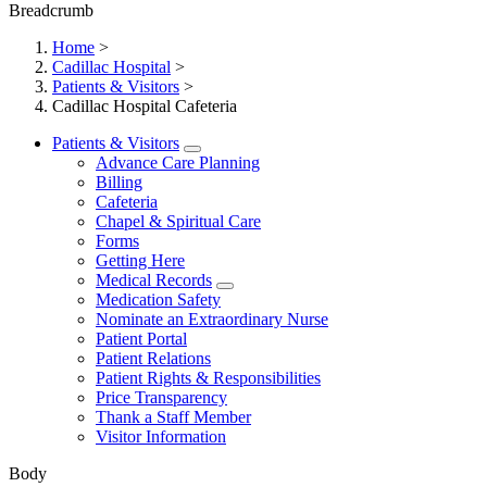
Breadcrumb
Home
>
Cadillac Hospital
>
Patients & Visitors
>
Cadillac Hospital Cafeteria
Patients & Visitors
Advance Care Planning
Billing
Cafeteria
Chapel & Spiritual Care
Forms
Getting Here
Medical Records
Medication Safety
Nominate an Extraordinary Nurse
Patient Portal
Patient Relations
Patient Rights & Responsibilities
Price Transparency
Thank a Staff Member
Visitor Information
Body