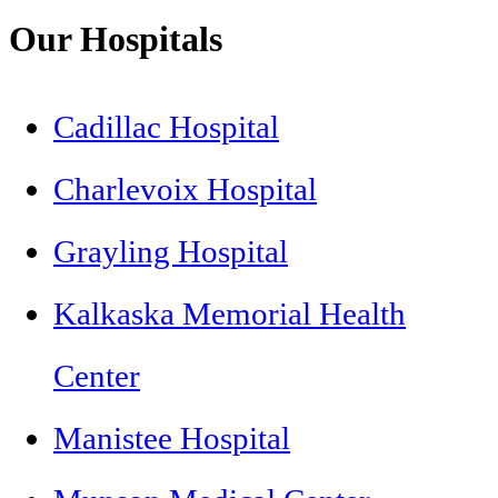
Our Hospitals
Cadillac Hospital
Charlevoix Hospital
Grayling Hospital
Kalkaska Memorial Health
Center
Manistee Hospital