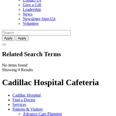
Contact Us
Give a Gift
Leadership
News
Newsletter Sign-Up
Volunteer
Apply
Apply
Related Search Terms
No items found
Showing 0 Results
Cadillac Hospital Cafeteria
Cadillac Hospital
Find a Doctor
Services
Patients & Visitors
Advance Care Planning