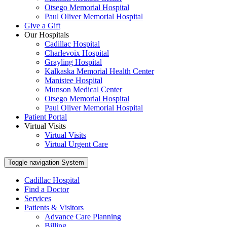
Otsego Memorial Hospital
Paul Oliver Memorial Hospital
Give a Gift
Our Hospitals
Cadillac Hospital
Charlevoix Hospital
Grayling Hospital
Kalkaska Memorial Health Center
Manistee Hospital
Munson Medical Center
Otsego Memorial Hospital
Paul Oliver Memorial Hospital
Patient Portal
Virtual Visits
Virtual Visits
Virtual Urgent Care
Toggle navigation
System
Cadillac Hospital
Find a Doctor
Services
Patients & Visitors
Advance Care Planning
Billing