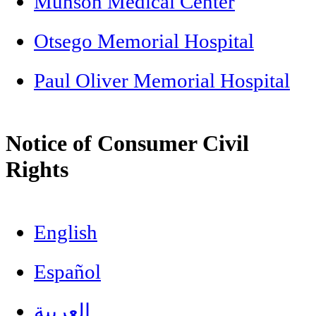
Munson Medical Center
Otsego Memorial Hospital
Paul Oliver Memorial Hospital
Notice of Consumer Civil
Rights
English
Español
العربية