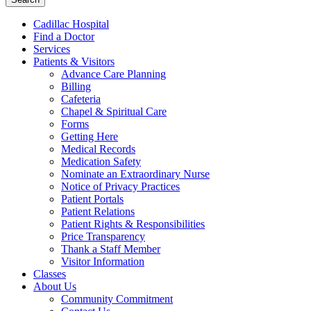
Cadillac Hospital
Find a Doctor
Services
Patients & Visitors
Advance Care Planning
Billing
Cafeteria
Chapel & Spiritual Care
Forms
Getting Here
Medical Records
Medication Safety
Nominate an Extraordinary Nurse
Notice of Privacy Practices
Patient Portals
Patient Relations
Patient Rights & Responsibilities
Price Transparency
Thank a Staff Member
Visitor Information
Classes
About Us
Community Commitment