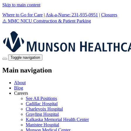
Skip to main content
Where to Go for Care
|
Ask-a-Nurse: 231-935-0951
|
Closures
⚠️
MMC NICU Construction & Patient Parking
Toggle navigation
Main navigation
About
Blog
Careers
See All Positions
Cadillac Hospital
Charlevoix Hospital
Grayling Hospital
Kalkaska Memorial Health Center
Manistee Hospital
Munson Medical Center