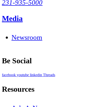
231-935-5000
Media
Newsroom
Be Social
facebook
youtube
linkedin
Threads
Resources