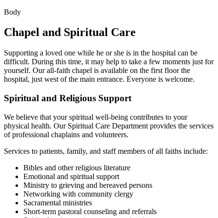
Body
Chapel and Spiritual Care
Supporting a loved one while he or she is in the hospital can be
difficult. During this time, it may help to take a few moments just for
yourself. Our all-faith chapel is available on the first floor the
hospital, just west of the main entrance. Everyone is welcome.
Spiritual and Religious Support
We believe that your spiritual well-being contributes to your
physical health. Our Spiritual Care Department provides the services
of professional chaplains and volunteers.
Services to patients, family, and staff members of all faiths include:
Bibles and other religious literature
Emotional and spiritual support
Ministry to grieving and bereaved persons
Networking with community clergy
Sacramental ministries
Short-term pastoral counseling and referrals