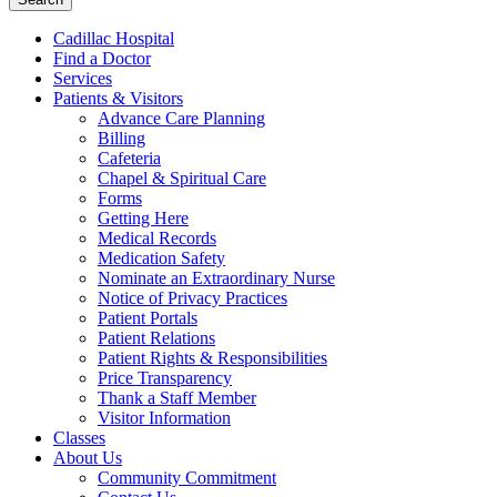
Cadillac Hospital
Find a Doctor
Services
Patients & Visitors
Advance Care Planning
Billing
Cafeteria
Chapel & Spiritual Care
Forms
Getting Here
Medical Records
Medication Safety
Nominate an Extraordinary Nurse
Notice of Privacy Practices
Patient Portals
Patient Relations
Patient Rights & Responsibilities
Price Transparency
Thank a Staff Member
Visitor Information
Classes
About Us
Community Commitment