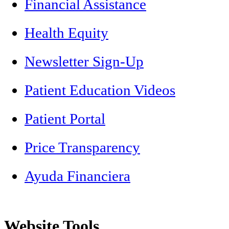
Financial Assistance
Health Equity
Newsletter Sign-Up
Patient Education Videos
Patient Portal
Price Transparency
Ayuda Financiera
Website Tools