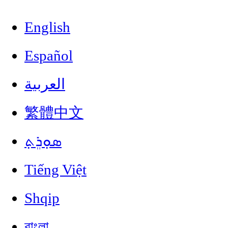
English
Español
العربية
繁體中文
ܣܘܼܪܸܬ݂
Tiếng Việt
Shqip
বাংলা