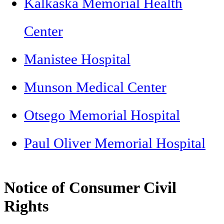
Kalkaska Memorial Health
Center
Manistee Hospital
Munson Medical Center
Otsego Memorial Hospital
Paul Oliver Memorial Hospital
Notice of Consumer Civil
Rights