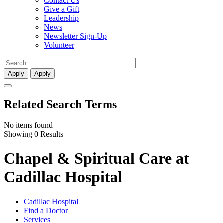
Contact Us
Give a Gift
Leadership
News
Newsletter Sign-Up
Volunteer
Apply
Apply
Related Search Terms
No items found
Showing 0 Results
Chapel & Spiritual Care at
Cadillac Hospital
Cadillac Hospital
Find a Doctor
Services