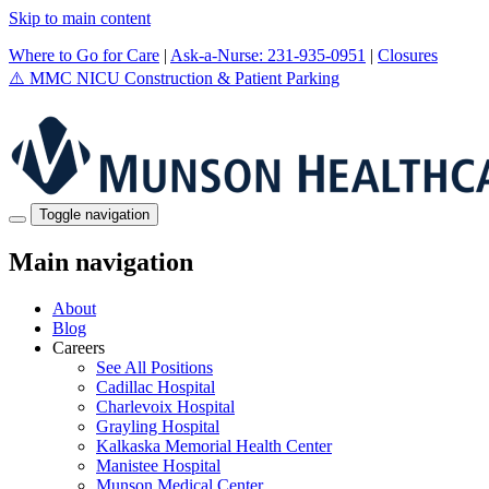
Skip to main content
Where to Go for Care
|
Ask-a-Nurse: 231-935-0951
|
Closures
⚠️
MMC NICU Construction & Patient Parking
Toggle navigation
Main navigation
About
Blog
Careers
See All Positions
Cadillac Hospital
Charlevoix Hospital
Grayling Hospital
Kalkaska Memorial Health Center
Manistee Hospital
Munson Medical Center