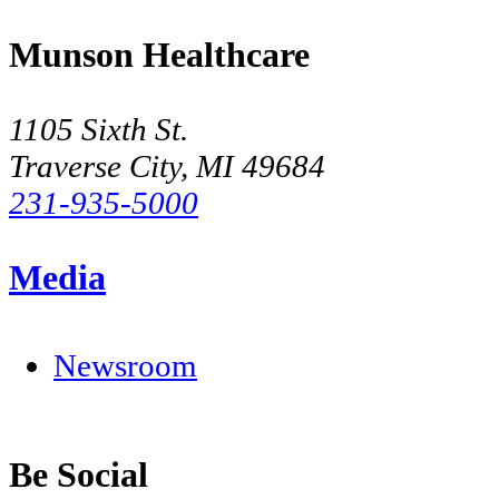
Munson Healthcare
1105 Sixth St.
Traverse City, MI 49684
231-935-5000
Media
Newsroom
Be Social