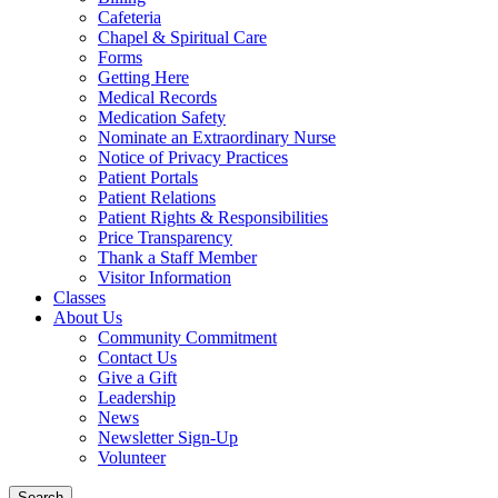
Cafeteria
Chapel & Spiritual Care
Forms
Getting Here
Medical Records
Medication Safety
Nominate an Extraordinary Nurse
Notice of Privacy Practices
Patient Portals
Patient Relations
Patient Rights & Responsibilities
Price Transparency
Thank a Staff Member
Visitor Information
Classes
About Us
Community Commitment
Contact Us
Give a Gift
Leadership
News
Newsletter Sign-Up
Volunteer
Search