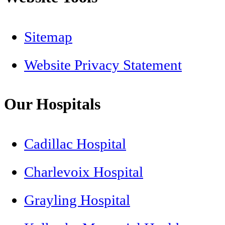
Sitemap
Website Privacy Statement
Our Hospitals
Cadillac Hospital
Charlevoix Hospital
Grayling Hospital