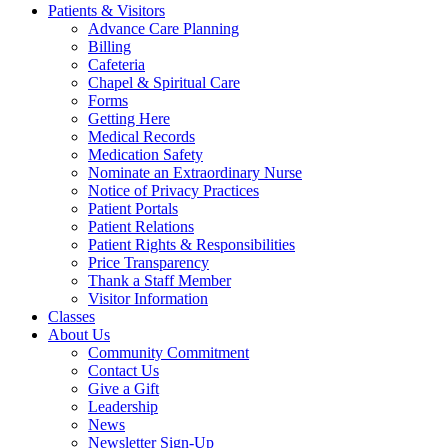
Patients & Visitors
Advance Care Planning
Billing
Cafeteria
Chapel & Spiritual Care
Forms
Getting Here
Medical Records
Medication Safety
Nominate an Extraordinary Nurse
Notice of Privacy Practices
Patient Portals
Patient Relations
Patient Rights & Responsibilities
Price Transparency
Thank a Staff Member
Visitor Information
Classes
About Us
Community Commitment
Contact Us
Give a Gift
Leadership
News
Newsletter Sign-Up