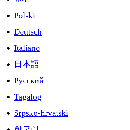
Polski
Deutsch
Italiano
日本語
Русский
Tagalog
Srpsko-hrvatski
한국어