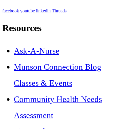
facebook
youtube
linkedin
Threads
Resources
Ask-A-Nurse
Munson Connection Blog
Classes & Events
Community Health Needs
Assessment