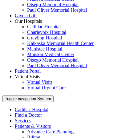
Otsego Memorial Hospital
Paul Oliver Memorial Hospital
Give a Gift
Our Hospitals
Cadillac Hospital
Charlevoix Hospital
Grayling Hospital
Kalkaska Memorial Health Center
Manistee Hospital
Munson Medical Center
Otsego Memorial Hospital
Paul Oliver Memorial Hospital
Patient Portal
Virtual Visits
Virtual Visits
Virtual Urgent Care
Toggle navigation
System
Cadillac Hospital
Find a Doctor
Services
Patients & Visitors
Advance Care Planning
Billing