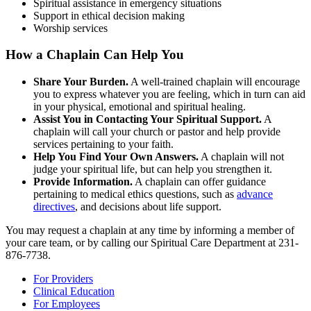
Spiritual assistance in emergency situations
Support in ethical decision making
Worship services
How a Chaplain Can Help You
Share Your Burden.
A well-trained chaplain will encourage
you to express whatever you are feeling, which in turn can aid
in your physical, emotional and spiritual healing.
Assist You in Contacting Your Spiritual Support.
A
chaplain will call your church or pastor and help provide
services pertaining to your faith.
Help You Find Your Own Answers.
A chaplain will not
judge your spiritual life, but can help you strengthen it.
Provide Information.
A chaplain can offer guidance
pertaining to medical ethics questions, such as
advance
directives
, and decisions about life support.
You may request a chaplain at any time by informing a member of
your care team, or by calling our Spiritual Care Department at 231-
876-7738.
For Providers
Clinical Education
For Employees