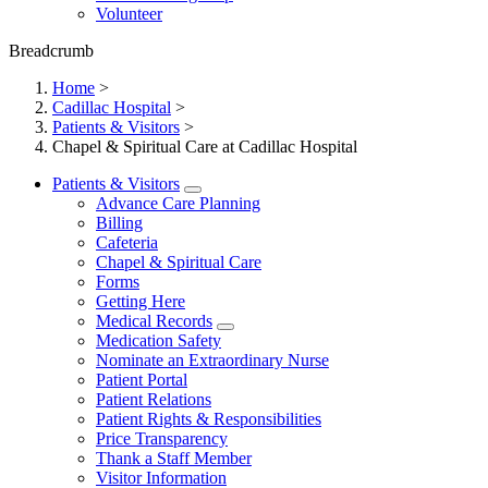
Volunteer
Breadcrumb
Home
>
Cadillac Hospital
>
Patients & Visitors
>
Chapel & Spiritual Care at Cadillac Hospital
Patients & Visitors
Advance Care Planning
Billing
Cafeteria
Chapel & Spiritual Care
Forms
Getting Here
Medical Records
Medication Safety
Nominate an Extraordinary Nurse
Patient Portal
Patient Relations
Patient Rights & Responsibilities
Price Transparency
Thank a Staff Member
Visitor Information