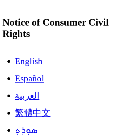
Notice of Consumer Civil
Rights
English
Español
العربية
繁體中文
ܣܘܼܪܸܬ݂