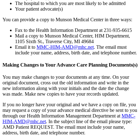
The hospital to which you are most likely to be admitted
Your patient advocate(s)
You can provide a copy to Munson Medical Center in three ways:
Fax to the Health Information Department at 231-935-6615
Mail a copy to Munson Medical Center, HIM Department,
1105 Sixth St., Traverse City, MI 49684
Email it to
MMC-HIM-AMD@mhc.net
. The email must
include your name, address, birth date, and telephone number.
Making Changes to Your Advance Care Planning Documents(s)
You may make changes to your documents at any time. On your
original document, cross out the old information and write in the
new information along with your initials and the date the change
was made. Make new copies to have your records updated.
If you no longer have your original and we have a copy on file, you
may request a copy of your advance medical directive be sent to you
through our Health Information Management Department at
MMC-
HIM-AMD@mhc.net
. In the subject line of the email please type:
AMD Patient REQUEST. The email must include your name,
address, birth date, and telephone number.