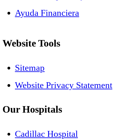
Ayuda Financiera
Website Tools
Sitemap
Website Privacy Statement
Our Hospitals
Cadillac Hospital