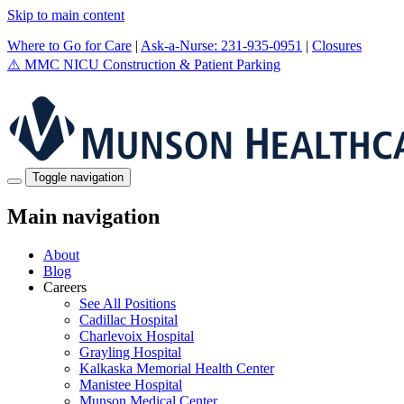
Skip to main content
Where to Go for Care
|
Ask-a-Nurse: 231-935-0951
|
Closures
⚠️
MMC NICU Construction & Patient Parking
Toggle navigation
Main navigation
About
Blog
Careers
See All Positions
Cadillac Hospital
Charlevoix Hospital
Grayling Hospital
Kalkaska Memorial Health Center
Manistee Hospital
Munson Medical Center