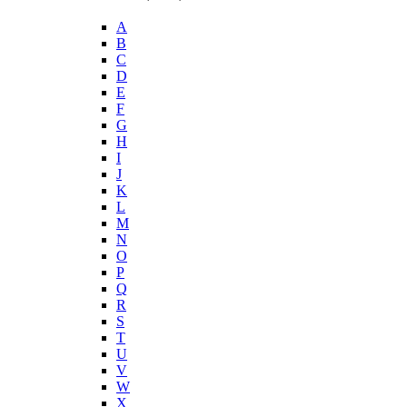
A
B
C
D
E
F
G
H
I
J
K
L
M
N
O
P
Q
R
S
T
U
V
W
X