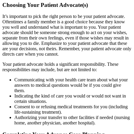
Choosing Your Patient Advocate(s)
It’s important to pick the right person to be your patient advocate.
Oftentimes a family member is a good choice because they know
you well and understand what is important to you. Your patient
advocate should be someone strong enough to act on your wishes,
separate from their own feelings, even if those wishes may result in
allowing you to die. Emphasize to your patient advocate that these
are your decisions, not theirs. Remember, your patient advocate only
directs care when you cannot.
Your patient advocate holds a significant responsibility. These
responsibilities may include, but are not limited to:
Communicating with your health care team about what your
answers to medical questions would be if you could give
them.
Indicating the kind of care you would or would not want in
certain situations.
Consent to or refusing medical treatments for you (including
life-sustaining treatment).
Authorizing your transfer to other facilities if needed (nursing
home, another physician, another hospital).