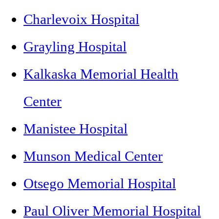
Charlevoix Hospital
Grayling Hospital
Kalkaska Memorial Health
Center
Manistee Hospital
Munson Medical Center
Otsego Memorial Hospital
Paul Oliver Memorial Hospital