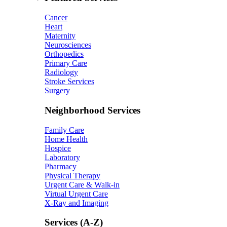
Cancer
Heart
Maternity
Neurosciences
Orthopedics
Primary Care
Radiology
Stroke Services
Surgery
Neighborhood Services
Family Care
Home Health
Hospice
Laboratory
Pharmacy
Physical Therapy
Urgent Care & Walk-in
Virtual Urgent Care
X-Ray and Imaging
Services (A-Z)