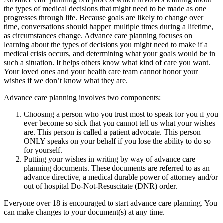
the types of medical decisions that might need to be made as one
progresses through life. Because goals are likely to change over
time, conversations should happen multiple times during a lifetime,
as circumstances change. Advance care planning focuses on
learning about the types of decisions you might need to make if a
medical crisis occurs, and determining what your goals would be in
such a situation. It helps others know what kind of care you want.
Your loved ones and your health care team cannot honor your
wishes if we don’t know what they are.
Advance care planning involves two components:
Choosing a person who you trust most to speak for you if you
ever become so sick that you cannot tell us what your wishes
are. This person is called a patient advocate. This person
ONLY speaks on your behalf if you lose the ability to do so
for yourself.
Putting your wishes in writing by way of advance care
planning documents. These documents are referred to as an
advance directive, a medical durable power of attorney and/or
out of hospital Do-Not-Resuscitate (DNR) order.
Everyone over 18 is encouraged to start advance care planning. You
can make changes to your document(s) at any time.