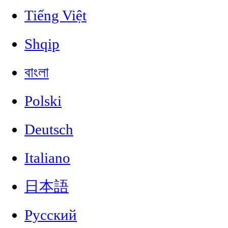
Tiếng Việt
Shqip
বাংলা
Polski
Deutsch
Italiano
日本語
Русский