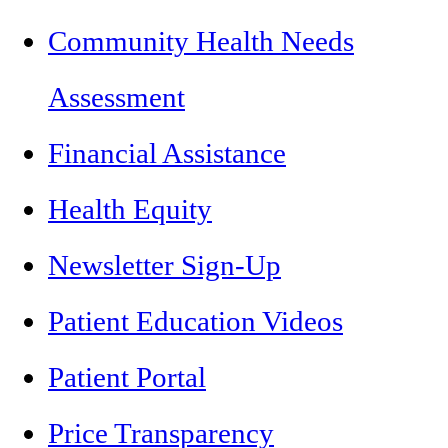
Community Health Needs
Assessment
Financial Assistance
Health Equity
Newsletter Sign-Up
Patient Education Videos
Patient Portal
Price Transparency