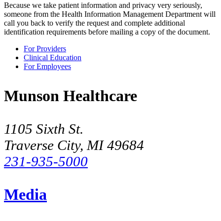
Because we take patient information and privacy very seriously,
someone from the Health Information Management Department will
call you back to verify the request and complete additional
identification requirements before mailing a copy of the document.
For Providers
Clinical Education
For Employees
Munson Healthcare
1105 Sixth St.
Traverse City, MI 49684
231-935-5000
Media