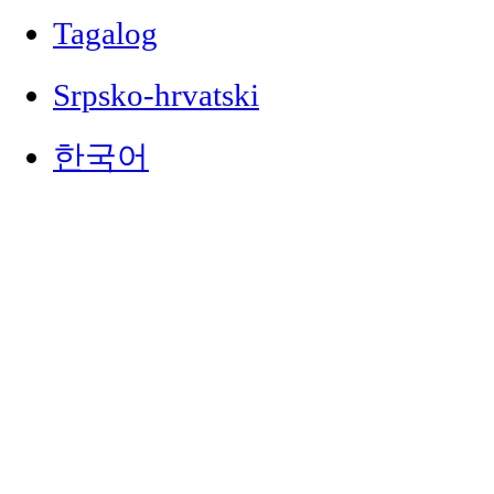
Tagalog
Srpsko-hrvatski
한국어