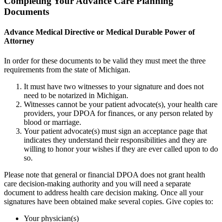
Completing Your Advance Care Planning
Documents
Advance Medical Directive or Medical Durable Power of
Attorney
In order for these documents to be valid they must meet the three
requirements from the state of Michigan.
It must have two witnesses to your signature and does not
need to be notarized in Michigan.
Witnesses cannot be your patient advocate(s), your health care
providers, your DPOA for finances, or any person related by
blood or marriage.
Your patient advocate(s) must sign an acceptance page that
indicates they understand their responsibilities and they are
willing to honor your wishes if they are ever called upon to do
so.
Please note that general or financial DPOA does not grant health
care decision-making authority and you will need a separate
document to address health care decision making. Once all your
signatures have been obtained make several copies. Give copies to:
Your physician(s)