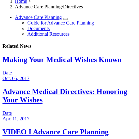
Home
>
Advance Care Planning/Directives
Advance Care Planning
Guide for Advance Care Planning
Documents
Additional Resources
Related News
Making Your Medical Wishes Known
Date
Oct. 05, 2017
Advance Medical Directives: Honoring
Your Wishes
Date
Apr. 11, 2017
VIDEO I Advance Care Planning