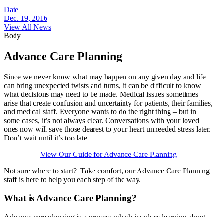
Date
Dec. 19, 2016
View All News
Body
Advance Care Planning
Since we never know what may happen on any given day and life
can bring unexpected twists and turns, it can be difficult to know
what decisions may need to be made. Medical issues sometimes
arise that create confusion and uncertainty for patients, their families,
and medical staff. Everyone wants to do the right thing – but in
some cases, it’s not always clear. Conversations with your loved
ones now will save those dearest to your heart unneeded stress later.
Don’t wait until it’s too late.
View Our Guide for Advance Care Planning
Not sure where to start? Take comfort, our Advance Care Planning
staff is here to help you each step of the way.
What is Advance Care Planning?
Advance care planning is a process which involves learning about