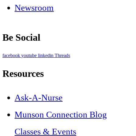
Newsroom
Be Social
facebook
youtube
linkedin
Threads
Resources
Ask-A-Nurse
Munson Connection Blog
Classes & Events