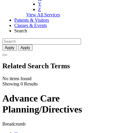
Y
Z
View All Services
Patients & Visitors
Classes & Events
Search
Apply
Apply
Related Search Terms
No items found
Showing 0 Results
Advance Care
Planning/Directives
Breadcrumb