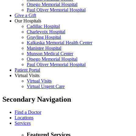
Otsego Memorial Hospital
Paul Oliver Memorial Hospital
Give a Gift
Our Hospitals
Cadillac Hospital
Charlevoix Hospital
Grayling Hospital
Kalkaska Memorial Health Center
Manistee Hospital
Munson Medical Center
Otsego Memorial Hospital
Paul Oliver Memorial Hospital
Patient Portal
Virtual Visits
Virtual Visits
Virtual Urgent Care
Secondary Navigation
Find a Doctor
Locations
Services
Featured Services