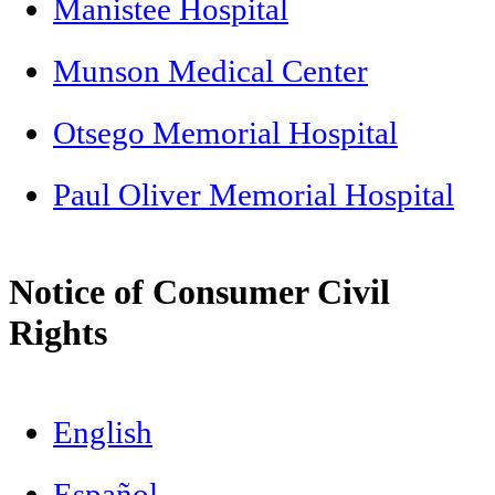
Manistee Hospital
Munson Medical Center
Otsego Memorial Hospital
Paul Oliver Memorial Hospital
Notice of Consumer Civil
Rights
English
Español