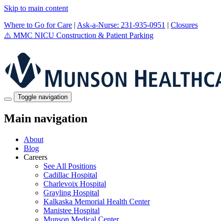
Skip to main content
Where to Go for Care
|
Ask-a-Nurse: 231-935-0951
|
Closures
⚠️
MMC NICU Construction & Patient Parking
Toggle navigation
Main navigation
About
Blog
Careers
See All Positions
Cadillac Hospital
Charlevoix Hospital
Grayling Hospital
Kalkaska Memorial Health Center
Manistee Hospital
Munson Medical Center