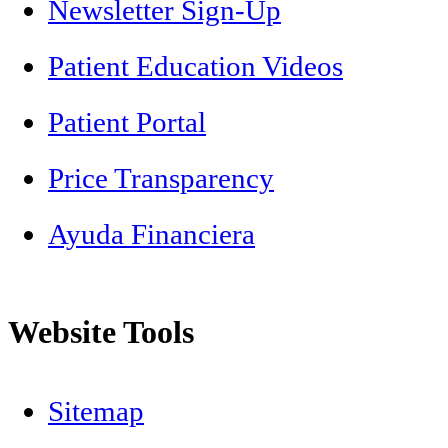
Newsletter Sign-Up
Patient Education Videos
Patient Portal
Price Transparency
Ayuda Financiera
Website Tools
Sitemap