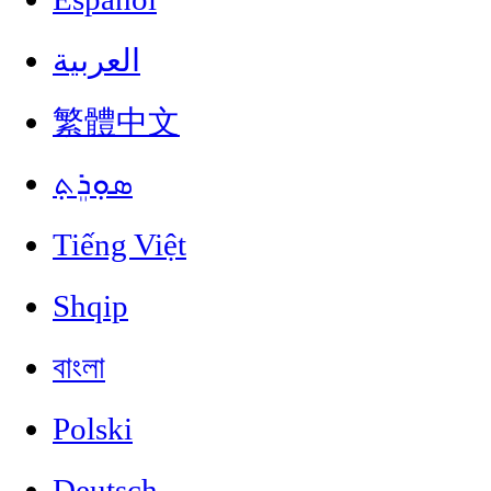
العربية
繁體中文
ܣܘܼܪܸܬ݂
Tiếng Việt
Shqip
বাংলা
Polski
Deutsch