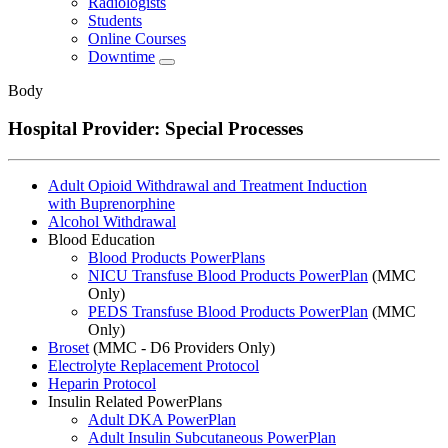
Radiologists
Students
Online Courses
Downtime
Body
Hospital Provider: Special Processes
Adult Opioid Withdrawal and Treatment Induction
with Buprenorphine
Alcohol Withdrawal
Blood Education
Blood Products PowerPlans
NICU Transfuse Blood Products PowerPlan
(MMC
Only)
PEDS Transfuse Blood Products PowerPlan
(MMC
Only)
Broset
(MMC - D6 Providers Only)
Electrolyte Replacement Protocol
Heparin Protocol
Insulin Related PowerPlans
Adult DKA PowerPlan
Adult Insulin Subcutaneous PowerPlan