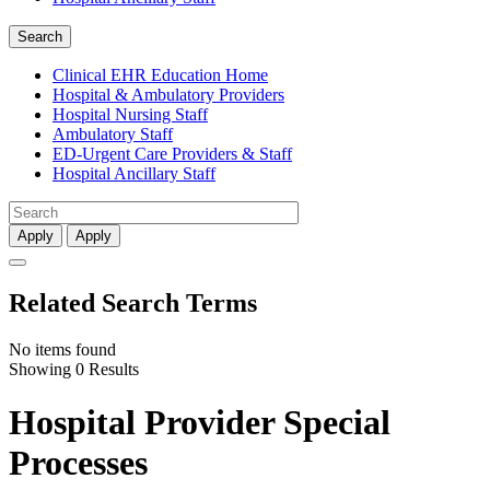
Search
Clinical EHR Education Home
Hospital & Ambulatory Providers
‎‏‏‎Hospital Nursing Staff
‎‏‏‎Ambulatory Staff
ED-Urgent Care Providers & Staff
Hospital Ancillary Staff
Apply
Apply
Related Search Terms
No items found
Showing 0 Results
Hospital Provider Special
Processes