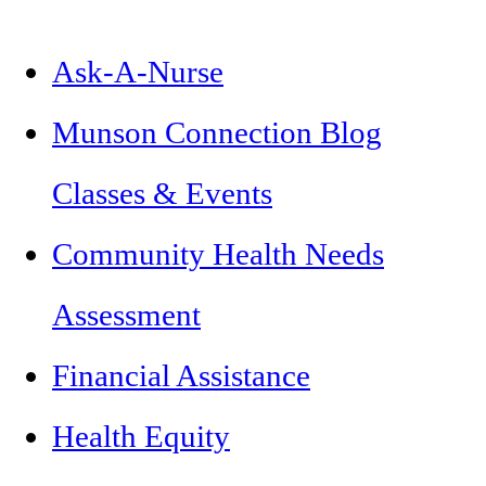
Ask-A-Nurse
Munson Connection Blog
Classes & Events
Community Health Needs
Assessment
Financial Assistance
Health Equity