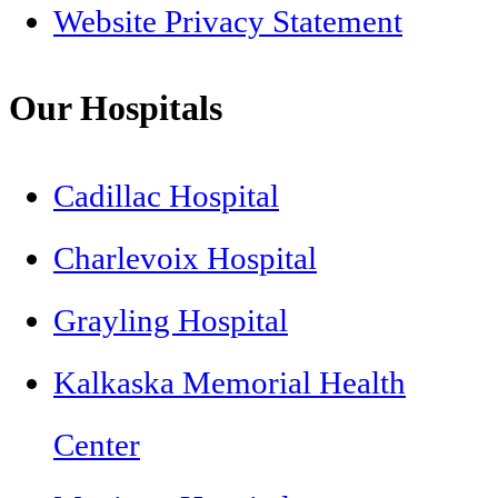
Website Privacy Statement
Our Hospitals
Cadillac Hospital
Charlevoix Hospital
Grayling Hospital
Kalkaska Memorial Health
Center