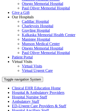
Otsego Memorial Hospital
Paul Oliver Memorial Hospital
Give a Gift
Our Hospitals
Cadillac Hospital
Charlevoix Hospital
Grayling Hospital
Kalkaska Memorial Health Center
Manistee Hospital
Munson Medical Center
Otsego Memorial Hospital
Paul Oliver Memorial Hospital
Patient Portal
Virtual Visits
Virtual Visits
Virtual Urgent Care
Toggle navigation
System
Clinical EHR Education Home
Hospital & Ambulatory Providers
‎‏‏‎Hospital Nursing Staff
‎‏‏‎Ambulatory Staff
ED-Urgent Care Providers & Staff
Hospital Ancillary Staff