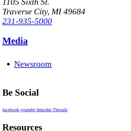
1105 Sixth St.
Traverse City, MI 49684
231-935-5000
Media
Newsroom
Be Social
facebook
youtube
linkedin
Threads
Resources