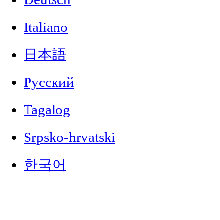
Italiano
日本語
Русский
Tagalog
Srpsko-hrvatski
한국어