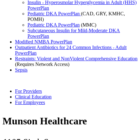
Insulin - Hyperosmolar Hyperglycemia in Adult (HHS)
PowerPlan
Pediatric DKA PowerPlan
(CAD, GRY, KMHC,
POMH)
Pediatric DKA PowerPlan
(MMC)
Subcutaneous Insulin for Mild-Moderate DKA
PowerPlan
Modified NMBA PowerPlan
Outpatient Antibiotics for 24 Common Infections - Adult
PowerPlan
Restraints: Violent and NonViolent Comprehensive Education
(Requires Network Access)
Sepsis
For Providers
Clinical Education
For Employees
Munson Healthcare