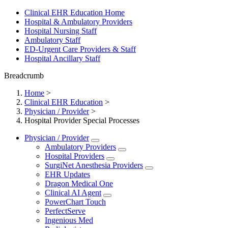
Clinical EHR Education Home
Hospital & Ambulatory Providers
‎‏‏‎Hospital Nursing Staff
‎‏‏‎Ambulatory Staff
ED-Urgent Care Providers & Staff
Hospital Ancillary Staff
Breadcrumb
Home
>
Clinical EHR Education
>
Physician / Provider
>
Hospital Provider Special Processes
Physician / Provider
Ambulatory Providers
Hospital Providers
SurgiNet Anesthesia Providers
EHR Updates
Dragon Medical One
Clinical AI Agent
PowerChart Touch
PerfectServe
Ingenious Med