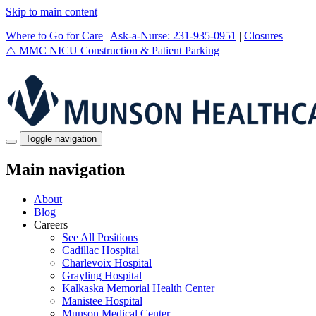
Skip to main content
Where to Go for Care
|
Ask-a-Nurse: 231-935-0951
|
Closures
⚠️
MMC NICU Construction & Patient Parking
Toggle navigation
Main navigation
About
Blog
Careers
See All Positions
Cadillac Hospital
Charlevoix Hospital
Grayling Hospital
Kalkaska Memorial Health Center
Manistee Hospital
Munson Medical Center