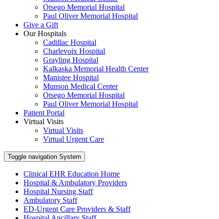
Otsego Memorial Hospital
Paul Oliver Memorial Hospital
Give a Gift
Our Hospitals
Cadillac Hospital
Charlevoix Hospital
Grayling Hospital
Kalkaska Memorial Health Center
Manistee Hospital
Munson Medical Center
Otsego Memorial Hospital
Paul Oliver Memorial Hospital
Patient Portal
Virtual Visits
Virtual Visits
Virtual Urgent Care
Toggle navigation
System
Clinical EHR Education Home
Hospital & Ambulatory Providers
‎‏‏‎Hospital Nursing Staff
‎‏‏‎Ambulatory Staff
ED-Urgent Care Providers & Staff
Hospital Ancillary Staff