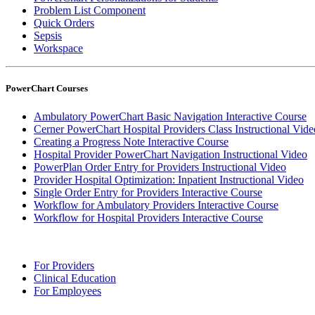
Problem List Component
Quick Orders
Sepsis
Workspace
PowerChart Courses
Ambulatory PowerChart Basic Navigation Interactive Course
Cerner PowerChart Hospital Providers Class Instructional Vide
Creating a Progress Note Interactive Course
Hospital Provider PowerChart Navigation Instructional Video
PowerPlan Order Entry for Providers Instructional Video
Provider Hospital Optimization: Inpatient Instructional Video
Single Order Entry for Providers Interactive Course
Workflow for Ambulatory Providers Interactive Course
Workflow for Hospital Providers Interactive Course
For Providers
Clinical Education
For Employees