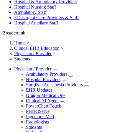
Hospital & Ambulatory Providers
‎‏‏‎Hospital Nursing Staff
‎‏‏‎Ambulatory Staff
ED-Urgent Care Providers & Staff
Hospital Ancillary Staff
Breadcrumb
Home
>
Clinical EHR Education
>
Physician / Provider
>
Students
Physician / Provider
Ambulatory Providers
Hospital Providers
SurgiNet Anesthesia Providers
EHR Updates
Dragon Medical One
Clinical AI Agent
PowerChart Touch
PerfectServe
Ingenious Med
Radiologists
Students