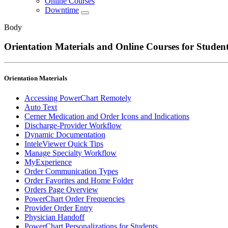
Online Courses
Downtime
Body
Orientation Materials and Online Courses for Studen
Orientation Materials
Accessing PowerChart Remotely
Auto Text
Cerner Medication and Order Icons and Indications
Discharge-Provider Workflow
Dynamic Documentation
InteleViewer Quick Tips
Manage Specialty Workflow
MyExperience
Order Communication Types
Order Favorites and Home Folder
Orders Page Overview
PowerChart Order Frequencies
Provider Order Entry
Physician Handoff
PowerChart Personalizations for Students