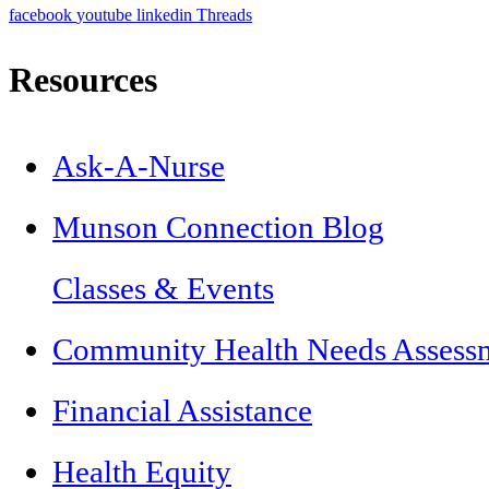
facebook
youtube
linkedin
Threads
Resources
Ask-A-Nurse
Munson Connection Blog
Classes & Events
Community Health Needs Assess
Financial Assistance
Health Equity