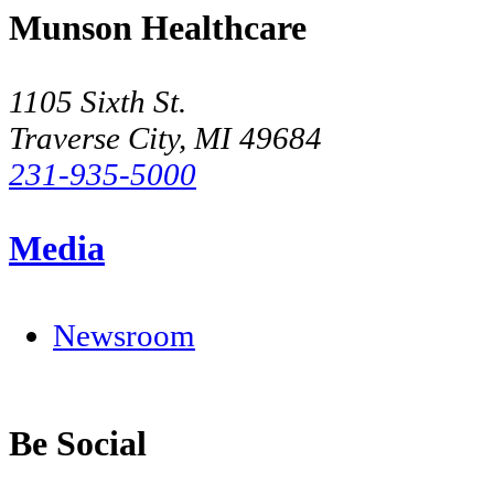
Munson Healthcare
1105 Sixth St.
Traverse City, MI 49684
231-935-5000
Media
Newsroom
Be Social