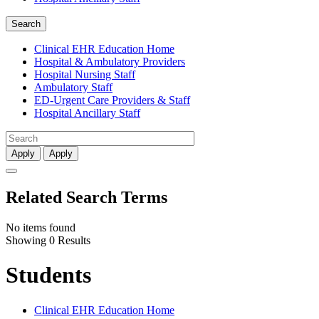
Search
Clinical EHR Education Home
Hospital & Ambulatory Providers
‎‏‏‎Hospital Nursing Staff
‎‏‏‎Ambulatory Staff
ED-Urgent Care Providers & Staff
Hospital Ancillary Staff
Apply
Apply
Related Search Terms
No items found
Showing 0 Results
Students
Clinical EHR Education Home