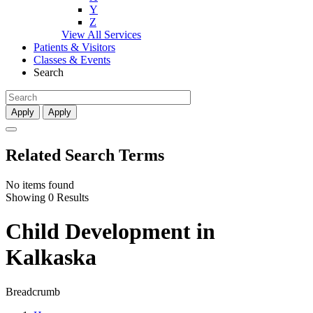
Y
Z
View All Services
Patients & Visitors
Classes & Events
Search
Apply
Apply
Related Search Terms
No items found
Showing 0 Results
Child Development in
Kalkaska
Breadcrumb