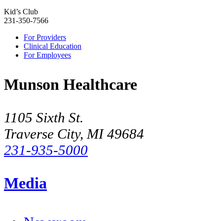
Kid’s Club
231-350-7566
For Providers
Clinical Education
For Employees
Munson Healthcare
1105 Sixth St.
Traverse City, MI 49684
231-935-5000
Media