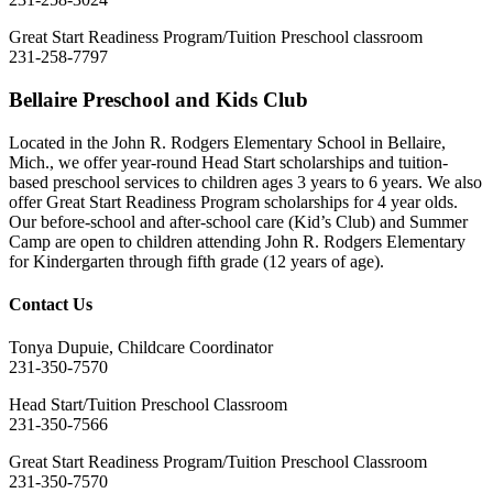
Great Start Readiness Program/Tuition Preschool classroom
231-258-7797
Bellaire Preschool and Kids Club
Located in the John R. Rodgers Elementary School in Bellaire,
Mich., we offer year-round Head Start scholarships and tuition-
based preschool services to children ages 3 years to 6 years. We also
offer Great Start Readiness Program scholarships for 4 year olds.
Our before-school and after-school care (Kid’s Club) and Summer
Camp are open to children attending John R. Rodgers Elementary
for Kindergarten through fifth grade (12 years of age).
Contact Us
Tonya Dupuie, Childcare Coordinator
231-350-7570
Head Start/Tuition Preschool Classroom
231-350-7566
Great Start Readiness Program/Tuition Preschool Classroom
231-350-7570