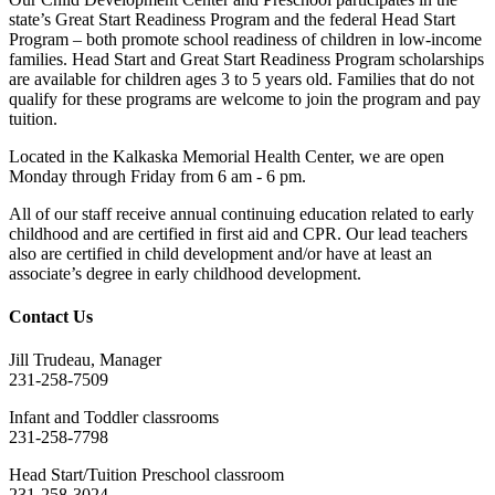
state’s Great Start Readiness Program and the federal Head Start
Program – both promote school readiness of children in low-income
families. Head Start and Great Start Readiness Program scholarships
are available for children ages 3 to 5 years old. Families that do not
qualify for these programs are welcome to join the program and pay
tuition.
Located in the Kalkaska Memorial Health Center, we are open
Monday through Friday from 6 am - 6 pm.
All of our staff receive annual continuing education related to early
childhood and are certified in first aid and CPR. Our lead teachers
also are certified in child development and/or have at least an
associate’s degree in early childhood development.
Contact Us
Jill Trudeau, Manager
231-258-7509
Infant and Toddler classrooms
231-258-7798
Head Start/Tuition Preschool classroom
231-258-3024