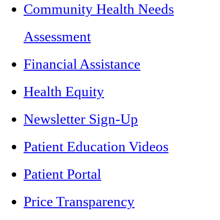
Community Health Needs
Assessment
Financial Assistance
Health Equity
Newsletter Sign-Up
Patient Education Videos
Patient Portal
Price Transparency