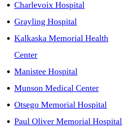
Charlevoix Hospital
Grayling Hospital
Kalkaska Memorial Health
Center
Manistee Hospital
Munson Medical Center
Otsego Memorial Hospital
Paul Oliver Memorial Hospital