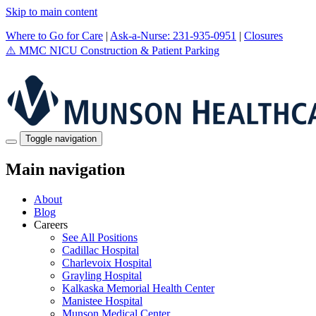
Skip to main content
Where to Go for Care
|
Ask-a-Nurse: 231-935-0951
|
Closures
⚠️
MMC NICU Construction & Patient Parking
Toggle navigation
Main navigation
About
Blog
Careers
See All Positions
Cadillac Hospital
Charlevoix Hospital
Grayling Hospital
Kalkaska Memorial Health Center
Manistee Hospital
Munson Medical Center