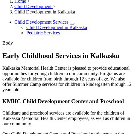
Home
>
Child Development
>
Child Development in Kalkaska
Child Development Services
Child Development in Kalkaska
Pediatric Services
Body
Early Childhood Services in Kalkaska
Kalkaska Memorial Health Center is pleased to provide educational
opportunities for young children in our community. Programs are
available for children from birth through 12 years of age. We also
offer Summer Camp services for children in kindergarten through 12
years old.
KMHC Child Development Center and Preschool
Childcare and preschool services are available for the children of
Kalkaska Memorial Health Center employees, as well as children in
our community.
Our Child Development Center and Preschool participates in the