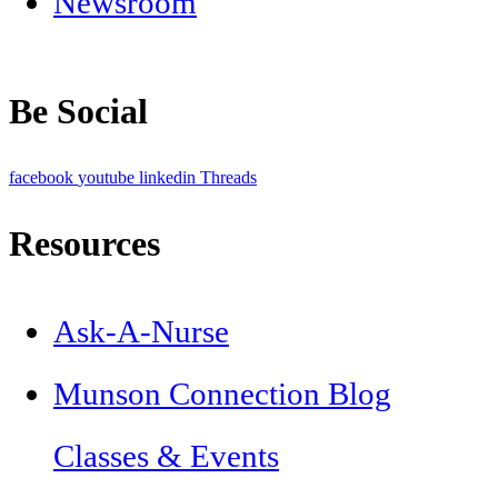
Newsroom
Be Social
facebook
youtube
linkedin
Threads
Resources
Ask-A-Nurse
Munson Connection Blog
Classes & Events