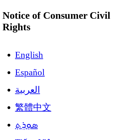
Notice of Consumer Civil
Rights
English
Español
العربية
繁體中文
ܣܘܼܪܸܬ݂