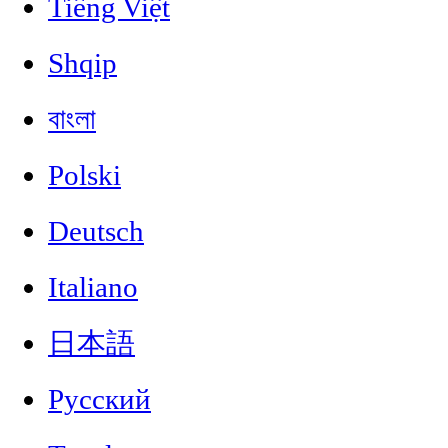
Tiếng Việt
Shqip
বাংলা
Polski
Deutsch
Italiano
日本語
Русский