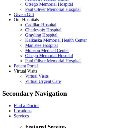
Otsego Memorial Hospital
Paul Oliver Memorial Hospital
Give a Gift
Our Hospitals
Cadillac Hospital
Charlevoix Hospital
Grayling Hospital
Kalkaska Memorial Health Center
Manistee Hospital
Munson Medical Center
Otsego Memorial Hospital
Paul Oliver Memorial Hospital
Patient Portal
Virtual Visits
Virtual Visits
Virtual Urgent Care
Secondary Navigation
Find a Doctor
Locations
Services
Featured Services