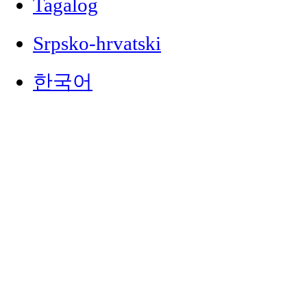
Tagalog
Srpsko-hrvatski
한국어