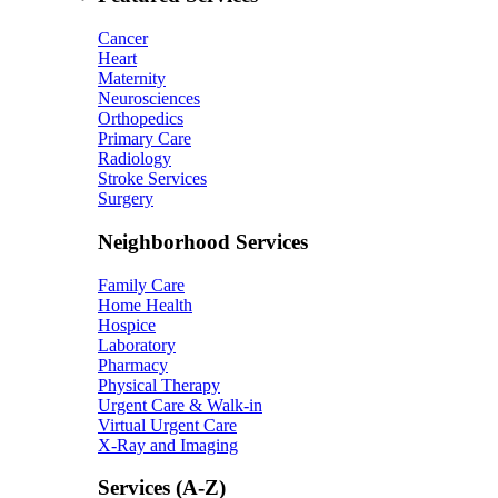
Cancer
Heart
Maternity
Neurosciences
Orthopedics
Primary Care
Radiology
Stroke Services
Surgery
Neighborhood Services
Family Care
Home Health
Hospice
Laboratory
Pharmacy
Physical Therapy
Urgent Care & Walk-in
Virtual Urgent Care
X-Ray and Imaging
Services (A-Z)