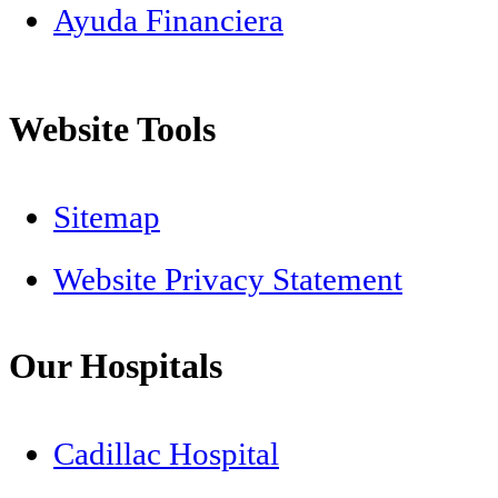
Ayuda Financiera
Website Tools
Sitemap
Website Privacy Statement
Our Hospitals
Cadillac Hospital