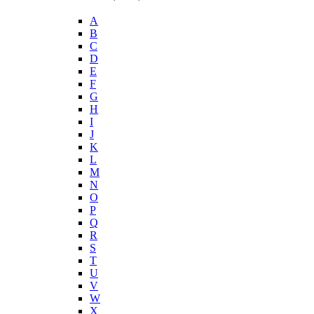
A
B
C
D
E
F
G
H
I
J
K
L
M
N
O
P
Q
R
S
T
U
V
W
X