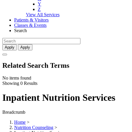
Y
Z
View All Services
Patients & Visitors
Classes & Events
Search
Apply
Apply
Related Search Terms
No items found
Showing 0 Results
Inpatient Nutrition Services
Breadcrumb
Home
>
Nutrition Counseling
>