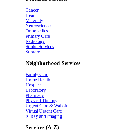
Cancer
Heart
Maternity
Neurosciences
Orthopedics
Primary Care
Radiology
Stroke Services
Surgery
Neighborhood Services
Family Care
Home Health
Hospice
Laboratory
Pharmacy
Physical Therapy
Urgent Care & Walk-in
Virtual Urgent Care
X-Ray and Imaging
Services (A-Z)