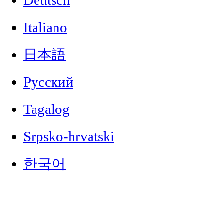
Deutsch
Italiano
日本語
Русский
Tagalog
Srpsko-hrvatski
한국어