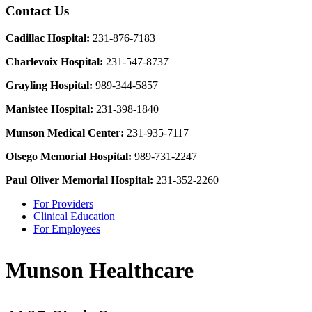
Contact Us
Cadillac Hospital:
231-876-7183
Charlevoix Hospital:
231-547-8737
Grayling Hospital:
989-344-5857
Manistee Hospital:
231-398-1840
Munson Medical Center:
231-935-7117
Otsego Memorial Hospital:
989-731-2247
Paul Oliver Memorial Hospital:
231-352-2260
For Providers
Clinical Education
For Employees
Munson Healthcare