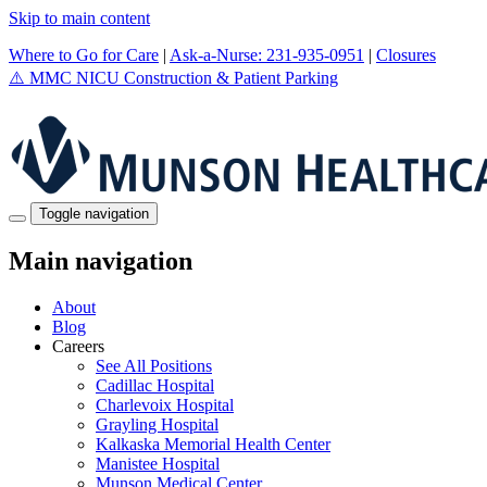
Skip to main content
Where to Go for Care
|
Ask-a-Nurse: 231-935-0951
|
Closures
⚠️
MMC NICU Construction & Patient Parking
Toggle navigation
Main navigation
About
Blog
Careers
See All Positions
Cadillac Hospital
Charlevoix Hospital
Grayling Hospital
Kalkaska Memorial Health Center
Manistee Hospital
Munson Medical Center