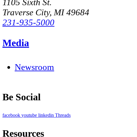
1105 Sixth St.
Traverse City, MI 49684
231-935-5000
Media
Newsroom
Be Social
facebook
youtube
linkedin
Threads
Resources