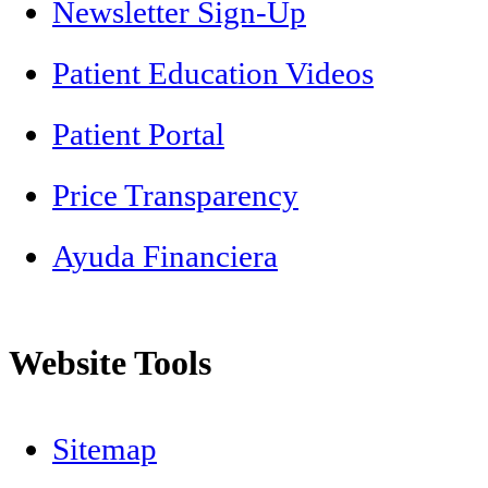
Newsletter Sign-Up
Patient Education Videos
Patient Portal
Price Transparency
Ayuda Financiera
Website Tools
Sitemap