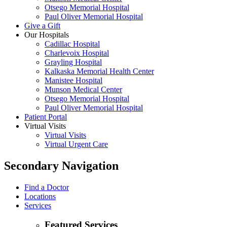
Otsego Memorial Hospital
Paul Oliver Memorial Hospital
Give a Gift
Our Hospitals
Cadillac Hospital
Charlevoix Hospital
Grayling Hospital
Kalkaska Memorial Health Center
Manistee Hospital
Munson Medical Center
Otsego Memorial Hospital
Paul Oliver Memorial Hospital
Patient Portal
Virtual Visits
Virtual Visits
Virtual Urgent Care
Secondary Navigation
Find a Doctor
Locations
Services
Featured Services