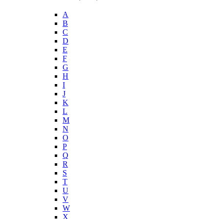
A
B
C
D
E
F
G
H
I
J
K
L
M
N
O
P
Q
R
S
T
U
V
W
X