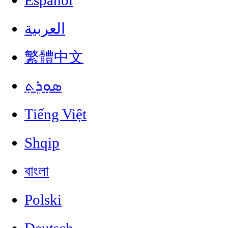
Español
العربية
繁體中文
ܣܘܼܪܸܬ݂
Tiếng Việt
Shqip
বাংলা
Polski