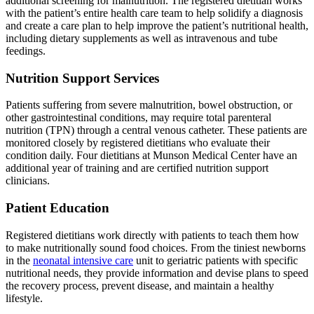
additional screening for malnutrition. The registered dietitian works
with the patient’s entire health care team to help solidify a diagnosis
and create a care plan to help improve the patient’s nutritional health,
including dietary supplements as well as intravenous and tube
feedings.
Nutrition Support Services
Patients suffering from severe malnutrition, bowel obstruction, or
other gastrointestinal conditions, may require total parenteral
nutrition (TPN) through a central venous catheter. These patients are
monitored closely by registered dietitians who evaluate their
condition daily. Four dietitians at Munson Medical Center have an
additional year of training and are certified nutrition support
clinicians.
Patient Education
Registered dietitians work directly with patients to teach them how
to make nutritionally sound food choices. From the tiniest newborns
in the
neonatal intensive care
unit to geriatric patients with specific
nutritional needs, they provide information and devise plans to speed
the recovery process, prevent disease, and maintain a healthy
lifestyle.