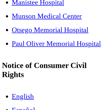
Manistee Hospital
Munson Medical Center
Otsego Memorial Hospital
Paul Oliver Memorial Hospital
Notice of Consumer Civil
Rights
English