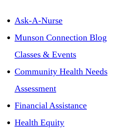
Ask-A-Nurse
Munson Connection Blog
Classes & Events
Community Health Needs
Assessment
Financial Assistance
Health Equity