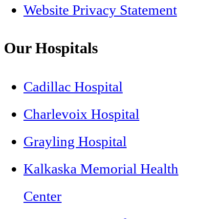
Website Privacy Statement
Our Hospitals
Cadillac Hospital
Charlevoix Hospital
Grayling Hospital
Kalkaska Memorial Health
Center