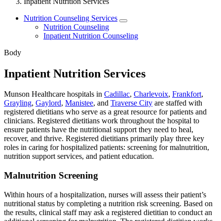
Inpatient Nutrition Services
Nutrition Counseling Services
Nutrition Counseling
Inpatient Nutrition Counseling
Body
Inpatient Nutrition Services
Munson Healthcare hospitals in
Cadillac
,
Charlevoix
,
Frankfort
,
Grayling
,
Gaylord
,
Manistee
, and
Traverse City
are staffed with
registered dietitians who serve as a great resource for patients and
clinicians. Registered dietitians work throughout the hospital to
ensure patients have the nutritional support they need to heal,
recover, and thrive. Registered dietitians primarily play three key
roles in caring for hospitalized patients: screening for malnutrition,
nutrition support services, and patient education.
Malnutrition Screening
Within hours of a hospitalization, nurses will assess their patient’s
nutritional status by completing a nutrition risk screening. Based on
the results, clinical staff may ask a registered dietitian to conduct an