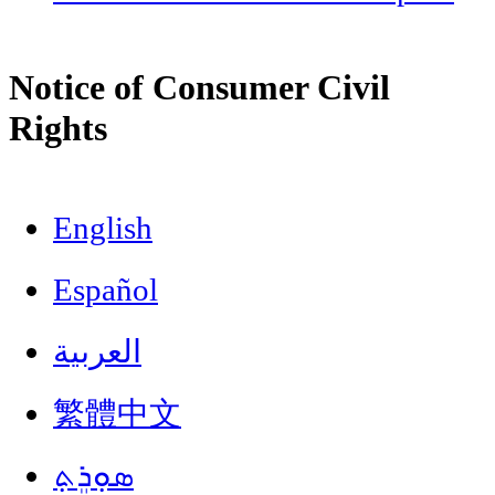
Notice of Consumer Civil
Rights
English
Español
العربية
繁體中文
ܣܘܼܪܸܬ݂