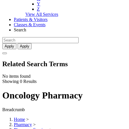
Y
Z
View All Services
Patients & Visitors
Classes & Events
Search
Apply
Apply
Related Search Terms
No items found
Showing 0 Results
Oncology Pharmacy
Breadcrumb
Home
>
Pharmacy
>