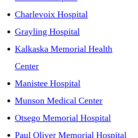
Charlevoix Hospital
Grayling Hospital
Kalkaska Memorial Health
Center
Manistee Hospital
Munson Medical Center
Otsego Memorial Hospital
Paul Oliver Memorial Hospital