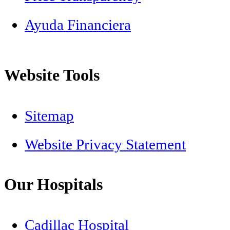
Ayuda Financiera
Website Tools
Sitemap
Website Privacy Statement
Our Hospitals
Cadillac Hospital