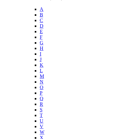
A
B
C
D
E
F
G
H
I
J
K
L
M
N
O
P
Q
R
S
T
U
V
W
X