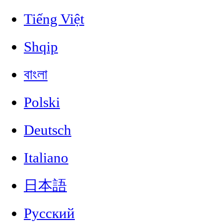
Tiếng Việt
Shqip
বাংলা
Polski
Deutsch
Italiano
日本語
Русский