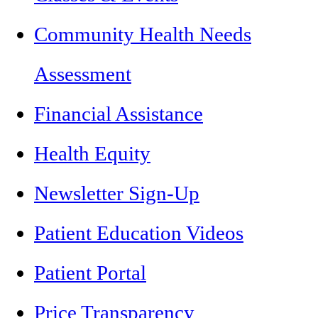
Community Health Needs
Assessment
Financial Assistance
Health Equity
Newsletter Sign-Up
Patient Education Videos
Patient Portal
Price Transparency