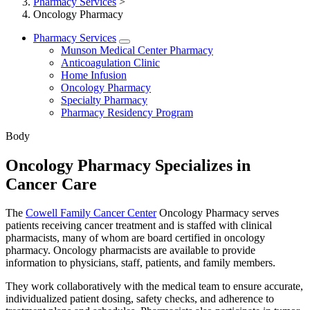
Pharmacy Services
>
Oncology Pharmacy
Pharmacy Services
Munson Medical Center Pharmacy
Anticoagulation Clinic
Home Infusion
Oncology Pharmacy
Specialty Pharmacy
Pharmacy Residency Program
Body
Oncology Pharmacy Specializes in
Cancer Care
The
Cowell Family Cancer Center
Oncology Pharmacy serves
patients receiving cancer treatment and is staffed with clinical
pharmacists, many of whom are board certified in oncology
pharmacy. Oncology pharmacists are available to provide
information to physicians, staff, patients, and family members.
They work collaboratively with the medical team to ensure accurate,
individualized patient dosing, safety checks, and adherence to