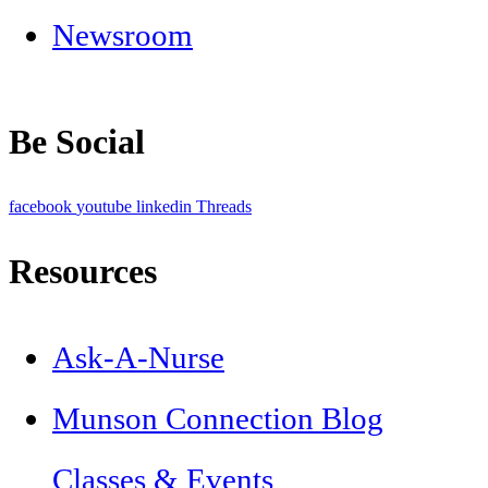
Newsroom
Be Social
facebook
youtube
linkedin
Threads
Resources
Ask-A-Nurse
Munson Connection Blog
Classes & Events