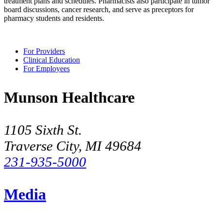
treatment plans and schedules. Pharmacists also participate in tumor
board discussions, cancer research, and serve as preceptors for
pharmacy students and residents.
For Providers
Clinical Education
For Employees
Munson Healthcare
1105 Sixth St.
Traverse City, MI 49684
231-935-5000
Media