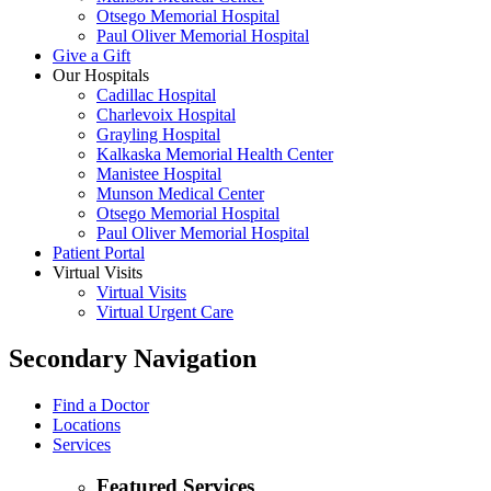
Otsego Memorial Hospital
Paul Oliver Memorial Hospital
Give a Gift
Our Hospitals
Cadillac Hospital
Charlevoix Hospital
Grayling Hospital
Kalkaska Memorial Health Center
Manistee Hospital
Munson Medical Center
Otsego Memorial Hospital
Paul Oliver Memorial Hospital
Patient Portal
Virtual Visits
Virtual Visits
Virtual Urgent Care
Secondary Navigation
Find a Doctor
Locations
Services
Featured Services