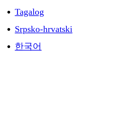
Tagalog
Srpsko-hrvatski
한국어