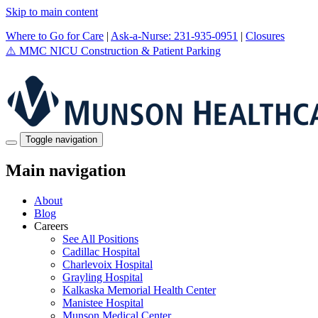
Skip to main content
Where to Go for Care
|
Ask-a-Nurse: 231-935-0951
|
Closures
⚠️
MMC NICU Construction & Patient Parking
Toggle navigation
Main navigation
About
Blog
Careers
See All Positions
Cadillac Hospital
Charlevoix Hospital
Grayling Hospital
Kalkaska Memorial Health Center
Manistee Hospital
Munson Medical Center