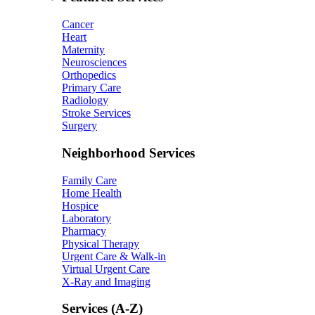
Cancer
Heart
Maternity
Neurosciences
Orthopedics
Primary Care
Radiology
Stroke Services
Surgery
Neighborhood Services
Family Care
Home Health
Hospice
Laboratory
Pharmacy
Physical Therapy
Urgent Care & Walk-in
Virtual Urgent Care
X-Ray and Imaging
Services (A-Z)