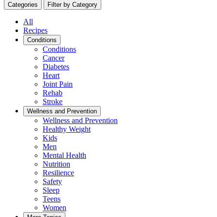
Categories
Filter by Category
All
Recipes
Conditions
Conditions
Cancer
Diabetes
Heart
Joint Pain
Rehab
Stroke
Wellness and Prevention
Wellness and Prevention
Healthy Weight
Kids
Men
Mental Health
Nutrition
Resilience
Safety
Sleep
Teens
Women