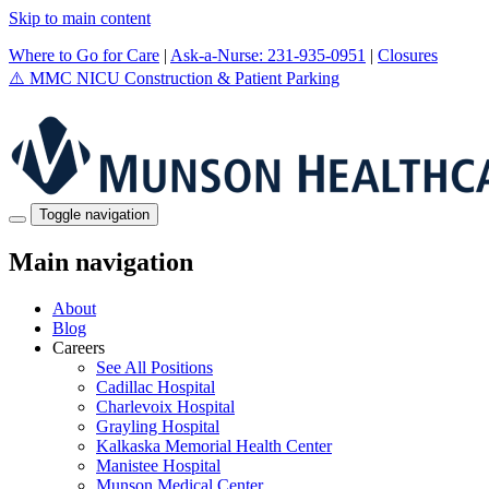
Skip to main content
Where to Go for Care
|
Ask-a-Nurse: 231-935-0951
|
Closures
⚠️
MMC NICU Construction & Patient Parking
Toggle navigation
Main navigation
About
Blog
Careers
See All Positions
Cadillac Hospital
Charlevoix Hospital
Grayling Hospital
Kalkaska Memorial Health Center
Manistee Hospital
Munson Medical Center