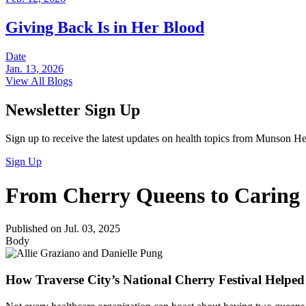
Giving Back Is in Her Blood
Date
Jan. 13, 2026
View All Blogs
Newsletter Sign Up
Sign up to receive the latest updates on health topics from Munson He
Sign Up
From Cherry Queens to Caring
Published on Jul. 03, 2025
Body
How Traverse City’s National Cherry Festival Helpe