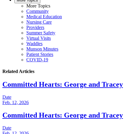
More Topics
More Topics
Community
Medical Education
Nursing Care
Providers
Summer Safety
Virtual Visits
Waddles
Munson Minutes
Patient Stories
COVID-19
Related Articles
Committed Hearts: George and Tracey
Date
Feb. 12, 2026
Committed Hearts: George and Tracey
Date
Feb. 12, 2026