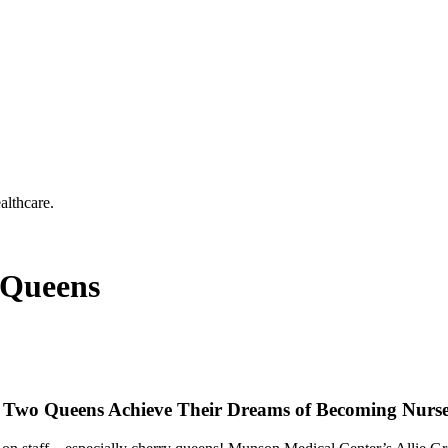
althcare.
 Queens
d Two Queens Achieve Their Dreams of Becoming Nurs