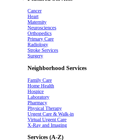
Cancer
Heart
Maternity
Neurosciences
Orthopedics
Primary Care
Radiology
Stroke Services
Surgery
Neighborhood Services
Family Care
Home Health
Hospice
Laboratory
Pharmacy
Physical Therapy
Urgent Care & Walk-in
Virtual Urgent Care
X-Ray and Imaging
Services (A-Z)