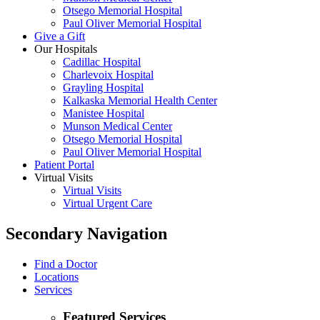
Otsego Memorial Hospital
Paul Oliver Memorial Hospital
Give a Gift
Our Hospitals
Cadillac Hospital
Charlevoix Hospital
Grayling Hospital
Kalkaska Memorial Health Center
Manistee Hospital
Munson Medical Center
Otsego Memorial Hospital
Paul Oliver Memorial Hospital
Patient Portal
Virtual Visits
Virtual Visits
Virtual Urgent Care
Secondary Navigation
Find a Doctor
Locations
Services
Featured Services