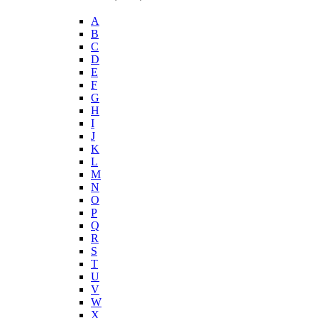
A
B
C
D
E
F
G
H
I
J
K
L
M
N
O
P
Q
R
S
T
U
V
W
X