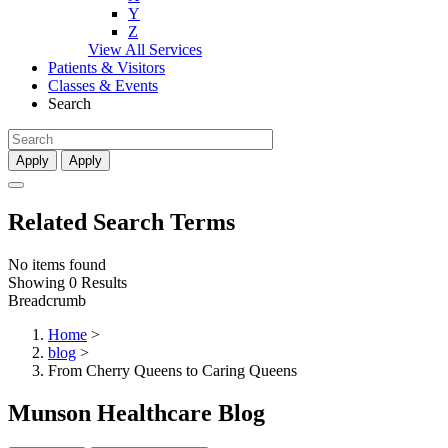
Y
Z
View All Services
Patients & Visitors
Classes & Events
Search
Apply
Apply
Related Search Terms
No items found
Showing 0 Results
Breadcrumb
Home
>
blog
>
From Cherry Queens to Caring Queens
Munson Healthcare Blog