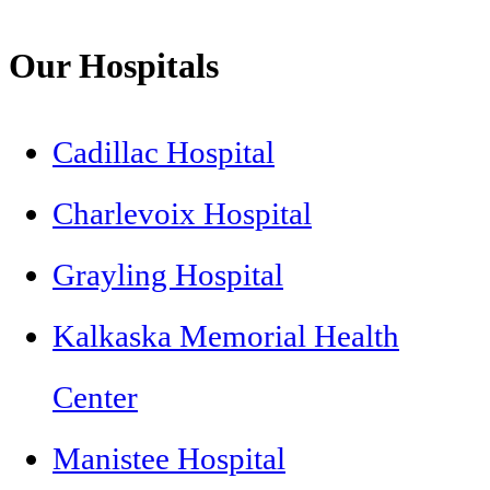
Our Hospitals
Cadillac Hospital
Charlevoix Hospital
Grayling Hospital
Kalkaska Memorial Health
Center
Manistee Hospital