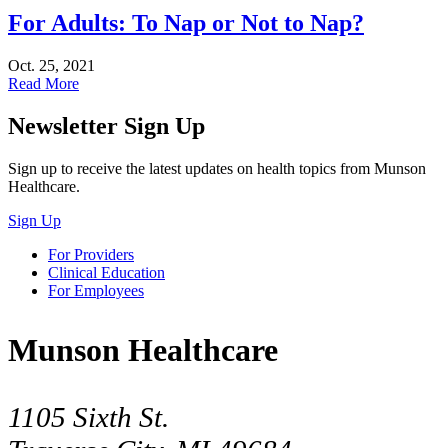
For Adults: To Nap or Not to Nap?
Oct. 25, 2021
Read More
Newsletter Sign Up
Sign up to receive the latest updates on health topics from Munson
Healthcare.
Sign Up
For Providers
Clinical Education
For Employees
Munson Healthcare
1105 Sixth St.