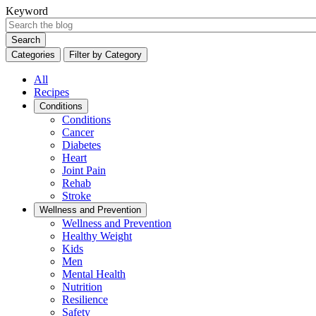
Keyword
Search
Categories
Filter by Category
All
Recipes
Conditions
Conditions
Cancer
Diabetes
Heart
Joint Pain
Rehab
Stroke
Wellness and Prevention
Wellness and Prevention
Healthy Weight
Kids
Men
Mental Health
Nutrition
Resilience
Safety