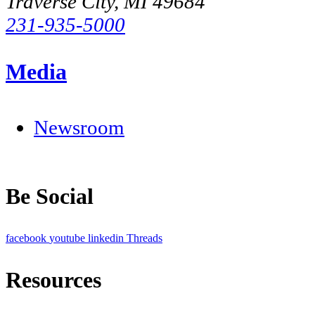
Traverse City, MI 49684
231-935-5000
Media
Newsroom
Be Social
facebook
youtube
linkedin
Threads
Resources