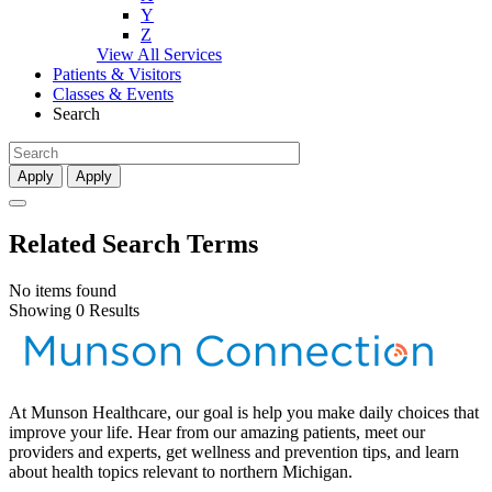
Y
Z
View All Services
Patients & Visitors
Classes & Events
Search
Apply
Apply
Related Search Terms
No items found
Showing 0 Results
At Munson Healthcare, our goal is help you make daily choices that
improve your life. Hear from our amazing patients, meet our
providers and experts, get wellness and prevention tips, and learn
about health topics relevant to northern Michigan.