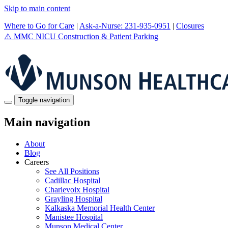
Skip to main content
Where to Go for Care
|
Ask-a-Nurse: 231-935-0951
|
Closures
⚠️
MMC NICU Construction & Patient Parking
Toggle navigation
Main navigation
About
Blog
Careers
See All Positions
Cadillac Hospital
Charlevoix Hospital
Grayling Hospital
Kalkaska Memorial Health Center
Manistee Hospital
Munson Medical Center