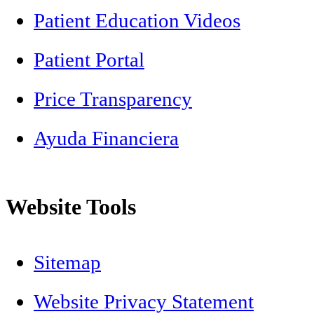
Patient Education Videos
Patient Portal
Price Transparency
Ayuda Financiera
Website Tools
Sitemap
Website Privacy Statement