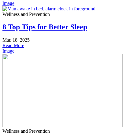
Image
Wellness and Prevention
8 Top Tips for Better Sleep
Mar. 18, 2025
Read More
Image
Wellness and Prevention