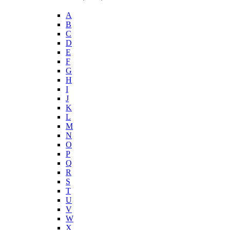
A
B
C
D
E
F
G
H
I
J
K
L
M
N
O
P
Q
R
S
T
U
V
W
X