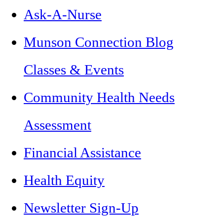
Ask-A-Nurse
Munson Connection Blog
Classes & Events
Community Health Needs
Assessment
Financial Assistance
Health Equity
Newsletter Sign-Up