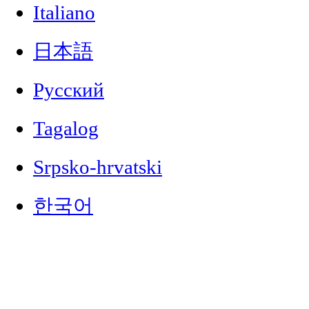
Italiano
日本語
Русский
Tagalog
Srpsko-hrvatski
한국어