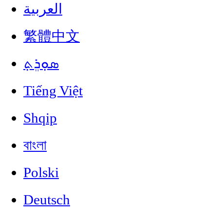
العربية
繁體中文
ܣܘܼܪܸܬ݂
Tiếng Việt
Shqip
বাংলা
Polski
Deutsch