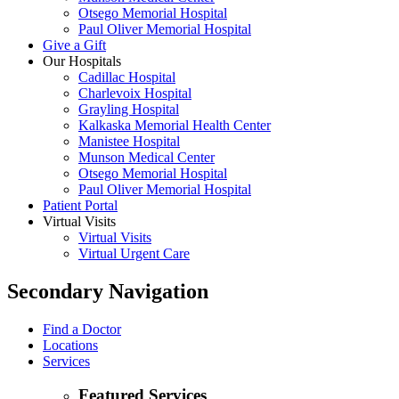
Otsego Memorial Hospital
Paul Oliver Memorial Hospital
Give a Gift
Our Hospitals
Cadillac Hospital
Charlevoix Hospital
Grayling Hospital
Kalkaska Memorial Health Center
Manistee Hospital
Munson Medical Center
Otsego Memorial Hospital
Paul Oliver Memorial Hospital
Patient Portal
Virtual Visits
Virtual Visits
Virtual Urgent Care
Secondary Navigation
Find a Doctor
Locations
Services
Featured Services