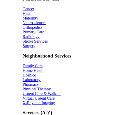
Cancer
Heart
Maternity
Neurosciences
Orthopedics
Primary Care
Radiology
Stroke Services
Surgery
Neighborhood Services
Family Care
Home Health
Hospice
Laboratory
Pharmacy
Physical Therapy
Urgent Care & Walk-in
Virtual Urgent Care
X-Ray and Imaging
Services (A-Z)