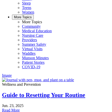
Sleep
Teens
Women
More Topics
More Topics
Community
Medical Education
Nursing Care
Providers
Summer Safety
Virtual Visits
Waddles
Munson Minutes
Patient Stories
COVID-19
Image
Wellness and Prevention
Guide to Resetting Your Routine
Jun. 23, 2025
Read More