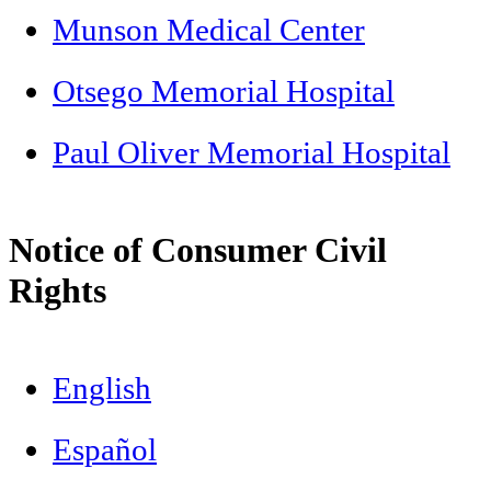
Munson Medical Center
Otsego Memorial Hospital
Paul Oliver Memorial Hospital
Notice of Consumer Civil
Rights
English
Español