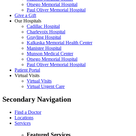
Otsego Memorial Hospital
Paul Oliver Memorial Hospital
Give a Gift
Our Hospitals
Cadillac Hospital
Charlevoix Hospital
Grayling Hospital
Kalkaska Memorial Health Center
Manistee Hospital
Munson Medical Center
Otsego Memorial Hospital
Paul Oliver Memorial Hospital
Patient Portal
Virtual Visits
Virtual Visits
Virtual Urgent Care
Secondary Navigation
Find a Doctor
Locations
Services
Featured Services