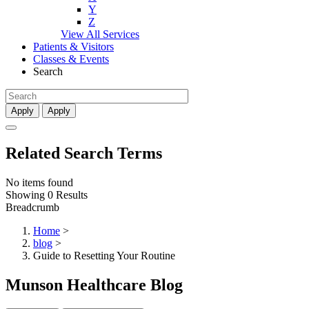
Y
Z
View All Services
Patients & Visitors
Classes & Events
Search
Apply
Apply
Related Search Terms
No items found
Showing 0 Results
Breadcrumb
Home
>
blog
>
Guide to Resetting Your Routine
Munson Healthcare Blog