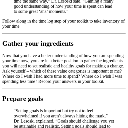
time the same way,” Dr. Lesoski said. “Gaining a really
good understanding of how your time is spent can lead
to some great ‘aha’ moments.”
Follow along in the time log step of your toolkit to take inventory of
your time.
Gather your ingredients
Now that you have a better understanding of how you are spending
your time now, you are in a better position to gather the ingredients
you will need to set realistic and healthy goals for making a change.
Ask yourself – which of these value categories is important to me?
Where do I wish I had more time to spend? Where do I wish I was
spending less time? Record your answers in your toolkit.
Prepare goals
“Setting goals is important but try not to feel
overwhelmed if you aren’t always hitting the mark,”
Dr. Lesoski explained. “Goals should challenge you yet
be attainable and realistic. Setting goals should lead to