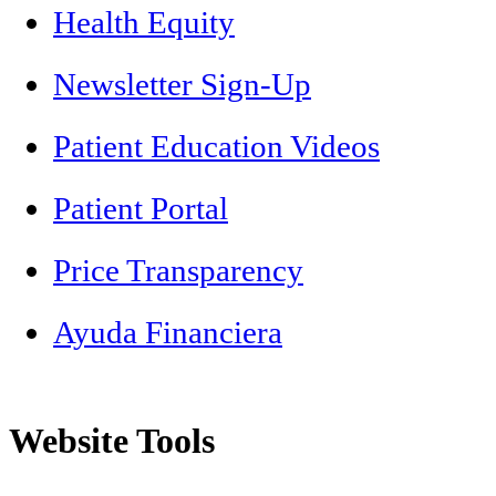
Health Equity
Newsletter Sign-Up
Patient Education Videos
Patient Portal
Price Transparency
Ayuda Financiera
Website Tools