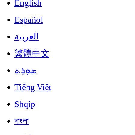
English
Español
العربية
繁體中文
ܣܘܼܪܸܬ݂
Tiếng Việt
Shqip
বাংলা