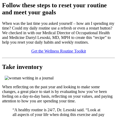
Follow these steps to reset your routine
and meet your goals
When was the last time you asked yourself – how am I spending my
time? Could my daily routine use a refresh or even a restart button?
We checked in with our Medical Director of Occupational Health
and Medicine Darryl Lesoski, MD, MPH to create this
recipe
to
help you reset your daily habits and weekly routines.
Get the Wellness Routine Toolkit
Take inventory
When reflecting on the past year and looking to make some
changes, a great place to start is by evaluating how you’ve been
feeling on a day-to-day basis, reflecting on your values, and paying
attention to how you are spending your time.
“A healthy routine is 24/7, Dr. Lesoski said. “Look at
all aspects of your life when doing this exercise and pay