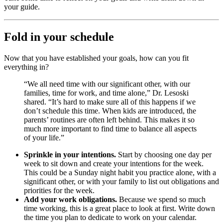
your guide.
Fold in your schedule
Now that you have established your goals, how can you fit
everything in?
“We all need time with our significant other, with our
families, time for work, and time alone,” Dr. Lesoski
shared. “It’s hard to make sure all of this happens if we
don’t schedule this time. When kids are introduced, the
parents’ routines are often left behind. This makes it so
much more important to find time to balance all aspects
of your life.”
Sprinkle in your intentions.
Start by choosing one day per
week to sit down and create your intentions for the week.
This could be a Sunday night habit you practice alone, with a
significant other, or with your family to list out obligations and
priorities for the week.
Add your work obligations.
Because we spend so much
time working, this is a great place to look at first. Write down
the time you plan to dedicate to work on your calendar.