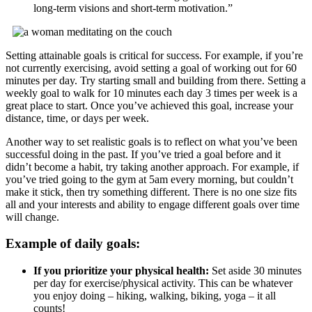
long-term visions and short-term motivation.”
Setting attainable goals is critical for success. For example, if you’re
not currently exercising, avoid setting a goal of working out for 60
minutes per day. Try starting small and building from there. Setting a
weekly goal to walk for 10 minutes each day 3 times per week is a
great place to start. Once you’ve achieved this goal, increase your
distance, time, or days per week.
Another way to set realistic goals is to reflect on what you’ve been
successful doing in the past. If you’ve tried a goal before and it
didn’t become a habit, try taking another approach. For example, if
you’ve tried going to the gym at 5am every morning, but couldn’t
make it stick, then try something different. There is no one size fits
all and your interests and ability to engage different goals over time
will change.
Example of daily goals:
If you prioritize your physical health:
Set aside 30 minutes
per day for exercise/physical activity. This can be whatever
you enjoy doing – hiking, walking, biking, yoga – it all
counts!