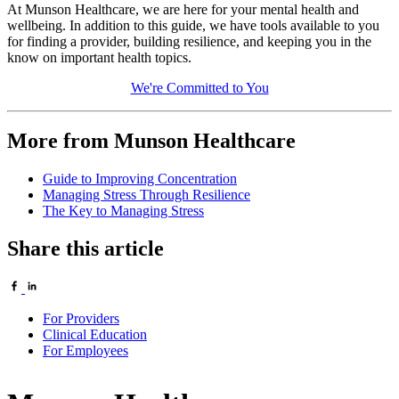
At Munson Healthcare, we are here for your mental health and
wellbeing. In addition to this guide, we have tools available to you
for finding a provider, building resilience, and keeping you in the
know on important health topics.
We're Committed to You
More from Munson Healthcare
Guide to Improving Concentration
Managing Stress Through Resilience
The Key to Managing Stress
Share this article
For Providers
Clinical Education
For Employees