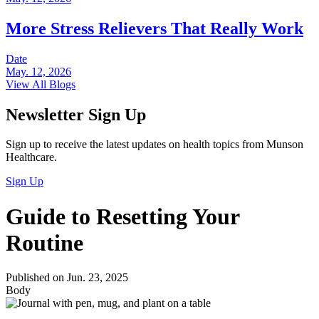
More Stress Relievers That Really Work
Date
May. 12, 2026
View All Blogs
Newsletter Sign Up
Sign up to receive the latest updates on health topics from Munson
Healthcare.
Sign Up
Guide to Resetting Your
Routine
Published on Jun. 23, 2025
Body