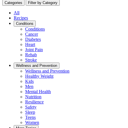
Categories
Filter by Category
All
Recipes
Conditions
Conditions
Cancer
Diabetes
Heart
Joint Pain
Rehab
Stroke
Wellness and Prevention
Wellness and Prevention
Healthy Weight
Kids
Men
Mental Health
Nutrition
Resilience
Safety
Sleep
Teens
Women