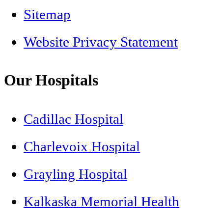
Sitemap
Website Privacy Statement
Our Hospitals
Cadillac Hospital
Charlevoix Hospital
Grayling Hospital
Kalkaska Memorial Health