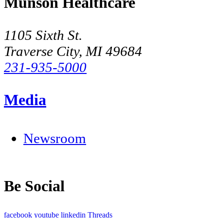
Munson Healthcare
1105 Sixth St.
Traverse City, MI 49684
231-935-5000
Media
Newsroom
Be Social
facebook
youtube
linkedin
Threads