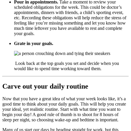
Pour in appointments.
Take a moment to review your
scheduled obligations for the week. This could be doctor’s
appointments, dinners with friends, a child’s sporting event,
etc. Recording these obligations will help reduce the stress of
feeling like you’re missing something and let you know how
much time leftover you have available to rest and complete
your goals.
Grate in your goals.
Look back at the top goals you set and decide when you
would like to spend time working toward them.
Carve out your daily routine
Now that you have a great idea of what your week looks like, it’s a
good time to think about your daily goals. This will help you create
your ideal, yet realistic routine. Start with what time you want to
begin your day! A good rule of thumb is to shoot for 8 hours of
sleep per night, so choosing wake-up and bedtime is important.
Many of us start our days by heading straight for work, but this