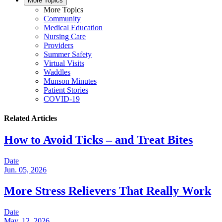
More Topics
More Topics
Community
Medical Education
Nursing Care
Providers
Summer Safety
Virtual Visits
Waddles
Munson Minutes
Patient Stories
COVID-19
Related Articles
How to Avoid Ticks – and Treat Bites
Date
Jun. 05, 2026
More Stress Relievers That Really Work
Date
May. 12, 2026