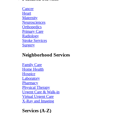
Cancer
Heart
Maternity
Neurosciences
Orthopedics
Primary Care
Radiology
Stroke Services
Surgery
Neighborhood Services
Family Care
Home Health
Hospice
Laboratory
Pharmacy
Physical Therapy
Urgent Care & Walk-in
Virtual Urgent Care
X-Ray and Imaging
Services (A-Z)