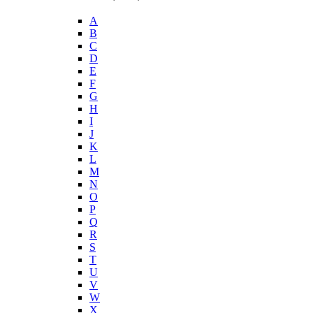
A
B
C
D
E
F
G
H
I
J
K
L
M
N
O
P
Q
R
S
T
U
V
W
X