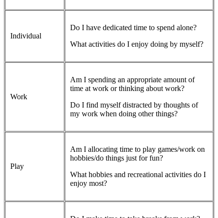
Do I have dedicated time to spend alone?
Individual
What activities do I enjoy doing by myself?
Am I spending an appropriate amount of
time at work or thinking about work?
Work
Do I find myself distracted by thoughts of
my work when doing other things?
Am I allocating time to play games/work on
hobbies/do things just for fun?
Play
What hobbies and recreational activities do I
enjoy most?