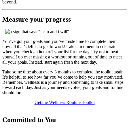
beyond.
Measure your progress
You’ve got your goals and you’ve made time to complete them –
now all that’s left is to get to work! Take a moment to celebrate
when you check an item off your list for the day. Try not to beat
yourself up over missing a workout or running out of time to meet
all your goals. Instead, start again fresh the next day.
Take some time about every 3 months to complete the toolkit again.
It’s helpful to see how far you’ve come to help you stay motivated.
Remember, wellness is a journey and something to take small steps
toward each day. Just as your needs evolve, your goals and routine
should too.
Get the Wellness Routine Toolkit
Committed to You