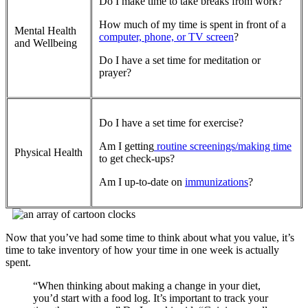
Do I make time to take breaks from work?
How much of my time is spent in front of a
Mental Health
computer, phone, or TV screen
?
and Wellbeing
Do I have a set time for meditation or
prayer?
Do I have a set time for exercise?
Am I getting
routine screenings/making time
Physical Health
to get check-ups?
Am I up-to-date on
immunizations
?
Now that you’ve had some time to think about what you value, it’s
time to take inventory of how your time in one week is actually
spent.
“When thinking about making a change in your diet,
you’d start with a food log. It’s important to track your