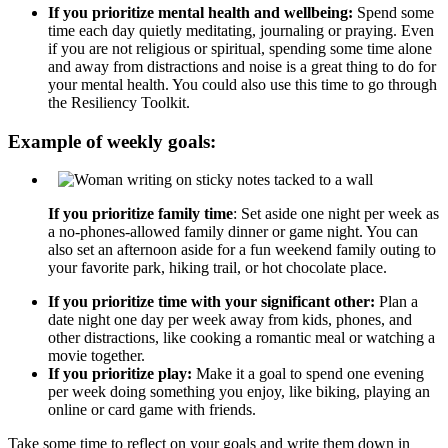
If you prioritize mental health and wellbeing:
Spend some
time each day quietly meditating, journaling or praying. Even
if you are not religious or spiritual, spending some time alone
and away from distractions and noise is a great thing to do for
your mental health. You could also use this time to go through
the Resiliency Toolkit.
Example of weekly goals:
If you prioritize family time
: Set aside one night per week as
a no-phones-allowed family dinner or game night. You can
also set an afternoon aside for a fun weekend family outing to
your favorite park, hiking trail, or hot chocolate place.
If you prioritize time with your significant other:
Plan a
date night one day per week away from kids, phones, and
other distractions, like cooking a romantic meal or watching a
movie together.
If you prioritize play:
Make it a goal to spend one evening
per week doing something you enjoy, like biking, playing an
online or card game with friends.
Take some time to reflect on your goals and write them down in