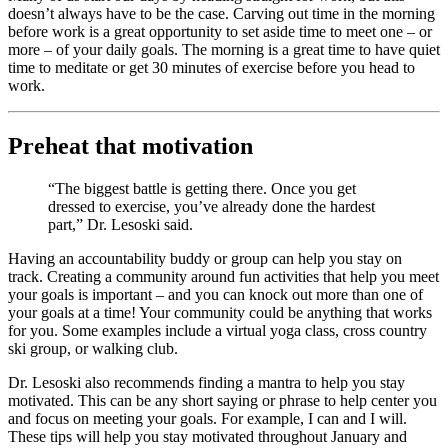
doesn’t always have to be the case. Carving out time in the morning
before work is a great opportunity to set aside time to meet one – or
more – of your daily goals. The morning is a great time to have quiet
time to meditate or get 30 minutes of exercise before you head to
work.
Preheat that motivation
“The biggest battle is getting there. Once you get
dressed to exercise, you’ve already done the hardest
part,” Dr. Lesoski said.
Having an accountability buddy or group can help you stay on
track. Creating a community around fun activities that help you meet
your goals is important – and you can knock out more than one of
your goals at a time! Your community could be anything that works
for you. Some examples include a virtual yoga class, cross country
ski group, or walking club.
Dr. Lesoski also recommends finding a mantra to help you stay
motivated. This can be any short saying or phrase to help center you
and focus on meeting your goals. For example, I can and I will.
These tips will help you stay motivated throughout January and