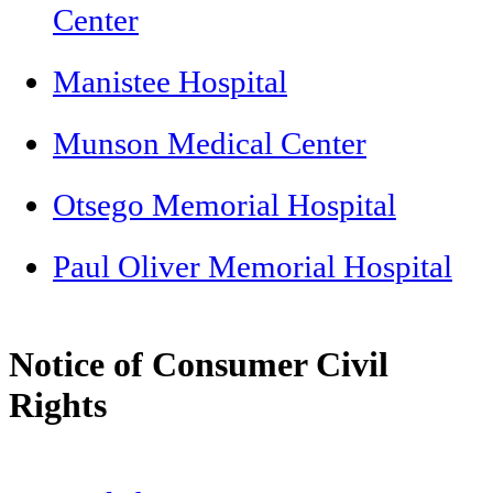
Center
Manistee Hospital
Munson Medical Center
Otsego Memorial Hospital
Paul Oliver Memorial Hospital
Notice of Consumer Civil
Rights