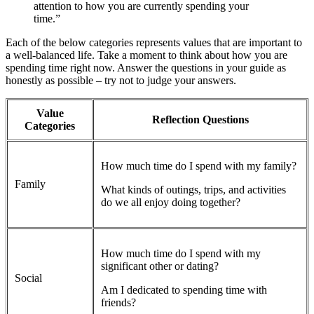
attention to how you are currently spending your
time.”
Each of the below categories represents values that are important to
a well-balanced life. Take a moment to think about how you are
spending time right now. Answer the questions in your guide as
honestly as possible – try not to judge your answers.
Value
Reflection Questions
Categories
How much time do I spend with my family?
Family
What kinds of outings, trips, and activities
do we all enjoy doing together?
How much time do I spend with my
significant other or dating?
Social
Am I dedicated to spending time with
friends?