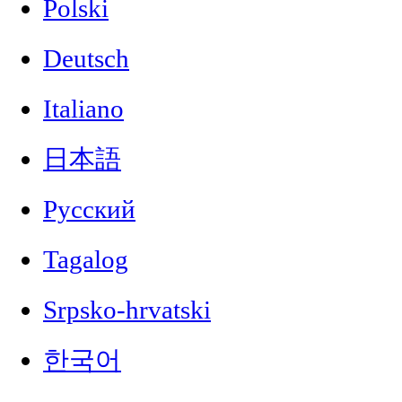
Polski
Deutsch
Italiano
日本語
Русский
Tagalog
Srpsko-hrvatski
한국어