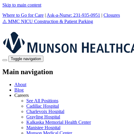
Skip to main content
Where to Go for Care
|
Ask-a-Nurse: 231-935-0951
|
Closures
⚠️
MMC NICU Construction & Patient Parking
Toggle navigation
Main navigation
About
Blog
Careers
See All Positions
Cadillac Hospital
Charlevoix Hospital
Grayling Hospital
Kalkaska Memorial Health Center
Manistee Hospital
Munson Medical Center