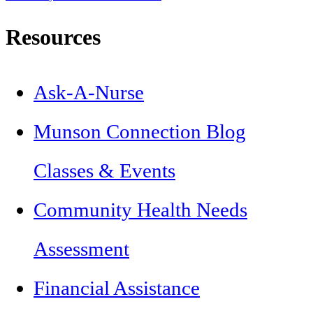
Resources
Ask-A-Nurse
Munson Connection Blog
Classes & Events
Community Health Needs
Assessment
Financial Assistance