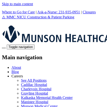
Skip to main content
Where to Go for Care
|
Ask-a-Nurse: 231-935-0951
|
Closures
⚠️
MMC NICU Construction & Patient Parking
Toggle navigation
Main navigation
About
Blog
Careers
See All Positions
Cadillac Hospital
Charlevoix Hospital
Grayling Hospital
Kalkaska Memorial Health Center
Manistee Hospital
Munson Medical Center