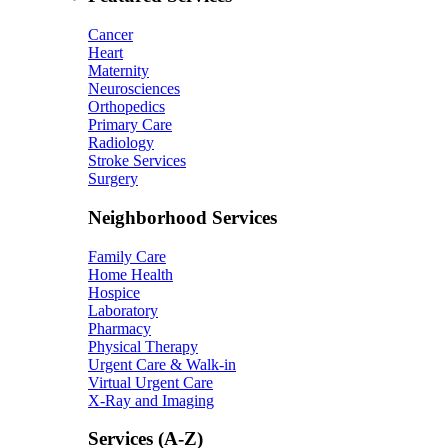
Cancer
Heart
Maternity
Neurosciences
Orthopedics
Primary Care
Radiology
Stroke Services
Surgery
Neighborhood Services
Family Care
Home Health
Hospice
Laboratory
Pharmacy
Physical Therapy
Urgent Care & Walk-in
Virtual Urgent Care
X-Ray and Imaging
Services (A-Z)