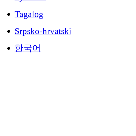
Tagalog
Srpsko-hrvatski
한국어