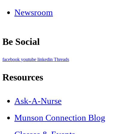
Newsroom
Be Social
facebook
youtube
linkedin
Threads
Resources
Ask-A-Nurse
Munson Connection Blog