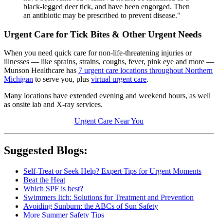
black-legged deer tick, and have been engorged. Then
an antibiotic may be prescribed to prevent disease."
Urgent Care for Tick Bites & Other Urgent Needs
When you need quick care for non-life-threatening injuries or
illnesses — like sprains, strains, coughs, fever, pink eye and more —
Munson Healthcare has
7 urgent care locations throughout Northern
Michigan
to serve you, plus
virtual urgent care
.
Many locations have extended evening and weekend hours, as well
as onsite lab and X-ray services.
Urgent Care Near You
Suggested Blogs:
Self-Treat or Seek Help? Expert Tips for Urgent Moments
Beat the Heat
Which SPF is best?
Swimmers Itch: Solutions for Treatment and Prevention
Avoiding Sunburn: the ABCs of Sun Safety
More Summer Safety Tips