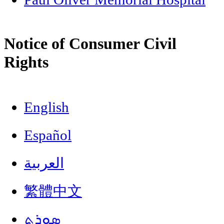
Notice of Consumer Civil
Rights
English
Español
العربية
繁體中文
ܣܘܼܪܸܬ݂