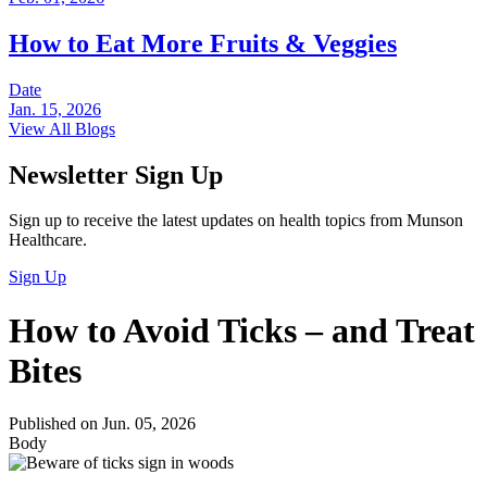
How to Eat More Fruits & Veggies
Date
Jan. 15, 2026
View All Blogs
Newsletter Sign Up
Sign up to receive the latest updates on health topics from Munson
Healthcare.
Sign Up
How to Avoid Ticks – and Treat
Bites
Published on Jun. 05, 2026
Body