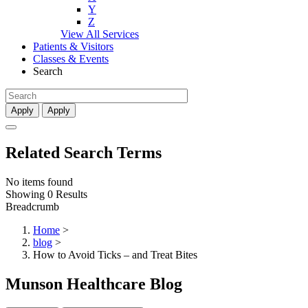
Y
Z
View All Services
Patients & Visitors
Classes & Events
Search
Apply
Apply
Related Search Terms
No items found
Showing 0 Results
Breadcrumb
Home
>
blog
>
How to Avoid Ticks – and Treat Bites
Munson Healthcare Blog