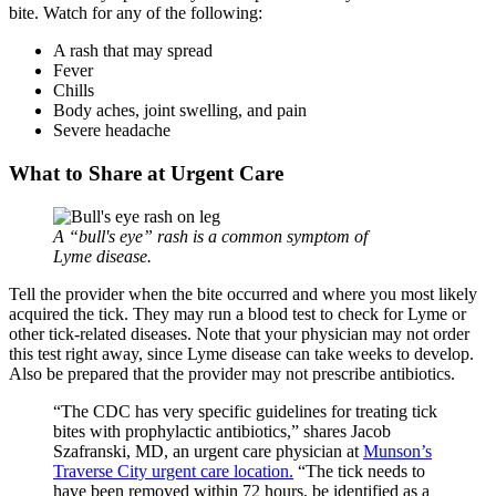
bite. Watch for any of the following:
A rash that may spread
Fever
Chills
Body aches, joint swelling, and pain
Severe headache
What to Share at Urgent Care
A
bull's eye
rash is a common symptom of
Lyme disease.
Tell the provider when the bite occurred and where you most likely
acquired the tick. They may run a blood test to check for Lyme or
other tick-related diseases. Note that your physician may not order
this test right away, since Lyme disease can take weeks to develop.
Also be prepared that the provider may not prescribe antibiotics.
“The CDC has very specific guidelines for treating tick
bites with prophylactic antibiotics,” shares Jacob
Szafranski, MD, an urgent care physician at
Munson’s
Traverse City urgent care location.
“The tick needs to
have been removed within 72 hours, be identified as a