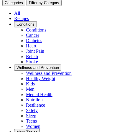
Categories
Filter by Category
All
Recipes
Conditions
Conditions
Cancer
Diabetes
Heart
Joint Pain
Rehab
Stroke
Wellness and Prevention
Wellness and Prevention
Healthy Weight
Kids
Men
Mental Health
Nutrition
Resilience
Safety
Sleep
Teens
Women