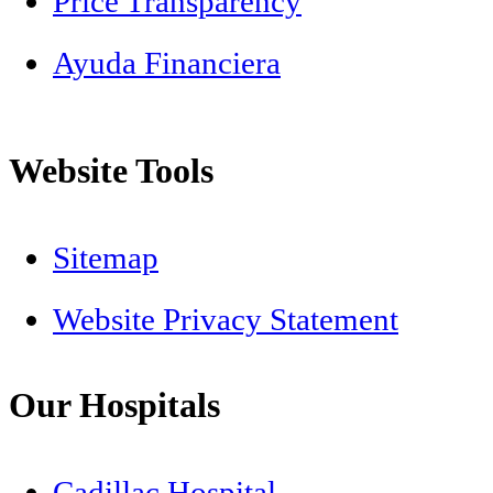
Price Transparency
Ayuda Financiera
Website Tools
Sitemap
Website Privacy Statement
Our Hospitals
Cadillac Hospital