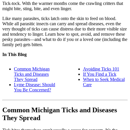
Tick-tock. With the warmer months come the crawling critters that
might bite, sting, bite, and even linger.
Like many parasites, ticks latch onto the skin to feed on blood.
While all parasitic insects can carry and spread diseases, even the
very thought of ticks can cause distress due to their more visible size
and tendency to linger. Learn how to spot, avoid, and remove these
pesky parasites—and what to do if you or a loved one (including the
family pet) gets bitten.
In This Blog
Common Michigan
Avoiding Ticks 101
Ticks and Diseases
If You Find a Tick
They Spread
When to Seek Medical
Lyme Disease: Should
Care
You Be Concerned?
Common Michigan Ticks and Diseases
They Spread