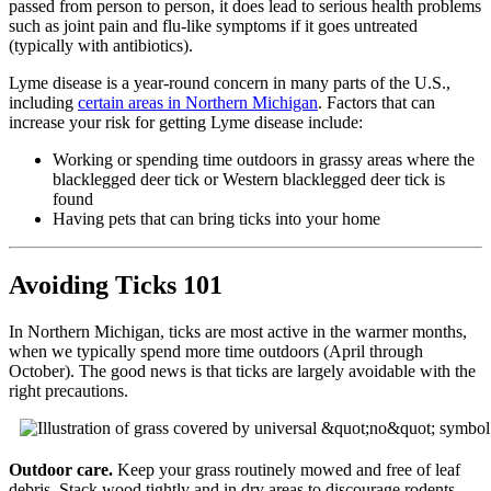
passed from person to person, it does lead to serious health problems
such as joint pain and flu-like symptoms if it goes untreated
(typically with antibiotics).
Lyme disease is a year-round concern in many parts of the U.S.,
including
certain areas in Northern Michigan
. Factors that can
increase your risk for getting Lyme disease include:
Working or spending time outdoors in grassy areas where the
blacklegged deer tick or Western blacklegged deer tick is
found
Having pets that can bring ticks into your home
Avoiding Ticks 101
In Northern Michigan, ticks are most active in the warmer months,
when we typically spend more time outdoors (April through
October). The good news is that ticks are largely avoidable with the
right precautions.
Outdoor care.
Keep your grass routinely mowed and free of leaf
debris. Stack wood tightly and in dry areas to discourage rodents,