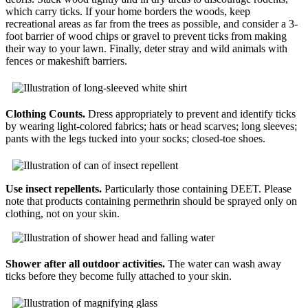
which carry ticks. If your home borders the woods, keep
recreational areas as far from the trees as possible, and consider a 3-
foot barrier of wood chips or gravel to prevent ticks from making
their way to your lawn. Finally, deter stray and wild animals with
fences or makeshift barriers.
Clothing Counts.
Dress appropriately to prevent and identify ticks
by wearing light-colored fabrics; hats or head scarves; long sleeves;
pants with the legs tucked into your socks; closed-toe shoes.
Use insect repellents.
Particularly those containing DEET. Please
note that products containing permethrin should be sprayed only on
clothing, not on your skin.
Shower after all outdoor activities.
The water can wash away
ticks before they become fully attached to your skin.