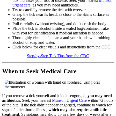
tick increases your risk of disease. Seek your nearest
Munson
urgent care,
as you may need antibiotics.
Try to carefully remove the tick with tweezers.
Grasp the tick near its head, as close to the skin’s surface as
possible.
Pull carefully (without twisting), and don't crush the body
Place the tick in alcohol inside a sealed bag/container. Take
with you for identification if medical attention is needed.
Thoroughly clean the bite area and your hands with rubbing
alcohol or soap and water.
Click below for clear visuals and instructions from the CDC.
Step-by-Step Tick Tips from the CDC
When to Seek Medical Care
If you remove a tick yourself and it looks engorged,
you may need
antibiotics
. Seek your nearest
Munson Urgent Care
within 72 hours
of the bite. If the tick didn’t appear engorged, continue to watch for
signs of a tick-borne illness,
which may also require antibiotic
treatment
. Symptoms may show up in a few days or weeks after a