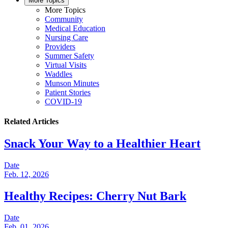
More Topics
More Topics
Community
Medical Education
Nursing Care
Providers
Summer Safety
Virtual Visits
Waddles
Munson Minutes
Patient Stories
COVID-19
Related Articles
Snack Your Way to a Healthier Heart
Date
Feb. 12, 2026
Healthy Recipes: Cherry Nut Bark
Date
Feb. 01, 2026