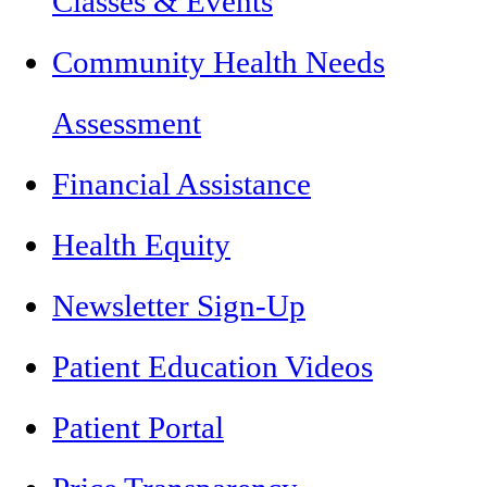
Classes & Events
Community Health Needs
Assessment
Financial Assistance
Health Equity
Newsletter Sign-Up
Patient Education Videos
Patient Portal