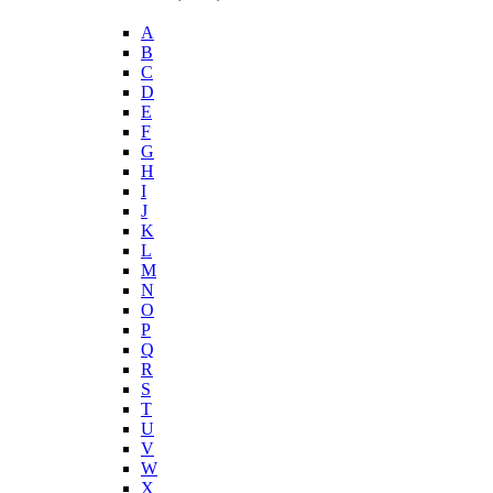
A
B
C
D
E
F
G
H
I
J
K
L
M
N
O
P
Q
R
S
T
U
V
W
X