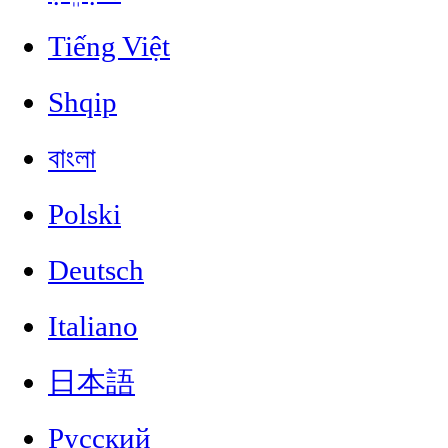
Tiếng Việt
Shqip
বাংলা
Polski
Deutsch
Italiano
日本語
Русский