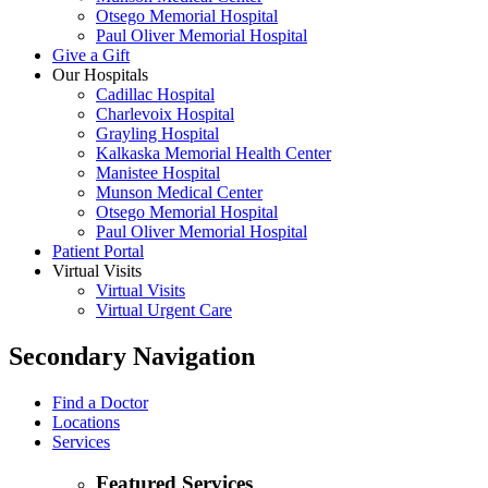
Otsego Memorial Hospital
Paul Oliver Memorial Hospital
Give a Gift
Our Hospitals
Cadillac Hospital
Charlevoix Hospital
Grayling Hospital
Kalkaska Memorial Health Center
Manistee Hospital
Munson Medical Center
Otsego Memorial Hospital
Paul Oliver Memorial Hospital
Patient Portal
Virtual Visits
Virtual Visits
Virtual Urgent Care
Secondary Navigation
Find a Doctor
Locations
Services
Featured Services