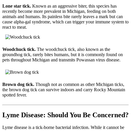
Lone star tick.
Known as an aggressive biter, this species has
recently become more prevalent in Michigan, feeding on both
animals and humans. Its painless bite rarely leaves a mark but can
cause alpha‑gal syndrome, which can trigger your immune system to
react to meat.
Woodchuck tick.
The woodchuck tick, also known as the
groundhog tick, rarely bites humans, but it is commonly found on
pets throughout Michigan and transmits Powassan virus disease.
Brown dog tick.
Though not as common as other Michigan ticks,
the brown dog tick can survive indoors and carry Rocky Mountain
spotted fever.
Lyme Disease: Should You Be Concerned?
Lyme disease is a tick-borne bacterial infection. While it cannot be