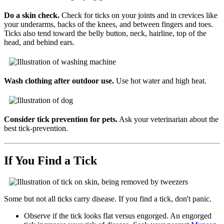
Do a skin check.
Check for ticks on your joints and in crevices like
your underarms, backs of the knees, and between fingers and toes.
Ticks also tend toward the belly button, neck, hairline, top of the
head, and behind ears.
Wash clothing after outdoor use.
Use hot water and high heat.
Consider tick prevention for pets.
Ask your veterinarian about the
best tick-prevention.
If You Find a Tick
Some but not all ticks carry disease. If you find a tick, don't panic.
Observe if the tick looks flat versus engorged. An engorged