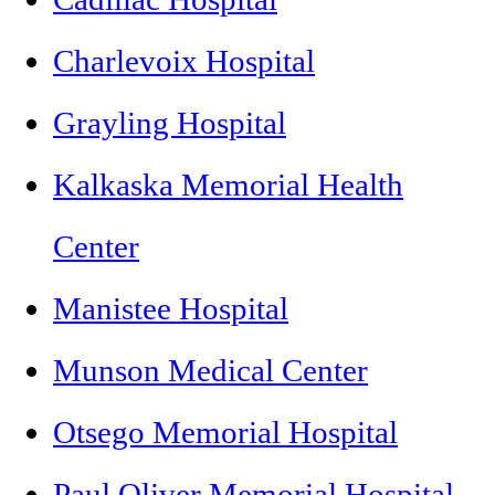
Charlevoix Hospital
Grayling Hospital
Kalkaska Memorial Health
Center
Manistee Hospital
Munson Medical Center
Otsego Memorial Hospital
Paul Oliver Memorial Hospital