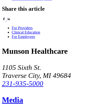
Share this article
For Providers
Clinical Education
For Employees
Munson Healthcare
1105 Sixth St.
Traverse City, MI 49684
231-935-5000
Media