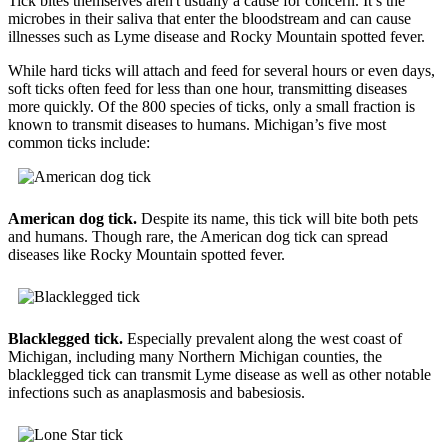
Tick bites themselves aren't usually a cause for concern. It’s the
microbes in their saliva that enter the bloodstream and can cause
illnesses such as Lyme disease and Rocky Mountain spotted fever.
While hard ticks will attach and feed for several hours or even days,
soft ticks often feed for less than one hour, transmitting diseases
more quickly. Of the 800 species of ticks, only a small fraction is
known to transmit diseases to humans. Michigan’s five most
common ticks include:
American dog tick.
Despite its name, this tick will bite both pets
and humans. Though rare, the American dog tick can spread
diseases like Rocky Mountain spotted fever.
Blacklegged tick.
Especially prevalent along the west coast of
Michigan, including many Northern Michigan counties, the
blacklegged tick can transmit Lyme disease as well as other notable
infections such as anaplasmosis and babesiosis.