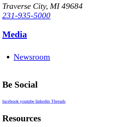
Traverse City, MI 49684
231-935-5000
Media
Newsroom
Be Social
facebook
youtube
linkedin
Threads
Resources