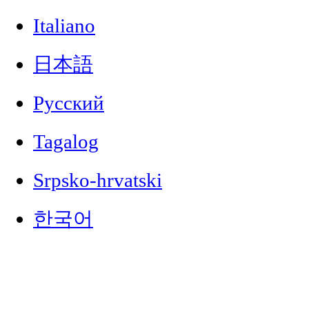
Italiano
日本語
Русский
Tagalog
Srpsko-hrvatski
한국어