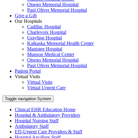
Otsego Memorial Hospital
Paul Oliver Memorial Hospital
Give a Gift
Our Hospitals
Cadillac Hospital
Charlevoix Hospital
Grayling Hospital
Kalkaska Memorial Health Center
Manistee Hospital
Munson Medical Center
Otsego Memorial Hospital
Paul Oliver Memorial Hospital
Patient Portal
Virtual Visits
Virtual Visits
Virtual Urgent Care
Toggle navigation
System
Clinical EHR Education Home
Hospital & Ambulatory Providers
‎‏‏‎Hospital Nursing Staff
‎‏‏‎Ambulatory Staff
ED-Urgent Care Providers & Staff
Hospital Ancillary Staff