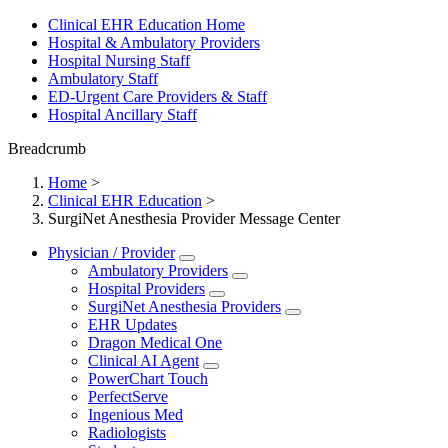
Clinical EHR Education Home
Hospital & Ambulatory Providers
‎‏‏‎Hospital Nursing Staff
‎‏‏‎Ambulatory Staff
ED-Urgent Care Providers & Staff
Hospital Ancillary Staff
Breadcrumb
Home
>
Clinical EHR Education
>
SurgiNet Anesthesia Provider Message Center
Physician / Provider
Ambulatory Providers
Hospital Providers
SurgiNet Anesthesia Providers
EHR Updates
Dragon Medical One
Clinical AI Agent
PowerChart Touch
PerfectServe
Ingenious Med
Radiologists