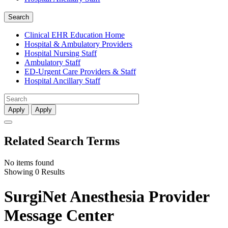
Search
Clinical EHR Education Home
Hospital & Ambulatory Providers
‎‏‏‎Hospital Nursing Staff
‎‏‏‎Ambulatory Staff
ED-Urgent Care Providers & Staff
Hospital Ancillary Staff
Apply
Apply
Related Search Terms
No items found
Showing 0 Results
SurgiNet Anesthesia Provider
Message Center