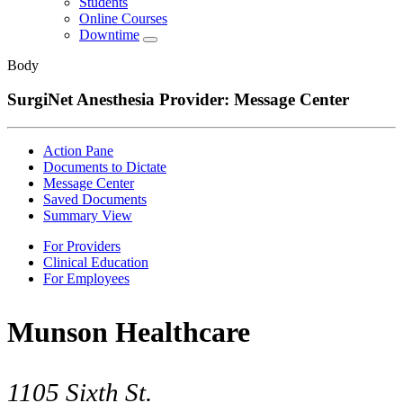
Students
Online Courses
Downtime
Body
SurgiNet Anesthesia Provider: Message Center
Action Pane
Documents to Dictate
Message Center
Saved Documents
Summary View
For Providers
Clinical Education
For Employees
Munson Healthcare
1105 Sixth St.