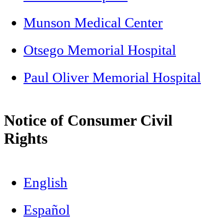
Munson Medical Center
Otsego Memorial Hospital
Paul Oliver Memorial Hospital
Notice of Consumer Civil
Rights
English
Español