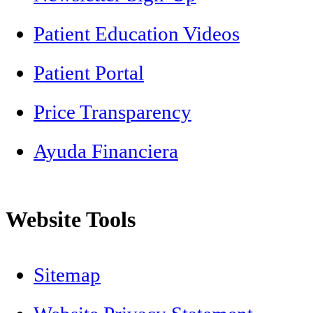
Patient Education Videos
Patient Portal
Price Transparency
Ayuda Financiera
Website Tools
Sitemap