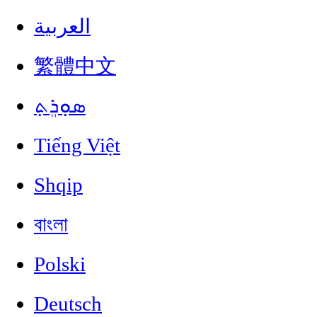
العربية
繁體中文
ܣܘܼܪܸܬ݂
Tiếng Việt
Shqip
বাংলা
Polski
Deutsch