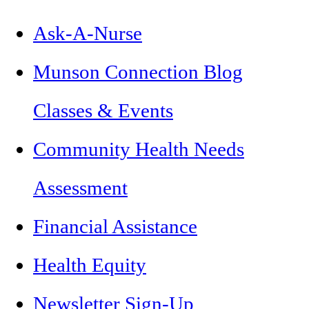
Ask-A-Nurse
Munson Connection Blog
Classes & Events
Community Health Needs
Assessment
Financial Assistance
Health Equity
Newsletter Sign-Up