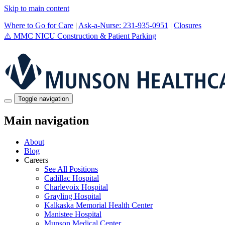
Skip to main content
Where to Go for Care
|
Ask-a-Nurse: 231-935-0951
|
Closures
⚠️
MMC NICU Construction & Patient Parking
Toggle navigation
Main navigation
About
Blog
Careers
See All Positions
Cadillac Hospital
Charlevoix Hospital
Grayling Hospital
Kalkaska Memorial Health Center
Manistee Hospital
Munson Medical Center