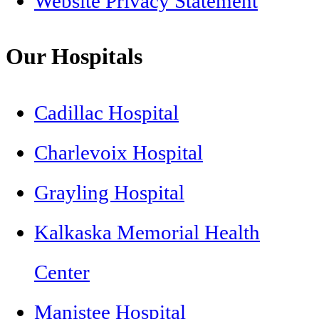
Website Privacy Statement
Our Hospitals
Cadillac Hospital
Charlevoix Hospital
Grayling Hospital
Kalkaska Memorial Health
Center
Manistee Hospital