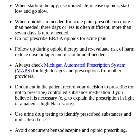
When starting therapy, use immediate-release opioids; start
low and go slow.
When opioids are needed for acute pain, prescribe no more
than needed; three days or less is often sufficient; more than
seven days is rarely needed.
Do not prescribe ER/LA opioids for acute pain.
Follow up during opioid therapy and re-evaluate risk of harm;
reduce dose or taper and discontinue if needed.
Always check
Michigan Automated Prescription System
(MAPS)
for high dosages and prescriptions from other
providers.
Document in the patient record your decision to prescribe (or
not to prescribe) controlled substance medication if you
believe it is necessary (e.g. to explain the prescription in light
of a patient's high Narx score).
Use urine drug testing to identify prescribed substances and
undisclosed use.
Avoid concurrent benzodiazepine and opioid prescribing.