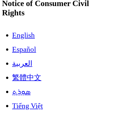
Notice of Consumer Civil
Rights
English
Español
العربية
繁體中文
ܣܘܼܪܸܬ݂
Tiếng Việt