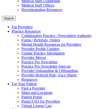
Medical Staff Leadership
Medical Staff Offices
Recredentialing Resources
Search
For Providers
Practice Resources
Collaborative Practice / Prescriptive Authority
Forms | Referrals, Orders
Mental Health Resources for Providers
Provider Profile Updates
Update Practice Information
Provider Moves
Practice Pro Newsletter
Practice Pro Newsletter Sign-up
Provider Onboarding & Offboarding
Provider Referral Hub | Face Sheets
Resources
For Your Patient
Find a Provider
Maps and Locations
Patient Portal
Portal FAQ for Providers
Virtual Urgent Care