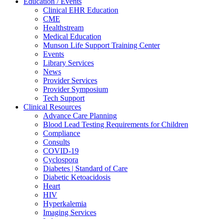
Education / Events
Clinical EHR Education
CME
Healthstream
Medical Education
Munson Life Support Training Center
Events
Library Services
News
Provider Services
Provider Symposium
Tech Support
Clinical Resources
Advance Care Planning
Blood Lead Testing Requirements for Children
Compliance
Consults
COVID-19
Cyclospora
Diabetes | Standard of Care
Diabetic Ketoacidosis
Heart
HIV
Hyperkalemia
Imaging Services