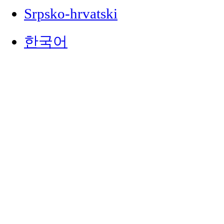
Srpsko-hrvatski
한국어