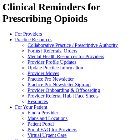
Clinical Reminders for
Prescribing Opioids
For Providers
Practice Resources
Collaborative Practice / Prescriptive Authority
Forms | Referrals, Orders
Mental Health Resources for Providers
Provider Profile Updates
Update Practice Information
Provider Moves
Practice Pro Newsletter
Practice Pro Newsletter Sign-up
Provider Onboarding & Offboarding
Provider Referral Hub | Face Sheets
Resources
For Your Patient
Find a Provider
Maps and Locations
Patient Portal
Portal FAQ for Providers
Virtual Urgent Care