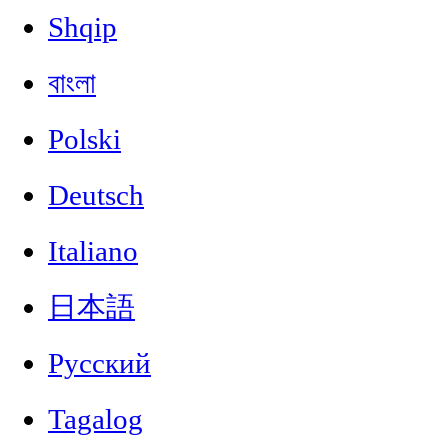
Shqip
বাংলা
Polski
Deutsch
Italiano
日本語
Русский
Tagalog