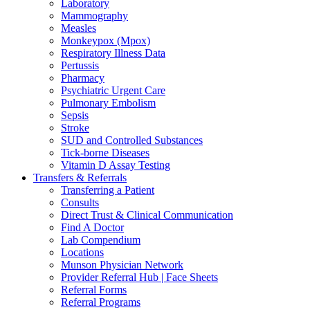
Laboratory
Mammography
Measles
Monkeypox (Mpox)
Respiratory Illness Data
Pertussis
Pharmacy
Psychiatric Urgent Care
Pulmonary Embolism
Sepsis
Stroke
SUD and Controlled Substances
Tick-borne Diseases
Vitamin D Assay Testing
Transfers & Referrals
Transferring a Patient
Consults
Direct Trust & Clinical Communication
Find A Doctor
Lab Compendium
Locations
Munson Physician Network
Provider Referral Hub | Face Sheets
Referral Forms
Referral Programs