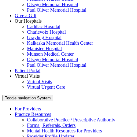
Otsego Memorial Hospital
Paul Oliver Memorial Hospital
Give a Gift
Our Hospitals
Cadillac Hospital
Charlevoix Hospital
Grayling Hospital
Kalkaska Memorial Health Center
Manistee Hospital
Munson Medical Center
Otsego Memorial Hospital
Paul Oliver Memorial Hospital
Patient Portal
Virtual Visits
Virtual Visits
Virtual Urgent Care
Toggle navigation
System
For Providers
Practice Resources
Collaborative Practice / Prescriptive Authority
Forms | Referrals, Orders
Mental Health Resources for Providers
Provider Profile Updates