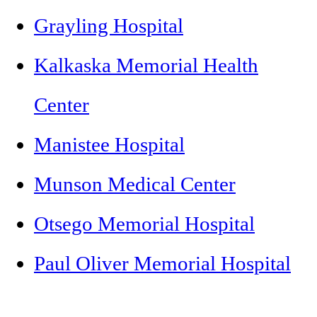
Grayling Hospital
Kalkaska Memorial Health
Center
Manistee Hospital
Munson Medical Center
Otsego Memorial Hospital
Paul Oliver Memorial Hospital