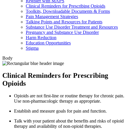
Register with MAPS
Clinical Reminders for Prescribing Opioids
Toolkits, Downloadable Documents & Forms
Pain Management Strategies
Talking Points and Resources for Patients
Substance Use Disorder Treatment and Resources
Pregnancy and Substance Use Disorder
Harm Reduction
Education Opportunities
Stigma
Body
Clinical Reminders for Prescribing
Opioids
Opioids are not first-line or routine therapy for chronic pain.
Use non-pharmacologic therapy as appropriate.
Establish and measure goals for pain and function.
Talk with your patient about the benefits and risks of opioid
therapy and availability of non-opioid therapies.