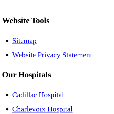
Website Tools
Sitemap
Website Privacy Statement
Our Hospitals
Cadillac Hospital
Charlevoix Hospital