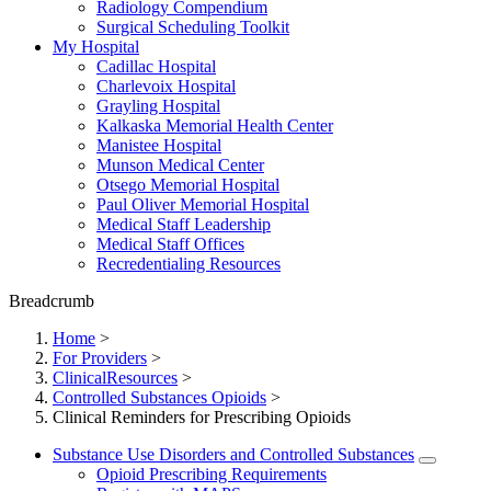
Radiology Compendium
Surgical Scheduling Toolkit
My Hospital
Cadillac Hospital
Charlevoix Hospital
Grayling Hospital
Kalkaska Memorial Health Center
Manistee Hospital
Munson Medical Center
Otsego Memorial Hospital
Paul Oliver Memorial Hospital
Medical Staff Leadership
Medical Staff Offices
Recredentialing Resources
Breadcrumb
Home
>
For Providers
>
ClinicalResources
>
Controlled Substances Opioids
>
Clinical Reminders for Prescribing Opioids
Substance Use Disorders and Controlled Substances
Opioid Prescribing Requirements