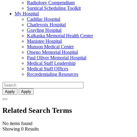
Radiology Compendium
Surgical Scheduling Toolkit
My Hospital
Cadillac Hospital
Charlevoix Hospital
Grayling Hospital
Kalkaska Memorial Health Center
Manistee Hospital
Munson Medical Center
Otsego Memorial Hospital
Paul Oliver Memorial Hospital
Medical Staff Leadership
Medical Staff Offices
Recredentialing Resources
Apply
Apply
Related Search Terms
No items found
Showing 0 Results