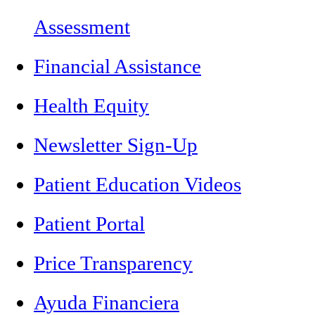
Assessment
Financial Assistance
Health Equity
Newsletter Sign-Up
Patient Education Videos
Patient Portal
Price Transparency
Ayuda Financiera