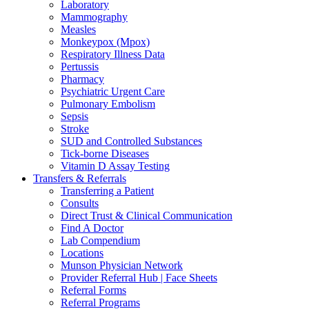
Laboratory
Mammography
Measles
Monkeypox (Mpox)
Respiratory Illness Data
Pertussis
Pharmacy
Psychiatric Urgent Care
Pulmonary Embolism
Sepsis
Stroke
SUD and Controlled Substances
Tick-borne Diseases
Vitamin D Assay Testing
Transfers & Referrals
Transferring a Patient
Consults
Direct Trust & Clinical Communication
Find A Doctor
Lab Compendium
Locations
Munson Physician Network
Provider Referral Hub | Face Sheets
Referral Forms
Referral Programs