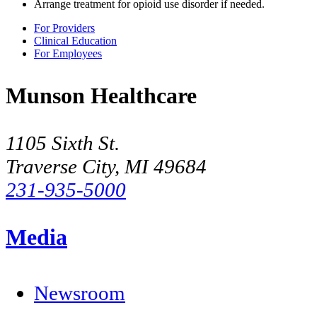
Arrange treatment for opioid use disorder if needed.
For Providers
Clinical Education
For Employees
Munson Healthcare
1105 Sixth St.
Traverse City, MI 49684
231-935-5000
Media
Newsroom