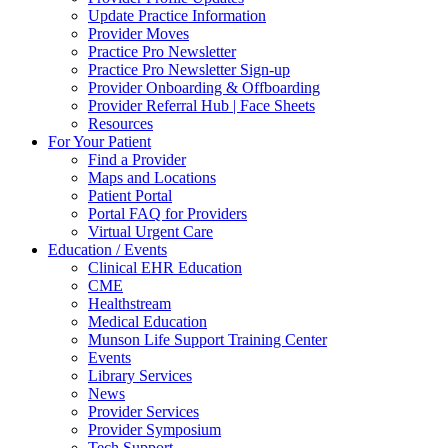
Update Practice Information
Provider Moves
Practice Pro Newsletter
Practice Pro Newsletter Sign-up
Provider Onboarding & Offboarding
Provider Referral Hub | Face Sheets
Resources
For Your Patient
Find a Provider
Maps and Locations
Patient Portal
Portal FAQ for Providers
Virtual Urgent Care
Education / Events
Clinical EHR Education
CME
Healthstream
Medical Education
Munson Life Support Training Center
Events
Library Services
News
Provider Services
Provider Symposium
Tech Support