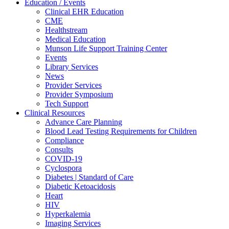
Education / Events
Clinical EHR Education
CME
Healthstream
Medical Education
Munson Life Support Training Center
Events
Library Services
News
Provider Services
Provider Symposium
Tech Support
Clinical Resources
Advance Care Planning
Blood Lead Testing Requirements for Children
Compliance
Consults
COVID-19
Cyclospora
Diabetes | Standard of Care
Diabetic Ketoacidosis
Heart
HIV
Hyperkalemia
Imaging Services