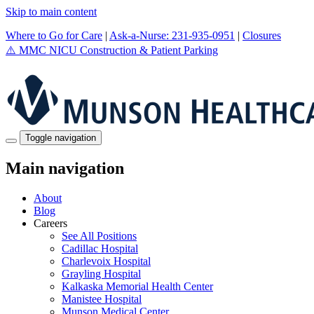
Skip to main content
Where to Go for Care
|
Ask-a-Nurse: 231-935-0951
|
Closures
⚠️
MMC NICU Construction & Patient Parking
Toggle navigation
Main navigation
About
Blog
Careers
See All Positions
Cadillac Hospital
Charlevoix Hospital
Grayling Hospital
Kalkaska Memorial Health Center
Manistee Hospital
Munson Medical Center