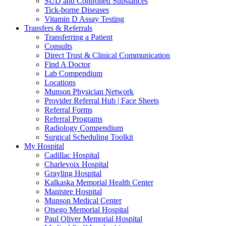
SUD and Controlled Substances
Tick-borne Diseases
Vitamin D Assay Testing
Transfers & Referrals
Transferring a Patient
Consults
Direct Trust & Clinical Communication
Find A Doctor
Lab Compendium
Locations
Munson Physician Network
Provider Referral Hub | Face Sheets
Referral Forms
Referral Programs
Radiology Compendium
Surgical Scheduling Toolkit
My Hospital
Cadillac Hospital
Charlevoix Hospital
Grayling Hospital
Kalkaska Memorial Health Center
Manistee Hospital
Munson Medical Center
Otsego Memorial Hospital
Paul Oliver Memorial Hospital