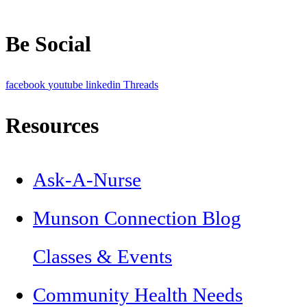
Be Social
facebook
youtube
linkedin
Threads
Resources
Ask-A-Nurse
Munson Connection Blog
Classes & Events
Community Health Needs