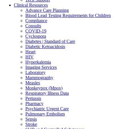
Clinical Resources
Advance Care Planning
Blood Lead Testing Requirements for Children
Compliance
Consults
COVID-19
Cyclospora
Diabetes | Standard of Care
Diabetic Ketoacidosis
Heart
HIV
Hyperkalemia
Imaging Services
Laboratory
Mammography
Measles
Monkeypox (Mpox)
Respiratory Illness Data
Pertussis
Pharmacy
Psychiatric Urgent Care
Pulmonary Embolism
Sepsis
Stroke