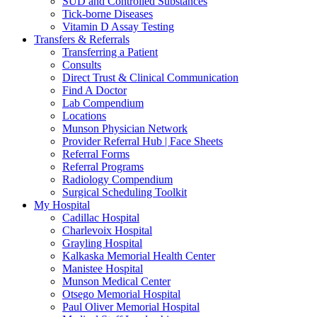
SUD and Controlled Substances
Tick-borne Diseases
Vitamin D Assay Testing
Transfers & Referrals
Transferring a Patient
Consults
Direct Trust & Clinical Communication
Find A Doctor
Lab Compendium
Locations
Munson Physician Network
Provider Referral Hub | Face Sheets
Referral Forms
Referral Programs
Radiology Compendium
Surgical Scheduling Toolkit
My Hospital
Cadillac Hospital
Charlevoix Hospital
Grayling Hospital
Kalkaska Memorial Health Center
Manistee Hospital
Munson Medical Center
Otsego Memorial Hospital
Paul Oliver Memorial Hospital