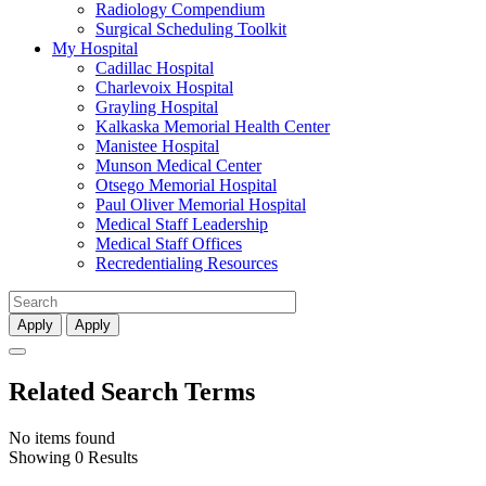
Radiology Compendium
Surgical Scheduling Toolkit
My Hospital
Cadillac Hospital
Charlevoix Hospital
Grayling Hospital
Kalkaska Memorial Health Center
Manistee Hospital
Munson Medical Center
Otsego Memorial Hospital
Paul Oliver Memorial Hospital
Medical Staff Leadership
Medical Staff Offices
Recredentialing Resources
Apply
Apply
Related Search Terms
No items found
Showing 0 Results