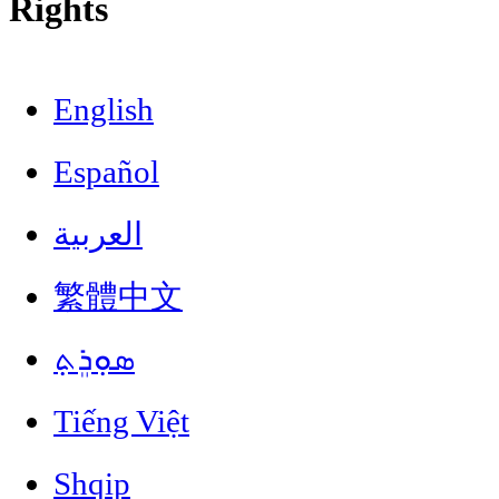
Rights
English
Español
العربية
繁體中文
ܣܘܼܪܸܬ݂
Tiếng Việt
Shqip