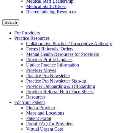
Medical Staff Leadership
Medical Staff Offices
Recredentialing Resources
Search
For Providers
Practice Resources
Collaborative Practice / Prescriptive Authority
Forms | Referrals, Orders
Mental Health Resources for Providers
Provider Profile Updates
Update Practice Information
Provider Moves
Practice Pro Newsletter
Practice Pro Newsletter Sign-up
Provider Onboarding & Offboarding
Provider Referral Hub | Face Sheets
Resources
For Your Patient
Find a Provider
Maps and Locations
Patient Portal
Portal FAQ for Providers
Virtual Urgent Care