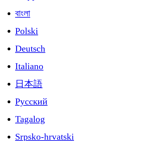
বাংলা
Polski
Deutsch
Italiano
日本語
Русский
Tagalog
Srpsko-hrvatski