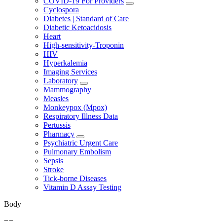
COVID-19 For Providers
Cyclospora
Diabetes | Standard of Care
Diabetic Ketoacidosis
Heart
High-sensitivity-Troponin
HIV
Hyperkalemia
Imaging Services
Laboratory
Mammography
Measles
Monkeypox (Mpox)
Respiratory Illness Data
Pertussis
Pharmacy
Psychiatric Urgent Care
Pulmonary Embolism
Sepsis
Stroke
Tick-borne Diseases
Vitamin D Assay Testing
Body