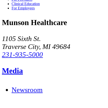
Clinical Education
For Employees
Munson Healthcare
1105 Sixth St.
Traverse City, MI 49684
231-935-5000
Media
Newsroom