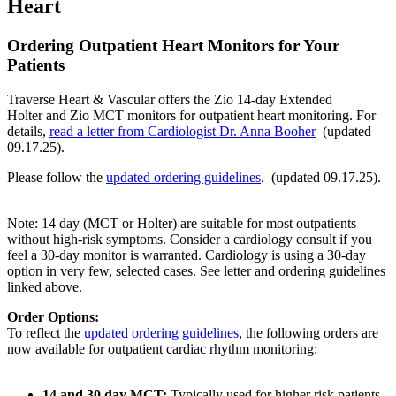
Heart
Ordering Outpatient Heart Monitors for Your
Patients
Traverse Heart & Vascular offers the Zio 14-day Extended
Holter and Zio MCT monitors for outpatient heart monitoring. For
details,
read a letter from Cardiologist Dr. Anna Booher
(updated
09.17.25).
Please follow the
updated ordering guidelines
. (updated 09.17.25).
Note: 14 day (MCT or Holter) are suitable for most outpatients
without high-risk symptoms. Consider a cardiology consult if you
feel a 30-day monitor is warranted. Cardiology is using a 30-day
option in very few, selected cases. See letter and ordering guidelines
linked above.
Order Options:
To reflect the
updated ordering guidelines
, the following orders are
now available for outpatient cardiac rhythm monitoring:
14 and 30 day MCT:
Typically used for higher risk patients