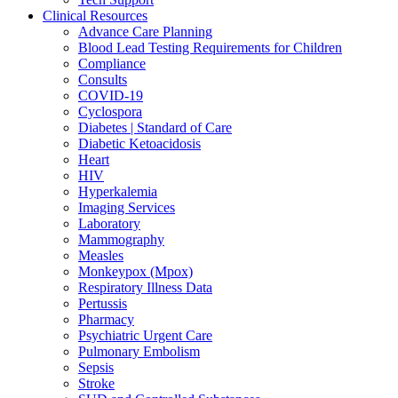
Clinical Resources
Advance Care Planning
Blood Lead Testing Requirements for Children
Compliance
Consults
COVID-19
Cyclospora
Diabetes | Standard of Care
Diabetic Ketoacidosis
Heart
HIV
Hyperkalemia
Imaging Services
Laboratory
Mammography
Measles
Monkeypox (Mpox)
Respiratory Illness Data
Pertussis
Pharmacy
Psychiatric Urgent Care
Pulmonary Embolism
Sepsis
Stroke