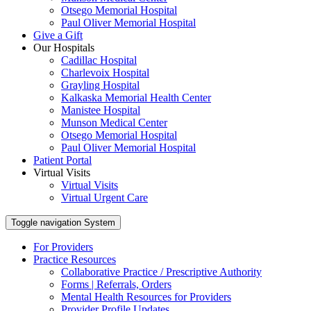
Otsego Memorial Hospital
Paul Oliver Memorial Hospital
Give a Gift
Our Hospitals
Cadillac Hospital
Charlevoix Hospital
Grayling Hospital
Kalkaska Memorial Health Center
Manistee Hospital
Munson Medical Center
Otsego Memorial Hospital
Paul Oliver Memorial Hospital
Patient Portal
Virtual Visits
Virtual Visits
Virtual Urgent Care
Toggle navigation
System
For Providers
Practice Resources
Collaborative Practice / Prescriptive Authority
Forms | Referrals, Orders
Mental Health Resources for Providers
Provider Profile Updates