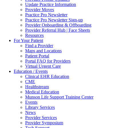
Update Practice Information
Provider Moves
Practice Pro Newsletter
Practice Pro Newsletter Sign-up
Provider Onboarding & Offboarding
Provider Referral Hub | Face Sheets
Resources
For Your Patient
Find a Provider
Maps and Locations
Patient Portal
Portal FAQ for Providers
Virtual Urgent Care
Education / Events
Clinical EHR Education
CME
Healthstream
Medical Education
Munson Life Support Training Center
Events
Library Services
News
Provider Services
Provider Symposium
Tech Support