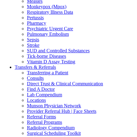
Measles
Monkeypox (Mpox)
Respiratory Illness Data
Pertussis
Pharmacy
Psychiatric Urgent Care
Pulmonary Embolism
Sepsis
Stroke
SUD and Controlled Substances
Tick-borne Diseases
Vitamin D Assay Testing
Transfers & Referrals
Transferring a Patient
Consults
Direct Trust & Clinical Communication
Find A Doctor
Lab Compendium
Locations
Munson Physician Network
Provider Referral Hub | Face Sheets
Referral Forms
Referral Programs
Radiology Compendium
Surgical Scheduling Toolkit