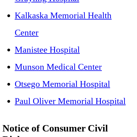
Kalkaska Memorial Health
Center
Manistee Hospital
Munson Medical Center
Otsego Memorial Hospital
Paul Oliver Memorial Hospital
Notice of Consumer Civil