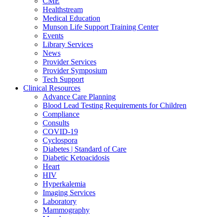
CME
Healthstream
Medical Education
Munson Life Support Training Center
Events
Library Services
News
Provider Services
Provider Symposium
Tech Support
Clinical Resources
Advance Care Planning
Blood Lead Testing Requirements for Children
Compliance
Consults
COVID-19
Cyclospora
Diabetes | Standard of Care
Diabetic Ketoacidosis
Heart
HIV
Hyperkalemia
Imaging Services
Laboratory
Mammography