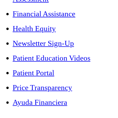
Financial Assistance
Health Equity
Newsletter Sign-Up
Patient Education Videos
Patient Portal
Price Transparency
Ayuda Financiera