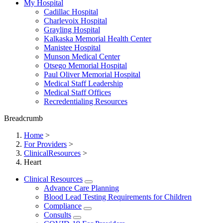
My Hospital
Cadillac Hospital
Charlevoix Hospital
Grayling Hospital
Kalkaska Memorial Health Center
Manistee Hospital
Munson Medical Center
Otsego Memorial Hospital
Paul Oliver Memorial Hospital
Medical Staff Leadership
Medical Staff Offices
Recredentialing Resources
Breadcrumb
Home
>
For Providers
>
ClinicalResources
>
Heart
Clinical Resources
Advance Care Planning
Blood Lead Testing Requirements for Children
Compliance
Consults