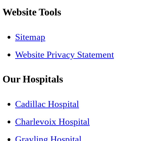
Website Tools
Sitemap
Website Privacy Statement
Our Hospitals
Cadillac Hospital
Charlevoix Hospital
Grayling Hospital