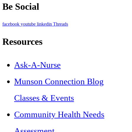
Be Social
facebook
youtube
linkedin
Threads
Resources
Ask-A-Nurse
Munson Connection Blog
Classes & Events
Community Health Needs
Assessment