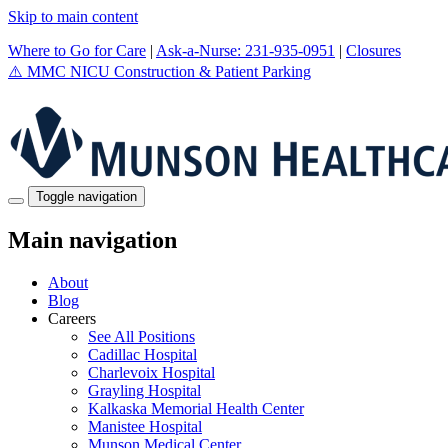
Skip to main content
Where to Go for Care
|
Ask-a-Nurse: 231-935-0951
|
Closures
⚠️
MMC NICU Construction & Patient Parking
Toggle navigation
Main navigation
About
Blog
Careers
See All Positions
Cadillac Hospital
Charlevoix Hospital
Grayling Hospital
Kalkaska Memorial Health Center
Manistee Hospital
Munson Medical Center