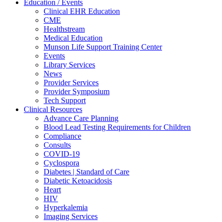
Education / Events
Clinical EHR Education
CME
Healthstream
Medical Education
Munson Life Support Training Center
Events
Library Services
News
Provider Services
Provider Symposium
Tech Support
Clinical Resources
Advance Care Planning
Blood Lead Testing Requirements for Children
Compliance
Consults
COVID-19
Cyclospora
Diabetes | Standard of Care
Diabetic Ketoacidosis
Heart
HIV
Hyperkalemia
Imaging Services