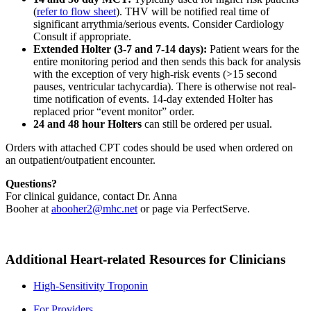
(
refer to flow sheet
). THV will be notified real time of
significant arrythmia/serious events. Consider Cardiology
Consult if appropriate.
Extended Holter (3-7 and 7-14 days):
Patient wears for the
entire monitoring period and then sends this back for analysis
with the exception of very high-risk events (>15 second
pauses, ventricular tachycardia). There is otherwise not real-
time notification of events. 14-day extended Holter has
replaced prior
event monitor
order.
24 and 48 hour Holters
can still be ordered per usual.
Orders with attached CPT codes should be used when ordered on
an outpatient/outpatient encounter.
Questions?
For clinical guidance, contact Dr. Anna
Booher at
abooher2@mhc.net
or page via PerfectServe.
Additional Heart-related Resources for Clinicians
High-Sensitivity Troponin
For Providers