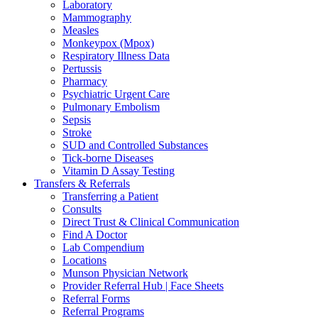
Laboratory
Mammography
Measles
Monkeypox (Mpox)
Respiratory Illness Data
Pertussis
Pharmacy
Psychiatric Urgent Care
Pulmonary Embolism
Sepsis
Stroke
SUD and Controlled Substances
Tick-borne Diseases
Vitamin D Assay Testing
Transfers & Referrals
Transferring a Patient
Consults
Direct Trust & Clinical Communication
Find A Doctor
Lab Compendium
Locations
Munson Physician Network
Provider Referral Hub | Face Sheets
Referral Forms
Referral Programs