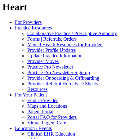
Heart
For Providers
Practice Resources
Collaborative Practice / Prescriptive Authority
Forms | Referrals, Orders
Mental Health Resources for Providers
Provider Profile Updates
Update Practice Information
Provider Moves
Practice Pro Newsletter
Practice Pro Newsletter Sign-up
Provider Onboarding & Offboarding
Provider Referral Hub | Face Sheets
Resources
For Your Patient
Find a Provider
Maps and Locations
Patient Portal
Portal FAQ for Providers
Virtual Urgent Care
Education / Events
Clinical EHR Education