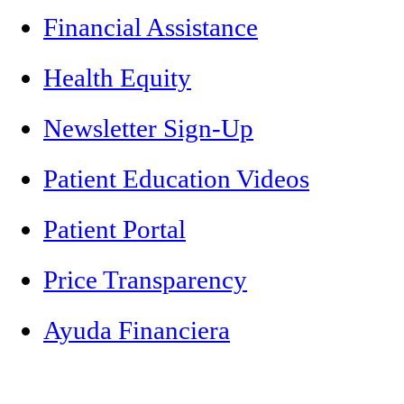
Financial Assistance
Health Equity
Newsletter Sign-Up
Patient Education Videos
Patient Portal
Price Transparency
Ayuda Financiera