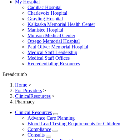
My Hospital
Cadillac Hospital
Charlevoix Hospital
Grayling Hospital
Kalkaska Memorial Health Center
Manistee Hospital
Munson Medical Center
Otsego Memorial Hospital
Paul Oliver Memorial Hospital
Medical Staff Leadership
Medical Staff Offices
Recredentialing Resources
Breadcrumb
Home
>
For Providers
>
ClinicalResources
>
Pharmacy
Clinical Resources
Advance Care Planning
Blood Lead Testing Requirements for Children
Compliance
Consults