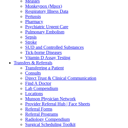
Measles
Monkeypox (Mpox)
Respiratory Illness Data
Pertussis
Pharmacy
Psychiatric Urgent Care
Pulmonary Embolism
Sepsis
Stroke
SUD and Controlled Substances
Tick-borne Diseases
Vitamin D Assay Testing
Transfers & Referrals
Transferring a Patient
Consults
Direct Trust & Clinical Communication
Find A Doctor
Lab Compendium
Locations
Munson Physician Network
Provider Referral Hub | Face Sheets
Referral Forms
Referral Programs
Radiology Compendium
Surgical Scheduling Toolkit