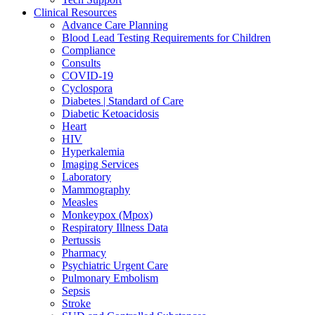
Clinical Resources
Advance Care Planning
Blood Lead Testing Requirements for Children
Compliance
Consults
COVID-19
Cyclospora
Diabetes | Standard of Care
Diabetic Ketoacidosis
Heart
HIV
Hyperkalemia
Imaging Services
Laboratory
Mammography
Measles
Monkeypox (Mpox)
Respiratory Illness Data
Pertussis
Pharmacy
Psychiatric Urgent Care
Pulmonary Embolism
Sepsis
Stroke