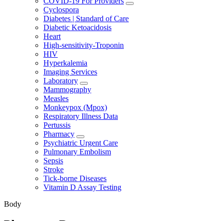
COVID-19 For Providers
Cyclospora
Diabetes | Standard of Care
Diabetic Ketoacidosis
Heart
High-sensitivity-Troponin
HIV
Hyperkalemia
Imaging Services
Laboratory
Mammography
Measles
Monkeypox (Mpox)
Respiratory Illness Data
Pertussis
Pharmacy
Psychiatric Urgent Care
Pulmonary Embolism
Sepsis
Stroke
Tick-borne Diseases
Vitamin D Assay Testing
Body