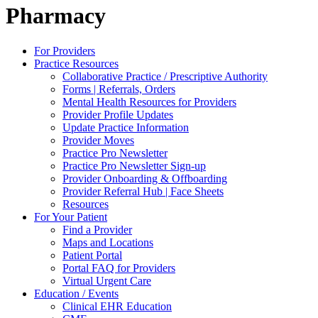
Pharmacy
For Providers
Practice Resources
Collaborative Practice / Prescriptive Authority
Forms | Referrals, Orders
Mental Health Resources for Providers
Provider Profile Updates
Update Practice Information
Provider Moves
Practice Pro Newsletter
Practice Pro Newsletter Sign-up
Provider Onboarding & Offboarding
Provider Referral Hub | Face Sheets
Resources
For Your Patient
Find a Provider
Maps and Locations
Patient Portal
Portal FAQ for Providers
Virtual Urgent Care
Education / Events
Clinical EHR Education