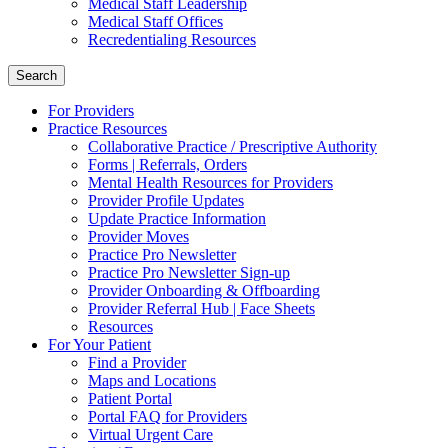
Medical Staff Leadership
Medical Staff Offices
Recredentialing Resources
Search
For Providers
Practice Resources
Collaborative Practice / Prescriptive Authority
Forms | Referrals, Orders
Mental Health Resources for Providers
Provider Profile Updates
Update Practice Information
Provider Moves
Practice Pro Newsletter
Practice Pro Newsletter Sign-up
Provider Onboarding & Offboarding
Provider Referral Hub | Face Sheets
Resources
For Your Patient
Find a Provider
Maps and Locations
Patient Portal
Portal FAQ for Providers
Virtual Urgent Care