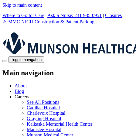
Skip to main content
Where to Go for Care
|
Ask-a-Nurse: 231-935-0951
|
Closures
⚠️
MMC NICU Construction & Patient Parking
Toggle navigation
Main navigation
About
Blog
Careers
See All Positions
Cadillac Hospital
Charlevoix Hospital
Grayling Hospital
Kalkaska Memorial Health Center
Manistee Hospital
Munson Medical Center