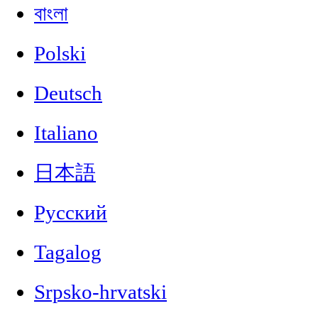
বাংলা
Polski
Deutsch
Italiano
日本語
Русский
Tagalog
Srpsko-hrvatski