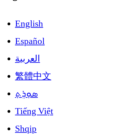
English
Español
العربية
繁體中文
ܣܘܼܪܸܬ݂
Tiếng Việt
Shqip