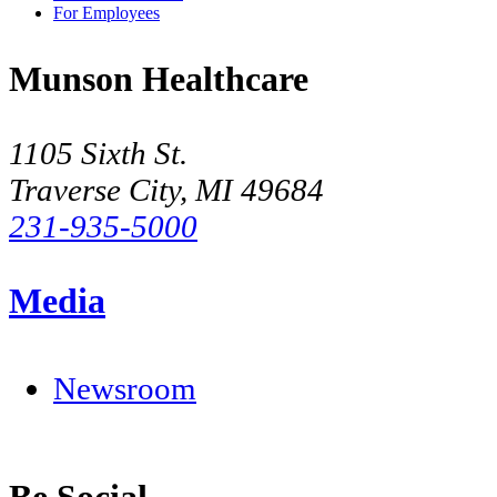
For Employees
Munson Healthcare
1105 Sixth St.
Traverse City, MI 49684
231-935-5000
Media
Newsroom
Be Social