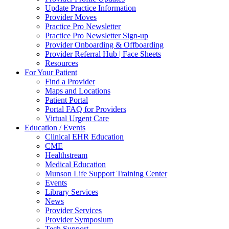
Update Practice Information
Provider Moves
Practice Pro Newsletter
Practice Pro Newsletter Sign-up
Provider Onboarding & Offboarding
Provider Referral Hub | Face Sheets
Resources
For Your Patient
Find a Provider
Maps and Locations
Patient Portal
Portal FAQ for Providers
Virtual Urgent Care
Education / Events
Clinical EHR Education
CME
Healthstream
Medical Education
Munson Life Support Training Center
Events
Library Services
News
Provider Services
Provider Symposium
Tech Support