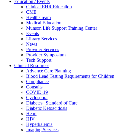
Education / Events
Clinical EHR Education
CME
Healthstream
Medical Education
Munson Life Support Training Center
Events
Library Services
News
Provider Services
Provider Symposium
Tech Support
Clinical Resources
Advance Care Planning
Blood Lead Testing Requirements for Children
Compliance
Consults
COVID-19
Cyclospora
Diabetes | Standard of Care
Diabetic Ketoacidosis
Heart
HIV
Hyperkalemia
Imaging Services