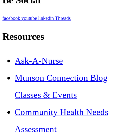
facebook
youtube
linkedin
Threads
Resources
Ask-A-Nurse
Munson Connection Blog
Classes & Events
Community Health Needs
Assessment