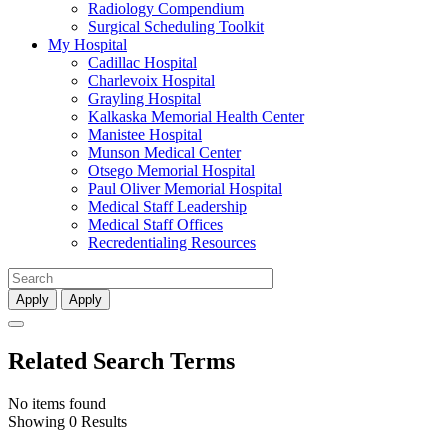
Radiology Compendium
Surgical Scheduling Toolkit
My Hospital
Cadillac Hospital
Charlevoix Hospital
Grayling Hospital
Kalkaska Memorial Health Center
Manistee Hospital
Munson Medical Center
Otsego Memorial Hospital
Paul Oliver Memorial Hospital
Medical Staff Leadership
Medical Staff Offices
Recredentialing Resources
Apply
Apply
Related Search Terms
No items found
Showing 0 Results