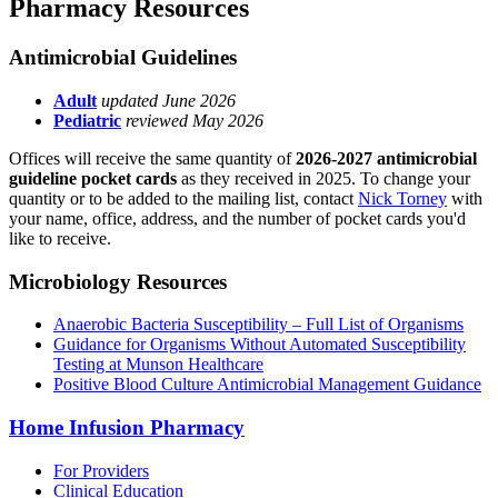
Pharmacy Resources
Antimicrobial Guidelines
Adult
updated June 2026
Pediatric
reviewed May 2026
Offices will receive the same quantity of
2026-2027 antimicrobial
guideline pocket cards
as they received in 2025. To change your
quantity or to be added to the mailing list, contact
Nick Torney
with
your name, office, address, and the number of pocket cards you'd
like to receive.
Microbiology Resources
Anaerobic Bacteria Susceptibility – Full List of Organisms
Guidance for Organisms Without Automated Susceptibility
Testing at Munson Healthcare
Positive Blood Culture Antimicrobial Management Guidance
Home Infusion Pharmacy
For Providers
Clinical Education