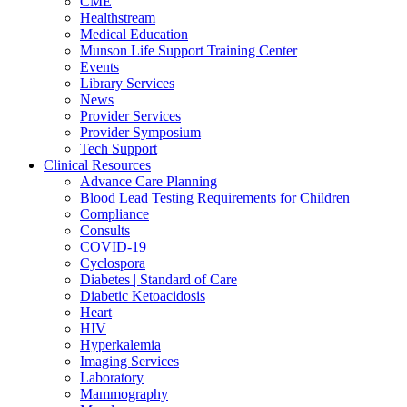
CME
Healthstream
Medical Education
Munson Life Support Training Center
Events
Library Services
News
Provider Services
Provider Symposium
Tech Support
Clinical Resources
Advance Care Planning
Blood Lead Testing Requirements for Children
Compliance
Consults
COVID-19
Cyclospora
Diabetes | Standard of Care
Diabetic Ketoacidosis
Heart
HIV
Hyperkalemia
Imaging Services
Laboratory
Mammography