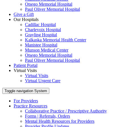
Otsego Memorial Hospital
Paul Oliver Memorial Hospital
Give a Gift
Our Hospitals
Cadillac Hospital
Charlevoix Hospital
Grayling Hospital
Kalkaska Memorial Health Center
Manistee Hospital
Munson Medical Center
Otsego Memorial Hospital
Paul Oliver Memorial Hospital
Patient Portal
Virtual Visits
Virtual Visits
Virtual Urgent Care
Toggle navigation
System
For Providers
Practice Resources
Collaborative Practice / Prescriptive Authority
Forms | Referrals, Orders
Mental Health Resources for Providers
Provider Profile Updates