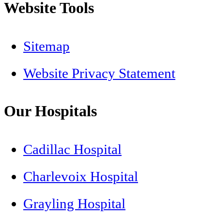
Website Tools
Sitemap
Website Privacy Statement
Our Hospitals
Cadillac Hospital
Charlevoix Hospital
Grayling Hospital