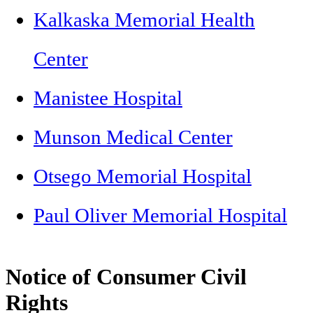
Kalkaska Memorial Health
Center
Manistee Hospital
Munson Medical Center
Otsego Memorial Hospital
Paul Oliver Memorial Hospital
Notice of Consumer Civil
Rights