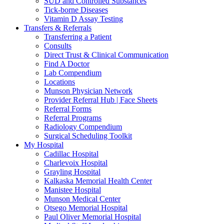
SUD and Controlled Substances
Tick-borne Diseases
Vitamin D Assay Testing
Transfers & Referrals
Transferring a Patient
Consults
Direct Trust & Clinical Communication
Find A Doctor
Lab Compendium
Locations
Munson Physician Network
Provider Referral Hub | Face Sheets
Referral Forms
Referral Programs
Radiology Compendium
Surgical Scheduling Toolkit
My Hospital
Cadillac Hospital
Charlevoix Hospital
Grayling Hospital
Kalkaska Memorial Health Center
Manistee Hospital
Munson Medical Center
Otsego Memorial Hospital
Paul Oliver Memorial Hospital