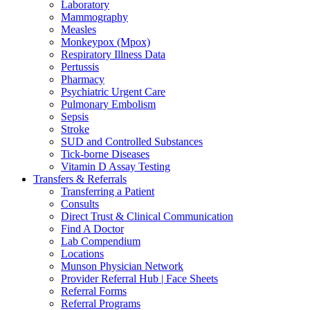
Laboratory
Mammography
Measles
Monkeypox (Mpox)
Respiratory Illness Data
Pertussis
Pharmacy
Psychiatric Urgent Care
Pulmonary Embolism
Sepsis
Stroke
SUD and Controlled Substances
Tick-borne Diseases
Vitamin D Assay Testing
Transfers & Referrals
Transferring a Patient
Consults
Direct Trust & Clinical Communication
Find A Doctor
Lab Compendium
Locations
Munson Physician Network
Provider Referral Hub | Face Sheets
Referral Forms
Referral Programs