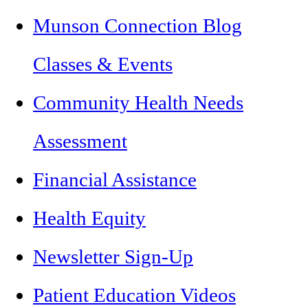
Munson Connection Blog
Classes & Events
Community Health Needs
Assessment
Financial Assistance
Health Equity
Newsletter Sign-Up
Patient Education Videos