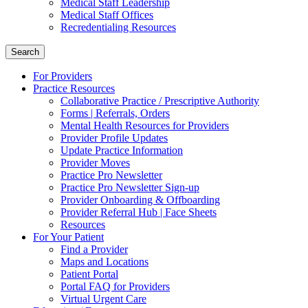
Medical Staff Leadership
Medical Staff Offices
Recredentialing Resources
Search
For Providers
Practice Resources
Collaborative Practice / Prescriptive Authority
Forms | Referrals, Orders
Mental Health Resources for Providers
Provider Profile Updates
Update Practice Information
Provider Moves
Practice Pro Newsletter
Practice Pro Newsletter Sign-up
Provider Onboarding & Offboarding
Provider Referral Hub | Face Sheets
Resources
For Your Patient
Find a Provider
Maps and Locations
Patient Portal
Portal FAQ for Providers
Virtual Urgent Care