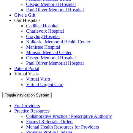
Otsego Memorial Hospital
Paul Oliver Memorial Hospital
Give a Gift
Our Hospitals
Cadillac Hospital
Charlevoix Hospital
Grayling Hospital
Kalkaska Memorial Health Center
Manistee Hospital
Munson Medical Center
Otsego Memorial Hospital
Paul Oliver Memorial Hospital
Patient Portal
Virtual Visits
Virtual Visits
Virtual Urgent Care
Toggle navigation
System
For Providers
Practice Resources
Collaborative Practice / Prescriptive Authority
Forms | Referrals, Orders
Mental Health Resources for Providers
Provider Profile Updates