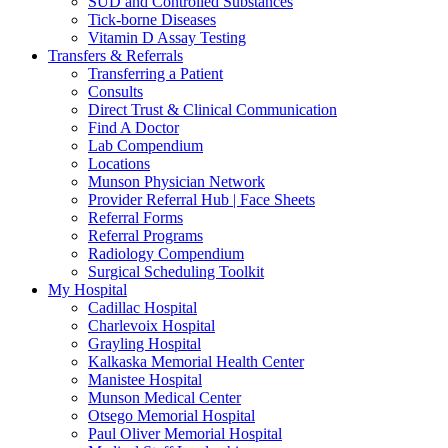
SUD and Controlled Substances
Tick-borne Diseases
Vitamin D Assay Testing
Transfers & Referrals
Transferring a Patient
Consults
Direct Trust & Clinical Communication
Find A Doctor
Lab Compendium
Locations
Munson Physician Network
Provider Referral Hub | Face Sheets
Referral Forms
Referral Programs
Radiology Compendium
Surgical Scheduling Toolkit
My Hospital
Cadillac Hospital
Charlevoix Hospital
Grayling Hospital
Kalkaska Memorial Health Center
Manistee Hospital
Munson Medical Center
Otsego Memorial Hospital
Paul Oliver Memorial Hospital