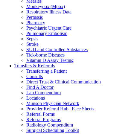
Measles
Monkeypox (Mpox)
Respiratory Illness Data
Pertussis
Pharmacy
Psychiatric Urgent Care
Pulmonary Embolism
Sepsis
Stroke
SUD and Controlled Substances
Tick-borne Diseases
Vitamin D Assay Testing
Transfers & Referrals
Transferring a Patient
Consults
Direct Trust & Clinical Communication
Find A Doctor
Lab Compendium
Locations
Munson Physician Network
Provider Referral Hub | Face Sheets
Referral Forms
Referral Programs
Radiology Compendium
Surgical Scheduling Toolkit