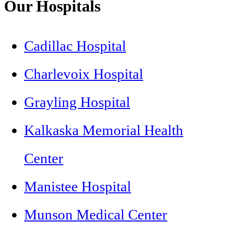
Our Hospitals
Cadillac Hospital
Charlevoix Hospital
Grayling Hospital
Kalkaska Memorial Health
Center
Manistee Hospital
Munson Medical Center