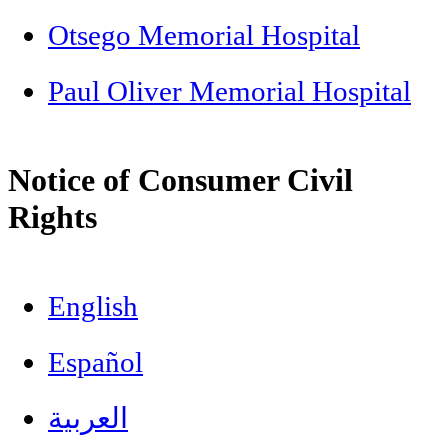
Otsego Memorial Hospital
Paul Oliver Memorial Hospital
Notice of Consumer Civil
Rights
English
Español
العربية