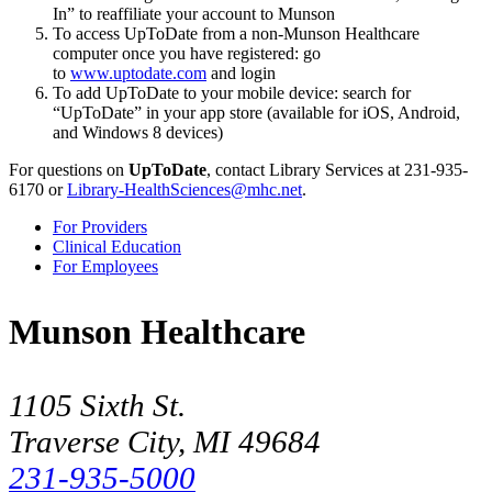
In
to reaffiliate your account to Munson
To access UpToDate from a non-Munson Healthcare
computer once you have registered: go
to
www.uptodate.com
and login
To add UpToDate to your mobile device: search for
UpToDate
in your app store (available for iOS, Android,
and Windows 8 devices)
For questions on
UpToDate
, contact Library Services at 231-935-
6170 or
Library-HealthSciences@mhc.net
.
For Providers
Clinical Education
For Employees
Munson Healthcare
1105 Sixth St.
Traverse City, MI 49684
231-935-5000