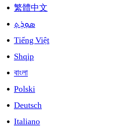
繁體中文
ܣܘܼܪܸܬ݂
Tiếng Việt
Shqip
বাংলা
Polski
Deutsch
Italiano