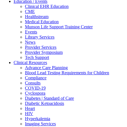
Education / Events
Clinical EHR Education
CME
Healthstream
Medical Education
Munson Life Support Training Center
Events
Library Services
News
Provider Services
Provider Symposium
Tech Support
Clinical Resources
Advance Care Planning
Blood Lead Testing Requirements for Children
Compliance
Consults
COVID-19
Cyclospora
Diabetes | Standard of Care
Diabetic Ketoacidosis
Heart
HIV
Hyperkalemia
Imaging Services