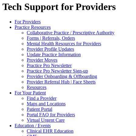
Tech Support for Providers
For Providers
Practice Resources
Collaborative Practice / Prescriptive Authority
Forms | Referrals, Orders
Mental Health Resources for Providers
Provider Profile Updates
Update Practice Information
Provider Moves
Practice Pro Newsletter
Practice Pro Newsletter Sign-up
Provider Onboarding & Offboarding
Provider Referral Hub | Face Sheets
Resources
For Your Patient
Find a Provider
Maps and Locations
Patient Portal
Portal FAQ for Providers
Virtual Urgent Care
Education / Events
Clinical EHR Education