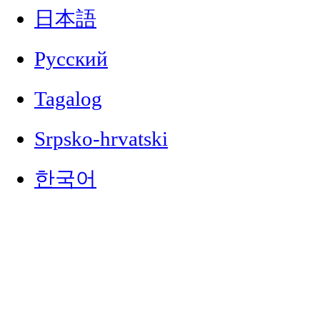
日本語
Русский
Tagalog
Srpsko-hrvatski
한국어