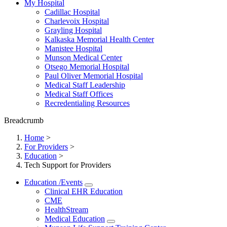
My Hospital
Cadillac Hospital
Charlevoix Hospital
Grayling Hospital
Kalkaska Memorial Health Center
Manistee Hospital
Munson Medical Center
Otsego Memorial Hospital
Paul Oliver Memorial Hospital
Medical Staff Leadership
Medical Staff Offices
Recredentialing Resources
Breadcrumb
Home
>
For Providers
>
Education
>
Tech Support for Providers
Education /Events
Clinical EHR Education
CME
HealthStream
Medical Education