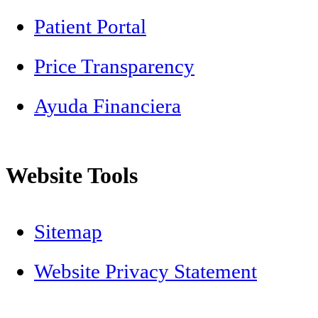
Patient Portal
Price Transparency
Ayuda Financiera
Website Tools
Sitemap
Website Privacy Statement