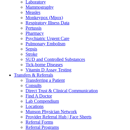
Laboratory
Mammography
Measles
Monkeypox (Mpox)
Respiratory Illness Data
Pertussis
Pharmacy
Psychiatric Urgent Care
Pulmonary Embolism
Sepsis
Stroke
SUD and Controlled Substances
Tick-borne Diseases
Vitamin D Assay Testing
Transfers & Referrals
Transferring a Patient
Consults
Direct Trust & Clinical Communication
Find A Doctor
Lab Compendium
Locations
Munson Physician Network
Provider Referral Hub | Face Sheets
Referral Forms
Referral Programs