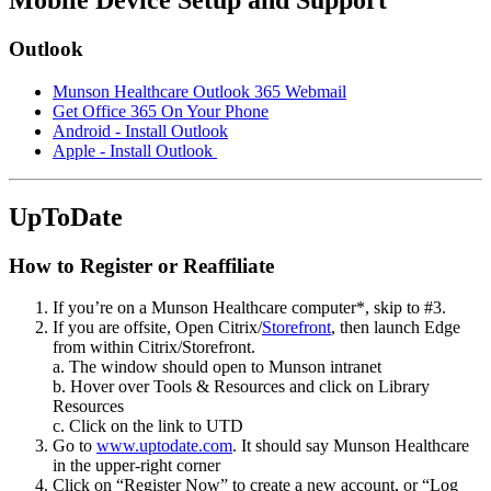
Mobile Device Setup and Support
Outlook
Munson Healthcare Outlook 365 Webmail
Get Office 365 On Your Phone
Android - Install Outlook
Apple - Install Outlook
UpToDate
How to Register or Reaffiliate
If you’re on a Munson Healthcare computer*, skip to #3.
If you are offsite, Open Citrix/
Storefront
, then launch Edge
from within Citrix/Storefront.
a. The window should open to Munson intranet
b. Hover over Tools & Resources and click on Library
Resources
c. Click on the link to UTD
Go to
www.uptodate.com
. It should say Munson Healthcare
in the upper-right corner
Click on
Register Now
to create a new account, or
Log