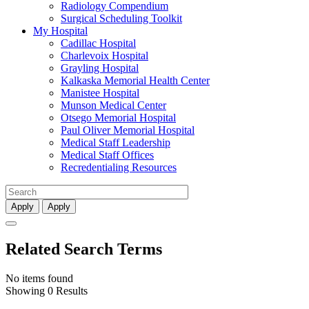
Radiology Compendium
Surgical Scheduling Toolkit
My Hospital
Cadillac Hospital
Charlevoix Hospital
Grayling Hospital
Kalkaska Memorial Health Center
Manistee Hospital
Munson Medical Center
Otsego Memorial Hospital
Paul Oliver Memorial Hospital
Medical Staff Leadership
Medical Staff Offices
Recredentialing Resources
Apply
Apply
Related Search Terms
No items found
Showing 0 Results