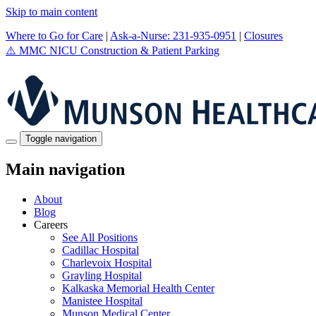
Skip to main content
Where to Go for Care
|
Ask-a-Nurse: 231-935-0951
|
Closures
⚠️
MMC NICU Construction & Patient Parking
Toggle navigation
Main navigation
About
Blog
Careers
See All Positions
Cadillac Hospital
Charlevoix Hospital
Grayling Hospital
Kalkaska Memorial Health Center
Manistee Hospital
Munson Medical Center