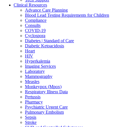
Clinical Resources
Advance Care Planning
Blood Lead Testing Requirements for Children
Compliance
Consults
COVID-19
Cyclospora
Diabetes | Standard of Care
Diabetic Ketoacidosis
Heart
HIV
Hyperkalemia
Imaging Services
Laboratory
Mammography
Measles
Monkeypox (Mpox)
Respiratory Illness Data
Pertussis
Pharmacy
Psychiatric Urgent Care
Pulmonary Embolism
Sepsis
Stroke