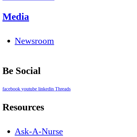
Media
Newsroom
Be Social
facebook
youtube
linkedin
Threads
Resources
Ask-A-Nurse