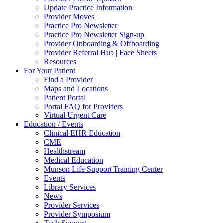
Update Practice Information
Provider Moves
Practice Pro Newsletter
Practice Pro Newsletter Sign-up
Provider Onboarding & Offboarding
Provider Referral Hub | Face Sheets
Resources
For Your Patient
Find a Provider
Maps and Locations
Patient Portal
Portal FAQ for Providers
Virtual Urgent Care
Education / Events
Clinical EHR Education
CME
Healthstream
Medical Education
Munson Life Support Training Center
Events
Library Services
News
Provider Services
Provider Symposium
Tech Support