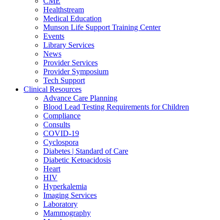
CME
Healthstream
Medical Education
Munson Life Support Training Center
Events
Library Services
News
Provider Services
Provider Symposium
Tech Support
Clinical Resources
Advance Care Planning
Blood Lead Testing Requirements for Children
Compliance
Consults
COVID-19
Cyclospora
Diabetes | Standard of Care
Diabetic Ketoacidosis
Heart
HIV
Hyperkalemia
Imaging Services
Laboratory
Mammography