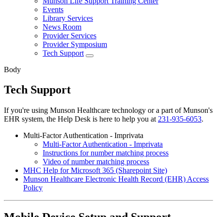
Munson Life Support Training Center
Events
Library Services
News Room
Provider Services
Provider Symposium
Tech Support
Body
Tech Support
If you're using Munson Healthcare technology or a part of Munson's
EHR system, the Help Desk is here to help you at
231-935-6053
.
Multi-Factor Authentication - Imprivata
Multi-Factor Authentication - Imprivata
Instructions for number matching process
Video of number matching process
MHC Help for Microsoft 365 (Sharepoint Site)
Munson Healthcare Electronic Health Record (EHR) Access
Policy