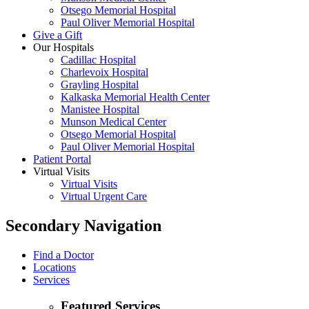
Otsego Memorial Hospital
Paul Oliver Memorial Hospital
Give a Gift
Our Hospitals
Cadillac Hospital
Charlevoix Hospital
Grayling Hospital
Kalkaska Memorial Health Center
Manistee Hospital
Munson Medical Center
Otsego Memorial Hospital
Paul Oliver Memorial Hospital
Patient Portal
Virtual Visits
Virtual Visits
Virtual Urgent Care
Secondary Navigation
Find a Doctor
Locations
Services
Featured Services