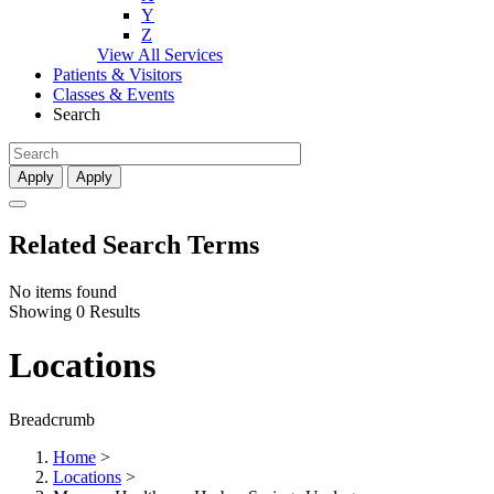
Y
Z
View All Services
Patients & Visitors
Classes & Events
Search
Apply
Apply
Related Search Terms
No items found
Showing 0 Results
Locations
Breadcrumb
Home
>
Locations
>