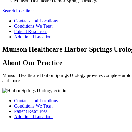
Munson Healthcare Harbor Springs Urology
Search Locations
Contacts and Locations
Conditions We Treat
Patient Resources
Additional Locations
Munson Healthcare Harbor Springs Urolo
About Our Practice
Munson Healthcare Harbor Springs Urology provides complete urologic
and more.
Contacts and Locations
Conditions We Treat
Patient Resources
Additional Locations