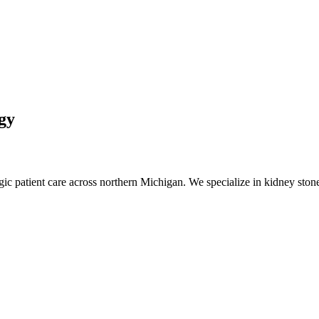
gy
 patient care across northern Michigan. We specialize in kidney stone