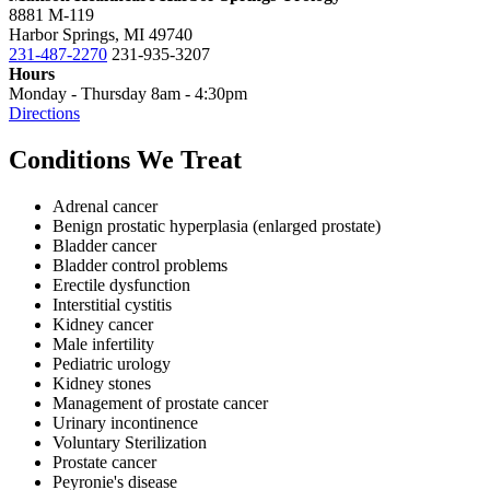
8881 M-119
Harbor Springs, MI 49740
231-487-2270
231-935-3207
Hours
Monday - Thursday 8am - 4:30pm
Directions
Conditions We Treat
Adrenal cancer
Benign prostatic hyperplasia (enlarged prostate)
Bladder cancer
Bladder control problems
Erectile dysfunction
Interstitial cystitis
Kidney cancer
Male infertility
Pediatric urology
Kidney stones
Management of prostate cancer
Urinary incontinence
Voluntary Sterilization
Prostate cancer
Peyronie's disease