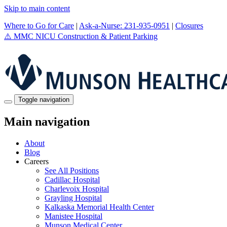
Skip to main content
Where to Go for Care
|
Ask-a-Nurse: 231-935-0951
|
Closures
⚠️
MMC NICU Construction & Patient Parking
Toggle navigation
Main navigation
About
Blog
Careers
See All Positions
Cadillac Hospital
Charlevoix Hospital
Grayling Hospital
Kalkaska Memorial Health Center
Manistee Hospital
Munson Medical Center