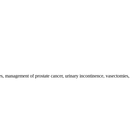
s, management of prostate cancer, urinary incontinence, vasectomies,