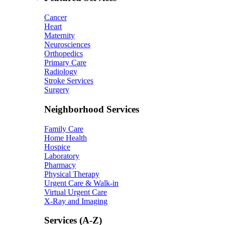
Cancer
Heart
Maternity
Neurosciences
Orthopedics
Primary Care
Radiology
Stroke Services
Surgery
Neighborhood Services
Family Care
Home Health
Hospice
Laboratory
Pharmacy
Physical Therapy
Urgent Care & Walk-in
Virtual Urgent Care
X-Ray and Imaging
Services (A-Z)