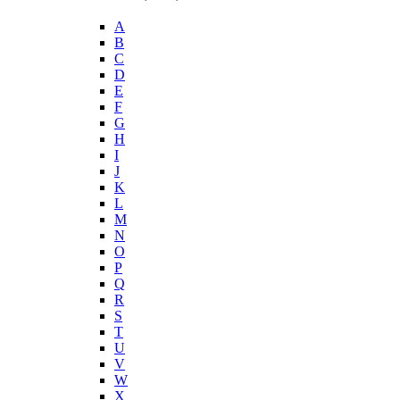
A
B
C
D
E
F
G
H
I
J
K
L
M
N
O
P
Q
R
S
T
U
V
W
X