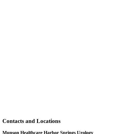
Contacts and Locations
Munson Healthcare Harbor Springs Urology