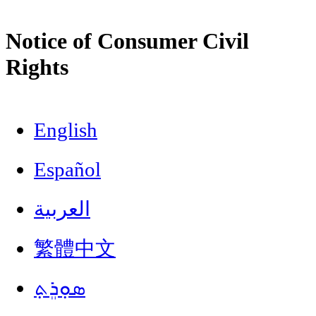
Notice of Consumer Civil
Rights
English
Español
العربية
繁體中文
ܣܘܼܪܸܬ݂