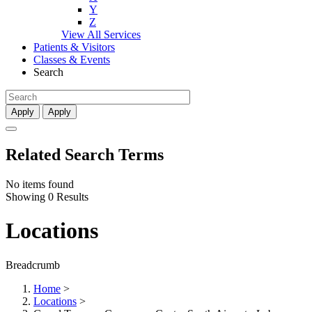
Y
Z
View All Services
Patients & Visitors
Classes & Events
Search
Apply
Apply
Related Search Terms
No items found
Showing 0 Results
Locations
Breadcrumb
Home
>
Locations
>