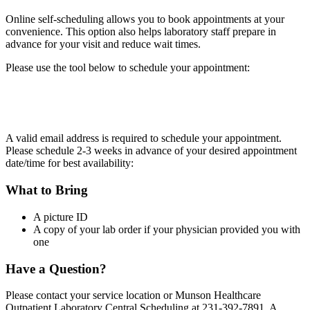
Online self-scheduling allows you to book appointments at your
convenience. This option also helps laboratory staff prepare in
advance for your visit and reduce wait times.
Please use the tool below to schedule your appointment:
A valid email address is required to schedule your appointment.
Please schedule 2-3 weeks in advance of your desired appointment
date/time for best availability:
What to Bring
A picture ID
A copy of your lab order if your physician provided you with
one
Have a Question?
Please contact your service location or Munson Healthcare
Outpatient Laboratory Central Scheduling at 231-392-7891. A