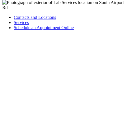
Contacts and Locations
Services
Schedule an Appointment Online