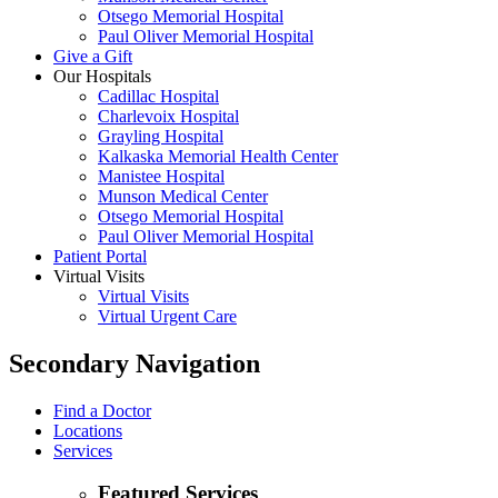
Otsego Memorial Hospital
Paul Oliver Memorial Hospital
Give a Gift
Our Hospitals
Cadillac Hospital
Charlevoix Hospital
Grayling Hospital
Kalkaska Memorial Health Center
Manistee Hospital
Munson Medical Center
Otsego Memorial Hospital
Paul Oliver Memorial Hospital
Patient Portal
Virtual Visits
Virtual Visits
Virtual Urgent Care
Secondary Navigation
Find a Doctor
Locations
Services
Featured Services