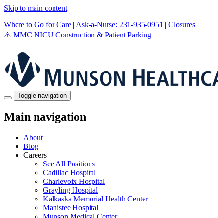
Skip to main content
Where to Go for Care
|
Ask-a-Nurse: 231-935-0951
|
Closures
⚠️
MMC NICU Construction & Patient Parking
Toggle navigation
Main navigation
About
Blog
Careers
See All Positions
Cadillac Hospital
Charlevoix Hospital
Grayling Hospital
Kalkaska Memorial Health Center
Manistee Hospital
Munson Medical Center