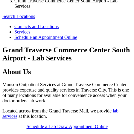
Grand Traverse Commerce Center South Airport - Lab
Services
Search Locations
Contacts and Locations
Services
Schedule an Appointment Online
Grand Traverse Commerce Center South
Airport - Lab Services
About Us
Munson Outpatient Services at Grand Traverse Commerce Center
provides expertise and quality services in Traverse City. This is one
of many locations for available for convenience access when your
doctor orders lab work.
Located across from the Grand Traverse Mall, we provide
lab
services
at this location.
Schedule a Lab Draw Appointment Online