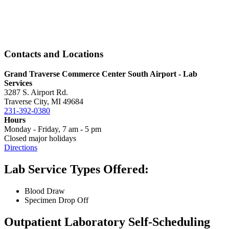
Contacts and Locations
Grand Traverse Commerce Center South Airport - Lab
Services
3287 S. Airport Rd.
Traverse City, MI 49684
231-392-0380
Hours
Monday - Friday, 7 am - 5 pm
Closed major holidays
Directions
Lab Service Types Offered:
Blood Draw
Specimen Drop Off
Outpatient Laboratory Self-Scheduling