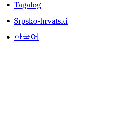
Tagalog
Srpsko-hrvatski
한국어