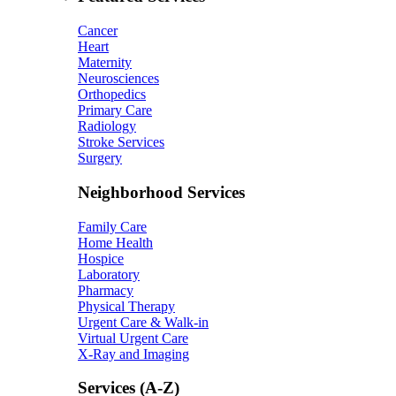
Cancer
Heart
Maternity
Neurosciences
Orthopedics
Primary Care
Radiology
Stroke Services
Surgery
Neighborhood Services
Family Care
Home Health
Hospice
Laboratory
Pharmacy
Physical Therapy
Urgent Care & Walk-in
Virtual Urgent Care
X-Ray and Imaging
Services (A-Z)