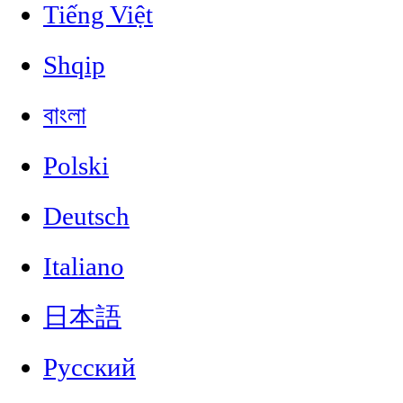
Tiếng Việt
Shqip
বাংলা
Polski
Deutsch
Italiano
日本語
Русский