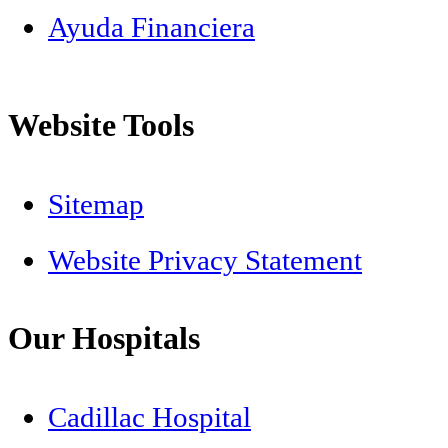
Ayuda Financiera
Website Tools
Sitemap
Website Privacy Statement
Our Hospitals
Cadillac Hospital