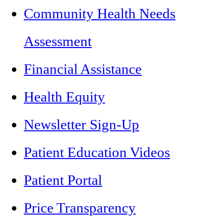
Community Health Needs
Assessment
Financial Assistance
Health Equity
Newsletter Sign-Up
Patient Education Videos
Patient Portal
Price Transparency