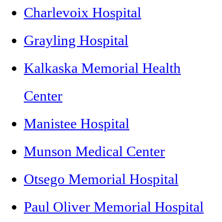
Charlevoix Hospital
Grayling Hospital
Kalkaska Memorial Health
Center
Manistee Hospital
Munson Medical Center
Otsego Memorial Hospital
Paul Oliver Memorial Hospital