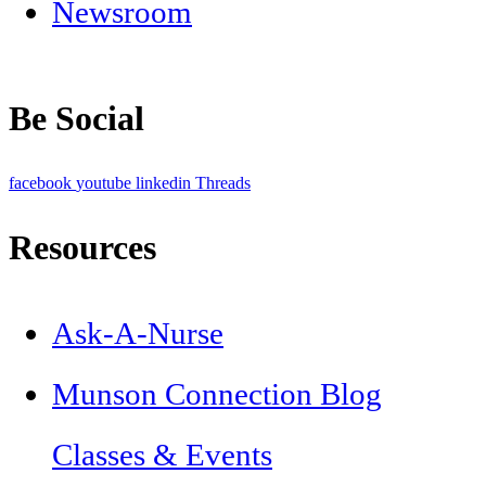
Newsroom
Be Social
facebook
youtube
linkedin
Threads
Resources
Ask-A-Nurse
Munson Connection Blog
Classes & Events