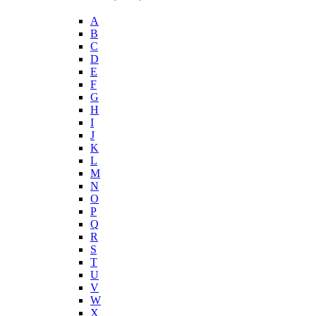
A
B
C
D
E
F
G
H
I
J
K
L
M
N
O
P
Q
R
S
T
U
V
W
X