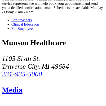
service representative will help book your appointment and send
you a detailed confirmation email. Schedulers are available Monday
- Friday, 8 am - 4 pm.
For Providers
Clinical Education
For Employees
Munson Healthcare
1105 Sixth St.
Traverse City, MI 49684
231-935-5000
Media