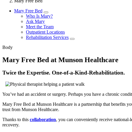
Mary Free Bed
Mary Free Bed
Who Is Mary?
Ask Mary
Meet the Team
Outpatient Locations
Rehabilitation Services
Body
Mary Free Bed at Munson Healthcare
Twice the Expertise. One-of-a-Kind-Rehabilitation.
You’ve had an accident or surgery. Perhaps you have a chronic conditio
Mary Free Bed at Munson Healthcare is a partnership that benefits you
trust from Munson Healthcare.
Thanks to this
collaboration
, you can conveniently receive national-l
recovery.