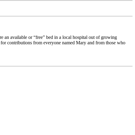
e an available or
free
bed in a local hospital out of growing
sked for contributions from everyone named Mary and from those who