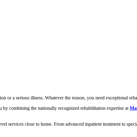
n or a serious illness. Whatever the reason, you need exceptional rehab
 by combining the nationally recognized rehabilitation expertise at
Mar
evel services close to home. From advanced inpatient treatment to specia