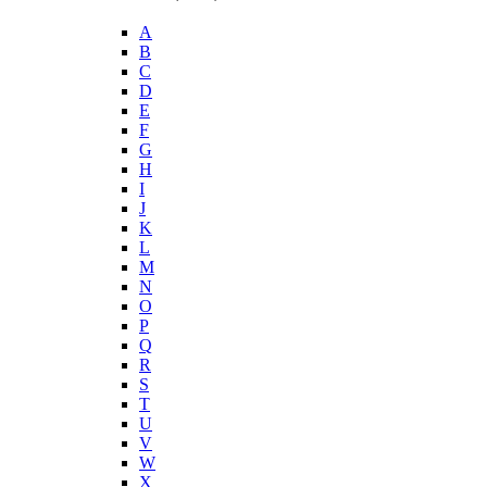
A
B
C
D
E
F
G
H
I
J
K
L
M
N
O
P
Q
R
S
T
U
V
W
X