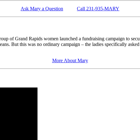
Ask Mary a Question
Call 231-935-MARY
roup of Grand Rapids women launched a fundraising campaign to secur
l means. But this was no ordinary campaign – the ladies specifically a
More About Mary