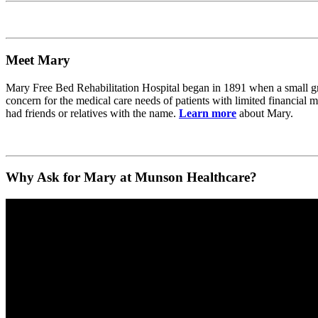
Meet Mary
Mary Free Bed Rehabilitation Hospital began in 1891 when a small g
concern for the medical care needs of patients with limited financia
had friends or relatives with the name.
Learn more
about Mary.
Why Ask for Mary at Munson Healthcare?