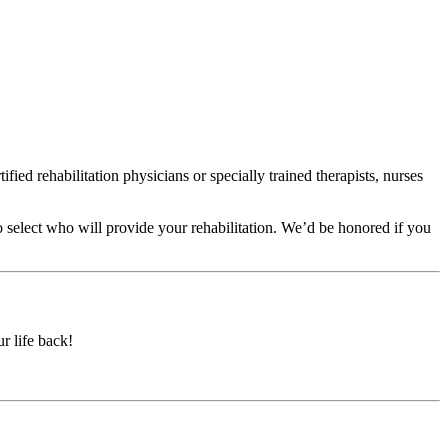
fied rehabilitation physicians or specially trained therapists, nurses
o select who will provide your rehabilitation. We’d be honored if you
r life back!