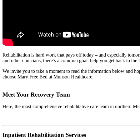
Rehabilitation is hard work that pays off today – and especially tomorro
and other clinicians, there’s a common goal: help you get back to the l
We invite you to take a moment to read the information below and hope 
choose Mary Free Bed at Munson Healthcare.
Meet Your Recovery Team
Here, the most comprehensive rehabilitative care team in northern Mi
Inpatient Rehabilitation Services