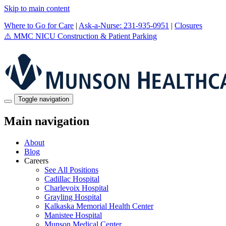
Skip to main content
Where to Go for Care
|
Ask-a-Nurse: 231-935-0951
|
Closures
⚠️
MMC NICU Construction & Patient Parking
Toggle navigation
Main navigation
About
Blog
Careers
See All Positions
Cadillac Hospital
Charlevoix Hospital
Grayling Hospital
Kalkaska Memorial Health Center
Manistee Hospital
Munson Medical Center