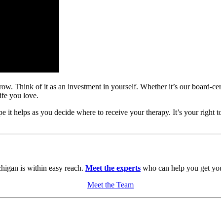
w. Think of it as an investment in yourself. Whether it’s our board-certi
ife you love.
it helps as you decide where to receive your therapy. It’s your right t
chigan is within easy reach.
Meet the experts
who can help you get you
Meet the Team