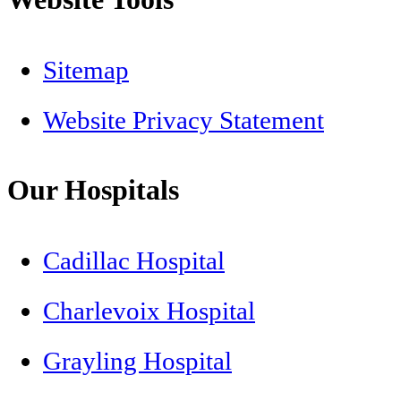
Sitemap
Website Privacy Statement
Our Hospitals
Cadillac Hospital
Charlevoix Hospital
Grayling Hospital