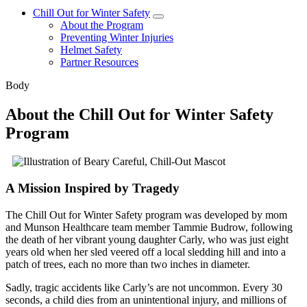
Chill Out for Winter Safety
About the Program
Preventing Winter Injuries
Helmet Safety
Partner Resources
Body
About the Chill Out for Winter Safety
Program
A Mission Inspired by Tragedy
The Chill Out for Winter Safety program was developed by mom
and Munson Healthcare team member Tammie Budrow, following
the death of her vibrant young daughter Carly, who was just eight
years old when her sled veered off a local sledding hill and into a
patch of trees, each no more than two inches in diameter.
Sadly, tragic accidents like Carly’s are not uncommon. Every 30
seconds, a child dies from an unintentional injury, and millions of