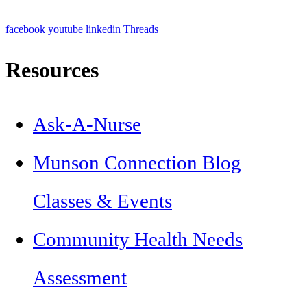
facebook
youtube
linkedin
Threads
Resources
Ask-A-Nurse
Munson Connection Blog
Classes & Events
Community Health Needs
Assessment