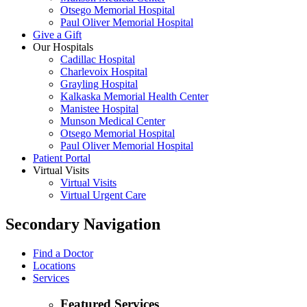
Otsego Memorial Hospital
Paul Oliver Memorial Hospital
Give a Gift
Our Hospitals
Cadillac Hospital
Charlevoix Hospital
Grayling Hospital
Kalkaska Memorial Health Center
Manistee Hospital
Munson Medical Center
Otsego Memorial Hospital
Paul Oliver Memorial Hospital
Patient Portal
Virtual Visits
Virtual Visits
Virtual Urgent Care
Secondary Navigation
Find a Doctor
Locations
Services
Featured Services