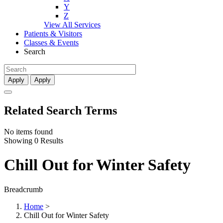
Y
Z
View All Services
Patients & Visitors
Classes & Events
Search
Apply
Apply
Related Search Terms
No items found
Showing 0 Results
Chill Out for Winter Safety
Breadcrumb
Home
>
Chill Out for Winter Safety