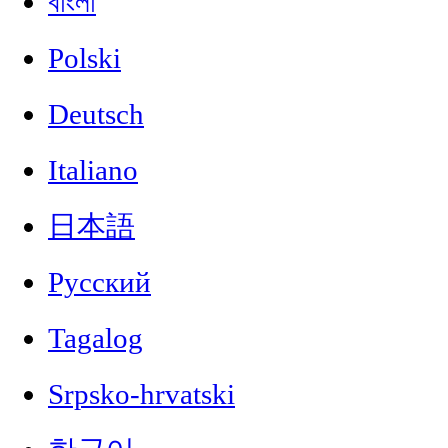
বাংলা
Polski
Deutsch
Italiano
日本語
Русский
Tagalog
Srpsko-hrvatski