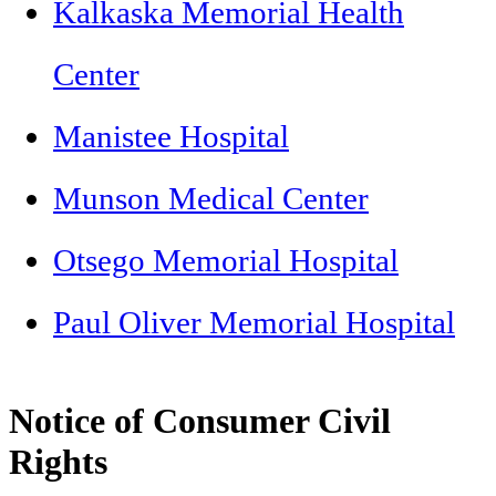
Kalkaska Memorial Health
Center
Manistee Hospital
Munson Medical Center
Otsego Memorial Hospital
Paul Oliver Memorial Hospital
Notice of Consumer Civil
Rights