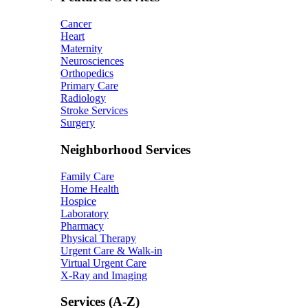
Cancer
Heart
Maternity
Neurosciences
Orthopedics
Primary Care
Radiology
Stroke Services
Surgery
Neighborhood Services
Family Care
Home Health
Hospice
Laboratory
Pharmacy
Physical Therapy
Urgent Care & Walk-in
Virtual Urgent Care
X-Ray and Imaging
Services (A-Z)