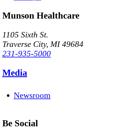
Munson Healthcare
1105 Sixth St.
Traverse City, MI 49684
231-935-5000
Media
Newsroom
Be Social