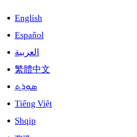
English
Español
العربية
繁體中文
ܣܘܼܪܸܬ݂
Tiếng Việt
Shqip