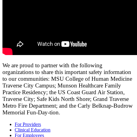
We are proud to partner with the following
organizations to share this important safety information
to our communities: MSU College of Human Medicine
Traverse City Campus; Munson Healthcare Family
Practice Residency; the US Coast Guard Air Station,
Traverse City; Safe Kids North Shore; Grand Traverse
Metro Fire Department; and the Carly Belknap-Budrow
Memorial Fun-Day-tion.
For Providers
Clinical Education
For Employees