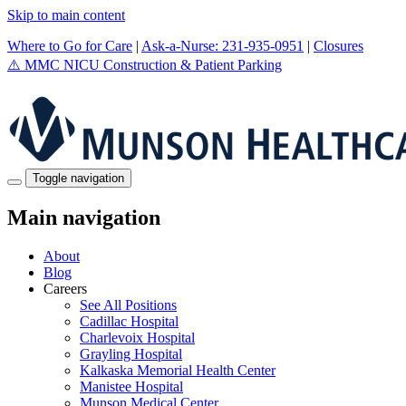
Skip to main content
Where to Go for Care
|
Ask-a-Nurse: 231-935-0951
|
Closures
⚠️
MMC NICU Construction & Patient Parking
Toggle navigation
Main navigation
About
Blog
Careers
See All Positions
Cadillac Hospital
Charlevoix Hospital
Grayling Hospital
Kalkaska Memorial Health Center
Manistee Hospital
Munson Medical Center