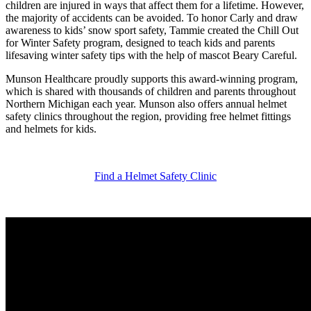
children are injured in ways that affect them for a lifetime. However,
the majority of accidents can be avoided. To honor Carly and draw
awareness to kids’ snow sport safety, Tammie created the Chill Out
for Winter Safety program, designed to teach kids and parents
lifesaving winter safety tips with the help of mascot Beary Careful.
Munson Healthcare proudly supports this award-winning program,
which is shared with thousands of children and parents throughout
Northern Michigan each year. Munson also offers annual helmet
safety clinics throughout the region, providing free helmet fittings
and helmets for kids.
Find a Helmet Safety Clinic