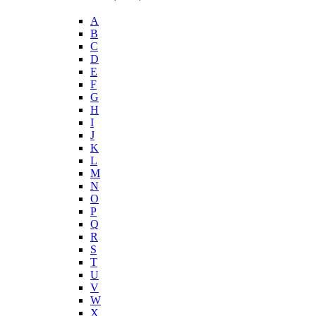
A
B
C
D
E
F
G
H
I
J
K
L
M
N
O
P
Q
R
S
T
U
V
W
X