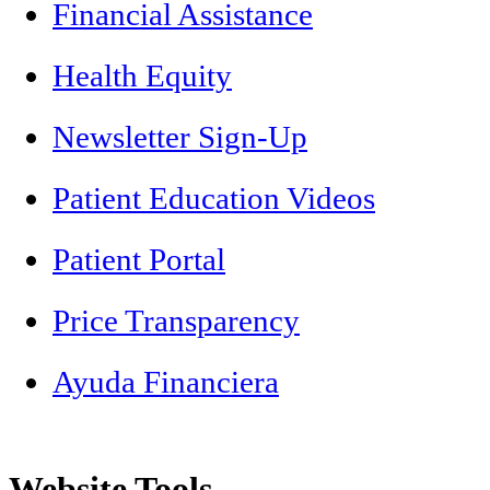
Financial Assistance
Health Equity
Newsletter Sign-Up
Patient Education Videos
Patient Portal
Price Transparency
Ayuda Financiera
Website Tools