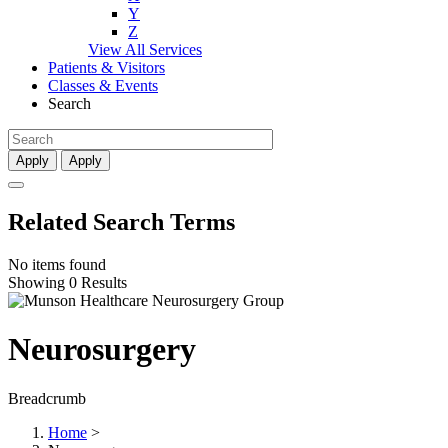
Y
Z
View All Services
Patients & Visitors
Classes & Events
Search
Apply
Apply
Related Search Terms
No items found
Showing 0 Results
Neurosurgery
Breadcrumb
Home
>