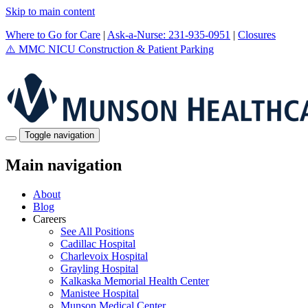
Skip to main content
Where to Go for Care
|
Ask-a-Nurse: 231-935-0951
|
Closures
⚠️
MMC NICU Construction & Patient Parking
Toggle navigation
Main navigation
About
Blog
Careers
See All Positions
Cadillac Hospital
Charlevoix Hospital
Grayling Hospital
Kalkaska Memorial Health Center
Manistee Hospital
Munson Medical Center