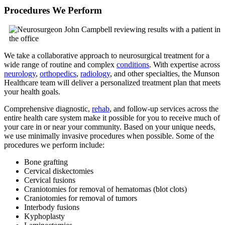
Procedures We Perform
We take a collaborative approach to neurosurgical treatment for a
wide range of routine and complex
conditions
. With expertise across
neurology
,
orthopedics
,
radiology
, and other specialties, the Munson
Healthcare team will deliver a personalized treatment plan that meets
your health goals.
Comprehensive diagnostic,
rehab
, and follow-up services across the
entire health care system make it possible for you to receive much of
your care in or near your community. Based on your unique needs,
we use minimally invasive procedures when possible. Some of the
procedures we perform include:
Bone grafting
Cervical diskectomies
Cervical fusions
Craniotomies for removal of hematomas (blot clots)
Craniotomies for removal of tumors
Interbody fusions
Kyphoplasty