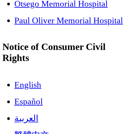
Otsego Memorial Hospital
Paul Oliver Memorial Hospital
Notice of Consumer Civil
Rights
English
Español
العربية