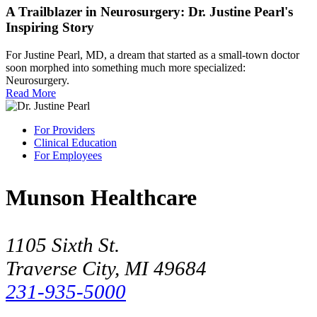
A Trailblazer in Neurosurgery: Dr. Justine Pearl's
Inspiring Story
For Justine Pearl, MD, a dream that started as a small-town doctor
soon morphed into something much more specialized:
Neurosurgery.
Read More
For Providers
Clinical Education
For Employees
Munson Healthcare
1105 Sixth St.
Traverse City, MI 49684
231-935-5000