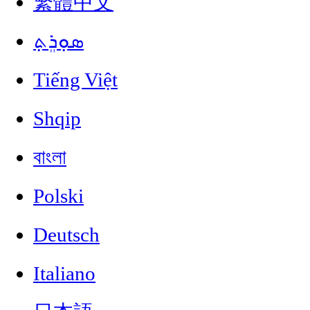
繁體中文
ܣܘܼܪܸܬ݂
Tiếng Việt
Shqip
বাংলা
Polski
Deutsch
Italiano