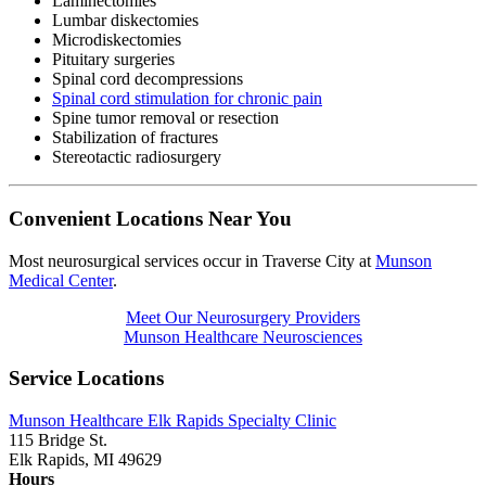
Laminectomies
Lumbar diskectomies
Microdiskectomies
Pituitary surgeries
Spinal cord decompressions
Spinal cord stimulation for chronic pain
Spine tumor removal or resection
Stabilization of fractures
Stereotactic radiosurgery
Convenient Locations Near You
Most neurosurgical services occur in Traverse City at
Munson
Medical Center
.
Meet Our Neurosurgery Providers
Munson Healthcare Neurosciences
Service Locations
Munson Healthcare Elk Rapids Specialty Clinic
115 Bridge St.
Elk Rapids, MI 49629
Hours