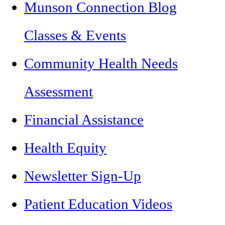
Munson Connection Blog
Classes & Events
Community Health Needs
Assessment
Financial Assistance
Health Equity
Newsletter Sign-Up
Patient Education Videos