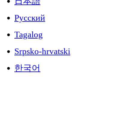
日本語
Русский
Tagalog
Srpsko-hrvatski
한국어