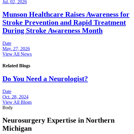
Jul. 02, 2026
Munson Healthcare Raises Awareness for
Stroke Prevention and Rapid Treatment
During Stroke Awareness Month
Date
May. 27, 2026
View All News
Related Blogs
Do You Need a Neurologist?
Date
Oct. 28, 2024
View All Blogs
Body
Neurosurgery Expertise in Northern
Michigan