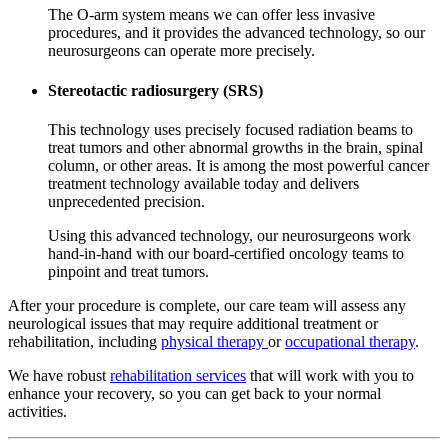
The O-arm system means we can offer less invasive
procedures, and it provides the advanced technology, so our
neurosurgeons can operate more precisely.
Stereotactic radiosurgery (SRS)
This technology uses precisely focused radiation beams to
treat tumors and other abnormal growths in the brain, spinal
column, or other areas. It is among the most powerful cancer
treatment technology available today and delivers
unprecedented precision.
Using this advanced technology, our neurosurgeons work
hand-in-hand with our board-certified oncology teams to
pinpoint and treat tumors.
After your procedure is complete, our care team will assess any
neurological issues that may require additional treatment or
rehabilitation, including
physical therapy
or
occupational therapy
.
We have robust
rehabilitation services
that will work with you to
enhance your recovery, so you can get back to your normal
activities.