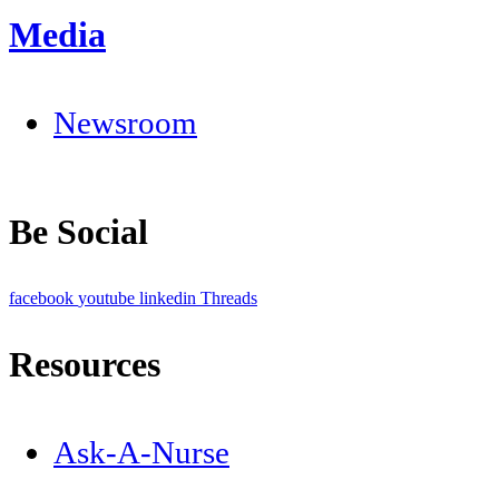
Media
Newsroom
Be Social
facebook
youtube
linkedin
Threads
Resources
Ask-A-Nurse