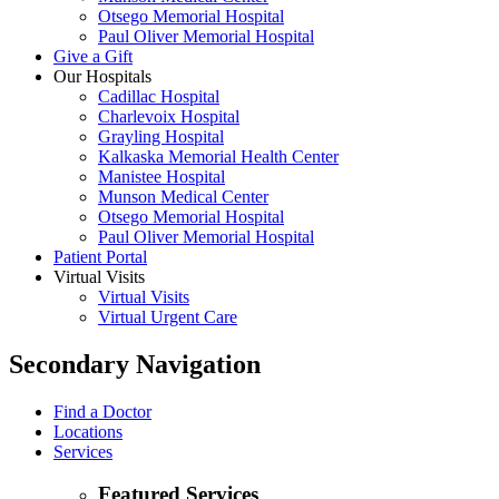
Otsego Memorial Hospital
Paul Oliver Memorial Hospital
Give a Gift
Our Hospitals
Cadillac Hospital
Charlevoix Hospital
Grayling Hospital
Kalkaska Memorial Health Center
Manistee Hospital
Munson Medical Center
Otsego Memorial Hospital
Paul Oliver Memorial Hospital
Patient Portal
Virtual Visits
Virtual Visits
Virtual Urgent Care
Secondary Navigation
Find a Doctor
Locations
Services
Featured Services