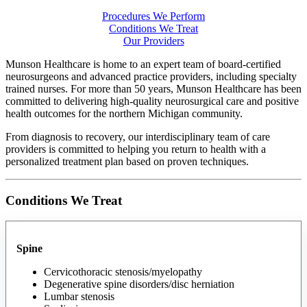
Procedures We Perform
Conditions We Treat
Our Providers
Munson Healthcare is home to an expert team of board-certified
neurosurgeons and advanced practice providers, including specialty
trained nurses. For more than 50 years, Munson Healthcare has been
committed to delivering high-quality neurosurgical care and positive
health outcomes for the northern Michigan community.
From diagnosis to recovery, our interdisciplinary team of care
providers is committed to helping you return to health with a
personalized treatment plan based on proven techniques.
Conditions We Treat
Spine
Cervicothoracic stenosis/myelopathy
Degenerative spine disorders/disc herniation
Lumbar stenosis