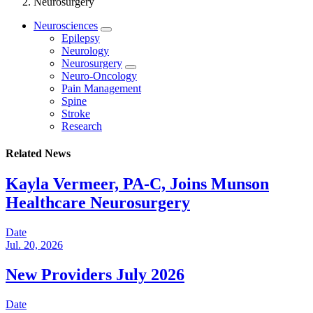
Neurosurgery
Neurosciences
Epilepsy
Neurology
Neurosurgery
Neuro-Oncology
Pain Management
Spine
Stroke
Research
Related News
Kayla Vermeer, PA-C, Joins Munson
Healthcare Neurosurgery
Date
Jul. 20, 2026
New Providers July 2026
Date