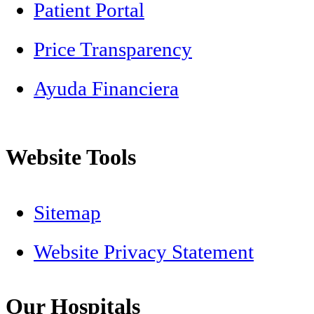
Patient Portal
Price Transparency
Ayuda Financiera
Website Tools
Sitemap
Website Privacy Statement
Our Hospitals