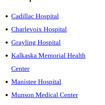
Cadillac Hospital
Charlevoix Hospital
Grayling Hospital
Kalkaska Memorial Health
Center
Manistee Hospital
Munson Medical Center