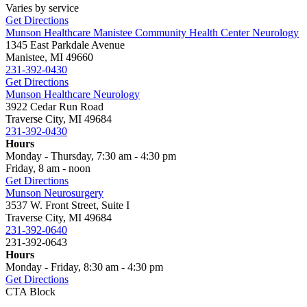
Varies by service
Get Directions
Munson Healthcare Manistee Community Health Center Neurology
1345 East Parkdale Avenue
Manistee, MI 49660
231-392-0430
Get Directions
Munson Healthcare Neurology
3922 Cedar Run Road
Traverse City, MI 49684
231-392-0430
Hours
Monday - Thursday, 7:30 am - 4:30 pm
Friday, 8 am - noon
Get Directions
Munson Neurosurgery
3537 W. Front Street, Suite I
Traverse City, MI 49684
231-392-0640
231-392-0643
Hours
Monday - Friday, 8:30 am - 4:30 pm
Get Directions
CTA Block