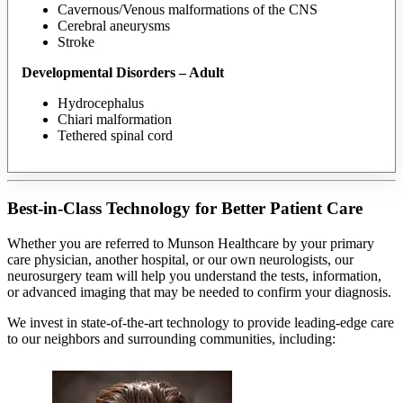
Cavernous/Venous malformations of the CNS
Cerebral aneurysms
Stroke
Developmental Disorders – Adult
Hydrocephalus
Chiari malformation
Tethered spinal cord
Best-in-Class Technology for Better Patient Care
Whether you are referred to Munson Healthcare by your primary
care physician, another hospital, or our own neurologists, our
neurosurgery team will help you understand the tests, information,
or advanced imaging that may be needed to confirm your diagnosis.
We invest in state-of-the-art technology to provide leading-edge care
to our neighbors and surrounding communities, including: