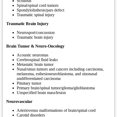
Scoliosis
Spinal/spinal cord tumors
Spondylolisthesis/pars defect
Traumatic spinal injury
Traumatic Brain Injury
Neurosport/concussion
Traumatic brain injury
Brain Tumor & Neuro-Oncology
Acoustic neuromas
Cerebrospinal fluid leaks
Metastatic brain tumor
Nasal/sinus tumors and cancers including carcinoma,
melanoma, esthesioneuroblastoma, and sinonasal
undifferentiated carcinoma
Pituitary tumor
Primary brain/spinal tumor/glioma/glioblastoma
Unspecified brain mass/lesion
Neurovascular
Arteriovenus malformations of brain/spinal cord
Carotid disorders