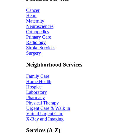
Cancer
Heart
Maternity
Neurosciences
Orthopedics
Primary Care
Radiology
Stroke Services
Surgery
Neighborhood Services
Family Care
Home Health
Hospice
Laboratory
Pharmacy
Physical Therapy
Urgent Care & Walk-in
Virtual Urgent Care
X-Ray and Imaging
Services (A-Z)