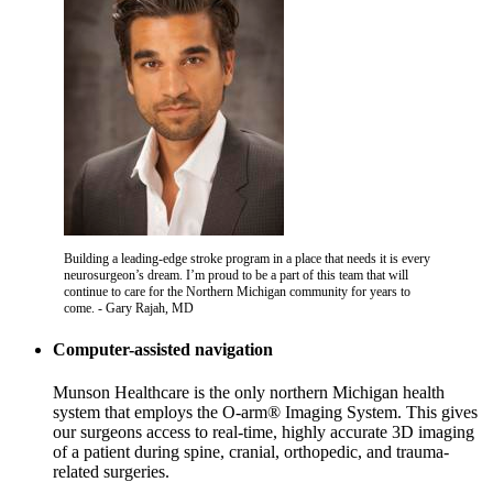
Building a leading-edge stroke program in a place that needs it is every
neurosurgeon’s dream. I’m proud to be a part of this team that will
continue to care for the Northern Michigan community for years to
come. - Gary Rajah, MD
Computer-assisted navigation
Munson Healthcare is the only northern Michigan health
system that employs the O-arm® Imaging System. This gives
our surgeons access to real-time, highly accurate 3D imaging
of a patient during spine, cranial, orthopedic, and trauma-
related surgeries.