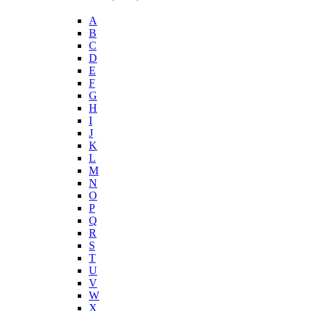
A
B
C
D
E
F
G
H
I
J
K
L
M
N
O
P
Q
R
S
T
U
V
W
X