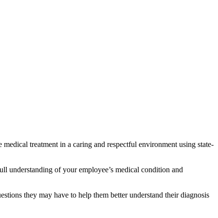
 medical treatment in a caring and respectful environment using state-
full understanding of your employee’s medical condition and
estions they may have to help them better understand their diagnosis