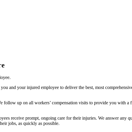
re
loyee.
 you and your injured employee to deliver the best, most comprehensive
 follow up on all workers’ compensation visits to provide you with a 
yees receive prompt, ongoing care for their injuries. We answer any qu
heir jobs, as quickly as possible.