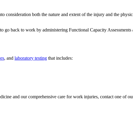
nto consideration both the nature and extent of the injury and the physi
 to go back to work by administering Functional Capacity Assessments a
ces
, and
laboratory testing
that includes:
ine and our comprehensive care for work injuries, contact one of our