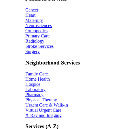
Cancer
Heart
Maternity
Neurosciences
Orthopedics
Primary Care
Radiology
Stroke Services
Surgery
Neighborhood Services
Family Care
Home Health
Hospice
Laboratory
Pharmacy
Physical Therapy
Urgent Care & Walk-in
Virtual Urgent Care
X-Ray and Imaging
Services (A-Z)