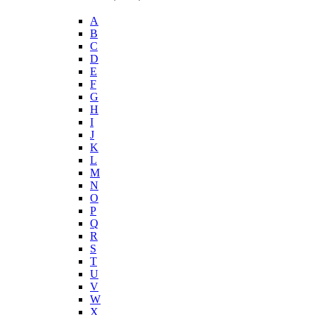
A
B
C
D
E
F
G
H
I
J
K
L
M
N
O
P
Q
R
S
T
U
V
W
X