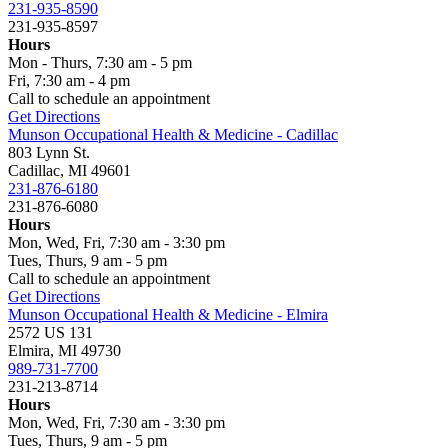
231-935-8590
231-935-8597
Hours
Mon - Thurs, 7:30 am - 5 pm
Fri, 7:30 am - 4 pm
Call to schedule an appointment
Get Directions
Munson Occupational Health & Medicine - Cadillac
803 Lynn St.
Cadillac, MI 49601
231-876-6180
231-876-6080
Hours
Mon, Wed, Fri, 7:30 am - 3:30 pm
Tues, Thurs, 9 am - 5 pm
Call to schedule an appointment
Get Directions
Munson Occupational Health & Medicine - Elmira
2572 US 131
Elmira, MI 49730
989-731-7700
231-213-8714
Hours
Mon, Wed, Fri, 7:30 am - 3:30 pm
Tues, Thurs, 9 am - 5 pm