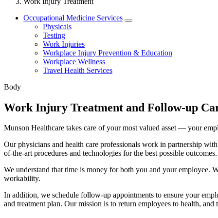
Work Injury Treatment
Occupational Medicine Services
Physicals
Testing
Work Injuries
Workplace Injury Prevention & Education
Workplace Wellness
Travel Health Services
Body
Work Injury Treatment and Follow-up Ca
Munson Healthcare takes care of your most valued asset — your emp
Our physicians and health care professionals work in partnership with
of-the-art procedures and technologies for the best possible outcomes.
We understand that time is money for both you and your employee. We
workability.
In addition, we schedule follow-up appointments to ensure your emplo
and treatment plan. Our mission is to return employees to health, and t