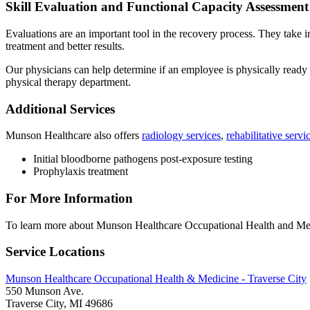
Skill Evaluation and Functional Capacity Assessment
Evaluations are an important tool in the recovery process. They take i
treatment and better results.
Our physicians can help determine if an employee is physically ready
physical therapy department.
Additional Services
Munson Healthcare also offers
radiology services
,
rehabilitative servi
Initial bloodborne pathogens post-exposure testing
Prophylaxis treatment
For More Information
To learn more about Munson Healthcare Occupational Health and Medic
Service Locations
Munson Healthcare Occupational Health & Medicine - Traverse City
550 Munson Ave.
Traverse City, MI 49686