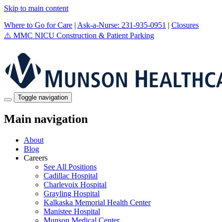
Skip to main content
Where to Go for Care
|
Ask-a-Nurse: 231-935-0951
|
Closures
⚠️
MMC NICU Construction & Patient Parking
Toggle navigation
Main navigation
About
Blog
Careers
See All Positions
Cadillac Hospital
Charlevoix Hospital
Grayling Hospital
Kalkaska Memorial Health Center
Manistee Hospital
Munson Medical Center