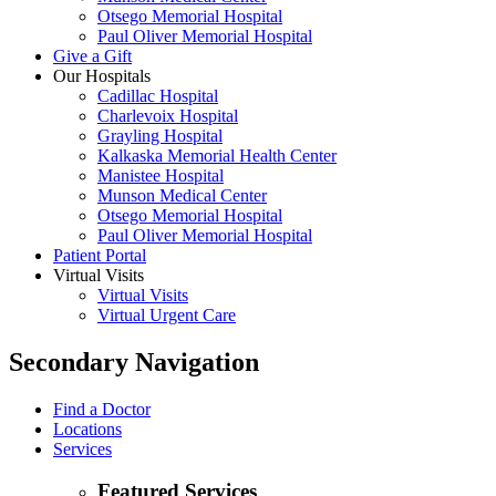
Otsego Memorial Hospital
Paul Oliver Memorial Hospital
Give a Gift
Our Hospitals
Cadillac Hospital
Charlevoix Hospital
Grayling Hospital
Kalkaska Memorial Health Center
Manistee Hospital
Munson Medical Center
Otsego Memorial Hospital
Paul Oliver Memorial Hospital
Patient Portal
Virtual Visits
Virtual Visits
Virtual Urgent Care
Secondary Navigation
Find a Doctor
Locations
Services
Featured Services