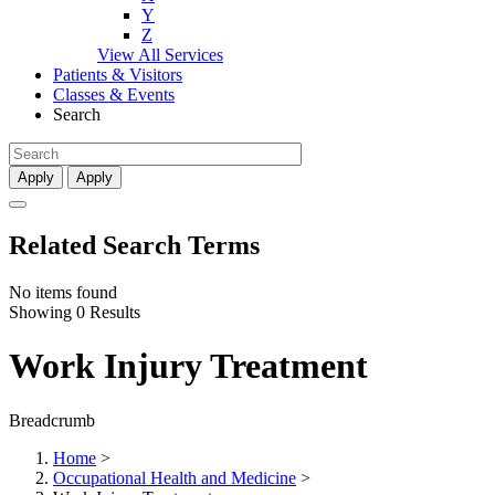
Y
Z
View All Services
Patients & Visitors
Classes & Events
Search
Apply
Apply
Related Search Terms
No items found
Showing 0 Results
Work Injury Treatment
Breadcrumb
Home
>
Occupational Health and Medicine
>