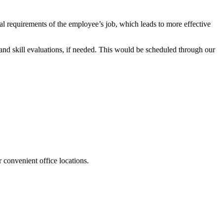
cal requirements of the employee’s job, which leads to more effective
nd skill evaluations, if needed. This would be scheduled through our
 convenient office locations.