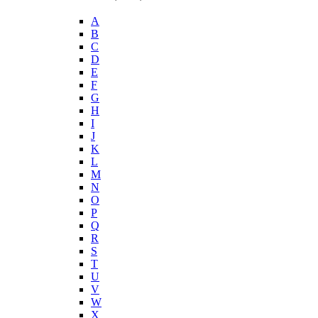
A
B
C
D
E
F
G
H
I
J
K
L
M
N
O
P
Q
R
S
T
U
V
W
X