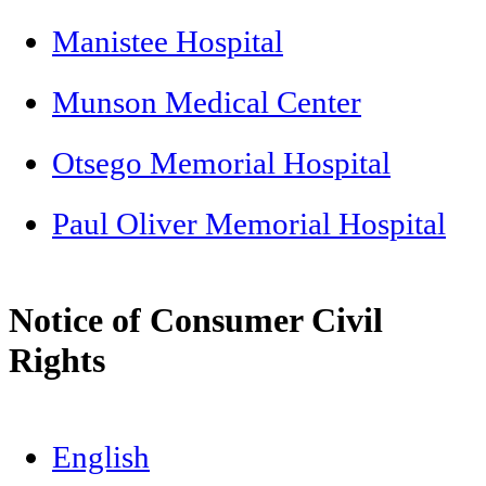
Manistee Hospital
Munson Medical Center
Otsego Memorial Hospital
Paul Oliver Memorial Hospital
Notice of Consumer Civil
Rights
English