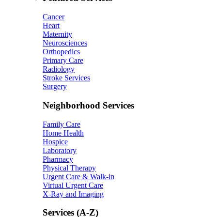
Cancer
Heart
Maternity
Neurosciences
Orthopedics
Primary Care
Radiology
Stroke Services
Surgery
Neighborhood Services
Family Care
Home Health
Hospice
Laboratory
Pharmacy
Physical Therapy
Urgent Care & Walk-in
Virtual Urgent Care
X-Ray and Imaging
Services (A-Z)