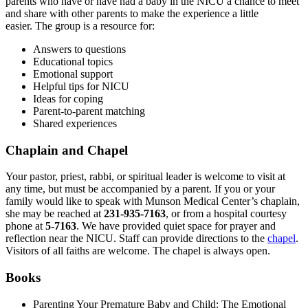
parents who have or have had a baby in the NICU a chance to meet
and share with other parents to make the experience a little
easier. The group is a resource for:
Answers to questions
Educational topics
Emotional support
Helpful tips for NICU
Ideas for coping
Parent-to-parent matching
Shared experiences
Chaplain and Chapel
Your pastor, priest, rabbi, or spiritual leader is welcome to visit at
any time, but must be accompanied by a parent. If you or your
family would like to speak with Munson Medical Center’s chaplain,
she may be reached at
231-935-7163
, or from a hospital courtesy
phone at
5-7163
. We have provided quiet space for prayer and
reflection near the NICU. Staff can provide directions to the
chapel
.
Visitors of all faiths are welcome. The chapel is always open.
Books
Parenting Your Premature Baby and Child: The Emotional