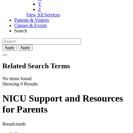
Y
Z
View All Services
Patients & Visitors
Classes & Events
Search
Apply
Apply
Related Search Terms
No items found
Showing 0 Results
NICU Support and Resources
for Parents
Breadcrumb