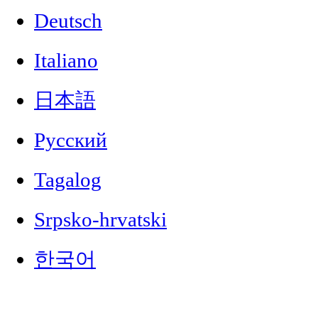
Deutsch
Italiano
日本語
Русский
Tagalog
Srpsko-hrvatski
한국어