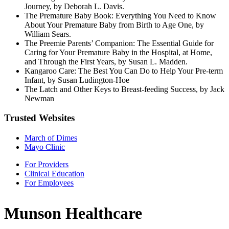
Journey, by Deborah L. Davis.
The Premature Baby Book: Everything You Need to Know
About Your Premature Baby from Birth to Age One, by
William Sears.
The Preemie Parents’ Companion: The Essential Guide for
Caring for Your Premature Baby in the Hospital, at Home,
and Through the First Years, by Susan L. Madden.
Kangaroo Care: The Best You Can Do to Help Your Pre-term
Infant, by Susan Ludington-Hoe
The Latch and Other Keys to Breast-feeding Success, by Jack
Newman
Trusted Websites
March of Dimes
Mayo Clinic
For Providers
Clinical Education
For Employees
Munson Healthcare