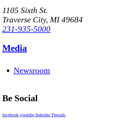
1105 Sixth St.
Traverse City, MI 49684
231-935-5000
Media
Newsroom
Be Social
facebook
youtube
linkedin
Threads