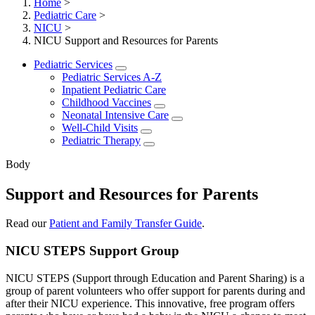
Home
>
Pediatric Care
>
NICU
>
NICU Support and Resources for Parents
Pediatric Services
Pediatric Services A-Z
Inpatient Pediatric Care
Childhood Vaccines
Neonatal Intensive Care
Well-Child Visits
Pediatric Therapy
Body
Support and Resources for Parents
Read our
Patient and Family Transfer Guide
.
NICU STEPS Support Group
NICU STEPS (Support through Education and Parent Sharing) is a
group of parent volunteers who offer support for parents during and
after their NICU experience. This innovative, free program offers