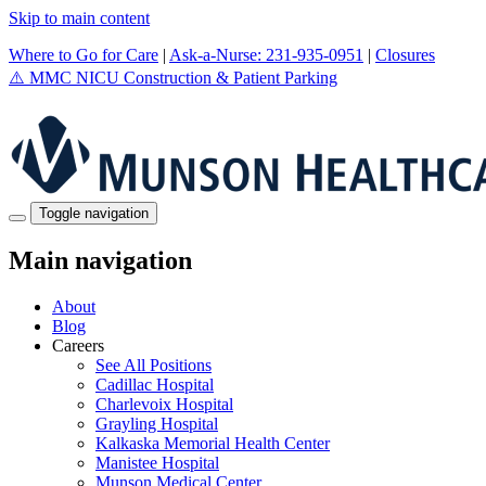
Skip to main content
Where to Go for Care
|
Ask-a-Nurse: 231-935-0951
|
Closures
⚠️
MMC NICU Construction & Patient Parking
Toggle navigation
Main navigation
About
Blog
Careers
See All Positions
Cadillac Hospital
Charlevoix Hospital
Grayling Hospital
Kalkaska Memorial Health Center
Manistee Hospital
Munson Medical Center