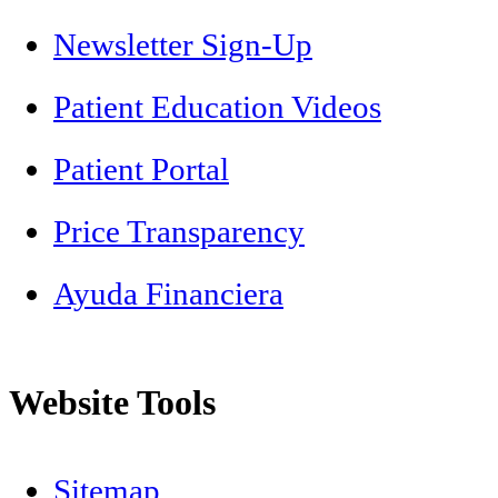
Newsletter Sign-Up
Patient Education Videos
Patient Portal
Price Transparency
Ayuda Financiera
Website Tools
Sitemap