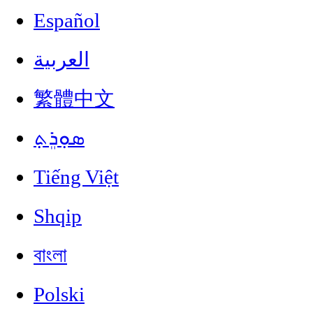
Español
العربية
繁體中文
ܣܘܼܪܸܬ݂
Tiếng Việt
Shqip
বাংলা
Polski