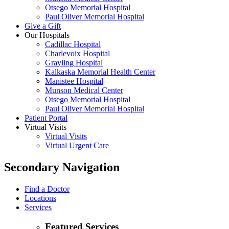
Otsego Memorial Hospital
Paul Oliver Memorial Hospital
Give a Gift
Our Hospitals
Cadillac Hospital
Charlevoix Hospital
Grayling Hospital
Kalkaska Memorial Health Center
Manistee Hospital
Munson Medical Center
Otsego Memorial Hospital
Paul Oliver Memorial Hospital
Patient Portal
Virtual Visits
Virtual Visits
Virtual Urgent Care
Secondary Navigation
Find a Doctor
Locations
Services
Featured Services