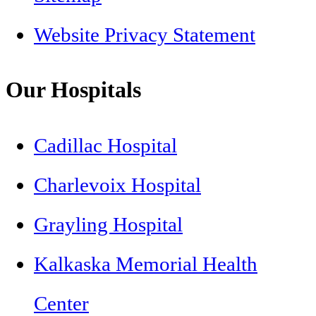
Website Privacy Statement
Our Hospitals
Cadillac Hospital
Charlevoix Hospital
Grayling Hospital
Kalkaska Memorial Health
Center