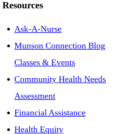
Resources
Ask-A-Nurse
Munson Connection Blog
Classes & Events
Community Health Needs
Assessment
Financial Assistance
Health Equity