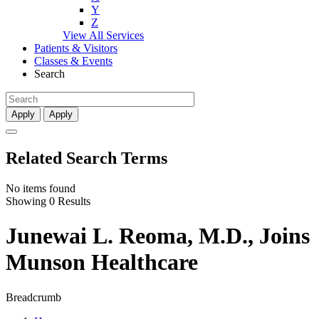
Y
Z
View All Services
Patients & Visitors
Classes & Events
Search
Apply
Apply
Related Search Terms
No items found
Showing 0 Results
Junewai L. Reoma, M.D., Joins
Munson Healthcare
Breadcrumb