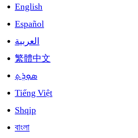
English
Español
العربية
繁體中文
ܣܘܼܪܸܬ݂
Tiếng Việt
Shqip
বাংলা