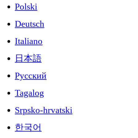
Polski
Deutsch
Italiano
日本語
Русский
Tagalog
Srpsko-hrvatski
한국어