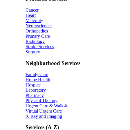
Cancer
Heart
Maternity
Neurosciences
Orthopedics
Primary Care
Radiology
Stroke Services
Surgery
Neighborhood Services
Family Care
Home Health
Hospice
Laboratory
Pharmacy
Physical Therapy
Urgent Care & Walk-in
Virtual Urgent Care
X-Ray and Imaging
Services (A-Z)