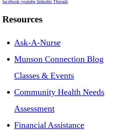
facebook
youtube
linkedin
Threads
Resources
Ask-A-Nurse
Munson Connection Blog
Classes & Events
Community Health Needs
Assessment
Financial Assistance