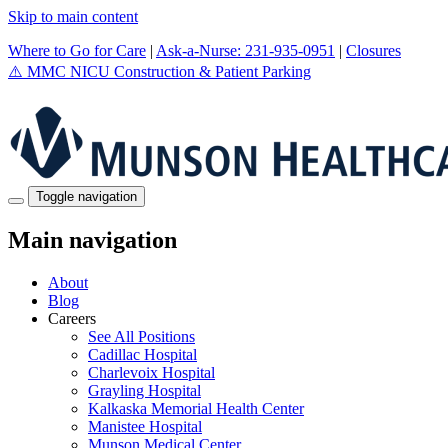
Skip to main content
Where to Go for Care
|
Ask-a-Nurse: 231-935-0951
|
Closures
⚠️
MMC NICU Construction & Patient Parking
Toggle navigation
Main navigation
About
Blog
Careers
See All Positions
Cadillac Hospital
Charlevoix Hospital
Grayling Hospital
Kalkaska Memorial Health Center
Manistee Hospital
Munson Medical Center