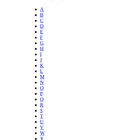
A
B
C
D
E
F
G
H
I
J
K
L
M
N
O
P
Q
R
S
T
U
V
W
X