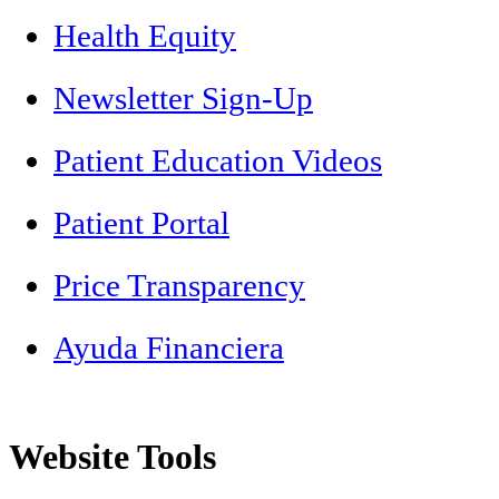
Health Equity
Newsletter Sign-Up
Patient Education Videos
Patient Portal
Price Transparency
Ayuda Financiera
Website Tools