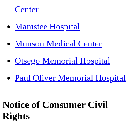
Center
Manistee Hospital
Munson Medical Center
Otsego Memorial Hospital
Paul Oliver Memorial Hospital
Notice of Consumer Civil
Rights