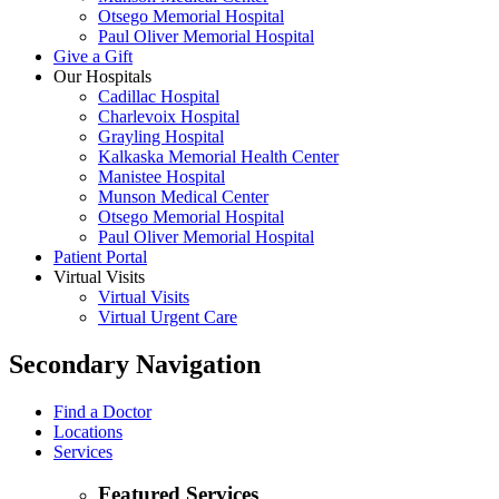
Otsego Memorial Hospital
Paul Oliver Memorial Hospital
Give a Gift
Our Hospitals
Cadillac Hospital
Charlevoix Hospital
Grayling Hospital
Kalkaska Memorial Health Center
Manistee Hospital
Munson Medical Center
Otsego Memorial Hospital
Paul Oliver Memorial Hospital
Patient Portal
Virtual Visits
Virtual Visits
Virtual Urgent Care
Secondary Navigation
Find a Doctor
Locations
Services
Featured Services