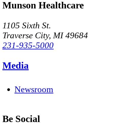
Munson Healthcare
1105 Sixth St.
Traverse City, MI 49684
231-935-5000
Media
Newsroom
Be Social