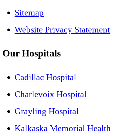
Sitemap
Website Privacy Statement
Our Hospitals
Cadillac Hospital
Charlevoix Hospital
Grayling Hospital
Kalkaska Memorial Health