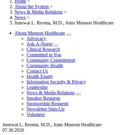
Home
>
About the System
>
News & Media Relations
>
News
>
Junewai L. Reoma, M.D., Joins Munson Healthcare
About Munson Healthcare
Advocacy
Ask-A-Nurse
Clinical Research
Committed to You
Community Commitment
Community Health
Contact Us
Health Equity
Information Security & Privacy
Leadership
News & Media Relations
Speaker Requests
Sponsorship Requests
Newsletter Sign-Up
Volunteer
Junewai L. Reoma, M.D., Joins Munson Healthcare
07.30.2020