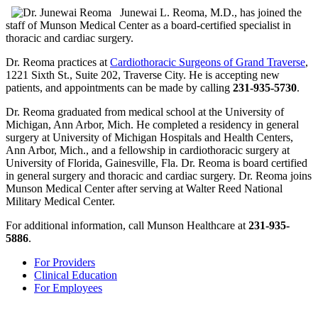
Junewai L. Reoma, M.D., has joined the
staff of Munson Medical Center as a board-certified specialist in
thoracic and cardiac surgery.
Dr. Reoma practices at
Cardiothoracic Surgeons of Grand Traverse
,
1221 Sixth St., Suite 202, Traverse City. He is accepting new
patients, and appointments can be made by calling
231-935-5730
.
Dr. Reoma graduated from medical school at the University of
Michigan, Ann Arbor, Mich. He completed a residency in general
surgery at University of Michigan Hospitals and Health Centers,
Ann Arbor, Mich., and a fellowship in cardiothoracic surgery at
University of Florida, Gainesville, Fla. Dr. Reoma is board certified
in general surgery and thoracic and cardiac surgery. Dr. Reoma joins
Munson Medical Center after serving at Walter Reed National
Military Medical Center.
For additional information, call Munson Healthcare at
231-935-
5886
.
For Providers
Clinical Education
For Employees