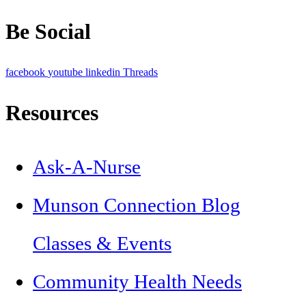
Be Social
facebook
youtube
linkedin
Threads
Resources
Ask-A-Nurse
Munson Connection Blog
Classes & Events
Community Health Needs