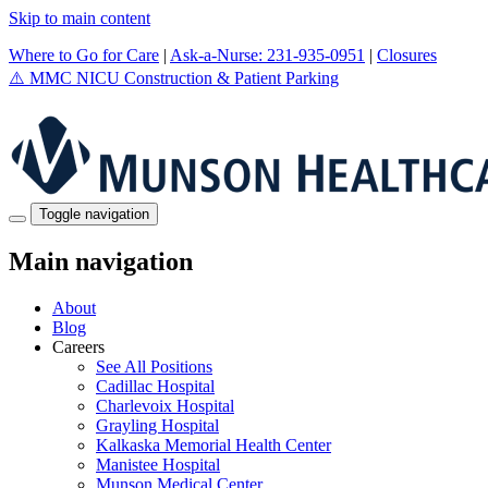
Skip to main content
Where to Go for Care
|
Ask-a-Nurse: 231-935-0951
|
Closures
⚠️
MMC NICU Construction & Patient Parking
Toggle navigation
Main navigation
About
Blog
Careers
See All Positions
Cadillac Hospital
Charlevoix Hospital
Grayling Hospital
Kalkaska Memorial Health Center
Manistee Hospital
Munson Medical Center