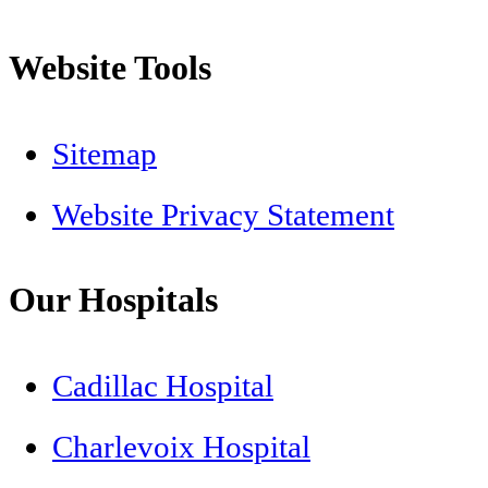
Website Tools
Sitemap
Website Privacy Statement
Our Hospitals
Cadillac Hospital
Charlevoix Hospital