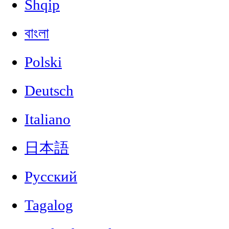
Shqip
বাংলা
Polski
Deutsch
Italiano
日本語
Русский
Tagalog