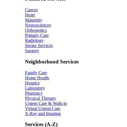
Cancer
Heart
Maternity
Neurosciences
Orthopedics
Primary Care
Radiology
Stroke Services
Surgery
Neighborhood Services
Family Care
Home Health
Hospice
Laboratory
Pharmacy
Physical Therapy
Urgent Care & Walk-in
Virtual Urgent Care
X-Ray and Imaging
Services (A-Z)