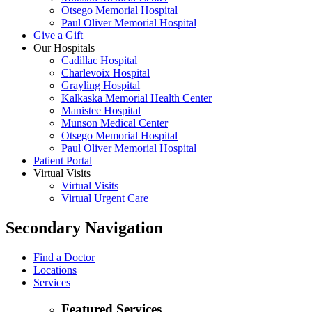
Otsego Memorial Hospital
Paul Oliver Memorial Hospital
Give a Gift
Our Hospitals
Cadillac Hospital
Charlevoix Hospital
Grayling Hospital
Kalkaska Memorial Health Center
Manistee Hospital
Munson Medical Center
Otsego Memorial Hospital
Paul Oliver Memorial Hospital
Patient Portal
Virtual Visits
Virtual Visits
Virtual Urgent Care
Secondary Navigation
Find a Doctor
Locations
Services
Featured Services