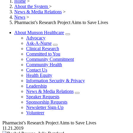
Home
>
About the System
>
News & Media Relations
>
News
>
Pharmacist’s Research Project Aims to Save Lives
About Munson Healthcare
Advocacy
Ask-A-Nurse
Clinical Research
Committed to You
Community Commitment
Community Health
Contact Us
Health Equity
Information Security & Privacy
Leadership
News & Media Relations
Speaker Requests
Sponsorship Requests
Newsletter Sign-Up
Volunteer
Pharmacist’s Research Project Aims to Save Lives
11.21.2019