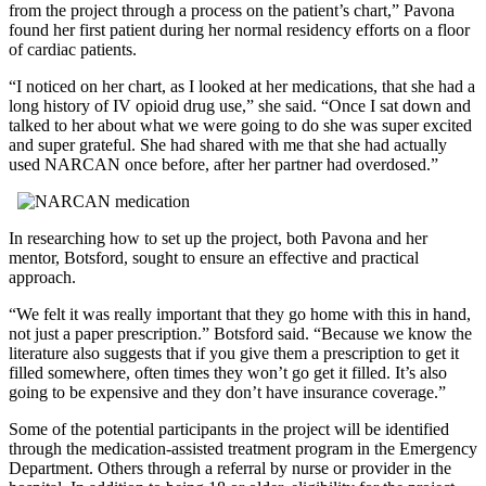
from the project through a process on the patient’s chart,” Pavona
found her first patient during her normal residency efforts on a floor
of cardiac patients.
I noticed on her chart, as I looked at her medications, that she had a
long history of IV opioid drug use,
she said.
Once I sat down and
talked to her about what we were going to do she was super excited
and super grateful. She had shared with me that she had actually
used NARCAN once before, after her partner had overdosed.
In researching how to set up the project, both Pavona and her
mentor, Botsford, sought to ensure an effective and practical
approach.
We felt it was really important that they go home with this in hand,
not just a paper prescription.
Botsford said.
Because we know the
literature also suggests that if you give them a prescription to get it
filled somewhere, often times they won’t go get it filled. It’s also
going to be expensive and they don’t have insurance coverage.
Some of the potential participants in the project will be identified
through the medication-assisted treatment program in the Emergency
Department. Others through a referral by nurse or provider in the