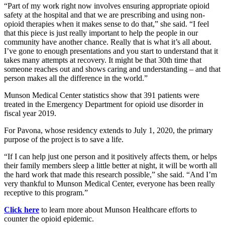
Part of my work right now involves ensuring appropriate opioid
safety at the hospital and that we are prescribing and using non-
opioid therapies when it makes sense to do that,
she said.
I feel
that this piece is just really important to help the people in our
community have another chance. Really that is what it’s all about.
I’ve gone to enough presentations and you start to understand that it
takes many attempts at recovery. It might be that 30th time that
someone reaches out and shows caring and understanding – and that
person makes all the difference in the world.
Munson Medical Center statistics show that 391 patients were
treated in the Emergency Department for opioid use disorder in
fiscal year 2019.
For Pavona, whose residency extends to July 1, 2020, the primary
purpose of the project is to save a life.
If I can help just one person and it positively affects them, or helps
their family members sleep a little better at night, it will be worth all
the hard work that made this research possible,
she said.
And I’m
very thankful to Munson Medical Center, everyone has been really
receptive to this program.
Click here
to learn more about Munson Healthcare efforts to
counter the opioid epidemic.