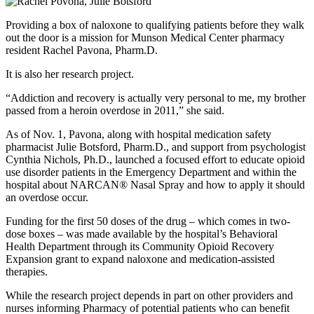
Providing a box of naloxone to qualifying patients before they walk
out the door is a mission for Munson Medical Center pharmacy
resident Rachel Pavona, Pharm.D.
It is also her research project.
Addiction and recovery is actually very personal to me, my brother
passed from a heroin overdose in 2011,
she said.
As of Nov. 1, Pavona, along with hospital medication safety
pharmacist Julie Botsford, Pharm.D., and support from psychologist
Cynthia Nichols, Ph.D., launched a focused effort to educate opioid
use disorder patients in the Emergency Department and within the
hospital about NARCAN® Nasal Spray and how to apply it should
an overdose occur.
Funding for the first 50 doses of the drug – which comes in two-
dose boxes – was made available by the hospital’s Behavioral
Health Department through its Community Opioid Recovery
Expansion grant to expand naloxone and medication-assisted
therapies.
While the research project depends in part on other providers and
nurses informing Pharmacy of potential patients who can benefit