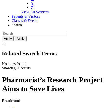
Y
Z
View All Services
Patients & Visitors
Classes & Events
Search
Apply
Apply
Related Search Terms
No items found
Showing 0 Results
Pharmacist’s Research Project
Aims to Save Lives
Breadcrumb