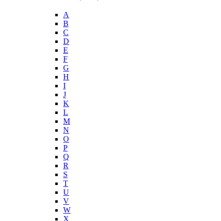
A
B
C
D
E
F
G
H
I
J
K
L
M
N
O
P
Q
R
S
T
U
V
W
X