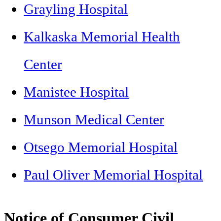
Grayling Hospital
Kalkaska Memorial Health
Center
Manistee Hospital
Munson Medical Center
Otsego Memorial Hospital
Paul Oliver Memorial Hospital
Notice of Consumer Civil