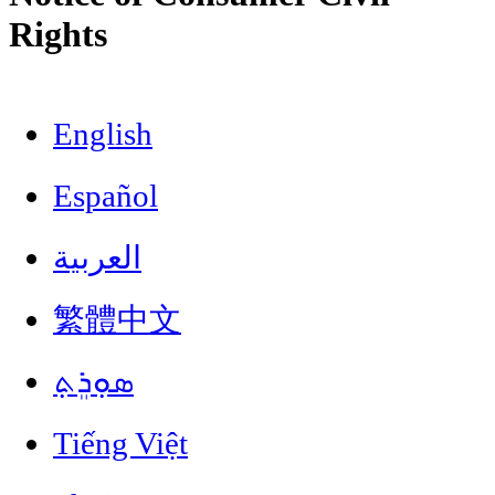
Rights
English
Español
العربية
繁體中文
ܣܘܼܪܸܬ݂
Tiếng Việt