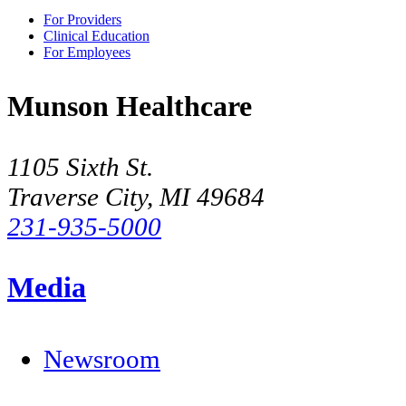
For Providers
Clinical Education
For Employees
Munson Healthcare
1105 Sixth St.
Traverse City, MI 49684
231-935-5000
Media
Newsroom