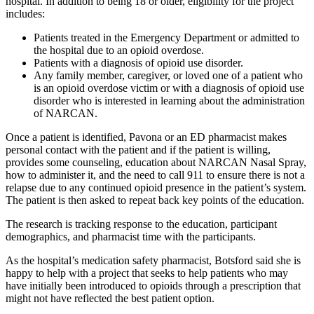
hospital. In addition to being 18 or older, eligibility for the project
includes:
Patients treated in the Emergency Department or admitted to
the hospital due to an opioid overdose.
Patients with a diagnosis of opioid use disorder.
Any family member, caregiver, or loved one of a patient who
is an opioid overdose victim or with a diagnosis of opioid use
disorder who is interested in learning about the administration
of NARCAN.
Once a patient is identified, Pavona or an ED pharmacist makes
personal contact with the patient and if the patient is willing,
provides some counseling, education about NARCAN Nasal Spray,
how to administer it, and the need to call 911 to ensure there is not a
relapse due to any continued opioid presence in the patient’s system.
The patient is then asked to repeat back key points of the education.
The research is tracking response to the education, participant
demographics, and pharmacist time with the participants.
As the hospital’s medication safety pharmacist, Botsford said she is
happy to help with a project that seeks to help patients who may
have initially been introduced to opioids through a prescription that
might not have reflected the best patient option.