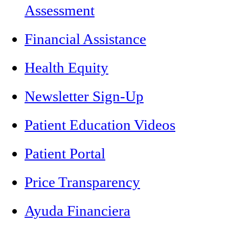
Assessment
Financial Assistance
Health Equity
Newsletter Sign-Up
Patient Education Videos
Patient Portal
Price Transparency
Ayuda Financiera