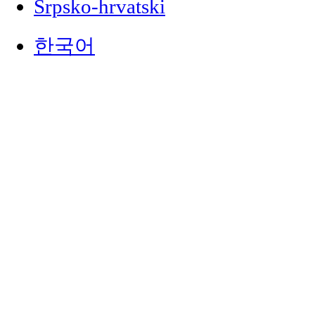
Srpsko-hrvatski
한국어