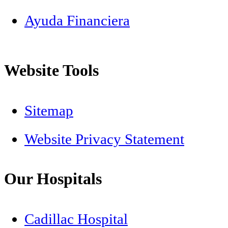
Ayuda Financiera
Website Tools
Sitemap
Website Privacy Statement
Our Hospitals
Cadillac Hospital