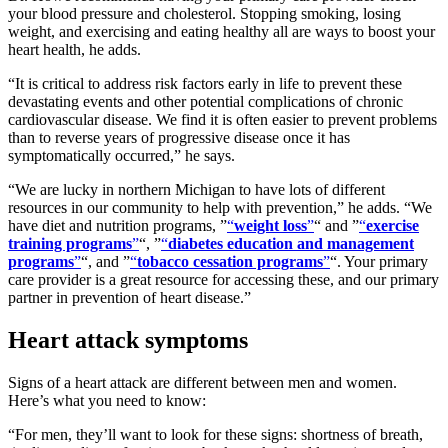
your blood pressure and cholesterol. Stopping smoking, losing
weight, and exercising and eating healthy all are ways to boost your
heart health, he adds.
It is critical to address risk factors early in life to prevent these
devastating events and other potential complications of chronic
cardiovascular disease. We find it is often easier to prevent problems
than to reverse years of progressive disease once it has
symptomatically occurred,
he says.
We are lucky in northern Michigan to have lots of different
resources in our community to help with prevention,
he adds.
We
have diet and nutrition programs,
weight loss
and
exercise
training programs
,
diabetes education and management
programs
, and
tobacco cessation programs
. Your primary
care provider is a great resource for accessing these, and our primary
partner in prevention of heart disease.
Heart attack symptoms
Signs of a heart attack are different between men and women.
Here’s what you need to know:
For men, they’ll want to look for these signs: shortness of breath,