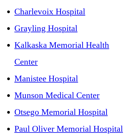
Charlevoix Hospital
Grayling Hospital
Kalkaska Memorial Health
Center
Manistee Hospital
Munson Medical Center
Otsego Memorial Hospital
Paul Oliver Memorial Hospital