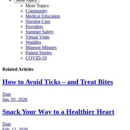
More Topics
More Topics
Community
Medical Education
Nursing Care
Providers
Summer Safety
Virtual Visits
Waddles
Munson Minutes
Patient Stories
COVID-19
Related Articles
How to Avoid Ticks – and Treat Bites
Date
Jun. 05, 2026
Snack Your Way to a Healthier Heart
Date
Feb. 12, 2026