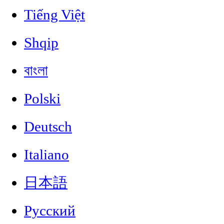
Tiếng Việt
Shqip
বাংলা
Polski
Deutsch
Italiano
日本語
Русский