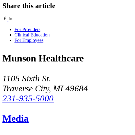
Share this article
For Providers
Clinical Education
For Employees
Munson Healthcare
1105 Sixth St.
Traverse City, MI 49684
231-935-5000
Media