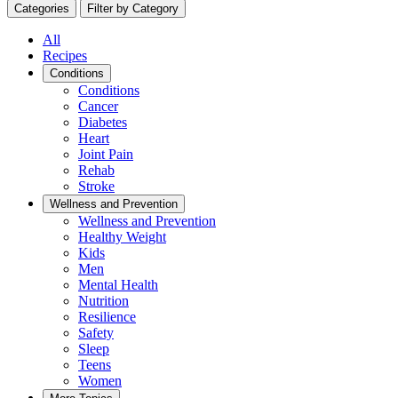
Categories
Filter by Category
All
Recipes
Conditions
Conditions
Cancer
Diabetes
Heart
Joint Pain
Rehab
Stroke
Wellness and Prevention
Wellness and Prevention
Healthy Weight
Kids
Men
Mental Health
Nutrition
Resilience
Safety
Sleep
Teens
Women