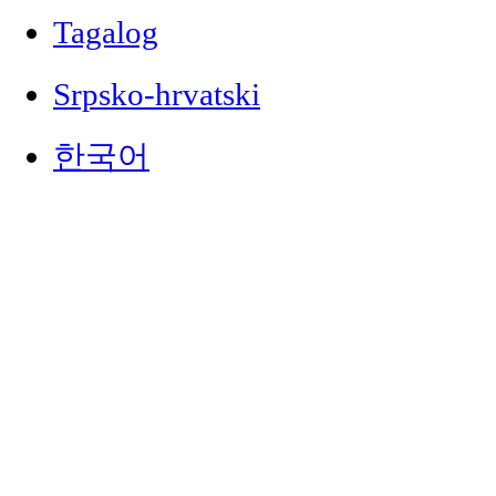
Tagalog
Srpsko-hrvatski
한국어