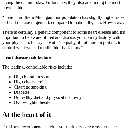
facing the nation today. Fortunately, they also are among the most
preventable.
Here in northern Michigan, our population has slightly higher rates
of heart disease in general, compared to nationally,
Dr. Howe says.
There is certainly a genetic component to some heart disease and it’s
important to be aware of that and discuss your family history with
your physician, he says.
But it’s equally, if not more important, to
control what we call modifiable risk factors.
Heart disease risk factors
The leading, controllable risks include:
High blood pressure
High cholesterol
Cigarette smoking
Diabetes
Unhealthy diet and physical inactivity
Overweight/Obesity
At the heart of it
Dr. Howe recommends having your primary care provider check