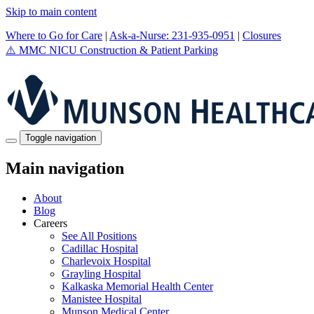
Skip to main content
Where to Go for Care
|
Ask-a-Nurse: 231-935-0951
|
Closures
⚠️
MMC NICU Construction & Patient Parking
Toggle navigation
Main navigation
About
Blog
Careers
See All Positions
Cadillac Hospital
Charlevoix Hospital
Grayling Hospital
Kalkaska Memorial Health Center
Manistee Hospital
Munson Medical Center