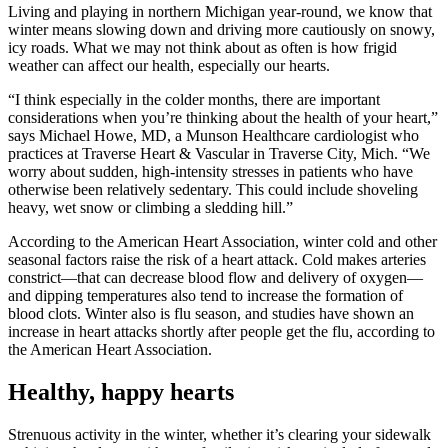
Living and playing in northern Michigan year-round, we know that
winter means slowing down and driving more cautiously on snowy,
icy roads. What we may not think about as often is how frigid
weather can affect our health, especially our hearts.
I think especially in the colder months, there are important
considerations when you’re thinking about the health of your heart,
says Michael Howe, MD, a Munson Healthcare cardiologist who
practices at Traverse Heart & Vascular in Traverse City, Mich.
We
worry about sudden, high-intensity stresses in patients who have
otherwise been relatively sedentary. This could include shoveling
heavy, wet snow or climbing a sledding hill.
According to the American Heart Association, winter cold and other
seasonal factors raise the risk of a heart attack. Cold makes arteries
constrict—that can decrease blood flow and delivery of oxygen—
and dipping temperatures also tend to increase the formation of
blood clots. Winter also is flu season, and studies have shown an
increase in heart attacks shortly after people get the flu, according to
the American Heart Association.
Healthy, happy hearts
Strenuous activity in the winter, whether it’s clearing your sidewalk