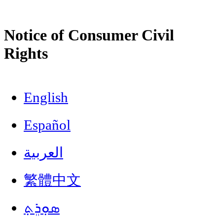
Notice of Consumer Civil
Rights
English
Español
العربية
繁體中文
ܣܘܼܪܸܬ݂