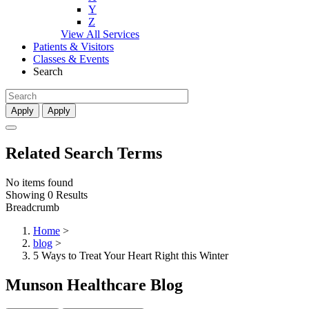
Y
Z
View All Services
Patients & Visitors
Classes & Events
Search
Apply
Apply
Related Search Terms
No items found
Showing 0 Results
Breadcrumb
Home
>
blog
>
5 Ways to Treat Your Heart Right this Winter
Munson Healthcare Blog