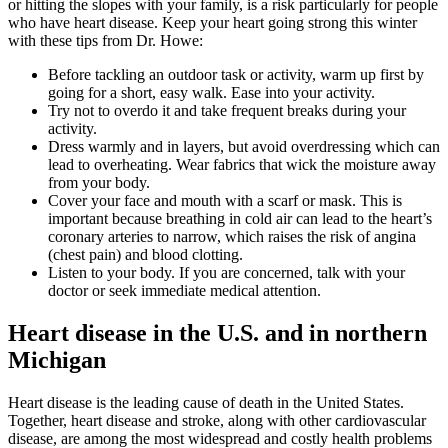
or hitting the slopes with your family, is a risk particularly for people
who have heart disease. Keep your heart going strong this winter
with these tips from Dr. Howe:
Before tackling an outdoor task or activity, warm up first by
going for a short, easy walk. Ease into your activity.
Try not to overdo it and take frequent breaks during your
activity.
Dress warmly and in layers, but avoid overdressing which can
lead to overheating. Wear fabrics that wick the moisture away
from your body.
Cover your face and mouth with a scarf or mask. This is
important because breathing in cold air can lead to the heart’s
coronary arteries to narrow, which raises the risk of angina
(chest pain) and blood clotting.
Listen to your body. If you are concerned, talk with your
doctor or seek immediate medical attention.
Heart disease in the U.S. and in northern
Michigan
Heart disease is the leading cause of death in the United States.
Together, heart disease and stroke, along with other cardiovascular
disease, are among the most widespread and costly health problems