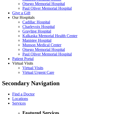
Otsego Memorial Hospital
Paul Oliver Memorial Hospital
Give a Gift
Our Hospitals
Cadillac Hospital
Charlevoix Hospital
Grayling Hospital
Kalkaska Memorial Health Center
Manistee Hospital
Munson Medical Center
Otsego Memorial Hospital
Paul Oliver Memorial Hospital
Patient Portal
Virtual Visits
Virtual Visits
Virtual Urgent Care
Secondary Navigation
Find a Doctor
Locations
Services
Featured Services