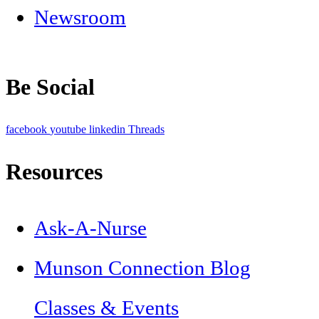
Newsroom
Be Social
facebook
youtube
linkedin
Threads
Resources
Ask-A-Nurse
Munson Connection Blog
Classes & Events