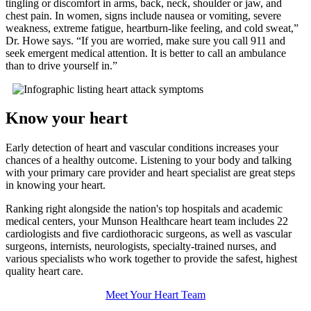
tingling or discomfort in arms, back, neck, shoulder or jaw, and
chest pain. In women, signs include nausea or vomiting, severe
weakness, extreme fatigue, heartburn-like feeling, and cold sweat,
Dr. Howe says.
If you are worried, make sure you call 911 and
seek emergent medical attention. It is better to call an ambulance
than to drive yourself in.
Know your heart
Early detection of heart and vascular conditions increases your
chances of a healthy outcome. Listening to your body and talking
with your primary care provider and heart specialist are great steps
in knowing your heart.
Ranking right alongside the nation's top hospitals and academic
medical centers, your Munson Healthcare heart team includes 22
cardiologists and five cardiothoracic surgeons, as well as vascular
surgeons, internists, neurologists, specialty-trained nurses, and
various specialists who work together to provide the safest, highest
quality heart care.
Meet Your Heart Team