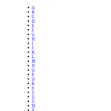
A
B
C
D
E
F
G
H
I
J
K
L
M
N
O
P
Q
R
S
T
U
V
W
X