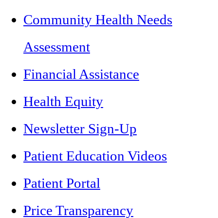
Community Health Needs
Assessment
Financial Assistance
Health Equity
Newsletter Sign-Up
Patient Education Videos
Patient Portal
Price Transparency