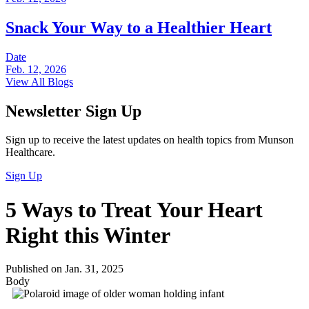
Snack Your Way to a Healthier Heart
Date
Feb. 12, 2026
View All Blogs
Newsletter Sign Up
Sign up to receive the latest updates on health topics from Munson
Healthcare.
Sign Up
5 Ways to Treat Your Heart
Right this Winter
Published on Jan. 31, 2025
Body