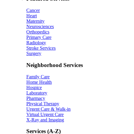
Cancer
Heart
Maternity
Neurosciences
Orthopedics
Primary Care
Radiology
Stroke Services
Surgery
Neighborhood Services
Family Care
Home Health
Hospice
Laboratory
Pharmacy
Physical Therapy
Urgent Care & Walk-in
Virtual Urgent Care
X-Ray and Imaging
Services (A-Z)