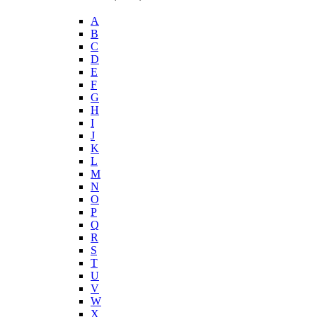
A
B
C
D
E
F
G
H
I
J
K
L
M
N
O
P
Q
R
S
T
U
V
W
X