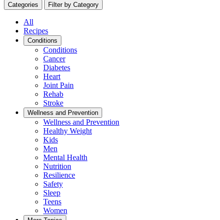
Categories
Filter by Category
All
Recipes
Conditions
Conditions
Cancer
Diabetes
Heart
Joint Pain
Rehab
Stroke
Wellness and Prevention
Wellness and Prevention
Healthy Weight
Kids
Men
Mental Health
Nutrition
Resilience
Safety
Sleep
Teens
Women