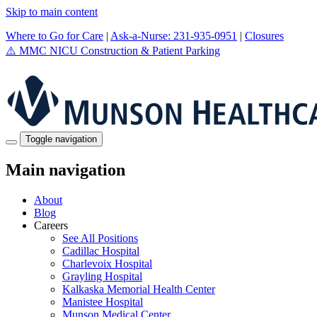
Skip to main content
Where to Go for Care
|
Ask-a-Nurse: 231-935-0951
|
Closures
⚠️
MMC NICU Construction & Patient Parking
Toggle navigation
Main navigation
About
Blog
Careers
See All Positions
Cadillac Hospital
Charlevoix Hospital
Grayling Hospital
Kalkaska Memorial Health Center
Manistee Hospital
Munson Medical Center