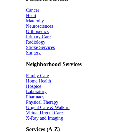
Cancer
Heart
Maternity
Neurosciences
Orthopedics
Primary Care
Radiology
Stroke Services
Surgery
Neighborhood Services
Family Care
Home Health
Hospice
Laboratory
Pharmacy
Physical Therapy
Urgent Care & Walk-in
Virtual Urgent Care
X-Ray and Imaging
Services (A-Z)