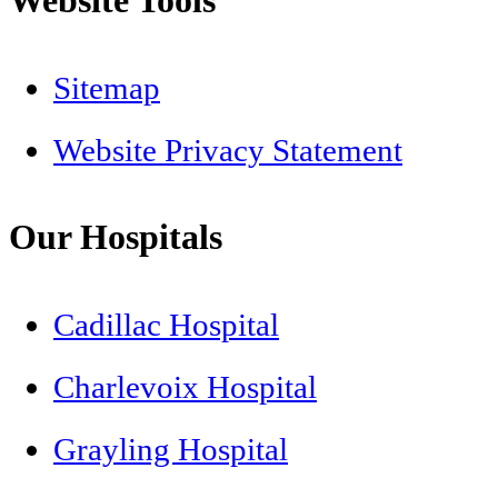
Sitemap
Website Privacy Statement
Our Hospitals
Cadillac Hospital
Charlevoix Hospital
Grayling Hospital