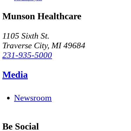
Munson Healthcare
1105 Sixth St.
Traverse City, MI 49684
231-935-5000
Media
Newsroom
Be Social