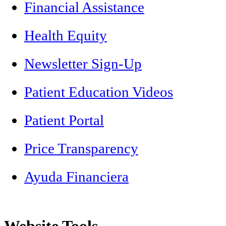
Financial Assistance
Health Equity
Newsletter Sign-Up
Patient Education Videos
Patient Portal
Price Transparency
Ayuda Financiera
Website Tools