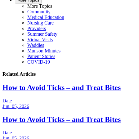
More Topics
More Topics
Community
Medical Education
Nursing Care
Providers
Summer Safety
Virtual Visits
Waddles
Munson Minutes
Patient Stories
COVID-19
Related Articles
How to Avoid Ticks – and Treat Bites
Date
Jun. 05, 2026
How to Avoid Ticks – and Treat Bites
Date
Jun. 05, 2026