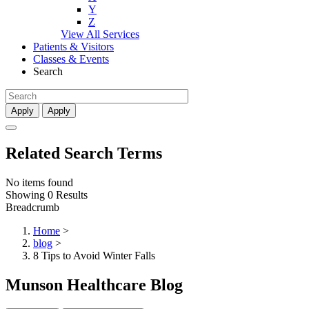
Y
Z
View All Services
Patients & Visitors
Classes & Events
Search
Apply
Apply
Related Search Terms
No items found
Showing 0 Results
Breadcrumb
Home
>
blog
>
8 Tips to Avoid Winter Falls
Munson Healthcare Blog