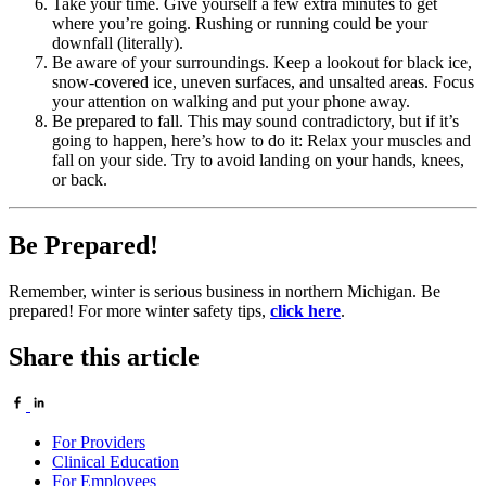
Take your time. Give yourself a few extra minutes to get
where you’re going. Rushing or running could be your
downfall (literally).
Be aware of your surroundings. Keep a lookout for black ice,
snow-covered ice, uneven surfaces, and unsalted areas. Focus
your attention on walking and put your phone away.
Be prepared to fall. This may sound contradictory, but if it’s
going to happen, here’s how to do it: Relax your muscles and
fall on your side. Try to avoid landing on your hands, knees,
or back.
Be Prepared!
Remember, winter is serious business in northern Michigan. Be
prepared! For more winter safety tips,
click here
.
Share this article
For Providers
Clinical Education
For Employees