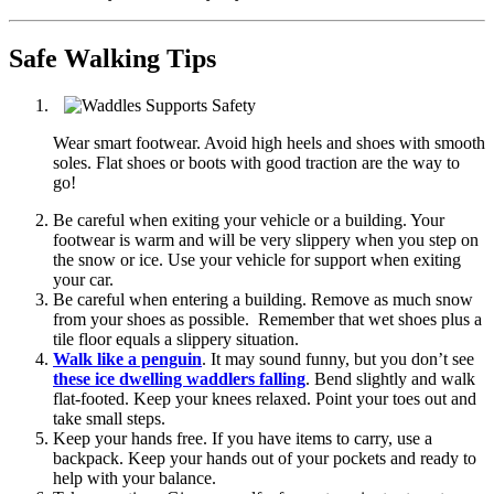
Safe Walking Tips
Wear smart footwear. Avoid high heels and shoes with smooth
soles. Flat shoes or boots with good traction are the way to
go!
Be careful when exiting your vehicle or a building. Your
footwear is warm and will be very slippery when you step on
the snow or ice. Use your vehicle for support when exiting
your car.
Be careful when entering a building. Remove as much snow
from your shoes as possible. Remember that wet shoes plus a
tile floor equals a slippery situation.
Walk like a penguin
. It may sound funny, but you don’t see
these ice dwelling waddlers falling
. Bend slightly and walk
flat-footed. Keep your knees relaxed. Point your toes out and
take small steps.
Keep your hands free. If you have items to carry, use a
backpack. Keep your hands out of your pockets and ready to
help with your balance.