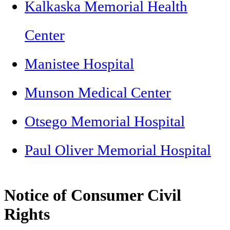
Kalkaska Memorial Health
Center
Manistee Hospital
Munson Medical Center
Otsego Memorial Hospital
Paul Oliver Memorial Hospital
Notice of Consumer Civil
Rights