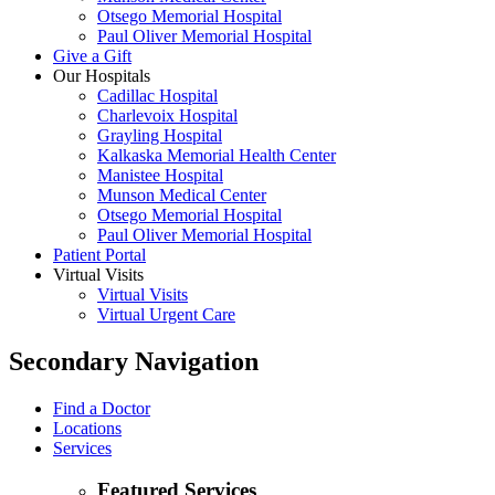
Otsego Memorial Hospital
Paul Oliver Memorial Hospital
Give a Gift
Our Hospitals
Cadillac Hospital
Charlevoix Hospital
Grayling Hospital
Kalkaska Memorial Health Center
Manistee Hospital
Munson Medical Center
Otsego Memorial Hospital
Paul Oliver Memorial Hospital
Patient Portal
Virtual Visits
Virtual Visits
Virtual Urgent Care
Secondary Navigation
Find a Doctor
Locations
Services
Featured Services