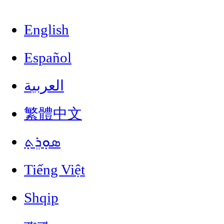
English
Español
العربية
繁體中文
ܣܘܼܪܸܬ݂
Tiếng Việt
Shqip