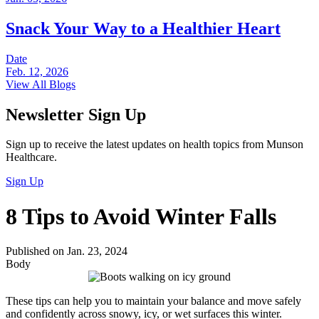
Snack Your Way to a Healthier Heart
Date
Feb. 12, 2026
View All Blogs
Newsletter Sign Up
Sign up to receive the latest updates on health topics from Munson
Healthcare.
Sign Up
8 Tips to Avoid Winter Falls
Published on Jan. 23, 2024
Body
These tips can help you to maintain your balance and move safely
and confidently across snowy, icy, or wet surfaces this winter.