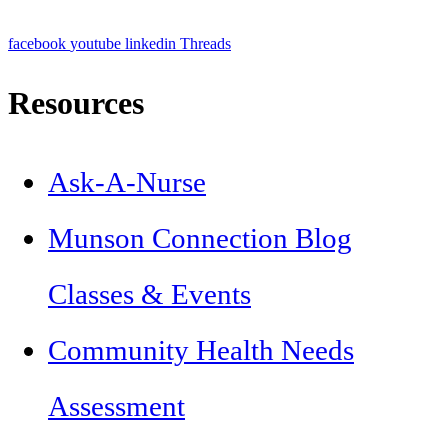
facebook
youtube
linkedin
Threads
Resources
Ask-A-Nurse
Munson Connection Blog
Classes & Events
Community Health Needs
Assessment