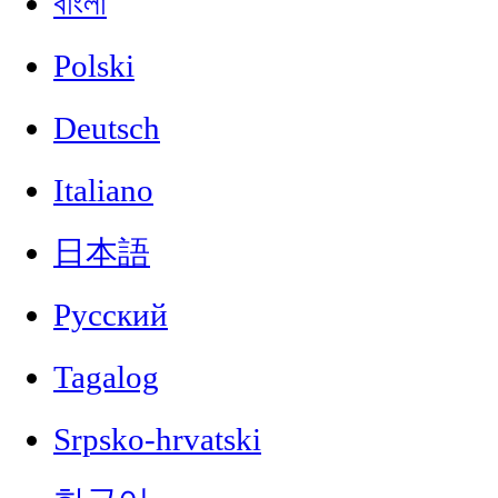
বাংলা
Polski
Deutsch
Italiano
日本語
Русский
Tagalog
Srpsko-hrvatski